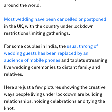
around the world.
Most wedding have been cancelled or postponed
in the UK, with the country under lockdown
restrictions limiting gatherings.
For some couples in India, the
usual throng of
wedding guests has been replaced by an
audience of mobile phones
and tablets streaming
live wedding ceremonies to distant family and
relatives.
Here are just a few pictures showing the creative
ways people living under lockdown are building
relationships, holding celebrations and tying the
knot.