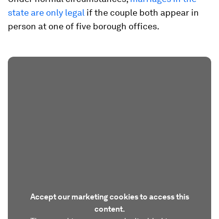
state are only legal
if the couple both appear in
person at one of five borough offices.
Accept our marketing cookies to access this
content.