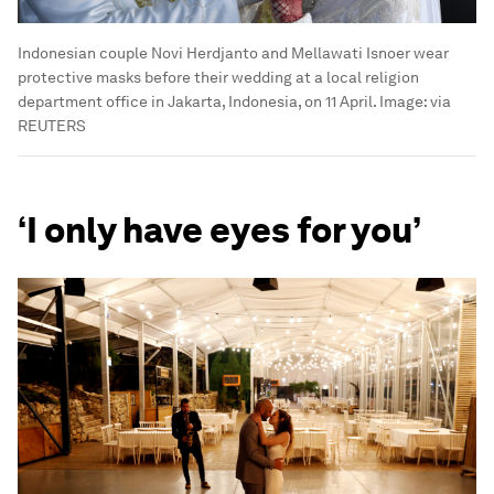
Indonesian couple Novi Herdjanto and Mellawati Isnoer wear
protective masks before their wedding at a local religion
department office in Jakarta, Indonesia, on 11 April.
Image:
via
REUTERS
‘I only have eyes for you’