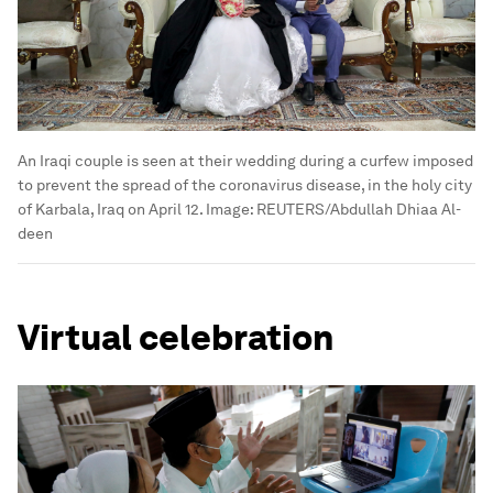
An Iraqi couple is seen at their wedding during a curfew imposed
to prevent the spread of the coronavirus disease, in the holy city
of Karbala, Iraq on April 12.
Image:
REUTERS/Abdullah Dhiaa Al-
deen
Virtual celebration