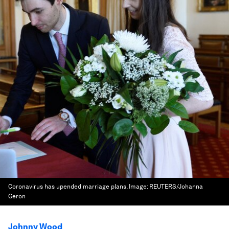
Coronavirus has upended marriage plans.
Image:
REUTERS/Johanna
Geron
Johnny Wood