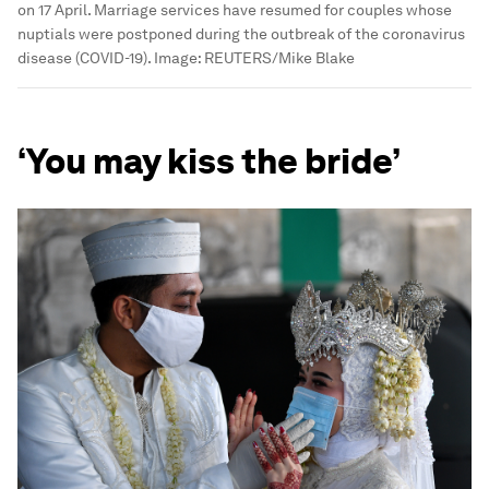
on 17 April. Marriage services have resumed for couples whose
nuptials were postponed during the outbreak of the coronavirus
disease (COVID-19).
Image:
REUTERS/Mike Blake
‘You may kiss the bride’