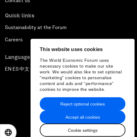
Contact us
Quick links
Sustainability at the Forum
Careers
This website uses cookies
Language editions
The World Economic Forum uses
necessary cookies to make our site
EN
ES
中文
日本語
▪
▪
▪
work. We would also like to set optional
"marketing" cookies to personalise
content and ads and “performance”
cookies to improve the website.
Reject optional cookies
Privacy Policy & Terms of Service
Accept all cookies
Sitemap
Cookie settings
©
2026
World Economic Forum
EN
ES
中文
日本語