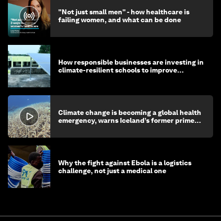
"Not just small men" - how healthcare is
failing women, and what can be done
How responsible businesses are investing in
climate-resilient schools to improve
children's health and education
Climate change is becoming a global health
emergency, warns Iceland’s former prime
minister
Why the fight against Ebola is a logistics
challenge, not just a medical one