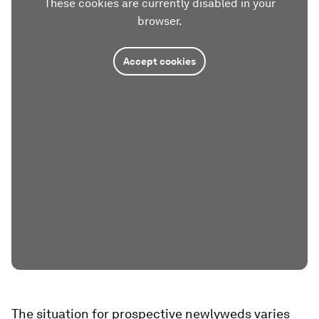
These cookies are currently disabled in your
browser.
Accept cookies
The situation for prospective newlyweds varies