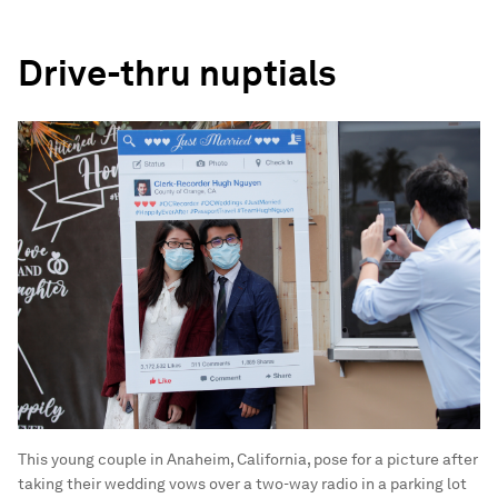
Drive-thru nuptials
This young couple in Anaheim, California, pose for a picture after
taking their wedding vows over a two-way radio in a parking lot