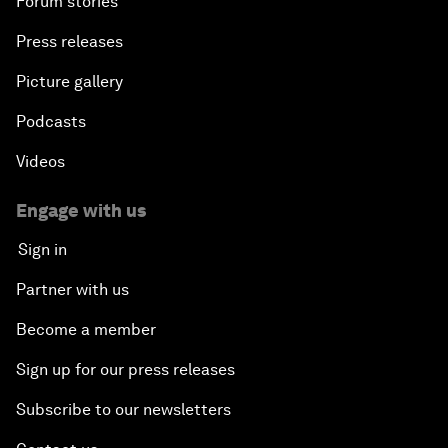
Forum stories
Press releases
Picture gallery
Podcasts
Videos
Engage with us
Sign in
Partner with us
Become a member
Sign up for our press releases
Subscribe to our newsletters