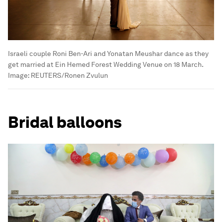
Israeli couple Roni Ben-Ari and Yonatan Meushar dance as they
get married at Ein Hemed Forest Wedding Venue on 18 March.
Image:
REUTERS/Ronen Zvulun
Bridal balloons