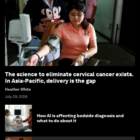
The science to eliminate cervical cancer exists.
In Asia-Pacific, delivery is the gap
Heather White
July 29, 2026
How AI is affecting bedside diagnosis and
what to do about it