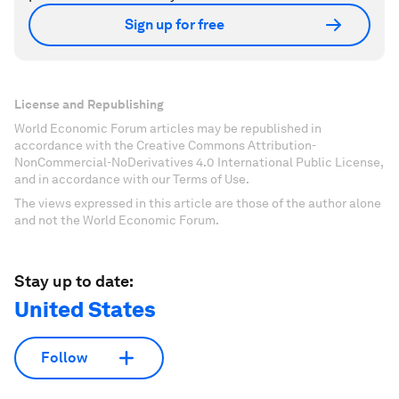
Sign up for free
License and Republishing
World Economic Forum articles may be republished in
accordance with the Creative Commons Attribution-
NonCommercial-NoDerivatives 4.0 International Public License,
and in accordance with our Terms of Use.
The views expressed in this article are those of the author alone
and not the World Economic Forum.
Stay up to date:
United States
Follow