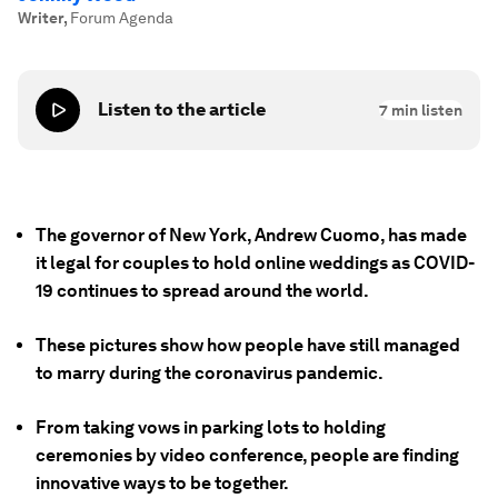
Writer
,
Forum Agenda
Listen to the article
7
min listen
The governor of New York, Andrew Cuomo, has made
it legal for couples to hold online weddings as COVID-
19 continues to spread around the world.
These pictures show how people have still managed
to marry during the coronavirus pandemic.
From taking vows in parking lots to holding
ceremonies by video conference, people are finding
innovative ways to be together.