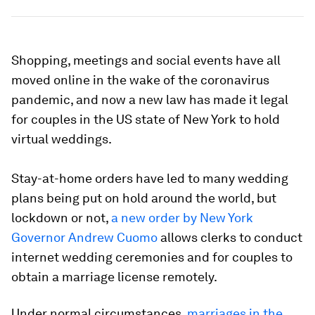
Shopping, meetings and social events have all
moved online in the wake of the coronavirus
pandemic, and now a new law has made it legal
for couples in the US state of New York to hold
virtual weddings.
Stay-at-home orders have led to many wedding
plans being put on hold around the world, but
lockdown or not,
a new order by New York
Governor Andrew Cuomo
allows clerks to conduct
internet wedding ceremonies and for couples to
obtain a marriage license remotely.
Under normal circumstances,
marriages in the