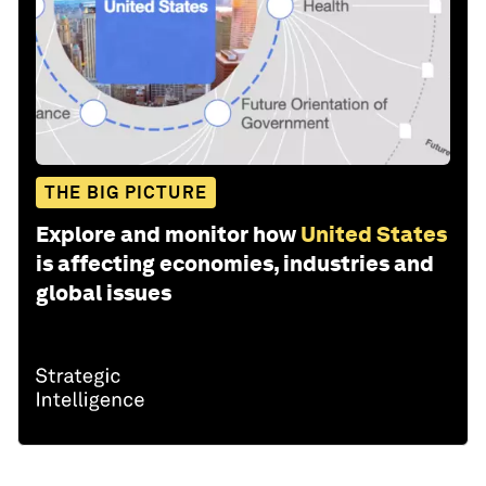
THE BIG PICTURE
Explore and monitor how
United States
is affecting economies, industries and
global issues