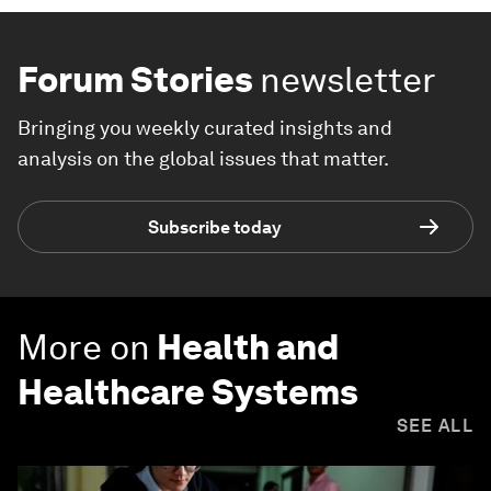
Forum Stories
newsletter
Bringing you weekly curated insights and
analysis on the global issues that matter.
Subscribe today
More on
Health and
Healthcare Systems
SEE ALL