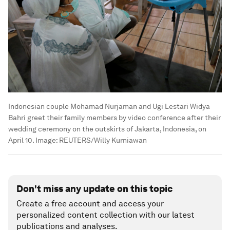
Indonesian couple Mohamad Nurjaman and Ugi Lestari Widya
Bahri greet their family members by video conference after their
wedding ceremony on the outskirts of Jakarta, Indonesia, on
April 10.
Image:
REUTERS/Willy Kurniawan
Don't miss any update on this topic
Create a free account and access your
personalized content collection with our latest
publications and analyses.