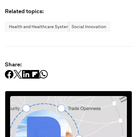
Related topics:
Health and Healthcare Systems
Social Innovation
Share: