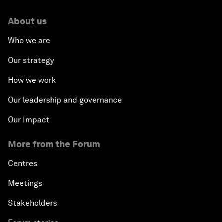
About us
Who we are
Our strategy
How we work
Our leadership and governance
Our Impact
More from the Forum
Centres
Meetings
Stakeholders