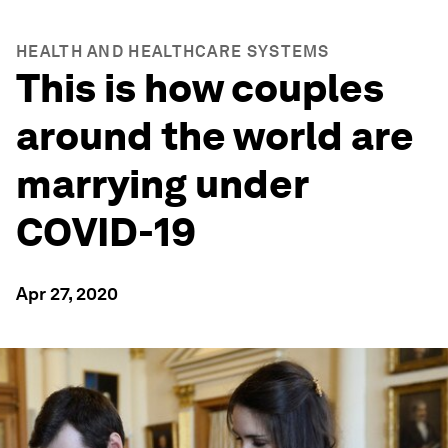
HEALTH AND HEALTHCARE SYSTEMS
This is how couples
around the world are
marrying under
COVID-19
Apr 27, 2020