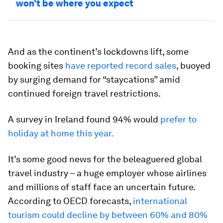
won’t be where you expect
And as the continent’s lockdowns lift, some
booking sites
have reported record sales
, buoyed
by surging demand for “staycations” amid
continued foreign travel restrictions.
A survey in Ireland found 94% would
prefer to
holiday at home this year.
It’s some good news for the beleaguered global
travel industry – a huge employer whose airlines
and millions of staff face an uncertain future.
According to OECD forecasts,
international
tourism could decline by between 60% and 80%