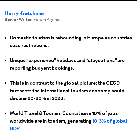
Harry Kretchmer
Senior Writer
,
Forum Agenda
Domestic tourism is rebounding in Europe as countries
ease restrictions.
Unique “experience” holidays and “staycations” are
reporting buoyant bookings.
This is in contrast to the global picture: the OECD
forecasts the international tourism economy could
decline 60-80% in 2020.
World Travel & Tourism Council says 10% of jobs
worldwide are in tourism, generating
10.3% of global
GDP
.