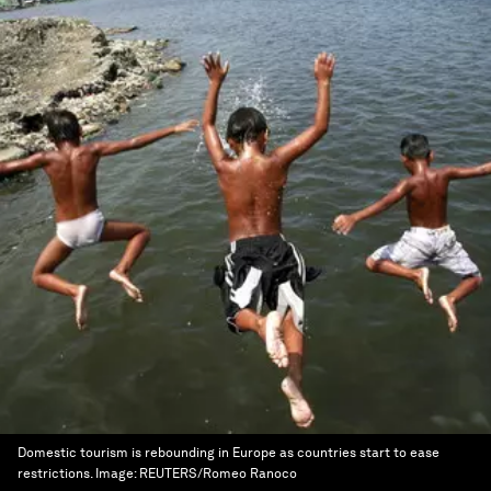
Domestic tourism is rebounding in Europe as countries start to ease
restrictions.
Image:
REUTERS/Romeo Ranoco