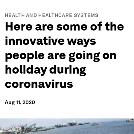
HEALTH AND HEALTHCARE SYSTEMS
Here are some of the
innovative ways
people are going on
holiday during
coronavirus
Aug 11, 2020