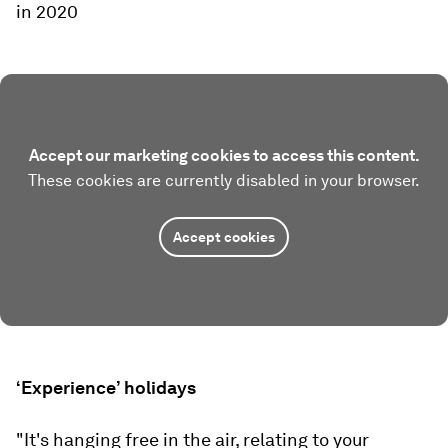
in 2020
Accept our marketing cookies to access this content.
These cookies are currently disabled in your browser.
Accept cookies
‘Experience’ holidays
"It's hanging free in the air, relating to your