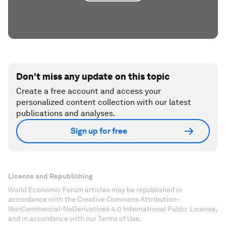
Don't miss any update on this topic
Create a free account and access your
personalized content collection with our latest
publications and analyses.
Sign up for free
License and Republishing
World Economic Forum articles may be republished in
accordance with the Creative Commons Attribution-
NonCommercial-NoDerivatives 4.0 International Public License,
and in accordance with our Terms of Use.