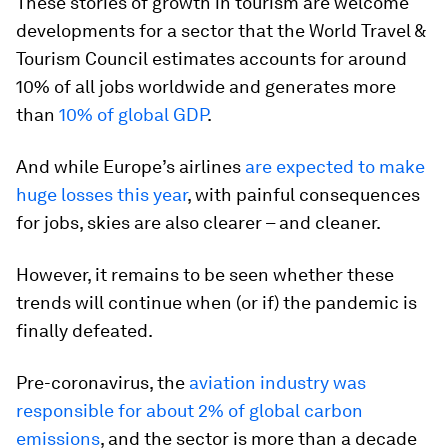
These stories of growth in tourism are welcome
developments for a sector that the World Travel &
Tourism Council estimates accounts for around
10% of all jobs worldwide and generates more
than
10% of global GDP
.
And while Europe’s airlines
are expected to make
huge losses this year
, with painful consequences
for jobs, skies are also clearer – and cleaner.
However, it remains to be seen whether these
trends will continue when (or if) the pandemic is
finally defeated.
Pre-coronavirus, the
aviation industry was
responsible for about 2% of global carbon
emissions
, and the sector is more than a decade