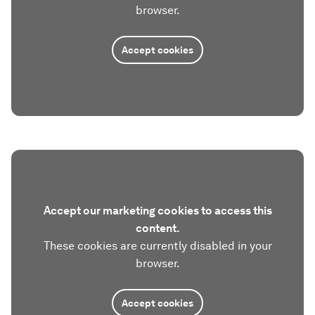
browser.
Accept cookies
Accept our marketing cookies to access this
content.
These cookies are currently disabled in your
browser.
Accept cookies