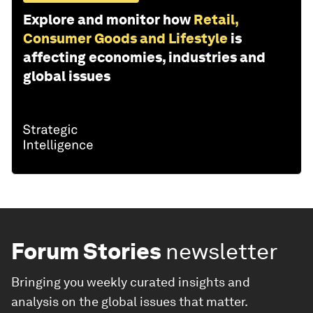
Explore and monitor how
Retail,
Consumer Goods and Lifestyle
is
affecting economies, industries and
global issues
Forum Stories
newsletter
Bringing you weekly curated insights and
analysis on the global issues that matter.