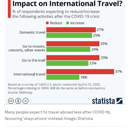
Many people expect to travel abroad less after COVID-19,
favouring ‘staycations’ instead.
Image:
Statista