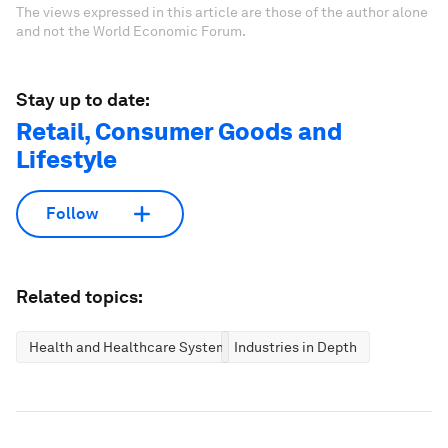
The views expressed in this article are those of the author alone
and not the World Economic Forum.
Stay up to date:
Retail, Consumer Goods and
Lifestyle
Follow
Related topics:
Health and Healthcare Systems
Industries in Depth