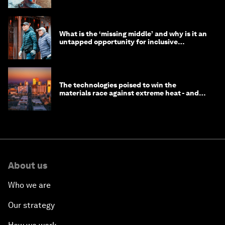
What is the ‘missing middle’ and why is it an
untapped opportunity for inclusive
longevity?
The technologies poised to win the
materials race against extreme heat - and
why they need to scale up
About us
Who we are
Our strategy