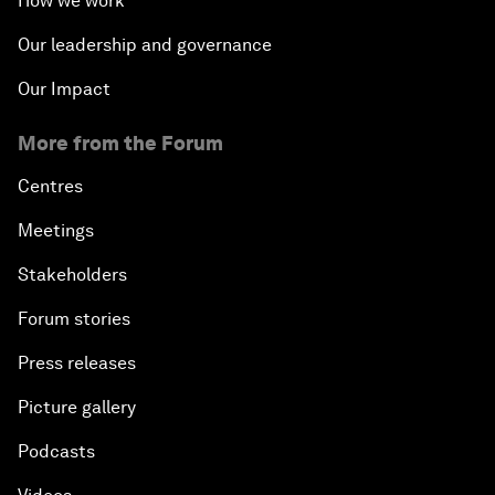
How we work
Our leadership and governance
Our Impact
More from the Forum
Centres
Meetings
Stakeholders
Forum stories
Press releases
Picture gallery
Podcasts