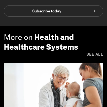
Subscribe today
More on
Health and
Healthcare Systems
SEE ALL