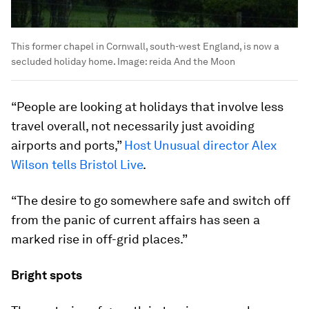
This former chapel in Cornwall, south-west England, is now a
secluded holiday home.
Image:
reida And the Moon
“People are looking at holidays that involve less
travel overall, not necessarily just avoiding
airports and ports,”
Host Unusual director Alex
Wilson tells Bristol Live
.
“The desire to go somewhere safe and switch off
from the panic of current affairs has seen a
marked rise in off-grid places.”
Bright spots