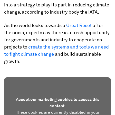
into a strategy to play its part in reducing climate
change, according to industry body the IATA.
As the world looks towards a
Great Reset
after
the crisis, experts say there is a fresh opportunity
for governments and industry to cooperate on
projects to
create the systems and tools we need
to fight climate change
and build sustainable
growth.
Accept our marketing cookies to access this
content.
These cookies are currently disabled in your