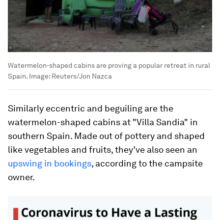
Watermelon-shaped cabins are proving a popular retreat in rural
Spain.
Image:
Reuters/Jon Nazca
Similarly eccentric and beguiling are the
watermelon-shaped cabins at "Villa Sandia" in
southern Spain. Made out of pottery and shaped
like vegetables and fruits, they’ve also seen an
upswing in bookings
, according to the campsite
owner.