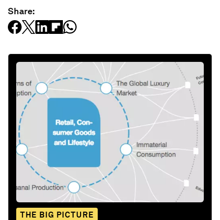
Share:
THE BIG PICTURE