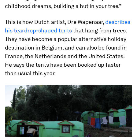
childhood dreams, building a hut in your tree."
This is how Dutch artist, Dre Wapenaar,
describes
his teardrop-shaped tents
that hang from trees.
They have become a popular alternative holiday
destination in Belgium, and can also be found in
France, the Netherlands and the United States.
He says the tents have been booked up faster
than usual this year.