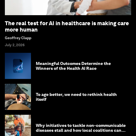
The real test for AI in healthcare is making care
more human
Geoffrey Clapp
July 2, 2026
Meaningful Outcomes Determine the
Winners of the Health AI Race
To age better, we need to rethink health
itself
Why initiatives to tackle non-communicable
diseases stall and how local coalitions can
help