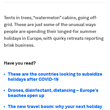
Tents in trees, “watermelon” cabins, going off-
grid. These are just some of the unusual ways
people are spending their longed-for summer
holidays in Europe, with quirky retreats reporting
brisk business.
Have you read?
These are the countries looking to subsidize
holidays after COVID-19
Drones, disinfectant, distancing – Europe’s
beaches open up
The new travel boom: why your next holiday