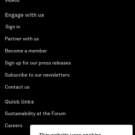
Videos
Engage with us
Sign in
Partner with us
Become a member
Sign up for our press releases
Subscribe to our newsletters
Contact us
Quick links
Sustainability at the Forum
Careers