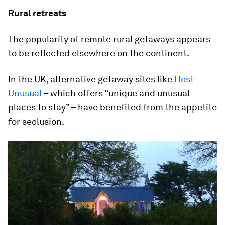
Rural retreats
The popularity of remote rural getaways appears
to be reflected elsewhere on the continent.
In the UK, alternative getaway sites like
Host
Unusual
– which offers “unique and unusual
places to stay” – have benefited from the appetite
for seclusion.