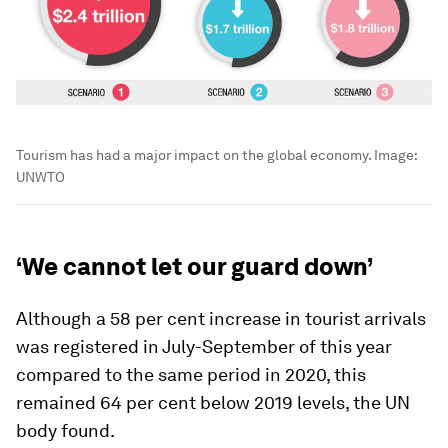
Tourism has had a major impact on the global economy.
Image:
UNWTO
‘We cannot let our guard down’
Although a 58 per cent increase in tourist arrivals
was registered in July-September of this year
compared to the same period in 2020, this
remained 64 per cent below 2019 levels, the UN
body found.