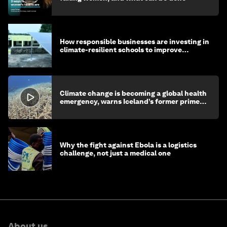
How responsible businesses are investing in
climate-resilient schools to improve
children's health and education
Climate change is becoming a global health
emergency, warns Iceland’s former prime
minister
Why the fight against Ebola is a logistics
challenge, not just a medical one
About us