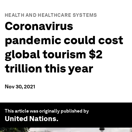
HEALTH AND HEALTHCARE SYSTEMS
Coronavirus
pandemic could cost
global tourism $2
trillion this year
Nov 30, 2021
This article was originally published by
United Nations
.