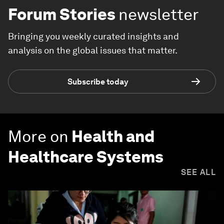
Forum Stories
newsletter
Bringing you weekly curated insights and
analysis on the global issues that matter.
Subscribe today
More on
Health and
Healthcare Systems
SEE ALL