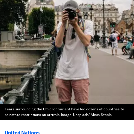
Fears surrounding the Omicron variant have led dozens of countries to
reinstate restrictions on arrivals.
Image:
Unsplash/ Alicia Steels
United Nations