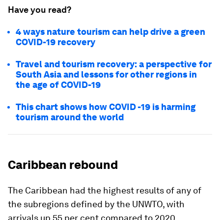
Have you read?
4 ways nature tourism can help drive a green
COVID-19 recovery
Travel and tourism recovery: a perspective for
South Asia and lessons for other regions in
the age of COVID-19
This chart shows how COVID -19 is harming
tourism around the world
Caribbean rebound
The Caribbean had the highest results of any of
the subregions defined by the UNWTO, with
arrivals up 55 per cent compared to 2020.