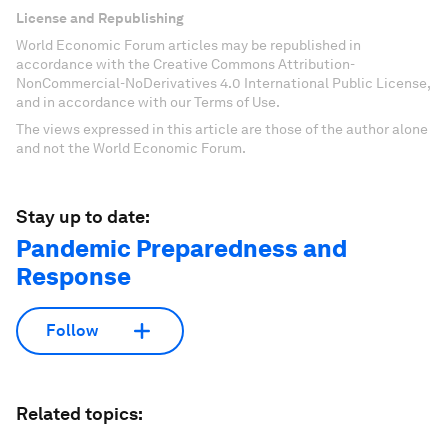
License and Republishing
World Economic Forum articles may be republished in
accordance with the Creative Commons Attribution-
NonCommercial-NoDerivatives 4.0 International Public License,
and in accordance with our Terms of Use.
The views expressed in this article are those of the author alone
and not the World Economic Forum.
Stay up to date:
Pandemic Preparedness and
Response
Follow
Related topics: