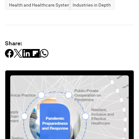
Health and Healthcare Systems
Industries in Depth
Share: