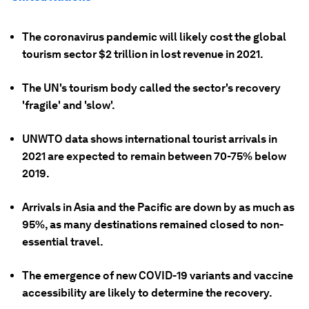
The coronavirus pandemic will likely cost the global
tourism sector $2 trillion in lost revenue in 2021.
The UN's tourism body called the sector's recovery
'fragile' and 'slow'.
UNWTO data shows international tourist arrivals in
2021 are expected to remain between 70-75% below
2019.
Arrivals in Asia and the Pacific are down by as much as
95%, as many destinations remained closed to non-
essential travel.
The emergence of new COVID-19 variants and vaccine
accessibility are likely to determine the recovery.