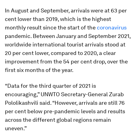
In August and September, arrivals were at 63 per
cent lower than 2019, which is the highest
monthly result since the start of the
coronavirus
pandemic. Between January and September 2021,
worldwide international tourist arrivals stood at
20 per cent lower, compared to 2020, a clear
improvement from the 54 per cent drop, over the
first six months of the year.
“Data for the third quarter of 2021 is
encouraging,” UNWTO Secretary-General Zurab
Pololikashvili said. “However, arrivals are still 76
per cent below pre-pandemic levels and results
across the different global regions remain
uneven.”