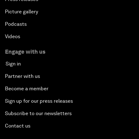
Picture gallery
Podcasts
Videos
Engage with us
Sign in
Partner with us
Become a member
Sign up for our press releases
Subscribe to our newsletters
Contact us