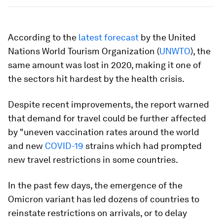
According to the
latest forecast
by the United
Nations World Tourism Organization (
UNWTO
), the
same amount was lost in 2020, making it one of
the sectors hit hardest by the health crisis.
Despite recent improvements, the report warned
that demand for travel could be further affected
by "uneven vaccination rates around the world
and new
COVID-19
strains which had prompted
new travel restrictions in some countries.
In the past few days, the emergence of the
Omicron variant has led dozens of countries to
reinstate restrictions on arrivals, or to delay