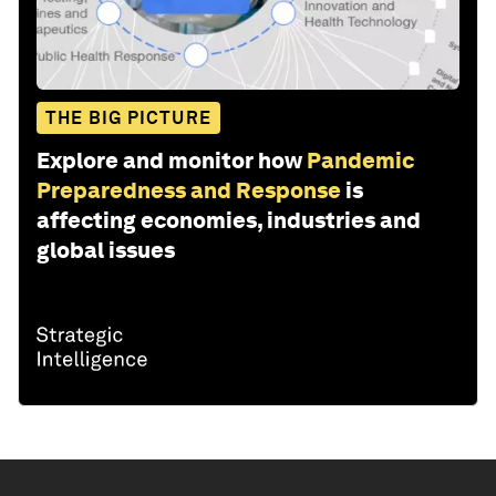
THE BIG PICTURE
Explore and monitor how
Pandemic
Preparedness and Response
is
affecting economies, industries and
global issues