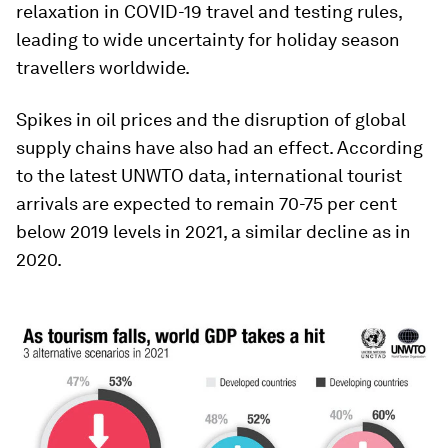
relaxation in COVID-19 travel and testing rules,
leading to wide uncertainty for holiday season
travellers worldwide.
Spikes in oil prices and the disruption of global
supply chains have also had an effect. According
to the latest UNWTO data, international tourist
arrivals are expected to remain 70-75 per cent
below 2019 levels in 2021, a similar decline as in
2020.