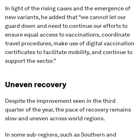
In light of the rising cases and the emergence of
new variants, he added that “we cannot let our
guard down and need to continue our efforts to
ensure equal access to vaccinations, coordinate
travel procedures, make use of digital vaccination
certificates to facilitate mobility, and continue to
support the sector.”
Uneven recovery
Despite the improvement seen in the third
quarter of the year, the pace of recovery remains
slow and uneven across world regions.
In some sub-regions, such as Southern and