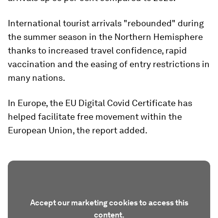
International tourist arrivals "rebounded" during
the summer season in the Northern Hemisphere
thanks to increased travel confidence, rapid
vaccination and the easing of entry restrictions in
many nations.
In Europe, the EU Digital Covid Certificate has
helped facilitate free movement within the
European Union, the report added.
Accept our marketing cookies to access this
content.