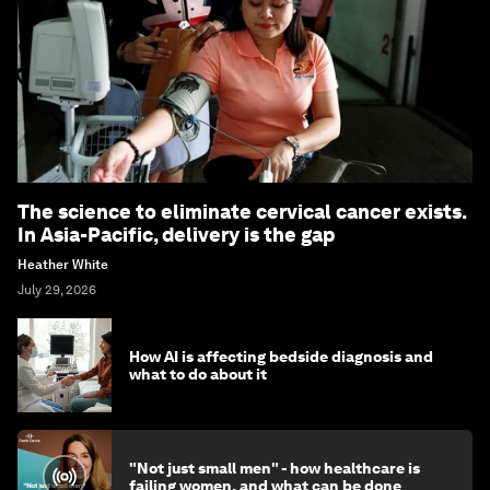
The science to eliminate cervical cancer exists.
In Asia-Pacific, delivery is the gap
Heather White
July 29, 2026
How AI is affecting bedside diagnosis and
what to do about it
"Not just small men" - how healthcare is
failing women, and what can be done