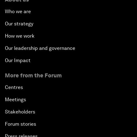
Who we are
Our strategy
How we work
Our leadership and governance
Our Impact
More from the Forum
Centres
Meetings
Stakeholders
Forum stories
Press releases