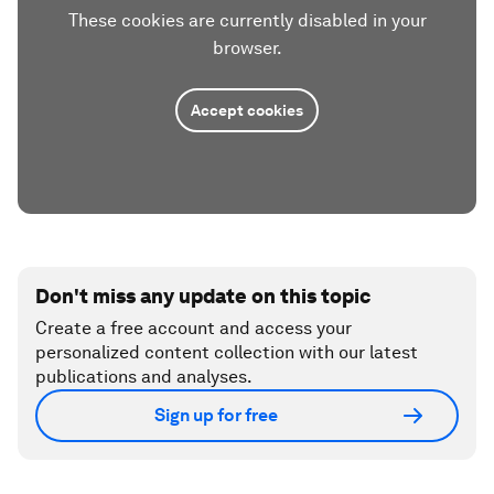
These cookies are currently disabled in your
browser.
Accept cookies
Don't miss any update on this topic
Create a free account and access your
personalized content collection with our latest
publications and analyses.
Sign up for free