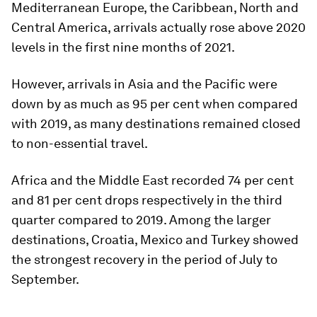
Mediterranean Europe, the Caribbean, North and
Central America, arrivals actually rose above 2020
levels in the first nine months of 2021.
However, arrivals in Asia and the Pacific were
down by as much as 95 per cent when compared
with 2019, as many destinations remained closed
to non-essential travel.
Africa and the Middle East recorded 74 per cent
and 81 per cent drops respectively in the third
quarter compared to 2019. Among the larger
destinations, Croatia, Mexico and Turkey showed
the strongest recovery in the period of July to
September.