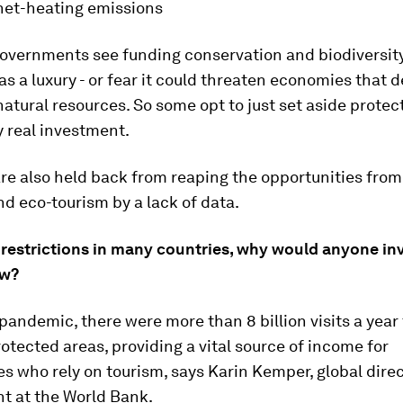
net-heating emissions
overnments see funding conservation and biodiversit
as a luxury - or fear it could threaten economies that
natural resources. So some opt to just set aside prote
 real investment.
re also held back from reaping the opportunities from
nd eco-tourism by a lack of data.
 restrictions in many countries, why would anyone inv
ow?
pandemic, there were more than 8 billion visits a year
otected areas, providing a vital source of income for
 who rely on tourism, says Karin Kemper, global direc
t at the World Bank.