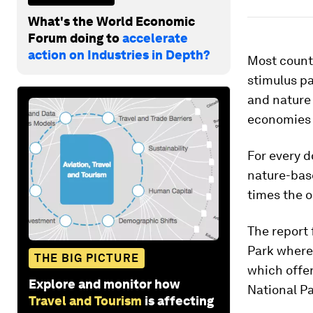
What's the World Economic
Forum doing to
accelerate
action on Industries in Depth?
Most count
stimulus pa
and nature 
economies 
For every d
nature-base
times the o
The report 
Park where 
THE BIG PICTURE
which offer
Explore and monitor how
National Pa
Travel and Tourism
is affecting