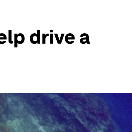
lp drive a