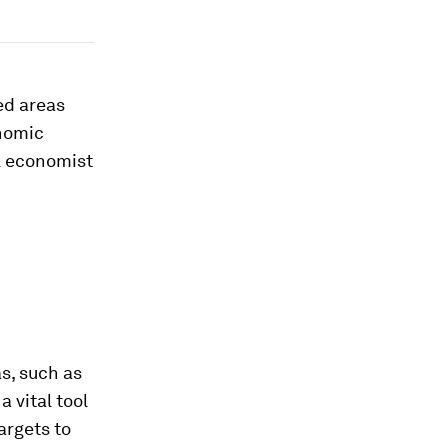
ed areas
onomic
l economist
s, such as
 vital tool
argets to