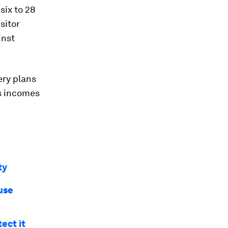
six to 28
sitor
inst
ery plans
es incomes
ty
use
ect it