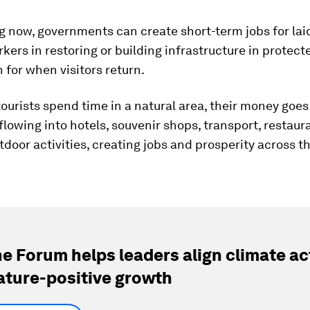
g now, governments can create short-term jobs for lai
kers in restoring or building infrastructure in protecte
 for when visitors return.
urists spend time in a natural area, their money goe
 flowing into hotels, souvenir shops, transport, restaur
tdoor activities, creating jobs and prosperity across th
e Forum helps leaders align climate ac
ature-positive growth