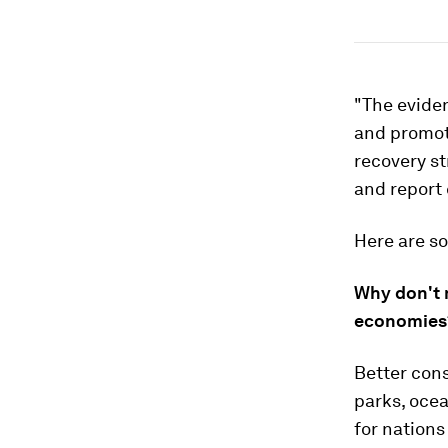
"The eviden
and promoti
recovery st
and report
Here are s
Why don't 
economies
Better con
parks, ocea
for nations