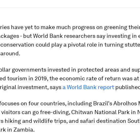
ries have yet to make much progress on greening thei
ckages - but World Bank researchers say investing in
conservation could play a pivotal role in turning stutt
around.
ollar governments invested in protected areas and sup
d tourism in 2019, the economic rate of return was at 
riginal investment, says
a World Bank report
published
focuses on four countries, including Brazil's Abrolhos
visitors can go free-diving, Chitwan National Park in 
s hiking and wildlife trips, and safari destination So
rk in Zambia.