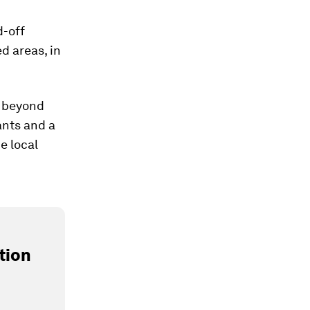
d-off
d areas, in
s beyond
ants and a
e local
tion