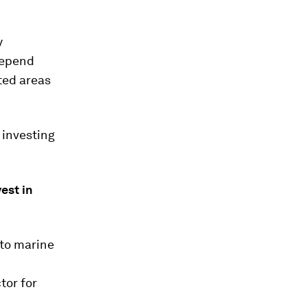
y
 depend
cted areas
 investing
est in
 to marine
tor for