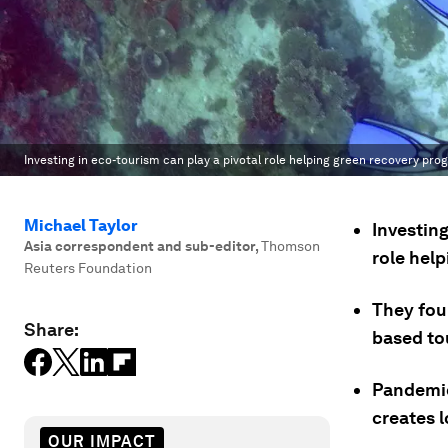
Investing in eco-tourism can play a pivotal role helping green recovery pro
Michael Taylor
Investin
Asia correspondent and sub-editor
,
Thomson
role hel
Reuters Foundation
They fou
Share:
based tou
Pandemic
creates l
OUR IMPACT