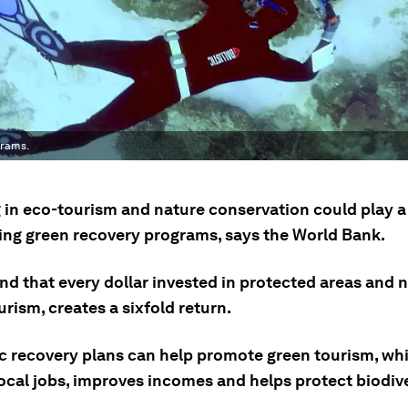
grams.
g in eco-tourism and nature conservation could play a
ping green recovery programs, says the World Bank.
nd that every dollar invested in protected areas and 
rism, creates a sixfold return.
 recovery plans can help promote green tourism, whi
ocal jobs, improves incomes and helps protect biodive