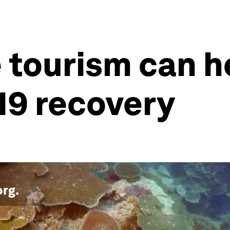
 tourism can he
19 recovery
org
.