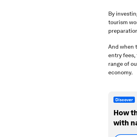
By investin
tourism wor
preparation
And when to
entry fees,
range of ou
economy.
Discover
How th
with n