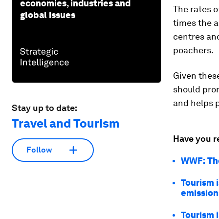
economies, industries and
The rates o
global issues
times the a
centres an
poachers.
Given thes
should pro
and helps p
Stay up to date:
Travel and Tourism
Have you r
Follow
WWF: The
Tourism 
emission
Tourism 