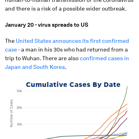
and there is a risk of a possible wider outbreak.
January 20 - virus spreads to US
The
United States announces its first confirmed
case
- a man in his 30s who had returned from a
trip to Wuhan. There are also
confirmed cases in
Japan and South Korea
.