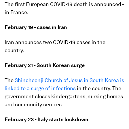
The first European COVID-19 death is announced -
in France.
February 19 - cases in Iran
Iran announces two COVID-19 cases in the
country.
February 21 - South Korean surge
The
Shincheonji Church of Jesus in South Korea is
linked to a surge of infections
in the country. The
government closes kindergartens, nursing homes
and community centres.
February 23 - Italy starts lockdown