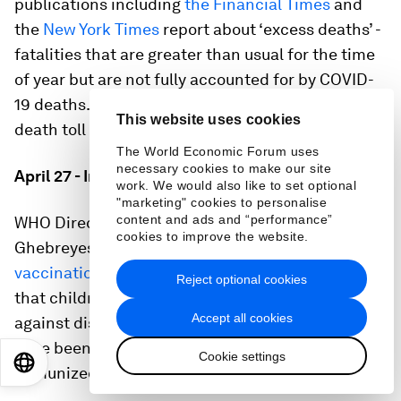
publications including
the Financial Times
and
the
New York Times
report about ‘excess deaths’ -
fatalities that are greater than usual for the time
of year but are not fully accounted for by COVID-
19 deaths. The FT says the global coronavirus
This website uses cookies
death toll could be 60% higher than reported.
The World Economic Forum uses
necessary cookies to make our site
April 27 - Immunization worries
work. We would also like to set optional
"marketing" cookies to personalise
content and ads and “performance”
WHO Director-General Dr Tedros Adhanom
cookies to improve the website.
Ghebreyesus warns that
COVID-19 is threatening
vaccination programmes
: “The tragic reality is
Reject optional cookies
that children will die as a result.” 14 campaigns
Accept all cookies
against diseases including polio and measles
have been suspended, which would have
Cookie settings
EN
ES
中文
日本語
immunized more than 13 million people.