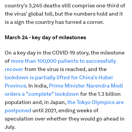
country's 3,245 deaths still comprise one-third of
the virus' global toll, but the numbers hold and it
is a sign the country has turned a corner.
March 24 - key day of milestones
On a key day in the COVID-19 story, the milestone
of
more than 100,000 patients to successfully
recover
from the virus is reached, and the
lockdown is partially lifted for China's Hubei
Province
. In India,
Prime Minister Narendra Modi
orders a "complete" lockdown
for the 1.3 billion
population and, in Japan,
the Tokyo Olympics are
postponed
until 2021, ending weeks of
speculation over whether they would go ahead in
July.