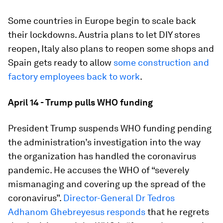
Some countries in Europe begin to scale back
their lockdowns. Austria plans to let DIY stores
reopen, Italy also plans to reopen some shops and
Spain gets ready to allow
some construction and
factory employees back to work
.
April 14 - Trump pulls WHO funding
President Trump suspends WHO funding pending
the administration’s investigation into the way
the organization has handled the coronavirus
pandemic. He accuses the WHO of “severely
mismanaging and covering up the spread of the
coronavirus”.
Director-General Dr Tedros
Adhanom Ghebreyesus responds
that he regrets