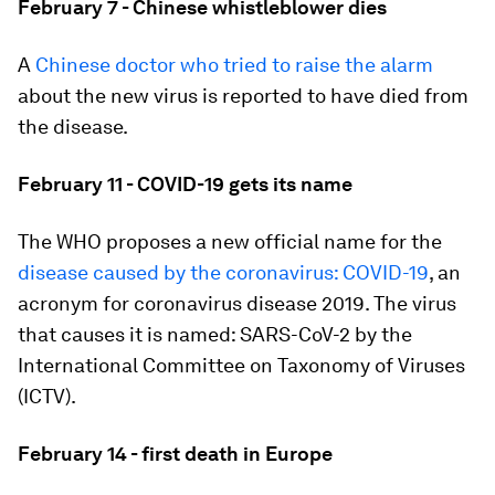
February 7 - Chinese whistleblower dies
A
Chinese doctor who tried to raise the alarm
about the new virus is reported to have died from
the disease.
February 11 - COVID-19 gets its name
The WHO proposes a new official name for the
disease caused by the coronavirus: COVID-19
, an
acronym for coronavirus disease 2019. The virus
that causes it is named: SARS-CoV-2 by the
International Committee on Taxonomy of Viruses
(ICTV).
February 14 - first death in Europe