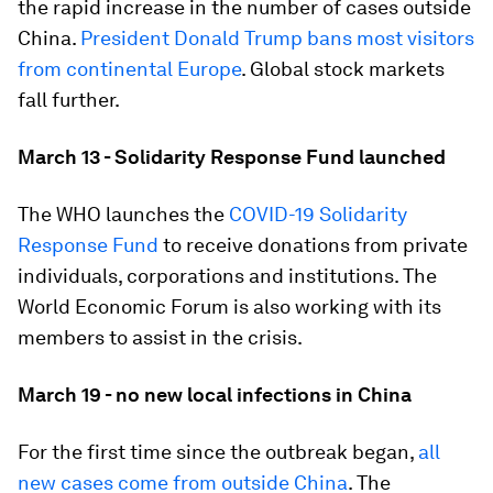
the rapid increase in the number of cases outside
China.
President Donald Trump bans most visitors
from continental Europe
. Global stock markets
fall further.
March 13 - Solidarity Response Fund launched
The WHO launches the
COVID-19 Solidarity
Response Fund
to receive donations from private
individuals, corporations and institutions. The
World Economic Forum is also working with its
members to assist in the crisis.
March 19 - no new local infections in China
For the first time since the outbreak began,
all
new cases come from outside China
. The