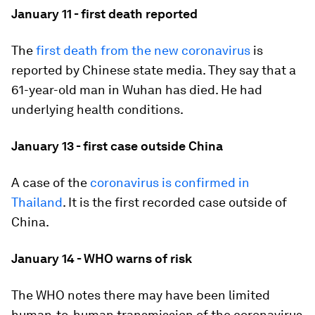
January 11 - first death reported
The
first death from the new coronavirus
is
reported by Chinese state media. They say that a
61-year-old man in Wuhan has died. He had
underlying health conditions.
January 13 - first case outside China
A case of the
coronavirus is confirmed in
Thailand
. It is the first recorded case outside of
China.
January 14 - WHO warns of risk
The WHO notes there may have been limited
human-to-human transmission of the coronavirus