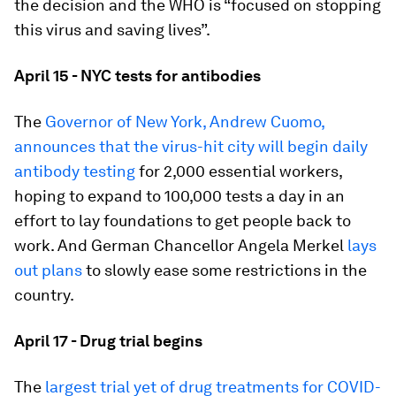
the decision and the WHO is “focused on stopping
this virus and saving lives”.
April 15 - NYC tests for antibodies
The
Governor of New York, Andrew Cuomo,
announces that the virus-hit city will begin daily
antibody testing
for 2,000 essential workers,
hoping to expand to 100,000 tests a day in an
effort to lay foundations to get people back to
work. And German Chancellor Angela Merkel
lays
out plans
to slowly ease some restrictions in the
country.
April 17 - Drug trial begins
The
largest trial yet of drug treatments for COVID-