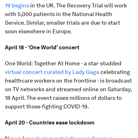
19 begins
in the UK. The Recovery Trial will work
with 5,000 patients in the National Health
Service. Similar, smaller trials are due to start
soon elsewhere in Europe.
April 18 - ‘One World’ concert
One World: Together At Home - a star-studded
virtual concert curated by Lady Gaga
celebrating
healthcare workers on the frontline - is broadcast
on TV networks and streamed online on Saturday,
18 April. The event raises millions of dollars to
support those fighting COVID-19.
April 20 - Countries ease lockdown