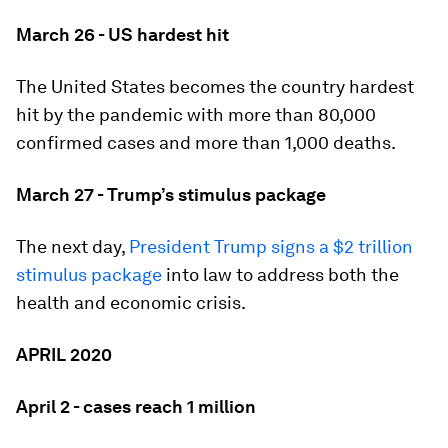
March 26 - US hardest hit
The United States becomes the country hardest
hit by the pandemic with more than 80,000
confirmed cases and more than 1,000 deaths.
March 27 - Trump’s stimulus package
The next day,
President Trump signs a $2 trillion
stimulus package
into law to address both the
health and economic crisis.
APRIL 2020
April 2 - cases reach 1 million