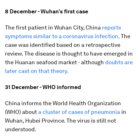
8 December - Wuhan’s first case
The first patient in Wuhan City, China
reports
symptoms similar to a coronavirus infection
. The
case was identified based on a retrospective
review. The disease is thought to have emerged in
the Huanan seafood market - although
doubts are
later cast on that theory.
31 December - WHO informed
China informs the World Health Organization
(WHO) about
a cluster of cases of pneumonia
in
Wuhan, Hubei Province. The virus is still not
understood.