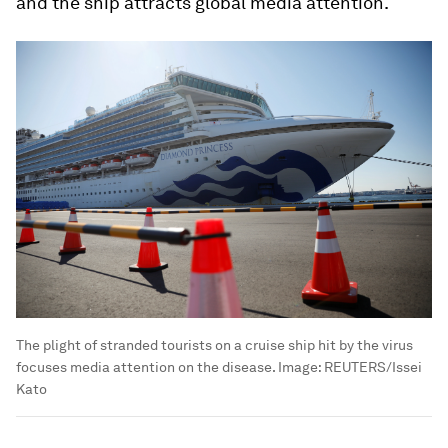
and the ship attracts global media attention.
The plight of stranded tourists on a cruise ship hit by the virus
focuses media attention on the disease.
Image:
REUTERS/Issei
Kato