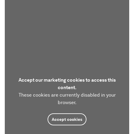
Accept our marketing cookies to access this
content.
These cookies are currently disabled in your
browser.
Accept cookies