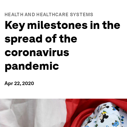
HEALTH AND HEALTHCARE SYSTEMS
Key milestones in the
spread of the
coronavirus
pandemic
Apr 22, 2020