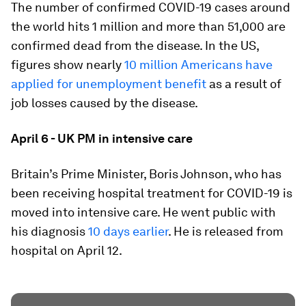
The number of confirmed COVID-19 cases around
the world hits 1 million and more than 51,000 are
confirmed dead from the disease. In the US,
figures show nearly
10 million Americans have
applied for unemployment benefit
as a result of
job losses caused by the disease.
April 6 - UK PM in intensive care
Britain’s Prime Minister, Boris Johnson, who has
been receiving hospital treatment for COVID-19 is
moved into intensive care. He went public with
his diagnosis
10 days earlier
. He is released from
hospital on April 12.