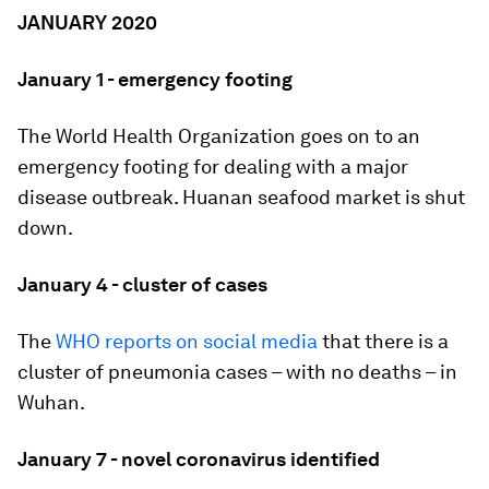
JANUARY 2020
January 1 - emergency footing
The World Health Organization goes on to an
emergency footing for dealing with a major
disease outbreak. Huanan seafood market is shut
down.
January 4 - cluster of cases
The
WHO reports on social media
that there is a
cluster of pneumonia cases – with no deaths – in
Wuhan.
January 7 - novel coronavirus identified