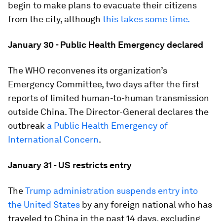
begin to make plans to evacuate their citizens
from the city, although
this takes some time.
January 30 - Public Health Emergency declared
The WHO reconvenes its organization’s
Emergency Committee, two days after the first
reports of limited human-to-human transmission
outside China. The Director-General declares the
outbreak
a Public Health Emergency of
International Concern
.
January 31 - US restricts entry
The
Trump administration suspends entry into
the United States
by any foreign national who has
traveled to China in the past 14 days, excluding