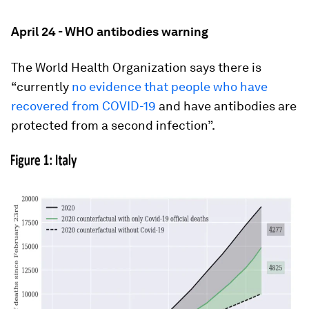
April 24 - WHO antibodies warning
The World Health Organization says there is
“currently
no evidence that people who have
recovered from COVID-19
and have antibodies are
protected from a second infection”.