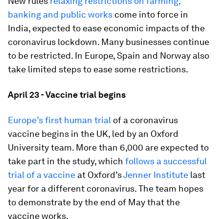
New rules
relaxing restrictions on farming,
banking and public works
come into force in
India, expected to ease economic impacts of the
coronavirus lockdown. Many businesses continue
to be restricted. In Europe, Spain and Norway also
take limited steps to ease some restrictions.
April 23 - Vaccine trial begins
Europe’s first human trial
of a coronavirus
vaccine begins in the UK, led by an Oxford
University team. More than 6,000 are expected to
take part in the study, which
follows a successful
trial of a vaccine
at Oxford’s
Jenner Institute
last
year for a different coronavirus. The team hopes
to demonstrate by the end of May that the
vaccine works.