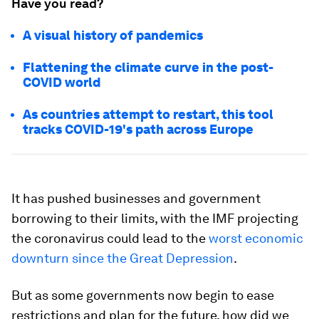
Have you read?
A visual history of pandemics
Flattening the climate curve in the post-
COVID world
As countries attempt to restart, this tool
tracks COVID-19's path across Europe
It has pushed businesses and government
borrowing to their limits, with the IMF projecting
the coronavirus could lead to the
worst economic
downturn since the Great Depression
.
But as some governments now begin to ease
restrictions and plan for the future, how did we