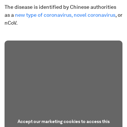
The disease is identified by Chinese authorities
as a
new type of coronavirus, novel coronavirus
, or
nCoV.
Accept our marketing cookies to access this