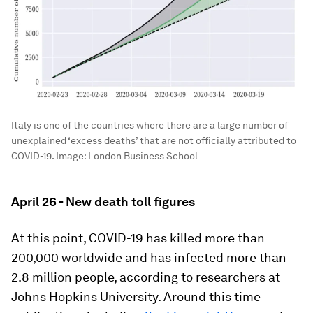
Italy is one of the countries where there are a large number of
unexplained ‘excess deaths’ that are not officially attributed to
COVID-19.
Image:
London Business School
April 26 - New death toll figures
At this point, COVID-19 has killed more than
200,000 worldwide and has infected more than
2.8 million people, according to researchers at
Johns Hopkins University. Around this time