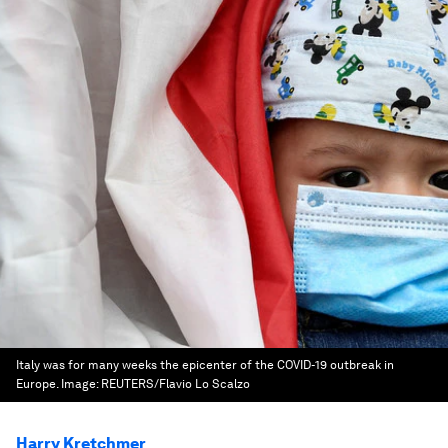
Italy was for many weeks the epicenter of the COVID-19 outbreak in
Europe.
Image:
REUTERS/Flavio Lo Scalzo
Harry Kretchmer