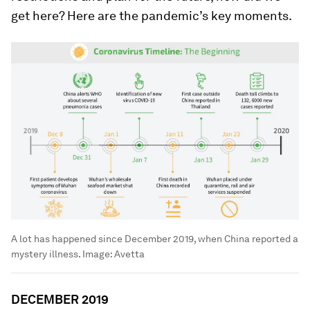
get here? Here are the pandemic’s key moments.
A lot has happened since December 2019, when China reported a
mystery illness.
Image:
Avetta
DECEMBER 2019