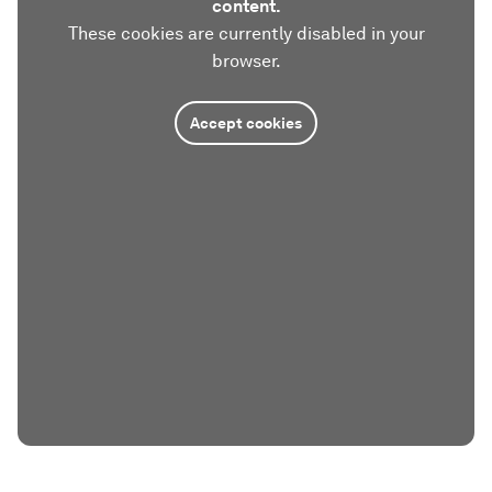
content.
These cookies are currently disabled in your
browser.
Accept cookies