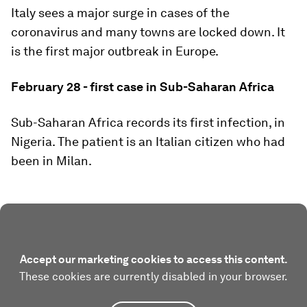
Italy sees a major surge in cases of the
coronavirus and many towns are locked down. It
is the first major outbreak in Europe.
February 28 - first case in Sub-Saharan Africa
Sub-Saharan Africa records its first infection, in
Nigeria. The patient is an Italian citizen who had
been in Milan.
Accept our marketing cookies to access this content.
These cookies are currently disabled in your browser.