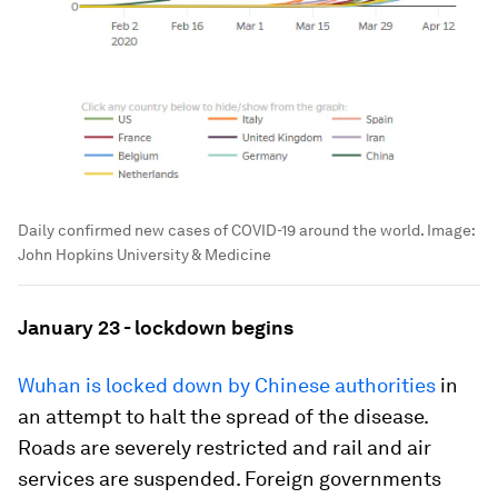
Daily confirmed new cases of COVID-19 around the world.
Image:
John Hopkins University & Medicine
January 23 - lockdown begins
Wuhan is locked down by Chinese authorities
in
an attempt to halt the spread of the disease.
Roads are severely restricted and rail and air
services are suspended. Foreign governments