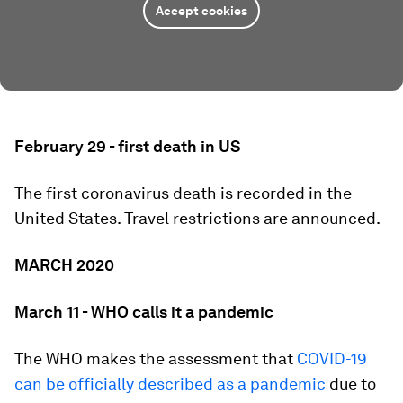
Accept cookies
February 29 - first death in US
The first coronavirus death is recorded in the
United States. Travel restrictions are announced.
MARCH 2020
March 11 - WHO calls it a pandemic
The WHO makes the assessment that
COVID-19
can be officially described as a pandemic
due to