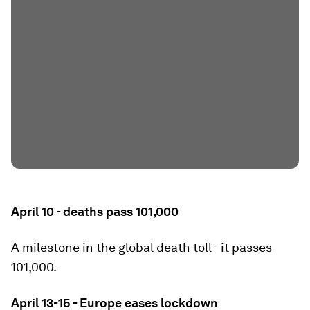
April 10 - deaths pass 101,000
A milestone in the global death toll - it passes
101,000.
April 13-15 - Europe eases lockdown