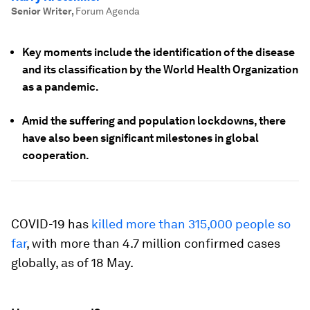
Senior Writer
,
Forum Agenda
Key moments include the identification of the disease
and its classification by the World Health Organization
as a pandemic.
Amid the suffering and population lockdowns, there
have also been significant milestones in global
cooperation.
COVID-19 has
killed more than 315,000 people so
far
, with more than 4.7 million confirmed cases
globally, as of 18 May.