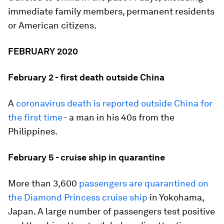
immediate family members, permanent residents
or American citizens.
FEBRUARY 2020
February 2 - first death outside China
A
coronavirus death is reported outside China for
the first time
- a man in his 40s from the
Philippines.
February 5 - cruise ship in quarantine
More than 3,600
passengers are quarantined on
the Diamond Princess cruise ship
in Yokohama,
Japan. A large number of passengers test positive