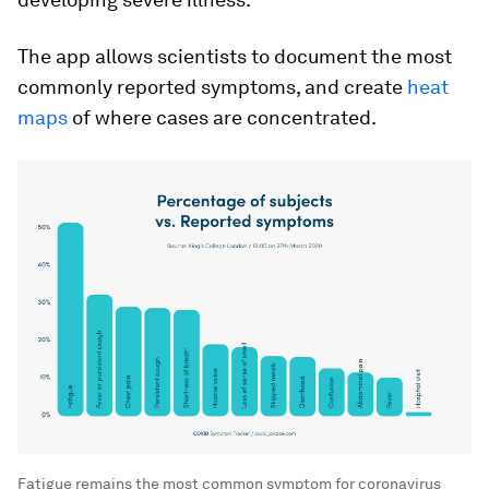
The app allows scientists to document the most
commonly reported symptoms, and create
heat
maps
of where cases are concentrated.
Fatigue remains the most common symptom for coronavirus