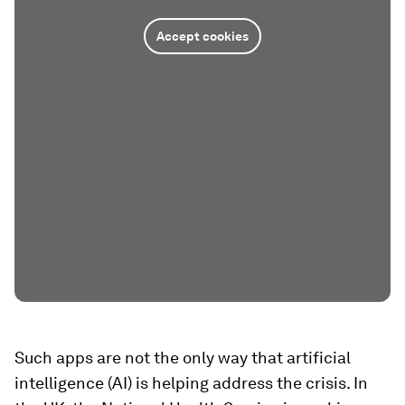
Accept cookies
Such apps are not the only way that artificial
intelligence (AI) is helping address the crisis. In