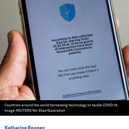
Countries around the world harnessing technology to tackle COVID-19.
Image:
REUTERS/Nir Elias/Illustration
Katharine Rooney