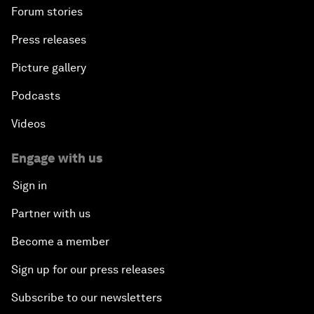
Forum stories
Press releases
Picture gallery
Podcasts
Videos
Engage with us
Sign in
Partner with us
Become a member
Sign up for our press releases
Subscribe to our newsletters