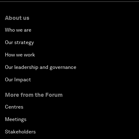
About us
Who we are
Our strategy
How we work
Our leadership and governance
Our Impact
More from the Forum
Centres
Meetings
Stakeholders