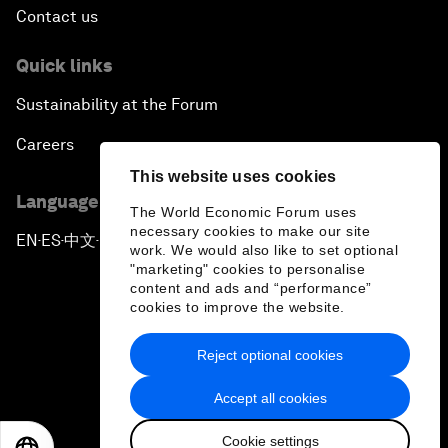
Contact us
Quick links
Sustainability at the Forum
Careers
This website uses cookies
Language editions
The World Economic Forum uses
necessary cookies to make our site
EN
ES
中文
日本語
▪
▪
▪
work. We would also like to set optional
"marketing" cookies to personalise
content and ads and “performance”
cookies to improve the website.
Reject optional cookies
Privacy Policy & Terms of Service
Accept all cookies
Sitemap
Cookie settings
©
2026
World Economic Forum