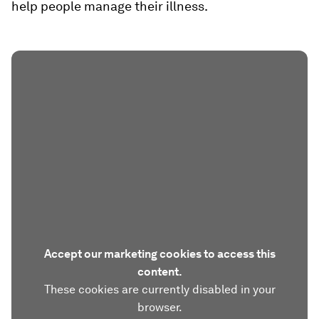
help people manage their illness.
Accept our marketing cookies to access this
content.
These cookies are currently disabled in your
browser.