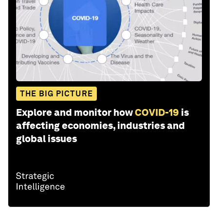
THE BIG PICTURE
Explore and monitor how
COVID-19
is
affecting economies, industries and
global issues