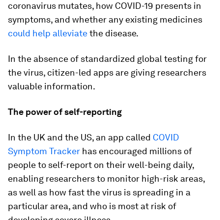
coronavirus mutates, how COVID-19 presents in
symptoms, and whether any existing medicines
could help alleviate
the disease.
In the absence of standardized global testing for
the virus, citizen-led apps are giving researchers
valuable information.
The power of self-reporting
In the UK and the US, an app called
COVID
Symptom Tracker
has encouraged millions of
people to self-report on their well-being daily,
enabling researchers to monitor high-risk areas,
as well as how fast the virus is spreading in a
particular area, and who is most at risk of
developing severe illness.