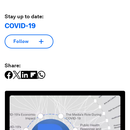
Stay up to date:
COVID-19
Follow
Share: