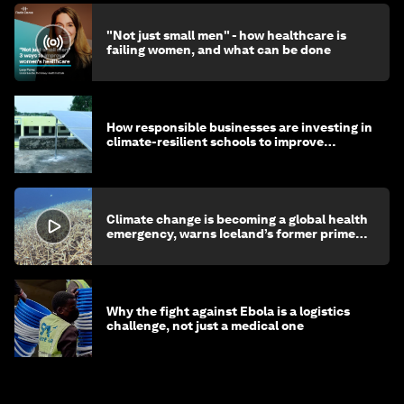
"Not just small men" - how healthcare is
failing women, and what can be done
How responsible businesses are investing in
climate-resilient schools to improve
children's health and education
Climate change is becoming a global health
emergency, warns Iceland’s former prime
minister
Why the fight against Ebola is a logistics
challenge, not just a medical one