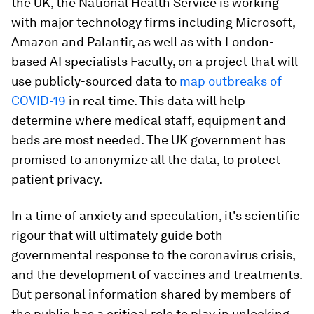
the UK, the National Health Service is working
with major technology firms including Microsoft,
Amazon and Palantir, as well as with London-
based AI specialists Faculty, on a project that will
use publicly-sourced data to
map outbreaks of
COVID-19
in real time. This data will help
determine where medical staff, equipment and
beds are most needed. The UK government has
promised to anonymize all the data, to protect
patient privacy.
In a time of anxiety and speculation, it's scientific
rigour that will ultimately guide both
governmental response to the coronavirus crisis,
and the development of vaccines and treatments.
But personal information shared by members of
the public has a critical role to play in unlocking