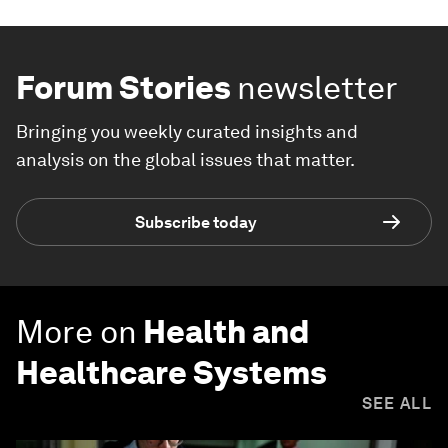
Forum Stories
newsletter
Bringing you weekly curated insights and
analysis on the global issues that matter.
Subscribe today
More on
Health and
Healthcare Systems
SEE ALL