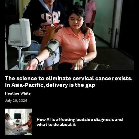
The science to eliminate cervical cancer exists.
In Asia-Pacific, delivery is the gap
Heather White
July 29, 2026
How AI is affecting bedside diagnosis and
what to do about it