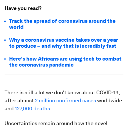
Have you read?
Track the spread of coronavirus around the
world
Why a coronavirus vaccine takes over a year
to produce – and why that is incredibly fast
Here's how Africans are using tech to combat
the coronavirus pandemic
There is still a lot we don’t know about COVID-19,
after almost
2 million confirmed cases
worldwide
and
127,000 deaths.
Uncertainties remain around how the novel