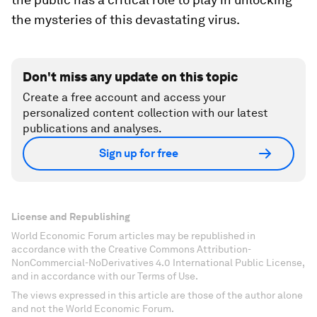
the mysteries of this devastating virus.
Don't miss any update on this topic
Create a free account and access your
personalized content collection with our latest
publications and analyses.
Sign up for free
License and Republishing
World Economic Forum articles may be republished in
accordance with the Creative Commons Attribution-
NonCommercial-NoDerivatives 4.0 International Public License,
and in accordance with our Terms of Use.
The views expressed in this article are those of the author alone
and not the World Economic Forum.