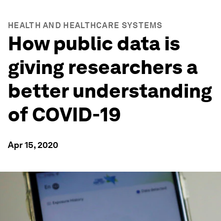
HEALTH AND HEALTHCARE SYSTEMS
How public data is
giving researchers a
better understanding
of COVID-19
Apr 15, 2020