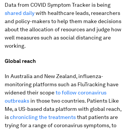
Data from COVID Symptom Tracker is being
shared daily
with healthcare leads, researchers
and policy-makers to help them make decisions
about the allocation of resources and judge how
well measures such as social distancing are
working.
Global reach
In Australia and New Zealand, influenza-
monitoring platforms such as FluTracking have
widened their scope
to follow coronavirus
outbreaks
in those two countries. Patients Like
Me, a US-based data platform with global reach,
is
chronicling the treatments
that patients are
trying for a range of coronavirus symptoms, to