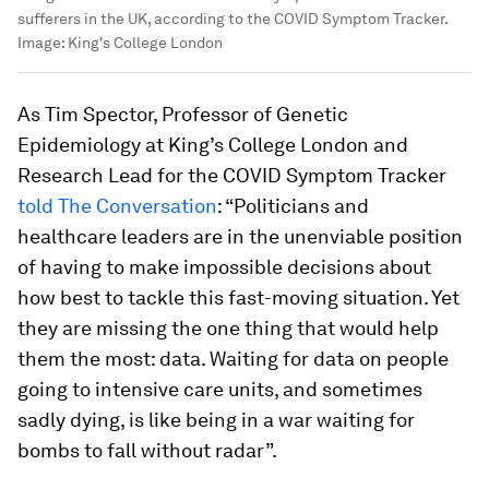
sufferers in the UK, according to the COVID Symptom Tracker.
Image:
King's College London
As Tim Spector, Professor of Genetic
Epidemiology at King’s College London and
Research Lead for the COVID Symptom Tracker
told The Conversation
: “Politicians and
healthcare leaders are in the unenviable position
of having to make impossible decisions about
how best to tackle this fast-moving situation. Yet
they are missing the one thing that would help
them the most: data. Waiting for data on people
going to intensive care units, and sometimes
sadly dying, is like being in a war waiting for
bombs to fall without radar”.