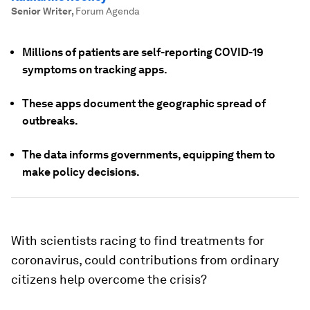
Senior Writer
,
Forum Agenda
Millions of patients are self-reporting COVID-19
symptoms on tracking apps.
These apps document the geographic spread of
outbreaks.
The data informs governments, equipping them to
make policy decisions.
With scientists racing to find treatments for
coronavirus, could contributions from ordinary
citizens help overcome the crisis?