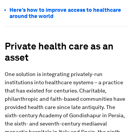
Here’s how to improve access to healthcare
around the world
Private health care as an
asset
One solution is integrating privately-run
institutions into healthcare systems – a practice
that has existed for centuries. Charitable,
philanthropic and faith-based communities have
provided health care since late antiquity. The
sixth-century Academy of Gondishapur in Persia,
the sixth- and seventh-century mediaeval
monastic hospitals in Italy and Spain, the ninth-