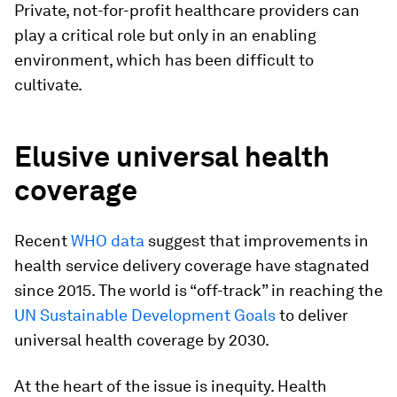
Private, not-for-profit healthcare providers can
play a critical role but only in an enabling
environment, which has been difficult to
cultivate.
Elusive universal health
coverage
Recent
WHO data
suggest that improvements in
health service delivery coverage have stagnated
since 2015. The world is “off-track” in reaching the
UN Sustainable Development Goals
to deliver
universal health coverage by 2030.
At the heart of the issue is inequity. Health