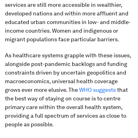
services are still more accessible in wealthier,
developed nations and within more affluent and
educated urban communities in low- and middle-
income countries. Women and indigenous or
migrant populations face particular barriers.
As healthcare systems grapple with these issues,
alongside post-pandemic backlogs and funding
constraints driven by uncertain geopolitics and
macroeconomics, universal health coverage
grows ever more elusive. The
WHO suggests
that
the best way of staying on course is to centre
primary care within the overall health system,
providing a full spectrum of services as close to
people as possible.