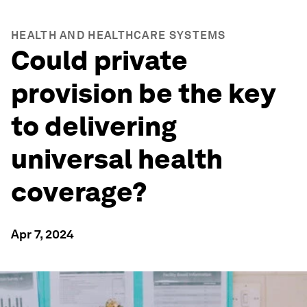
HEALTH AND HEALTHCARE SYSTEMS
Could private
provision be the key
to delivering
universal health
coverage?
Apr 7, 2024