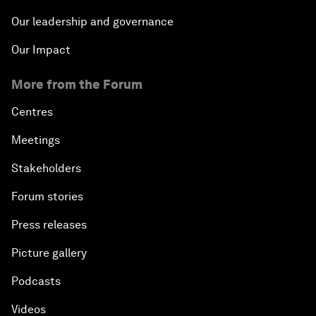
Our leadership and governance
Our Impact
More from the Forum
Centres
Meetings
Stakeholders
Forum stories
Press releases
Picture gallery
Podcasts
Videos