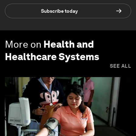
Subscribe today
More on
Health and
Healthcare Systems
SEE ALL