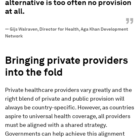
alternative is too often no provision
at all.
”
—
Gijs Walraven, Director for Health, Aga Khan Development
Network
Bringing private providers
into the fold
Private healthcare providers vary greatly and the
right blend of private and public provision will
always be country-specific. However, as countries
aspire to universal health coverage, all providers
must be aligned with a shared strategy.
Governments can help achieve this alignment