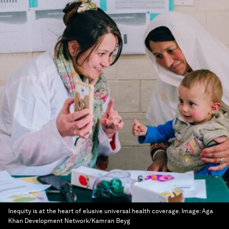
Inequity is at the heart of elusive universal health coverage.
Image:
Aga
Khan Development Network/Kamran Beyg