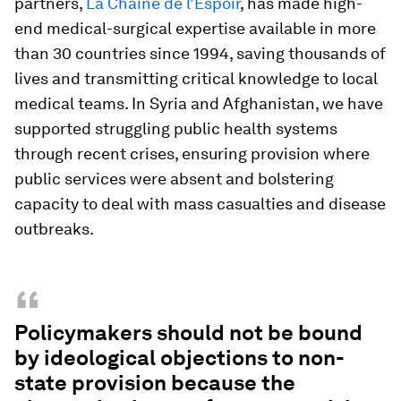
partners,
La Chaîne de l’Espoir
, has made high-
end medical-surgical expertise available in more
than 30 countries since 1994, saving thousands of
lives and transmitting critical knowledge to local
medical teams. In Syria and Afghanistan, we have
supported struggling public health systems
through recent crises, ensuring provision where
public services were absent and bolstering
capacity to deal with mass casualties and disease
outbreaks.
“
Policymakers should not be bound
by ideological objections to non-
state provision because the