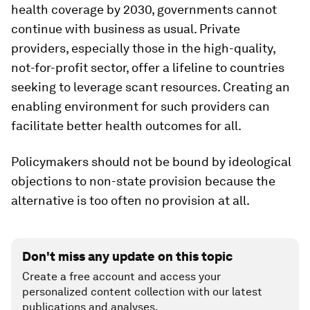
health coverage by 2030, governments cannot
continue with business as usual. Private
providers, especially those in the high-quality,
not-for-profit sector, offer a lifeline to countries
seeking to leverage scant resources. Creating an
enabling environment for such providers can
facilitate better health outcomes for all.
Policymakers should not be bound by ideological
objections to non-state provision because the
alternative is too often no provision at all.
Don't miss any update on this topic
Create a free account and access your
personalized content collection with our latest
publications and analyses.