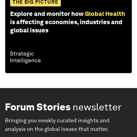
THE BIG PICTURE
Explore and monitor how
Global Health
is affecting economies, industries and
global issues
Forum Stories
newsletter
Bringing you weekly curated insights and
analysis on the global issues that matter.