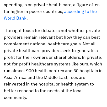
spending is on private health care, a figure often
far higher in poorer countries,
according to the
World Bank
.
The right focus for debate is not whether private
providers remain relevant but how
they can best
complement national healthcare goals. Not all
private healthcare providers seek to generate a
profit for their owners or shareholders. In private,
not-for-profit healthcare systems like ours, which
run almost 900 health centres and 30 hospitals in
Asia, Africa and the Middle East, fees are
reinvested in the hospital or health system to
better respond to the needs of the local
community.