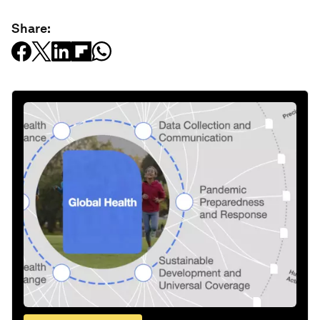
Share: