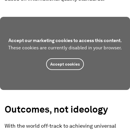
Accept our marketing cookies to access this content.
These cookies are currently disabled in your browser.
Accept cookies
Outcomes, not ideology
With the world off-track to achieving universal