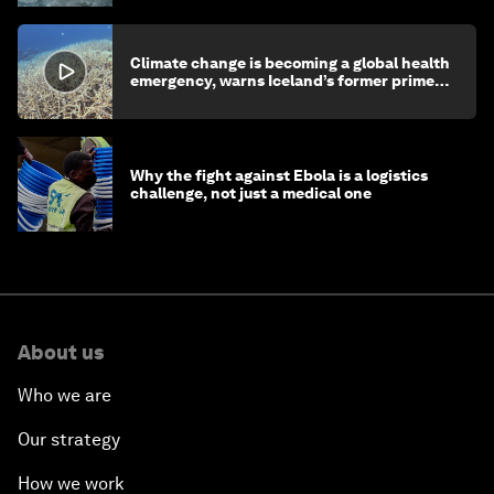
Climate change is becoming a global health
emergency, warns Iceland’s former prime
minister
Why the fight against Ebola is a logistics
challenge, not just a medical one
About us
Who we are
Our strategy
How we work