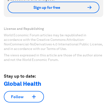
Sign up for free
License and Republishing
World Economic Forum articles may be republished in
accordance with the Creative Commons Attribution-
NonCommercial-NoDerivatives 4.0 International Public License,
and in accordance with our Terms of Use.
The views expressed in this article are those of the author alone
and not the World Economic Forum.
Stay up to date:
Global Health
Follow