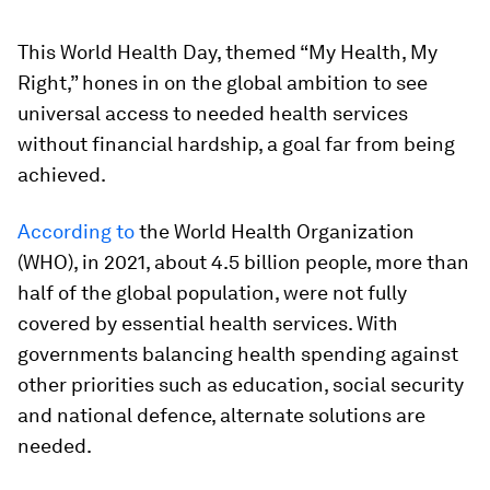
This World Health Day, themed “My Health, My
Right,” hones in on the global ambition to see
universal access to needed health services
without financial hardship, a goal far from being
achieved.
According to
the World Health Organization
(WHO), in 2021, about 4.5 billion people, more than
half of the global population, were not fully
covered by essential health services. With
governments balancing health spending against
other priorities such as education, social security
and national defence, alternate solutions are
needed.