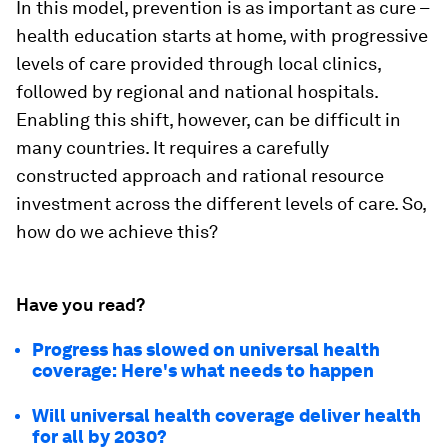
In this model, prevention is as important as cure –
health education starts at home, with progressive
levels of care provided through local clinics,
followed by regional and national hospitals.
Enabling this shift, however, can be difficult in
many countries. It requires a carefully
constructed approach and rational resource
investment across the different levels of care. So,
how do we achieve this?
Have you read?
Progress has slowed on universal health
coverage: Here's what needs to happen
Will universal health coverage deliver health
for all by 2030?