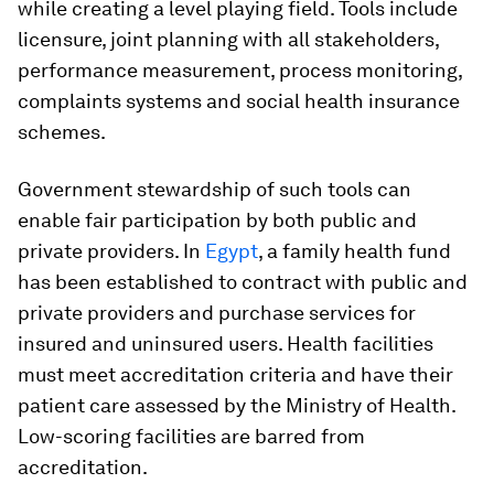
while creating a level playing field. Tools include
licensure, joint planning with all stakeholders,
performance measurement, process monitoring,
complaints systems and social health insurance
schemes.
Government stewardship of such tools can
enable fair participation by both public and
private providers. In
Egypt
, a family health fund
has been established to contract with public and
private providers and purchase services for
insured and uninsured users. Health facilities
must meet accreditation criteria and have their
patient care assessed by the Ministry of Health.
Low-scoring facilities are barred from
accreditation.