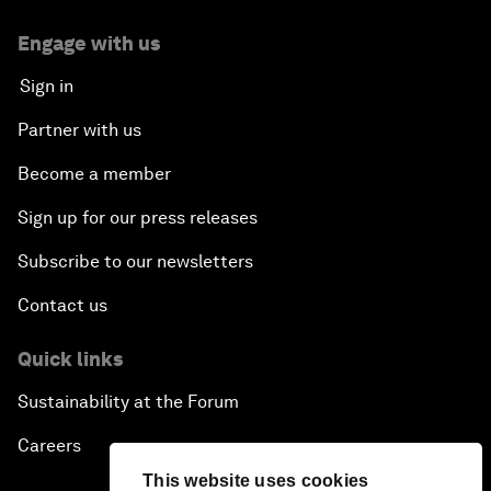
Engage with us
Sign in
Partner with us
Become a member
Sign up for our press releases
Subscribe to our newsletters
Contact us
Quick links
Sustainability at the Forum
Careers
This website uses cookies