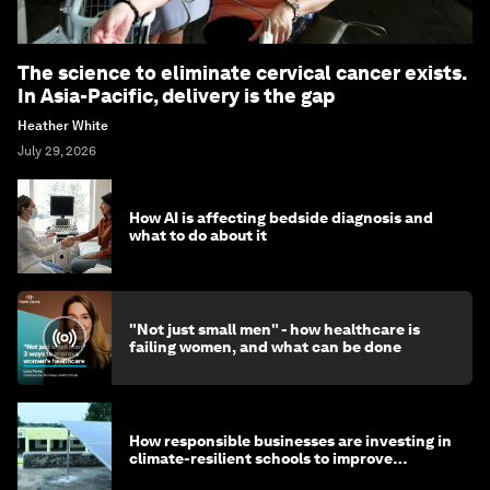
The science to eliminate cervical cancer exists.
In Asia-Pacific, delivery is the gap
Heather White
July 29, 2026
How AI is affecting bedside diagnosis and
what to do about it
"Not just small men" - how healthcare is
failing women, and what can be done
How responsible businesses are investing in
climate-resilient schools to improve
children's health and education