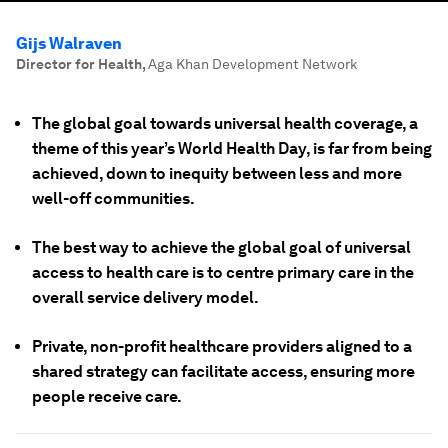
Gijs Walraven
Director for Health
,
Aga Khan Development Network
The global goal towards universal health coverage, a
theme of this year’s World Health Day, is far from being
achieved, down to inequity between less and more
well-off communities.
The best way to achieve the global goal of universal
access to health care is to centre primary care in the
overall service delivery model.
Private, non-profit healthcare providers aligned to a
shared strategy can facilitate access, ensuring more
people receive care.