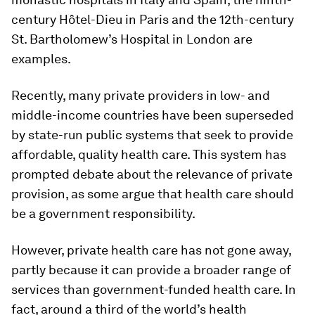
century Hôtel-Dieu in Paris and the 12th-century
St. Bartholomew’s Hospital in London are
examples.
Recently, many private providers in low- and
middle-income countries have been superseded
by state-run public systems that seek to provide
affordable, quality health care. This system has
prompted debate about the relevance of private
provision, as some argue that health care should
be a government responsibility.
However, private health care has not gone away,
partly because it can provide a broader range of
services than government-funded health care. In
fact, around a third of the world’s health