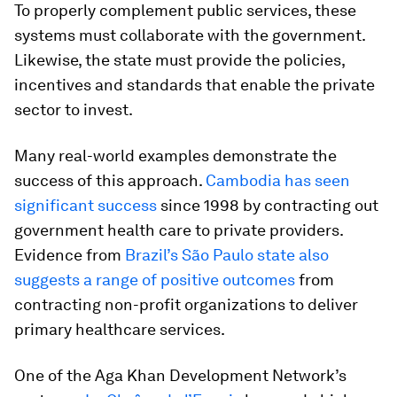
To properly complement public services, these
systems must collaborate with the government.
Likewise, the state must provide the policies,
incentives and standards that enable the private
sector to invest.
Many real-world examples demonstrate the
success of this approach.
Cambodia has seen
significant success
since 1998 by contracting out
government health care to private providers.
Evidence from
Brazil’s São Paulo state also
suggests a range of positive outcomes
from
contracting non-profit organizations to deliver
primary healthcare services.
One of the Aga Khan Development Network’s