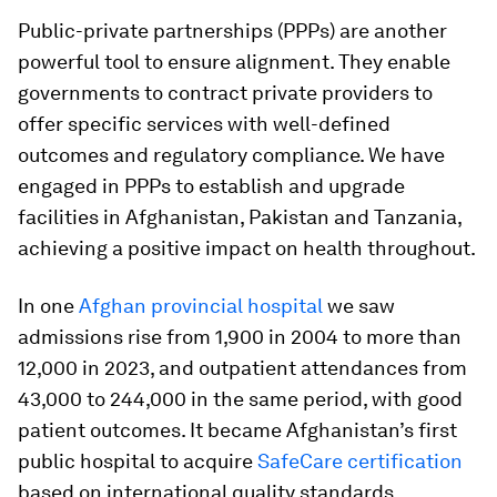
Public-private partnerships (PPPs) are another
powerful tool to ensure alignment. They enable
governments to contract private providers to
offer specific services with well-defined
outcomes and regulatory compliance. We have
engaged in PPPs to establish and upgrade
facilities in Afghanistan, Pakistan and Tanzania,
achieving a positive impact on health throughout.
In one
Afghan provincial hospital
we saw
admissions rise from 1,900 in 2004 to more than
12,000 in 2023, and outpatient attendances from
43,000 to 244,000 in the same period, with good
patient outcomes. It became Afghanistan’s first
public hospital to acquire
SafeCare certification
based on international quality standards.