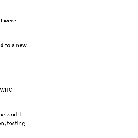
nt were
ad to a new
: WHO
the world
on, testing