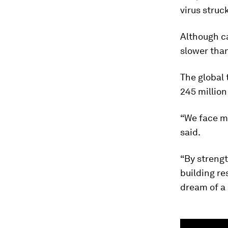
virus struc
Although c
slower than
The global 
245 million
“We face ma
said.
“By strengt
building re
dream of a 
0