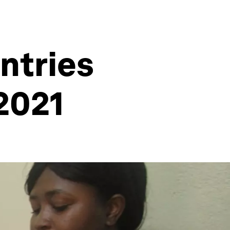
ntries
2021