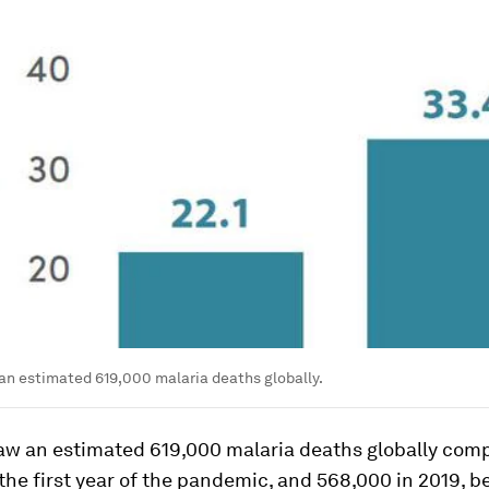
an estimated 619,000 malaria deaths globally.
saw an estimated 619,000 malaria deaths globally com
the first year of the pandemic, and 568,000 in 2019, b