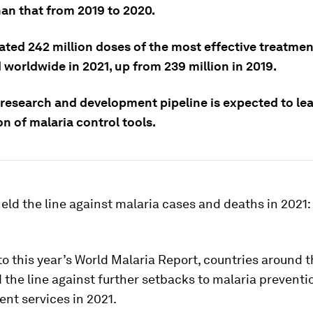
han that from 2019 to 2020.
ated 242 million doses of the most effective treatme
 worldwide in 2021, up from 239 million in 2019.
 research and development pipeline is expected to le
n of malaria control tools.
eld the line against malaria cases and deaths in 2021
o this year’s World Malaria Report, countries around 
d the line against further setbacks to malaria preventi
nt services in 2021.