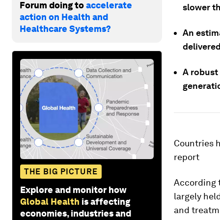
Forum doing to
accelerate
slower t
action on Health and
Healthcare Systems?
An estim
delivered
A robust
generatio
Countries h
report
THE BIG PICTURE
According t
Explore and monitor how
largely hel
Global Health
is affecting
and treatme
economies, industries and