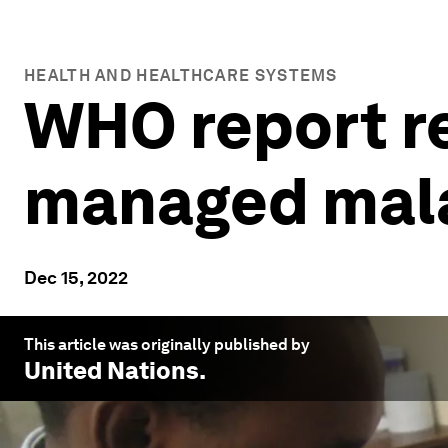
HEALTH AND HEALTHCARE SYSTEMS
WHO report r
managed malar
Dec 15, 2022
This article was originally published by
United Nations
.