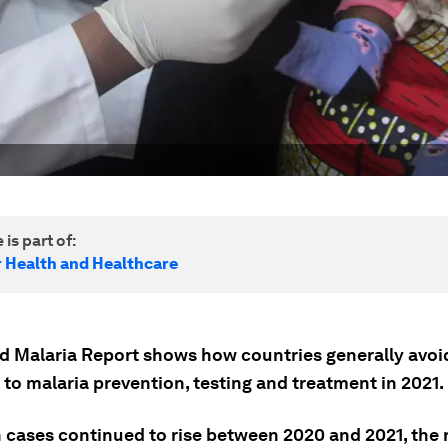
 is part of:
r Health and Healthcare
d Malaria Report shows how countries generally avo
to malaria prevention, testing and treatment in 2021.
 cases continued to rise between 2020 and 2021, the 