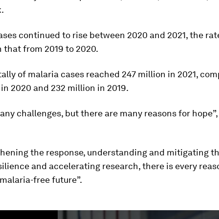
k.
ases continued to rise between 2020 and 2021, the rat
 that from 2019 to 2020.
tally of malaria cases reached 247 million in 2021, co
 in 2020 and 232 million in 2019.
ny challenges, but there are many reasons for hope”,
hening the response, understanding and mitigating the
silience and accelerating research, there is every reas
malaria-free future”.