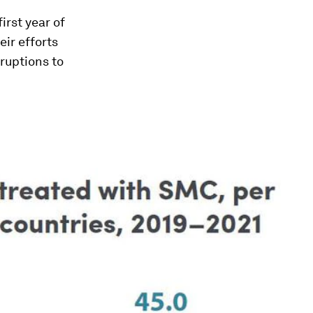
irst year of
ir efforts
ruptions to