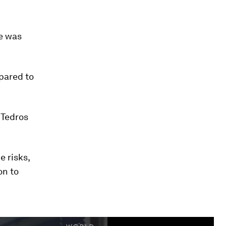
e was
mpared to
 Tedros
 risks,
on to