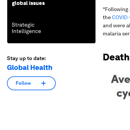
global issues
“Following 
the
COVID-
and were ab
malaria se
Death
Stay up to date:
Global Health
Follow