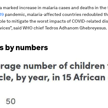
a marked increase in malaria cases and deaths in the f
19
pandemic, malaria-affected countries redoubled the
le to mitigate the worst impacts of COVID-related dis
rvices”, said WHO chief Tedros Adhanom Ghebreyesus.
s by numbers