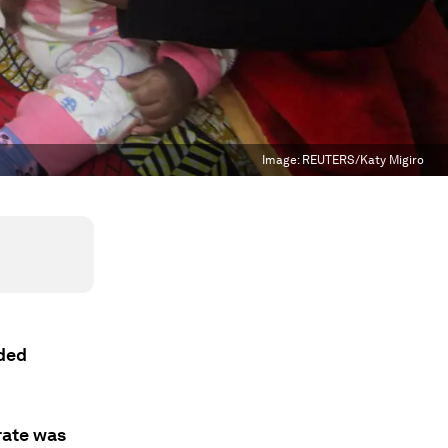
Image:
REUTERS/Katy Migiro
ided
rate was