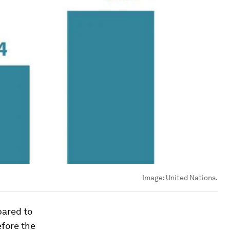
Image:
United Nations.
pared to
efore the