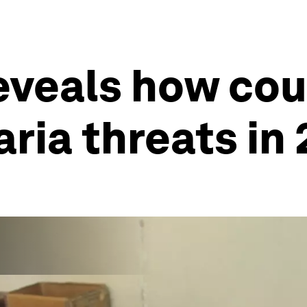
eveals how cou
ia threats in 