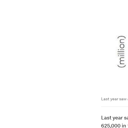
Last year saw 
Last year 
625,000 in 