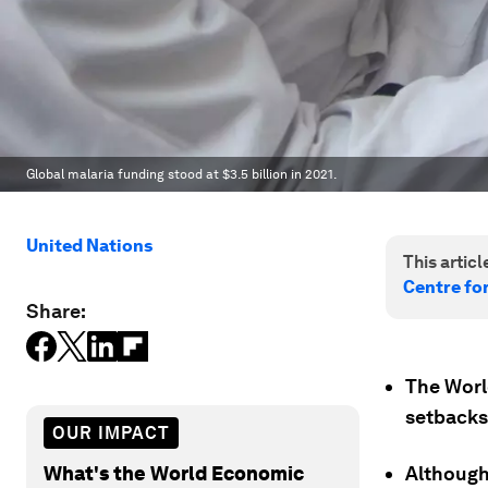
Global malaria funding stood at $3.5 billion in 2021.
United Nations
This article
Centre fo
Share:
The Worl
setbacks 
OUR IMPACT
What's the World Economic
Although