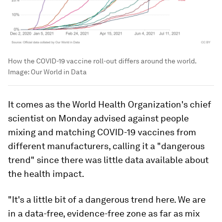
How the COVID-19 vaccine roll-out differs around the world.
Image:
Our World in Data
It comes as the World Health Organization's chief
scientist on Monday advised against people
mixing and matching COVID-19 vaccines from
different manufacturers, calling it a "dangerous
trend" since there was little data available about
the health impact.
"It's a little bit of a dangerous trend here. We are
in a data-free, evidence-free zone as far as mix