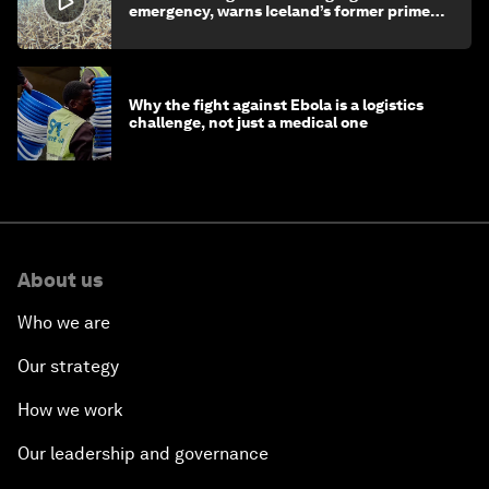
emergency, warns Iceland’s former prime
minister
Why the fight against Ebola is a logistics
challenge, not just a medical one
About us
Who we are
Our strategy
How we work
Our leadership and governance