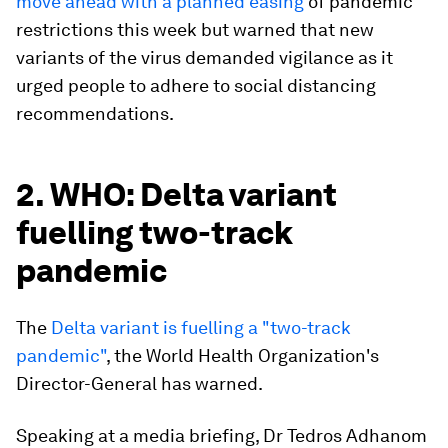
move ahead with a planned easing
of pandemic
restrictions this week but warned that new
variants of the virus demanded vigilance as it
urged people to adhere to social distancing
recommendations.
2. WHO: Delta variant
fuelling two-track
pandemic
The
Delta variant is fuelling a "two-track
pandemic"
, the World Health Organization's
Director-General has warned.
Speaking at a media briefing, Dr Tedros Adhanom