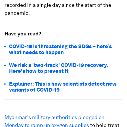
recorded in a single day since the start of the
pandemic.
Have you read?
COVID-19 is threatening the SDGs – here’s
what needs to happen
We risk a 'two-track' COVID-19 recovery.
Here's how to prevent it
Explainer: This is how scientists detect new
variants of COVID-19
Myanmar's military authorities pledged on
Monday to ramp up oxygen supplies
to help treat