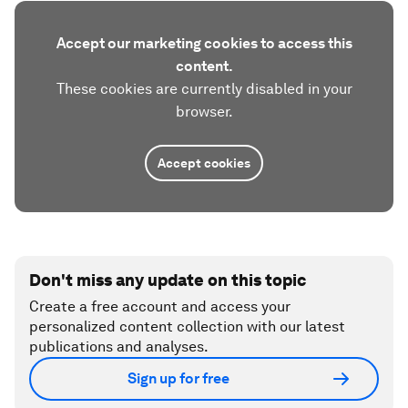
Accept our marketing cookies to access this
content.
These cookies are currently disabled in your
browser.
Accept cookies
Don't miss any update on this topic
Create a free account and access your
personalized content collection with our latest
publications and analyses.
Sign up for free