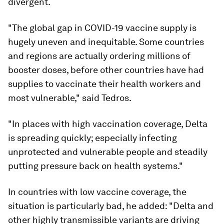
divergent.
"The global gap in COVID-19 vaccine supply is
hugely uneven and inequitable. Some countries
and regions are actually ordering millions of
booster doses, before other countries have had
supplies to vaccinate their health workers and
most vulnerable," said Tedros.
"In places with high vaccination coverage, Delta
is spreading quickly; especially infecting
unprotected and vulnerable people and steadily
putting pressure back on health systems."
In countries with low vaccine coverage, the
situation is particularly bad, he added: "Delta and
other highly transmissible variants are driving