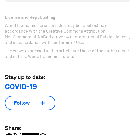
License and Republishing
World Economic Forum articles may be republished in
accordance with the Creative Commons Attribution-
NonCommercial-NoDerivatives 4.0 International Public License,
and in accordance with our Terms of Use.
The views expressed in this article are those of the author alone
and not the World Economic Forum.
Stay up to date:
COVID-19
Follow
Share: