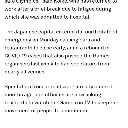
safe Olympics," said Koike, who has returned to
work after a brief break due to fatigue during
which she was admitted to hospital.
The Japanese capital entered its fourth state of
emergency on Monday causing bars and
restaurants to close early, amid a rebound in
COVID-19 cases that also pushed the Games
organisers last week to ban spectators from
nearly all venues.
Spectators from abroad were already banned
months ago, and officials are now asking
residents to watch the Games on TV to keep the
movement of people to a minimum.