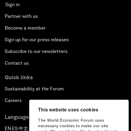
Sign in
Partner with us
Become a member
Sign up for our press releases
Subscribe to our newsletters
Contact us
Quick links
Sustainability at the Forum
Careers
This website uses cookies
Language editions
The World Economic Forum uses
necessary cookies to make our site
EN
ES
中文
日本語
▪
▪
▪