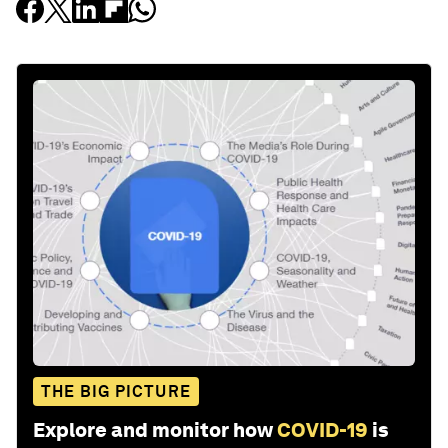
THE BIG PICTURE
Explore and monitor how
COVID-19
is