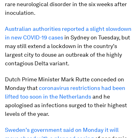
rare neurological disorder in the six weeks after
inoculation.
Australian authorities reported a slight slowdown
in new COVID-19 cases
in Sydney on Tuesday, but
may still extend a lockdown in the country's
largest city to douse an outbreak of the highly
contagious Delta variant.
Dutch Prime Minister Mark Rutte conceded on
Monday that
coronavirus restrictions had been
lifted too soon in the Netherlands
and he
apologised as infections surged to their highest
levels of the year.
Sweden's government said on Monday it will