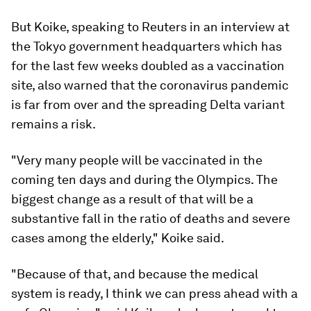
But Koike, speaking to Reuters in an interview at
the Tokyo government headquarters which has
for the last few weeks doubled as a vaccination
site, also warned that the coronavirus pandemic
is far from over and the spreading Delta variant
remains a risk.
"Very many people will be vaccinated in the
coming ten days and during the Olympics. The
biggest change as a result of that will be a
substantive fall in the ratio of deaths and severe
cases among the elderly," Koike said.
"Because of that, and because the medical
system is ready, I think we can press ahead with a