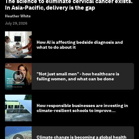
The science to eliminate cervical cancer exists.
In Asia-Pacific, delivery is the gap
Heather White
July 29, 2026
How AI is affecting bedside diagnosis and
what to do about it
"Not just small men" - how healthcare is
failing women, and what can be done
How responsible businesses are investing in
climate-resilient schools to improve
children's health and education
Climate change is becoming a global health