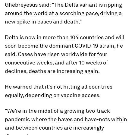
Ghebreyesus said: "The Delta variant is ripping
around the world at a scorching pace, driving a
new spike in cases and death."
Delta is now in more than 104 countries and will
soon become the dominant COVID-19 strain, he
said. Cases have risen worldwide for four
consecutive weeks, and after 10 weeks of
declines, deaths are increasing again.
He warned that it's not hitting all countries
equally, depending on vaccine access.
"We're in the midst of a growing two-track
pandemic where the haves and have-nots within
and between countries are increasingly