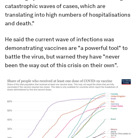
catastrophic waves of cases, which are
translating into high numbers of hospitalisations
and death."
He said the current wave of infections was
demonstrating vaccines are "a powerful tool" to
battle the virus, but warned they have "never
been the way out of this crisis on their own".