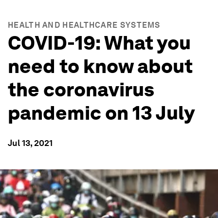
HEALTH AND HEALTHCARE SYSTEMS
COVID-19: What you
need to know about
the coronavirus
pandemic on 13 July
Jul 13, 2021