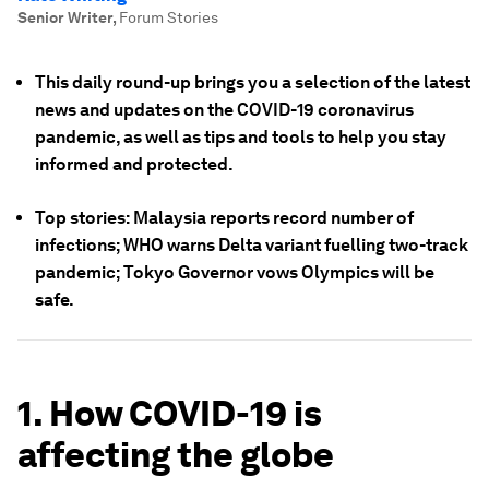
Senior Writer
,
Forum Stories
This daily round-up brings you a selection of the latest
news and updates on the COVID-19 coronavirus
pandemic, as well as tips and tools to help you stay
informed and protected.
Top stories: Malaysia reports record number of
infections; WHO warns Delta variant fuelling two-track
pandemic; Tokyo Governor vows Olympics will be
safe.
1. How COVID-19 is
affecting the globe