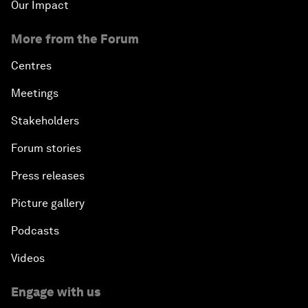
Our Impact
More from the Forum
Centres
Meetings
Stakeholders
Forum stories
Press releases
Picture gallery
Podcasts
Videos
Engage with us