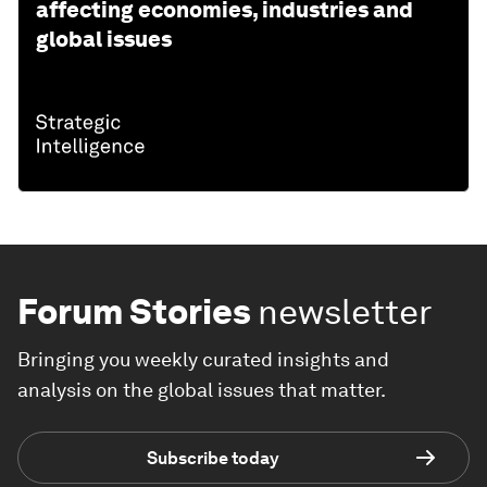
affecting economies, industries and
global issues
Forum Stories
newsletter
Bringing you weekly curated insights and
analysis on the global issues that matter.
Subscribe today