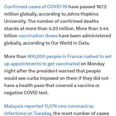
Confirmed cases of COVID-19
have passed 187.2
million globally, according to Johns Hopkins
University. The number of confirmed deaths
stands at more than 4.03 million. More than 3.44
billion
vaccination doses
have been administered
globally, according to Our World in Data.
More than
900,000 people in France rushed to set
up appointments to get vaccinated
on Monday
night after the president warned that people
would see curbs imposed on them if they did not
have a health pass that covered a vaccine or
negative COVID test.
Malaysia reported 11,079 new coronavirus
infections on Tuesday
, the most number of cases