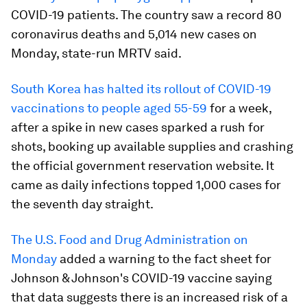
COVID-19 patients. The country saw a record 80
coronavirus deaths and 5,014 new cases on
Monday, state-run MRTV said.
South Korea has halted its rollout of COVID-19
vaccinations to people aged 55-59
for a week,
after a spike in new cases sparked a rush for
shots, booking up available supplies and crashing
the official government reservation website. It
came as daily infections topped 1,000 cases for
the seventh day straight.
The U.S. Food and Drug Administration on
Monday
added a warning to the fact sheet for
Johnson & Johnson's COVID-19 vaccine saying
that data suggests there is an increased risk of a