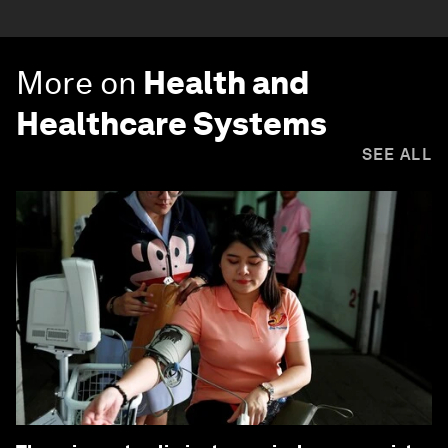
More on
Health and
Healthcare Systems
SEE ALL