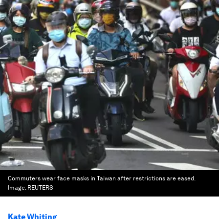
Commuters wear face masks in Taiwan after restrictions are eased.
Image:
REUTERS
Kate Whiting