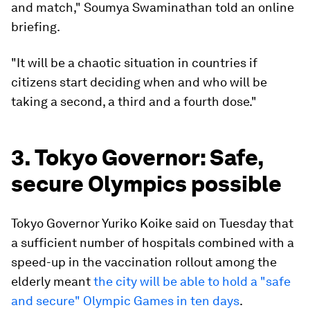
and match," Soumya Swaminathan told an online
briefing.
"It will be a chaotic situation in countries if
citizens start deciding when and who will be
taking a second, a third and a fourth dose."
3. Tokyo Governor: Safe,
secure Olympics possible
Tokyo Governor Yuriko Koike said on Tuesday that
a sufficient number of hospitals combined with a
speed-up in the vaccination rollout among the
elderly meant
the city will be able to hold a "safe
and secure" Olympic Games in ten days
.