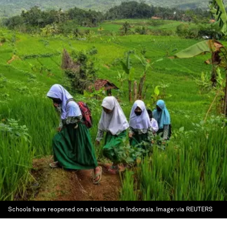
Schools have reopened on a trial basis in Indonesia.
Image:
via REUTERS