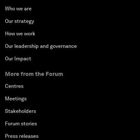
Who we are
Our strategy
How we work
Our leadership and governance
Our Impact
More from the Forum
Centres
Meetings
Stakeholders
Forum stories
Press releases