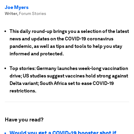
Joe Myers
Writer
,
Forum Stories
This daily round-up brings you a selection of the latest
news and updates on the COVID-19 coronavirus
pandemic, as well as tips and tools to help you stay
informed and protected.
Top stories: Germany launches week-long vaccination
drive; US studies suggest vaccines hold strong against
Delta variant; South Africa set to ease COVID-19
restrictions.
Have you read?
Would you get a COVID-19 booster shot if