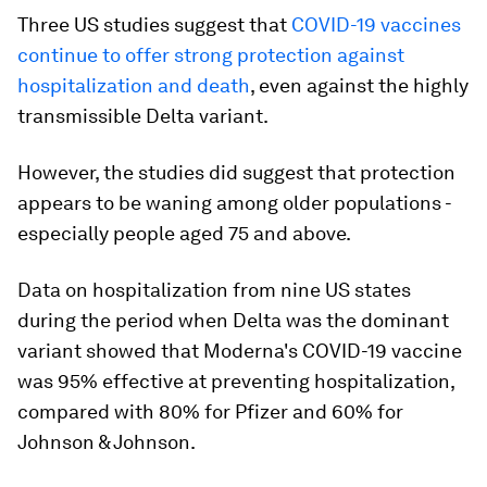
Three US studies suggest that
COVID-19 vaccines
continue to offer strong protection against
hospitalization and death
, even against the highly
transmissible Delta variant.
However, the studies did suggest that protection
appears to be waning among older populations -
especially people aged 75 and above.
Data on hospitalization from nine US states
during the period when Delta was the dominant
variant showed that Moderna's COVID-19 vaccine
was 95% effective at preventing hospitalization,
compared with 80% for Pfizer and 60% for
Johnson & Johnson.