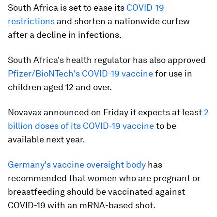
South Africa is set to ease its
COVID-19
restrictions
and shorten a nationwide curfew
after a decline in infections.
South Africa's health regulator has also approved
Pfizer/BioNTech's COVID-19 vaccine
for use in
children aged 12 and over.
Novavax announced on Friday it expects at least
2
billion doses of its COVID-19 vaccine
to be
available next year.
Germany's vaccine oversight body
has
recommended that women who are pregnant or
breastfeeding should be vaccinated against
COVID-19 with an mRNA-based shot.