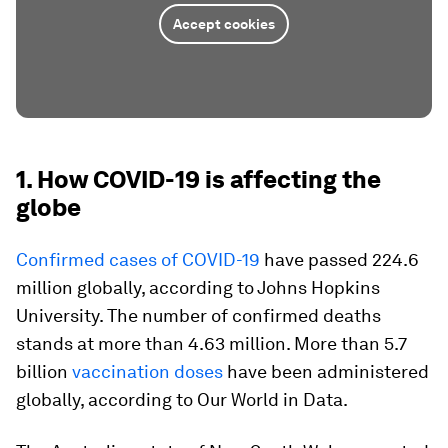
Accept cookies
1. How COVID-19 is affecting the
globe
Confirmed cases of COVID-19
have passed 224.6
million globally, according to Johns Hopkins
University. The number of confirmed deaths
stands at more than 4.63 million. More than 5.7
billion
vaccination doses
have been administered
globally, according to Our World in Data.