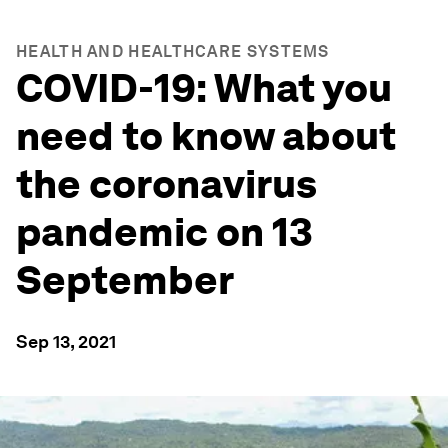
HEALTH AND HEALTHCARE SYSTEMS
COVID-19: What you
need to know about
the coronavirus
pandemic on 13
September
Sep 13, 2021