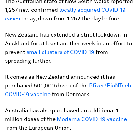
The Australian state of New South Wales reported
1,257 new confirmed
locally acquired COVID-19
cases
today, down from 1,262 the day before.
New Zealand has extended a strict lockdown in
Auckland for at least another week in an effort to
prevent
small clusters of COVID-19
from
spreading further.
It comes as New Zealand announced it has
purchased 500,000 doses of the
Pfizer/BioNTech
COVID-19 vaccine
from Denmark.
Australia has also purchased an additional 1
million doses of the
Moderna COVID-19 vaccine
from the European Union.