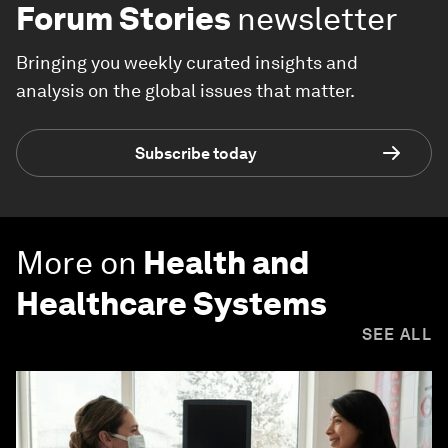
Forum Stories
newsletter
Bringing you weekly curated insights and
analysis on the global issues that matter.
Subscribe today
More on
Health and
Healthcare Systems
SEE ALL