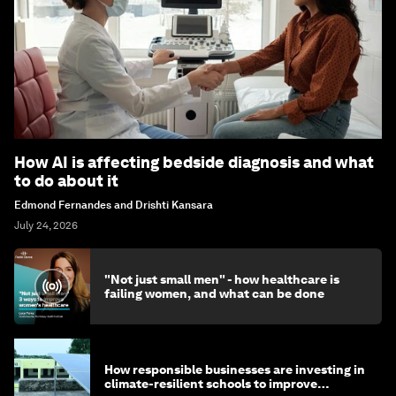
How AI is affecting bedside diagnosis and what
to do about it
Edmond Fernandes and Drishti Kansara
July 24, 2026
"Not just small men" - how healthcare is
failing women, and what can be done
How responsible businesses are investing in
climate-resilient schools to improve