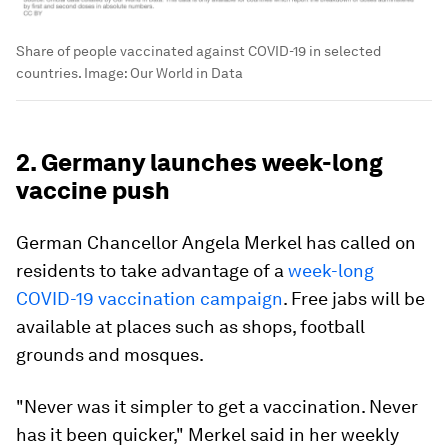
Share of people vaccinated against COVID-19 in selected
countries.
Image:
Our World in Data
2. Germany launches week-long
vaccine push
German Chancellor Angela Merkel has called on
residents to take advantage of a
week-long
COVID-19 vaccination campaign
. Free jabs will be
available at places such as shops, football
grounds and mosques.
"Never was it simpler to get a vaccination. Never
has it been quicker," Merkel said in her weekly