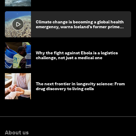
children's health and education
Climate change is becoming a global health
emergency, warns Iceland’s former prime
minister
Why the fight against Ebola is a logistics
challenge, not just a medical one
The next frontier in longevity science: From
drug discovery to living cells
About us