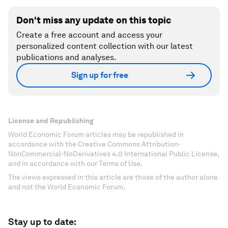
Don't miss any update on this topic
Create a free account and access your
personalized content collection with our latest
publications and analyses.
Sign up for free
License and Republishing
World Economic Forum articles may be republished in
accordance with the Creative Commons Attribution-
NonCommercial-NoDerivatives 4.0 International Public License,
and in accordance with our Terms of Use.
The views expressed in this article are those of the author alone
and not the World Economic Forum.
Stay up to date: