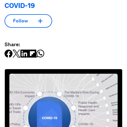
COVID-19
Follow
Share: