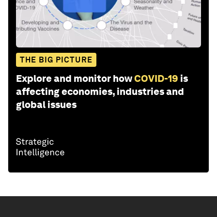
THE BIG PICTURE
Explore and monitor how
COVID-19
is
affecting economies, industries and
global issues