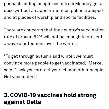
podcast, adding people could from Monday get a
dose without an appointment on public transport
and at places of worship and sports facilities.
There are concerns that the country's vaccination
rate of around 62% will not be enough to prevent
a wave of infections over the winter.
"To get through autumn and winter, we must
convince more people to get vaccinated," Merkel
said. "I ask you: protect yourself and other people.
Get vaccinated."
3. COVID-19 vaccines hold strong
against Delta