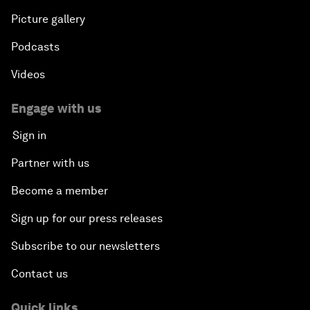
Picture gallery
Podcasts
Videos
Engage with us
Sign in
Partner with us
Become a member
Sign up for our press releases
Subscribe to our newsletters
Contact us
Quick links