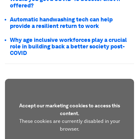
offered?
Automatic handwashing tech can help
provide a resilient return to work
Why age inclusive workforces play a crucial
role in building back a better society post-
COVID
Accept our marketing cookies to access this
content.
These cookies are currently disabled in your
browser.