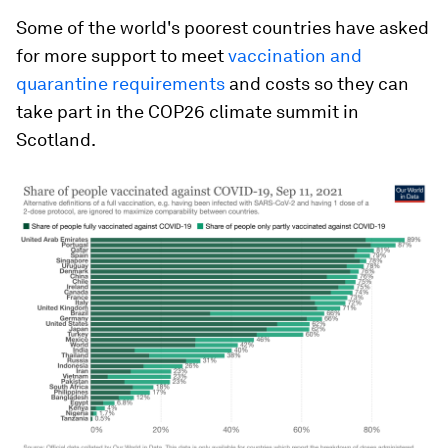
Some of the world's poorest countries have asked
for more support to meet
vaccination and
quarantine requirements
and costs so they can
take part in the COP26 climate summit in
Scotland.