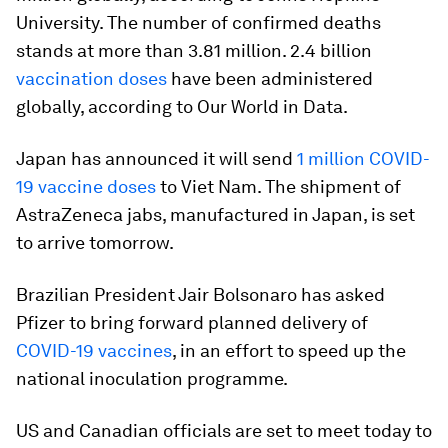
University. The number of confirmed deaths
stands at more than 3.81 million. 2.4 billion
vaccination doses
have been administered
globally, according to Our World in Data.
Japan has announced it will send
1 million COVID-
19 vaccine doses
to Viet Nam. The shipment of
AstraZeneca jabs, manufactured in Japan, is set
to arrive tomorrow.
Brazilian President Jair Bolsonaro has asked
Pfizer to bring forward planned delivery of
COVID-19 vaccines
, in an effort to speed up the
national inoculation programme.
US and Canadian officials are set to meet today to