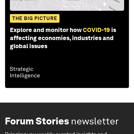
THE BIG PICTURE
Explore and monitor how
COVID-19
is
affecting economies, industries and
global issues
Forum Stories
newsletter