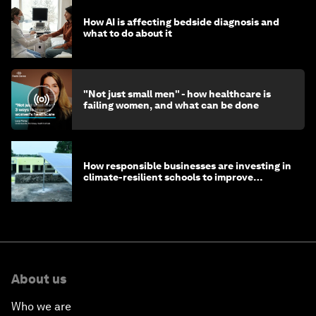
How AI is affecting bedside diagnosis and
what to do about it
"Not just small men" - how healthcare is
failing women, and what can be done
How responsible businesses are investing in
climate-resilient schools to improve
children's health and education
About us
Who we are