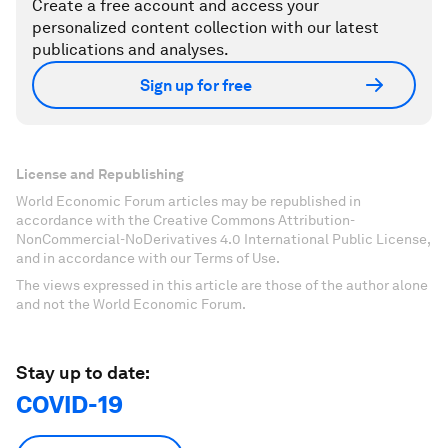
Create a free account and access your
personalized content collection with our latest
publications and analyses.
Sign up for free
License and Republishing
World Economic Forum articles may be republished in
accordance with the Creative Commons Attribution-
NonCommercial-NoDerivatives 4.0 International Public License,
and in accordance with our Terms of Use.
The views expressed in this article are those of the author alone
and not the World Economic Forum.
Stay up to date:
COVID-19