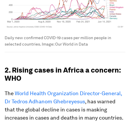
Daily new confirmed COVID-19 cases per million people in
selected countries.
Image:
Our World in Data
2. Rising cases in Africa a concern:
WHO
The
World Health Organization Director-General,
Dr Tedros Adhanom Ghebreyesus
, has warned
that the global decline in cases is masking
increases in cases and deaths in many countries.