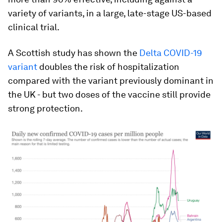
variety of variants, in a large, late-stage US-based
clinical trial.
A Scottish study has shown the
Delta COVID-19
variant
doubles the risk of hospitalization
compared with the variant previously dominant in
the UK - but two doses of the vaccine still provide
strong protection.