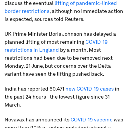
discuss the eventual
lifting of pandemic-linked
border restrictions
, although no immediate action
is expected, sources told Reuters.
UK Prime Minister Boris Johnson has delayed a
planned lifting of most remaining
COVID-19
restrictions in England
by a month. Most
restrictions had been due to be removed next
Monday, 21 June, but concerns over the Delta
variant have seen the lifting pushed back.
India has reported 60,471
new COVID-19 cases
in
the past 24 hours - the lowest figure since 31
March.
Novavax has announced its
COVID-19 vaccine
was
more than 90% effective, including against a