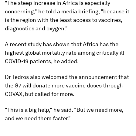
"The steep increase in Africa is especially
concerning," he told a media briefing, "because it
is the region with the least access to vaccines,
diagnostics and oxygen."
A recent study has shown that Africa has the
highest global mortality rate among critically ill
COVID-19 patients, he added.
Dr Tedros also welcomed the announcement that
the G7 will donate more vaccine doses through
COVAX, but called for more.
"This is a big help," he said. "But we need more,
and we need them faster."