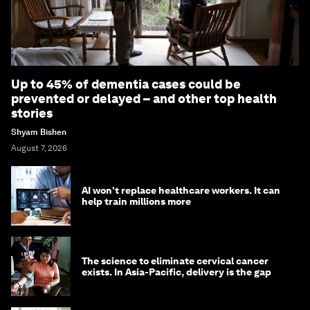
Up to 45% of dementia cases could be
prevented or delayed – and other top health
stories
Shyam Bishen
August 7, 2026
AI won't replace healthcare workers. It can
help train millions more
The science to eliminate cervical cancer
exists. In Asia-Pacific, delivery is the gap