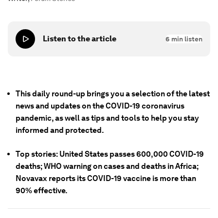
Listen to the article
6
min listen
This daily round-up brings you a selection of the latest
news and updates on the COVID-19 coronavirus
pandemic, as well as tips and tools to help you stay
informed and protected.
Top stories: United States passes 600,000 COVID-19
deaths; WHO warning on cases and deaths in Africa;
Novavax reports its COVID-19 vaccine is more than
90% effective.