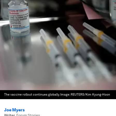
The vaccine rollout continues globally.
Image:
REUTERS/Kim Kyung-Hoon
Joe Myers
Writer
,
Forum Stories