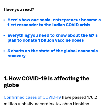
Have you read?
Here's how one social entrepreneur became a
first responder to the Indian COVID crisis
Everything you need to know about the G7’s
plan to donate 1 billion vaccine doses
5 charts on the state of the global economic
recovery
1. How COVID-19 is affecting the
globe
Confirmed cases of COVID-19
have passed 176.2
million globally, according to Johns Hopkins