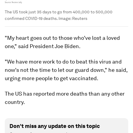
The US took just 35 days to go from 400,000 to 500,000
confirmed COVID-19 deaths.
Image:
Reuters
"My heart goes out to those who've lost a loved
one," said President Joe Biden.
"We have more work to do to beat this virus and
now's not the time to let our guard down," he said,
urging more people to get vaccinated.
The US has reported more deaths than any other
country.
Don't miss any update on this topic