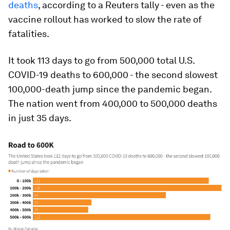
deaths
, according to a Reuters tally - even as the
vaccine rollout has worked to slow the rate of
fatalities.
It took 113 days to go from 500,000 total U.S.
COVID-19 deaths to 600,000 - the second slowest
100,000-death jump since the pandemic began.
The nation went from 400,000 to 500,000 deaths
in just 35 days.