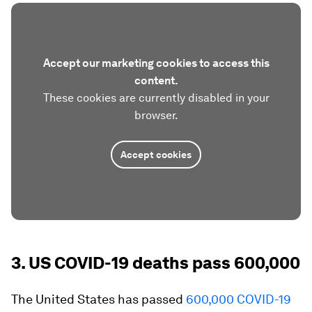
Accept our marketing cookies to access this
content.
These cookies are currently disabled in your
browser.
Accept cookies
3. US COVID-19 deaths pass 600,000
The United States has passed
600,000 COVID-19