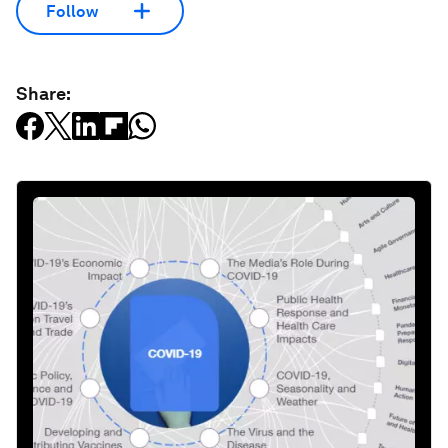
Follow
Share: