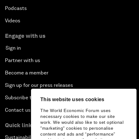
Podcasts
Videos
Engage with us
Sign in
Partner with us
Become a member
Sign up for our press releases
Subscribe to our newsletters
This website uses cookies
Contact us
The World Economic Forum uses
necessary cookies to make our site
work. We would also like to set optional
Quick links
"marketing" cookies to personalise
content and ads and “performance”
Sustainability at the Forum