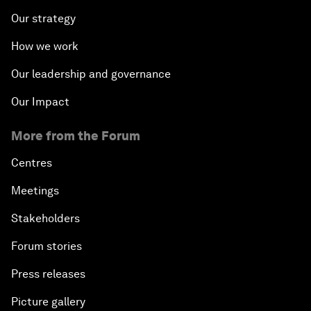
Our strategy
How we work
Our leadership and governance
Our Impact
More from the Forum
Centres
Meetings
Stakeholders
Forum stories
Press releases
Picture gallery