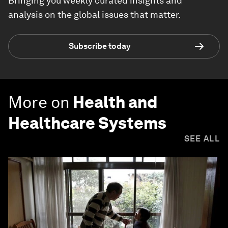
Bringing you weekly curated insights and
analysis on the global issues that matter.
Subscribe today
More on
Health and
Healthcare Systems
SEE ALL