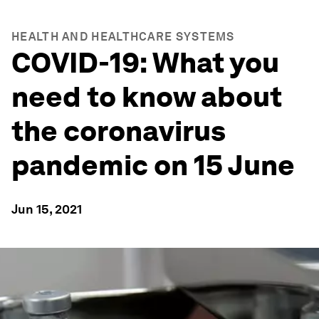
HEALTH AND HEALTHCARE SYSTEMS
COVID-19: What you
need to know about
the coronavirus
pandemic on 15 June
Jun 15, 2021