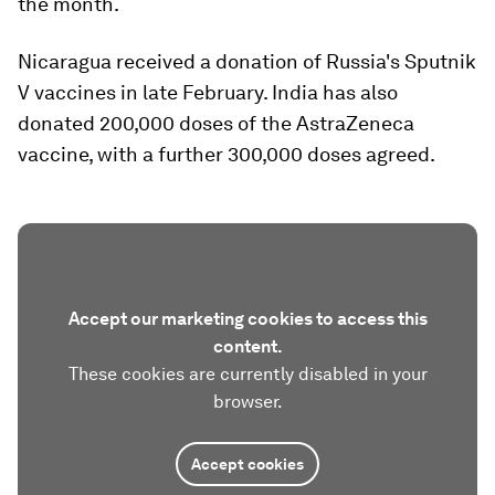
the month.
Nicaragua received a donation of Russia's Sputnik
V vaccines in late February. India has also
donated 200,000 doses of the AstraZeneca
vaccine, with a further 300,000 doses agreed.
Accept our marketing cookies to access this
content.
These cookies are currently disabled in your
browser.
Accept cookies