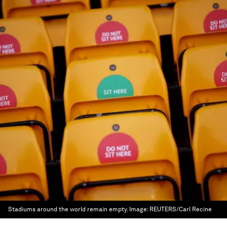
Stadiums around the world remain empty.
Image:
REUTERS/Carl Recine