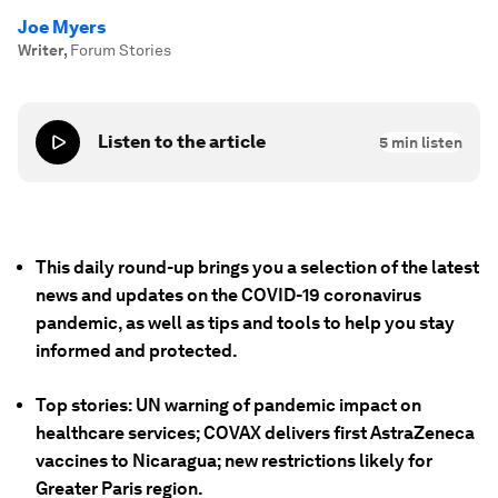
Joe Myers
Writer
,
Forum Stories
Listen to the article
5
min listen
This daily round-up brings you a selection of the latest
news and updates on the COVID-19 coronavirus
pandemic, as well as tips and tools to help you stay
informed and protected.
Top stories: UN warning of pandemic impact on
healthcare services; COVAX delivers first AstraZeneca
vaccines to Nicaragua; new restrictions likely for
Greater Paris region.