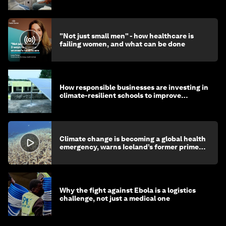
"Not just small men" - how healthcare is
failing women, and what can be done
How responsible businesses are investing in
climate-resilient schools to improve
children's health and education
Climate change is becoming a global health
emergency, warns Iceland’s former prime
minister
Why the fight against Ebola is a logistics
challenge, not just a medical one