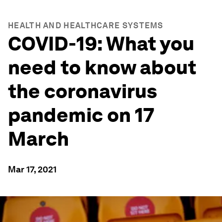
HEALTH AND HEALTHCARE SYSTEMS
COVID-19: What you
need to know about
the coronavirus
pandemic on 17
March
Mar 17, 2021