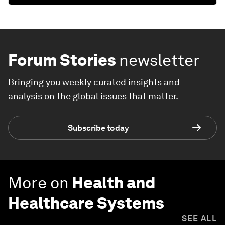
Forum Stories
newsletter
Bringing you weekly curated insights and
analysis on the global issues that matter.
Subscribe today
More on
Health and
Healthcare Systems
SEE ALL