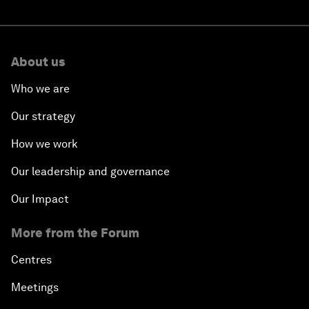
About us
Who we are
Our strategy
How we work
Our leadership and governance
Our Impact
More from the Forum
Centres
Meetings