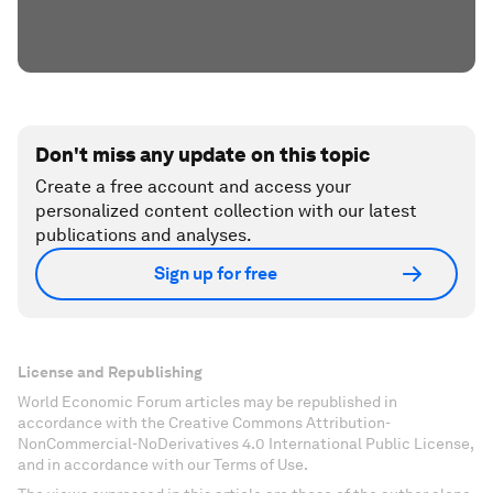
Don't miss any update on this topic
Create a free account and access your
personalized content collection with our latest
publications and analyses.
Sign up for free
License and Republishing
World Economic Forum articles may be republished in
accordance with the Creative Commons Attribution-
NonCommercial-NoDerivatives 4.0 International Public License,
and in accordance with our Terms of Use.