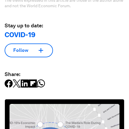
The views expressed in this article are those of the author alone
and not the World Economic Forum.
Stay up to date:
COVID-19
Follow
Share: