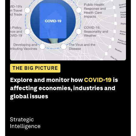
THE BIG PICTURE
Explore and monitor how
COVID-19
is
affecting economies, industries and
global issues