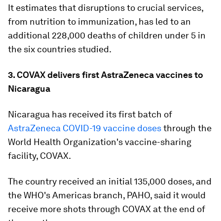
It estimates that disruptions to crucial services,
from nutrition to immunization, has led to an
additional 228,000 deaths of children under 5 in
the six countries studied.
3. COVAX delivers first AstraZeneca vaccines to
Nicaragua
Nicaragua has received its first batch of
AstraZeneca COVID-19 vaccine doses
through the
World Health Organization's vaccine-sharing
facility, COVAX.
The country received an initial 135,000 doses, and
the WHO's Americas branch, PAHO, said it would
receive more shots through COVAX at the end of