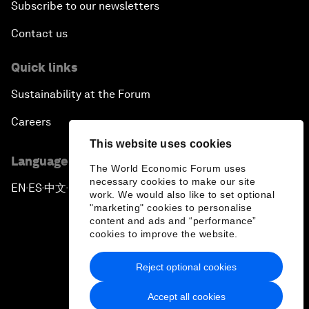
Subscribe to our newsletters
Contact us
Quick links
Sustainability at the Forum
Careers
This website uses cookies
Language editions
The World Economic Forum uses
necessary cookies to make our site
EN
ES
中文
日本語
▪
▪
▪
work. We would also like to set optional
"marketing" cookies to personalise
content and ads and “performance”
cookies to improve the website.
Reject optional cookies
Privacy Policy & Terms of Service
Accept all cookies
Sitemap