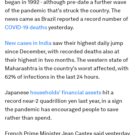
began in 1992 - although pre-date a further wave
of the pandemic that's struck the country. The
news came as Brazil reported a record number of
COVID-19 deaths
yesterday.
New cases in India
saw their highest daily jump
since December, with recorded deaths also at
their highest in two months. The western state of
Maharashtra is the country’s worst affected, with
62% of infections in the last 24 hours.
Japanese
households' financial assets
hit a
record near-2 quadrillion yen last year, in a sign
the pandemic has encouraged people to save
rather than spend.
French Prime Minister Jean Castex said yesterday