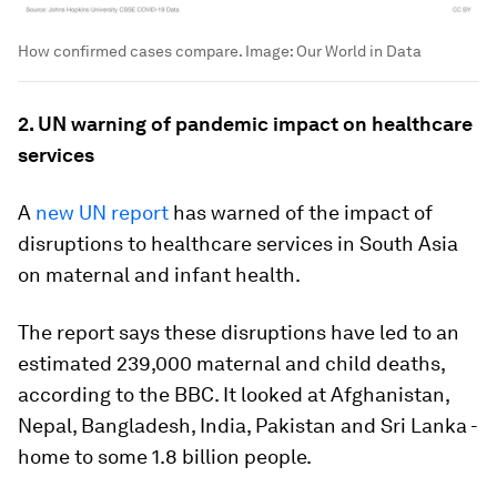
How confirmed cases compare.
Image:
Our World in Data
2. UN warning of pandemic impact on healthcare
services
A
new UN report
has warned of the impact of
disruptions to healthcare services in South Asia
on maternal and infant health.
The report says these disruptions have led to an
estimated 239,000 maternal and child deaths,
according to the BBC. It looked at Afghanistan,
Nepal, Bangladesh, India, Pakistan and Sri Lanka -
home to some 1.8 billion people.