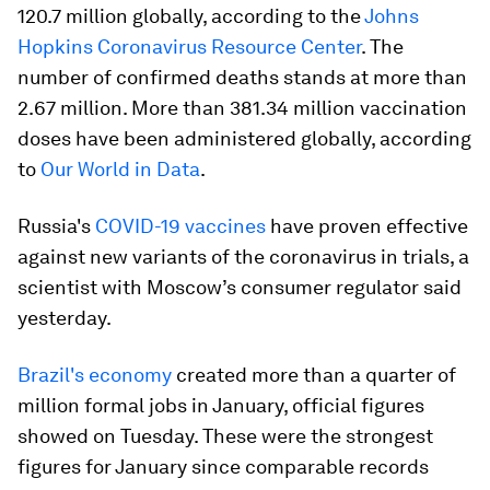
120.7 million globally, according to the
Johns
Hopkins Coronavirus Resource Center
. The
number of confirmed deaths stands at more than
2.67 million. More than 381.34 million vaccination
doses have been administered globally, according
to
Our World in Data
.
Russia's
COVID-19 vaccines
have proven effective
against new variants of the coronavirus in trials, a
scientist with Moscow’s consumer regulator said
yesterday.
Brazil's economy
created more than a quarter of
million formal jobs in January, official figures
showed on Tuesday. These were the strongest
figures for January since comparable records