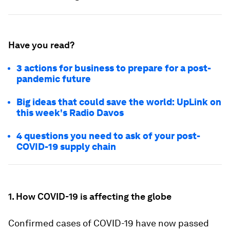
Have you read?
3 actions for business to prepare for a post-
pandemic future
Big ideas that could save the world: UpLink on
this week's Radio Davos
4 questions you need to ask of your post-
COVID-19 supply chain
1. How COVID-19 is affecting the globe
Confirmed cases of COVID-19 have now passed