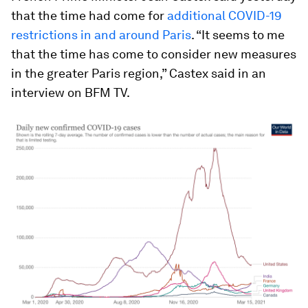
that the time had come for
additional COVID-19
restrictions in and around Paris
. “It seems to me
that the time has come to consider new measures
in the greater Paris region,” Castex said in an
interview on BFM TV.