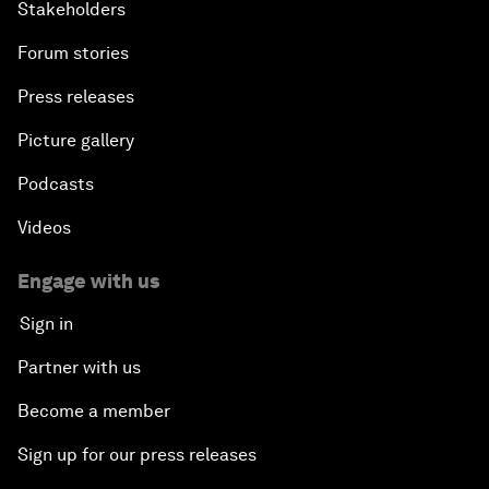
Stakeholders
Forum stories
Press releases
Picture gallery
Podcasts
Videos
Engage with us
Sign in
Partner with us
Become a member
Sign up for our press releases