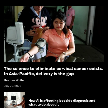
The science to eliminate cervical cancer exists.
In Asia-Pacific, delivery is the gap
Heather White
July 29, 2026
How AI is affecting bedside diagnosis and
what to do about it