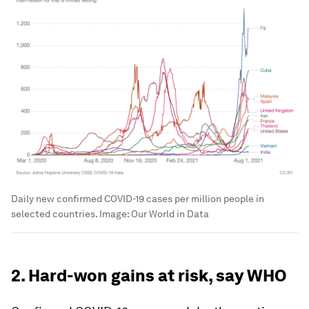
Daily new confirmed COVID-19 cases per million people in
selected countries.
Image:
Our World in Data
2. Hard-won gains at risk, say WHO