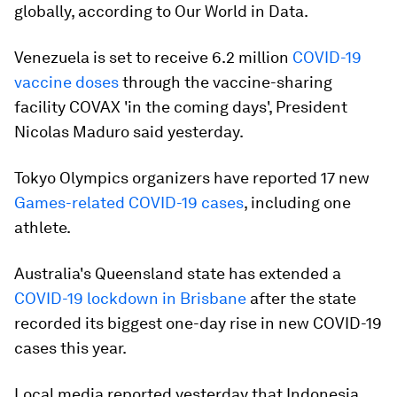
globally, according to Our World in Data.
Venezuela is set to receive 6.2 million
COVID-19
vaccine doses
through the vaccine-sharing
facility COVAX 'in the coming days', President
Nicolas Maduro said yesterday.
Tokyo Olympics organizers have reported 17 new
Games-related COVID-19 cases
, including one
athlete.
Australia's Queensland state has extended a
COVID-19 lockdown in Brisbane
after the state
recorded its biggest one-day rise in new COVID-19
cases this year.
Local media reported yesterday that Indonesia