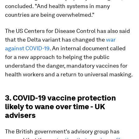
concluded. "And health systems in many
countries are being overwhelmed."
The US Centers for Disease Control has also said
that the Delta variant has changed the
war
against COVID-19
. An internal document called
for a new approach to helping the public
understand the danger, mandatory vaccines for
health workers and a return to universal masking.
3. COVID-19 vaccine protection
likely to wane over time - UK
advisers
The British government's advisory group has