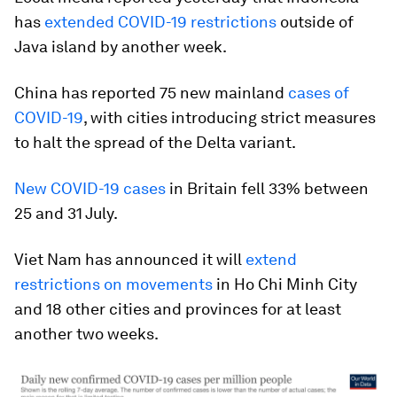
has
extended COVID-19 restrictions
outside of
Java island by another week.
China has reported 75 new mainland
cases of
COVID-19
, with cities introducing strict measures
to halt the spread of the Delta variant.
New COVID-19 cases
in Britain fell 33% between
25 and 31 July.
Viet Nam has announced it will
extend
restrictions on movements
in Ho Chi Minh City
and 18 other cities and provinces for at least
another two weeks.