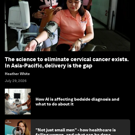
The science to eliminate cervical cancer exists.
In Asia-Pacific, delivery is the gap
Heather White
July 29, 2026
How AI is affecting bedside diagnosis and
what to do about it
"Not just small men" - how healthcare is
failing women, and what can be done