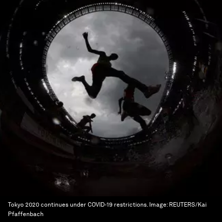
Tokyo 2020 continues under COVID-19 restrictions.
Image:
REUTERS/Kai
Pfaffenbach