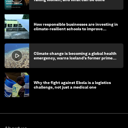
How responsible businesses are investing in
climate-resilient schools to improve
children's health and education
Climate change is becoming a global health
emergency, warns Iceland’s former prime
minister
Why the fight against Ebola is a logistics
challenge, not just a medical one