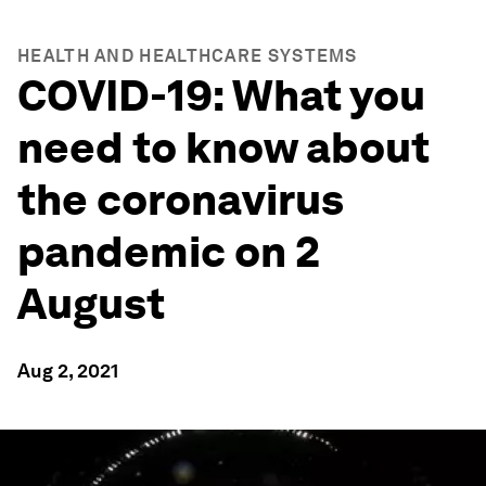
HEALTH AND HEALTHCARE SYSTEMS
COVID-19: What you
need to know about
the coronavirus
pandemic on 2
August
Aug 2, 2021