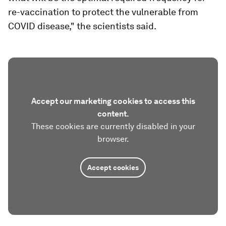
re-vaccination to protect the vulnerable from
COVID disease," the scientists said.
Accept our marketing cookies to access this
content.
These cookies are currently disabled in your
browser.
Accept cookies