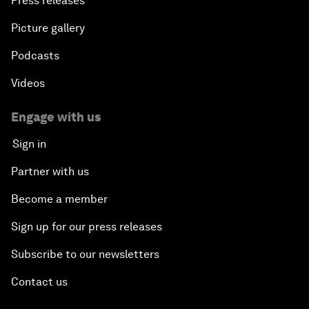
Press releases
Picture gallery
Podcasts
Videos
Engage with us
Sign in
Partner with us
Become a member
Sign up for our press releases
Subscribe to our newsletters
Contact us