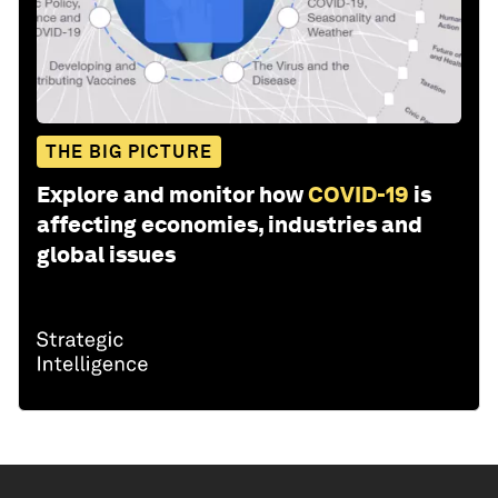
THE BIG PICTURE
Explore and monitor how
COVID-19
is
affecting economies, industries and
global issues