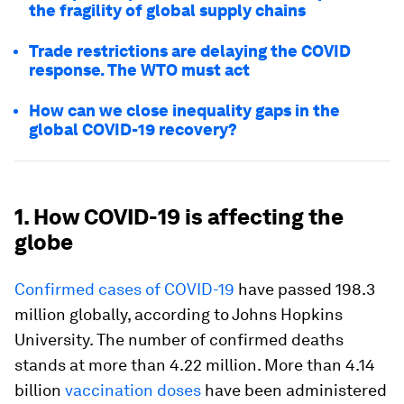
the fragility of global supply chains
Trade restrictions are delaying the COVID
response. The WTO must act
How can we close inequality gaps in the
global COVID-19 recovery?
1. How COVID-19 is affecting the
globe
Confirmed cases of COVID-19
have passed 198.3
million globally, according to Johns Hopkins
University. The number of confirmed deaths
stands at more than 4.22 million. More than 4.14
billion
vaccination doses
have been administered