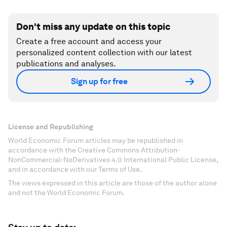
Don't miss any update on this topic
Create a free account and access your
personalized content collection with our latest
publications and analyses.
Sign up for free
License and Republishing
World Economic Forum articles may be republished in
accordance with the Creative Commons Attribution-
NonCommercial-NoDerivatives 4.0 International Public License,
and in accordance with our Terms of Use.
The views expressed in this article are those of the author alone
and not the World Economic Forum.