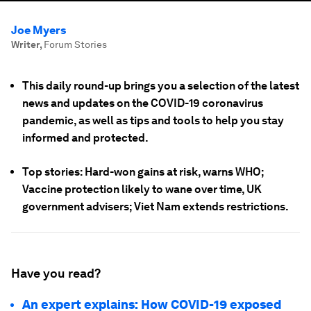
Joe Myers
Writer
,
Forum Stories
This daily round-up brings you a selection of the latest
news and updates on the COVID-19 coronavirus
pandemic, as well as tips and tools to help you stay
informed and protected.
Top stories: Hard-won gains at risk, warns WHO;
Vaccine protection likely to wane over time, UK
government advisers; Viet Nam extends restrictions.
Have you read?
An expert explains: How COVID-19 exposed