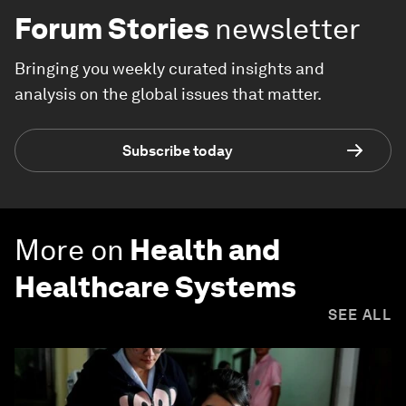
Forum Stories
newsletter
Bringing you weekly curated insights and
analysis on the global issues that matter.
Subscribe today
More on
Health and
Healthcare Systems
SEE ALL