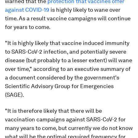
warned that the
protection that vaccines offer
against COVID-19
is highly likely to wane over
time. As a result vaccine campaigns will continue
for years to come.
"It is highly likely that vaccine induced immunity
to SARS-CoV-2 infection, and potentially severe
disease (but probably to a lesser extent) will wane
over time," according to an executive summary of
a document considered by the government's
Scientific Advisory Group for Emergencies
(SAGE).
"It is therefore likely that there will be
vaccination campaigns against SARS-CoV-2 for
many years to come, but currently we do not know
what will be the optimal required frequency for