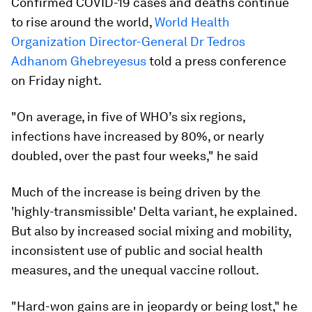
Confirmed COVID-19 cases and deaths continue
to rise around the world,
World Health
Organization Director-General Dr Tedros
Adhanom Ghebreyesus
told a press conference
on Friday night.
"On average, in five of WHO’s six regions,
infections have increased by 80%, or nearly
doubled, over the past four weeks," he said
Much of the increase is being driven by the
'highly-transmissible' Delta variant, he explained.
But also by increased social mixing and mobility,
inconsistent use of public and social health
measures, and the unequal vaccine rollout.
"Hard-won gains are in jeopardy or being lost," he