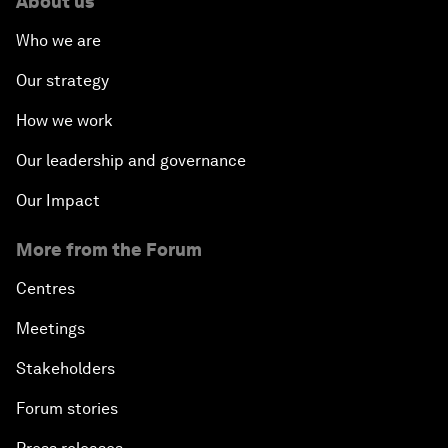
About us
Who we are
Our strategy
How we work
Our leadership and governance
Our Impact
More from the Forum
Centres
Meetings
Stakeholders
Forum stories