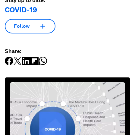
Stay up to date:
COVID-19
Follow
Share: