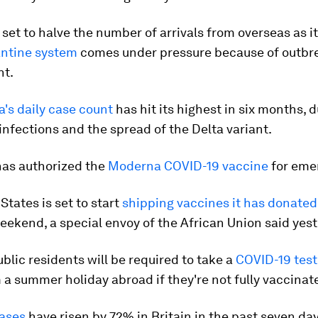
s set to halve the number of arrivals from overseas as i
antine system
comes under pressure because of outbre
nt.
's daily case count
has hit its highest in six months, 
 infections and the spread of the Delta variant.
has authorized the
Moderna COVID-19 vaccine
for eme
States is set to start
shipping vaccines it has donated 
eekend, a special envoy of the African Union said yest
lic residents will be required to take a
COVID-19 test
 a summer holiday abroad if they're not fully vaccinat
ases
have risen by 72% in Britain in the past seven da