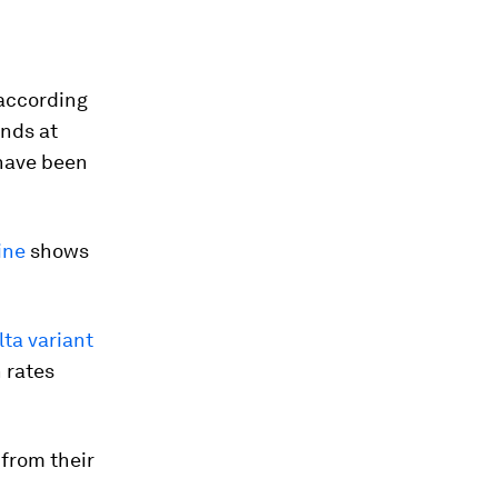
 according
ands at
ave been
ine
shows
lta variant
 rates
from their