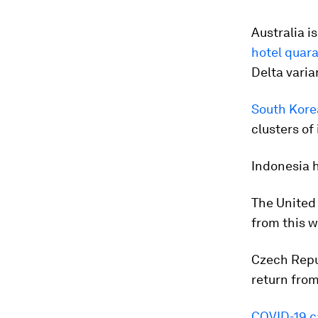
Australia i
hotel quar
Delta varia
South Korea
clusters of
Indonesia 
The United 
from this w
Czech Repub
return from
COVID-19 c