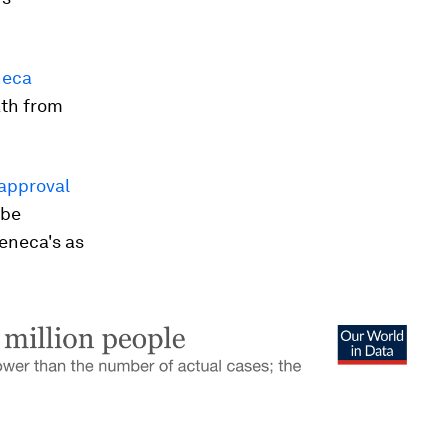
neca
ath from
approval
 be
eneca's as