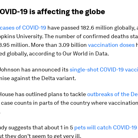
OVID-19 is affecting the globe
cases of COVID-19
have passed 182.6 million globally,
opkins University. The number of confirmed deaths st
.95 million. More than 3.09 billion
vaccination doses
h
d globally, according to Our World in Data.
Johnson has announced its
single-shot COVID-19 vacc
ise against the Delta variant.
House has outlined plans to tackle
outbreaks of the De
 case counts in parts of the country where vaccination
.
dy suggests that about 1 in 5
pets will catch COVID-19
t they don't seem to get very ill.