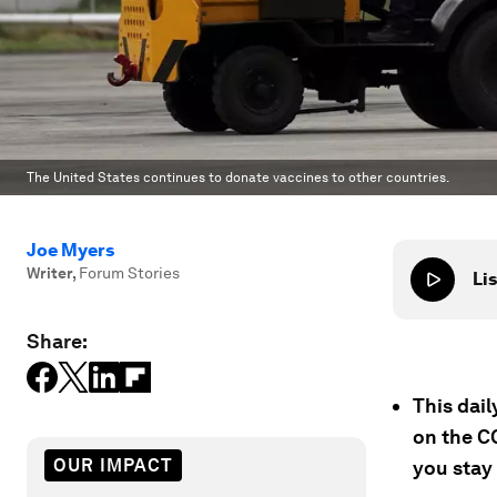
The United States continues to donate vaccines to other countries.
Joe Myers
Writer
,
Forum Stories
Lis
Share:
This dai
on the C
OUR IMPACT
you stay