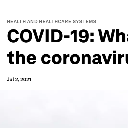
HEALTH AND HEALTHCARE SYSTEMS
COVID-19: Wh
the coronavir
Jul 2, 2021