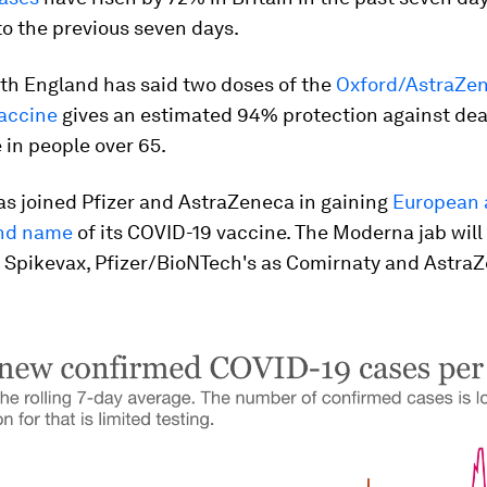
o the previous seven days.
lth England has said two doses of the
Oxford/AstraZe
accine
gives an estimated 94% protection against de
 in people over 65.
s joined Pfizer and AstraZeneca in gaining
European 
and name
of its COVID-19 vaccine. The Moderna jab will
 Spikevax, Pfizer/BioNTech's as Comirnaty and AstraZ