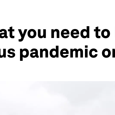
at you need to
us pandemic on