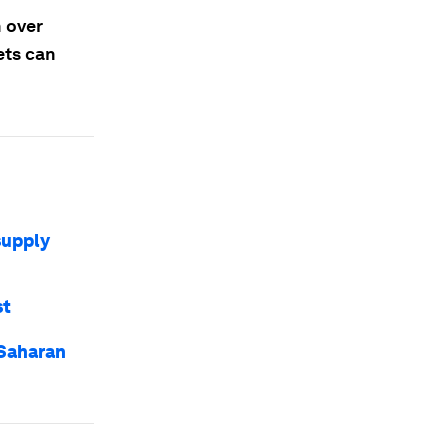
n over
ets can
supply
st
-Saharan