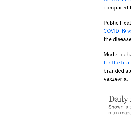
compared t
Public Hea
COVID-19 v
the disease
Moderna ha
for the br
branded as
Vaxzevria.