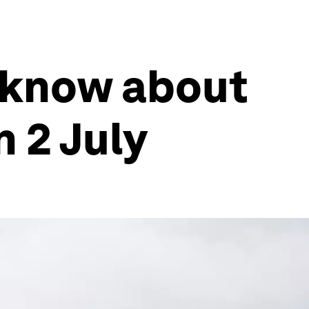
 know about
 2 July