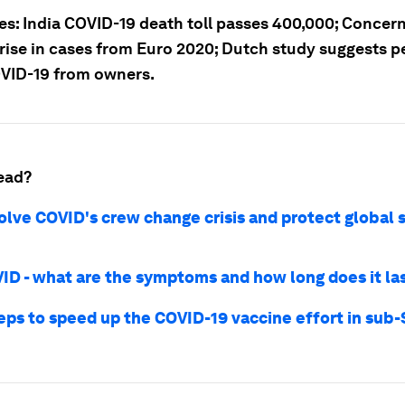
ies: India COVID-19 death toll passes 400,000; Concer
 rise in cases from Euro 2020; Dutch study suggests p
VID-19 from owners.
ead?
olve COVID's crew change crisis and protect global 
ID - what are the symptoms and how long does it la
teps to speed up the COVID-19 vaccine effort in sub