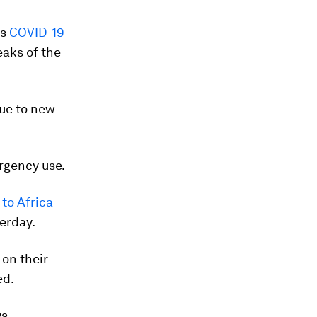
ts
COVID-19
aks of the
due to new
rgency use.
to Africa
erday.
on their
ed.
ys