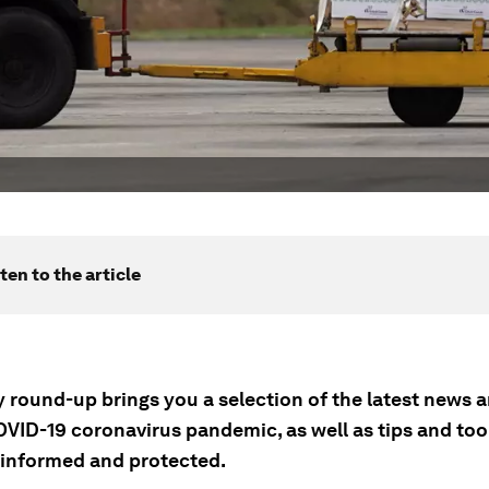
ten to the article
ly round-up brings you a selection of the latest news
OVID-19 coronavirus pandemic, as well as tips and tool
 informed and protected.