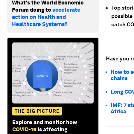
What's the World Economic
Top stor
Forum doing to
accelerate
possible
action on Health and
Healthcare Systems?
catch CO
Have you r
How to s
chains
Long COV
IMF: 7 s
THE BIG PICTURE
Africa
Explore and monitor how
COVID-19
is affecting