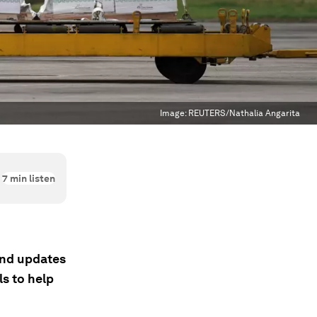
Image:
REUTERS/Nathalia Angarita
7
min listen
 and updates
s to help