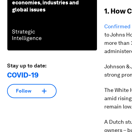
economies, industries and
global issues
1. How C
Confirmed 
to Johns H
more than 3
administere
Stay up to date:
Johnson & 
COVID-19
strong prom
The White 
Follow
amid rising
remain low
A Dutch stu
owners – bu