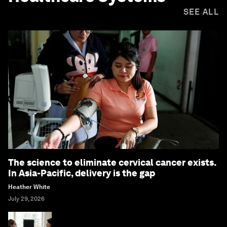
SEE ALL
The science to eliminate cervical cancer exists.
In Asia-Pacific, delivery is the gap
Heather White
July 29, 2026