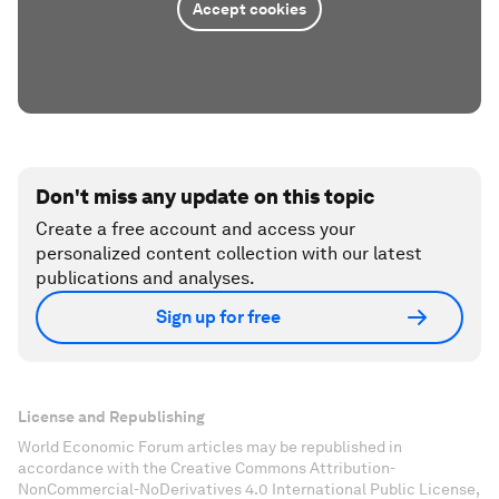
Accept cookies
Don't miss any update on this topic
Create a free account and access your
personalized content collection with our latest
publications and analyses.
Sign up for free
License and Republishing
World Economic Forum articles may be republished in
accordance with the Creative Commons Attribution-
NonCommercial-NoDerivatives 4.0 International Public License,