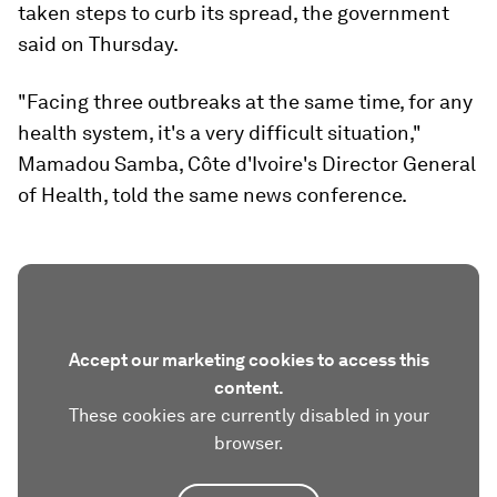
taken steps to curb its spread, the government
said on Thursday.
"Facing three outbreaks at the same time, for any
health system, it's a very difficult situation,"
Mamadou Samba, Côte d'Ivoire's Director General
of Health, told the same news conference.
Accept our marketing cookies to access this
content.
These cookies are currently disabled in your
browser.