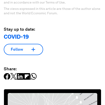
and in accordance with our Terms of Use.
The views expressed in this article are those of the author alone
and not the World Economic Forum.
Stay up to date:
COVID-19
Follow
Share: