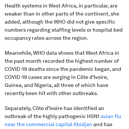
Health systems in West Africa, in particular, are
weaker than in other parts of the continent, she
added, although the WHO did not give specific
numbers regarding staffing levels or hospital bed
occupancy rates across the region.
Meanwhile, WHO data shows that West Africa in
the past month recorded the highest number of
COVID-19 deaths since the pandemic began, and
COVID-19 cases are surging in Côte d'Ivoire,
Guinea, and Nigeria, all three of which have
recently been hit with other outbreaks.
Separately, Côte d'Ivoire has identified an
outbreak of the highly pathogenic H5N1
avian flu
near the commercial capital Abidjan
and has