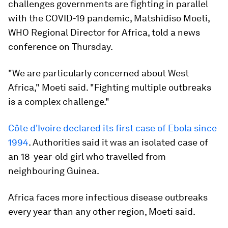
challenges governments are fighting in parallel
with the COVID-19 pandemic, Matshidiso Moeti,
WHO Regional Director for Africa, told a news
conference on Thursday.
"We are particularly concerned about West
Africa," Moeti said. "Fighting multiple outbreaks
is a complex challenge."
Côte d'Ivoire declared its first case of Ebola since
1994
. Authorities said it was an isolated case of
an 18-year-old girl who travelled from
neighbouring Guinea.
Africa faces more infectious disease outbreaks
every year than any other region, Moeti said.