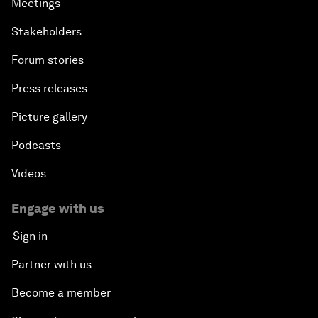
Meetings
Stakeholders
Forum stories
Press releases
Picture gallery
Podcasts
Videos
Engage with us
Sign in
Partner with us
Become a member