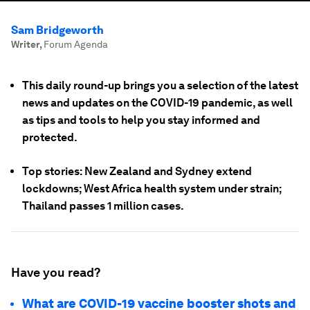
Sam Bridgeworth
Writer
,
Forum Agenda
This daily round-up brings you a selection of the latest
news and updates on the COVID-19 pandemic, as well
as tips and tools to help you stay informed and
protected.
Top stories: New Zealand and Sydney extend
lockdowns; West Africa health system under strain;
Thailand passes 1 million cases.
Have you read?
What are COVID-19 vaccine booster shots and