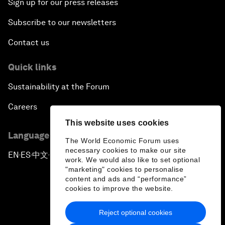
Sign up for our press releases
Subscribe to our newsletters
Contact us
Quick links
Sustainability at the Forum
Careers
This website uses cookies
Language editions
The World Economic Forum uses
necessary cookies to make our site
EN
ES
中文
日本語
▪
▪
▪
work. We would also like to set optional
"marketing" cookies to personalise
content and ads and “performance”
cookies to improve the website.
Reject optional cookies
Privacy Policy & Terms of Service