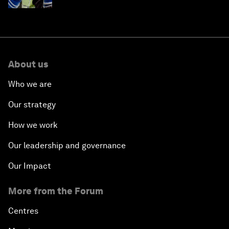
About us
Who we are
Our strategy
How we work
Our leadership and governance
Our Impact
More from the Forum
Centres