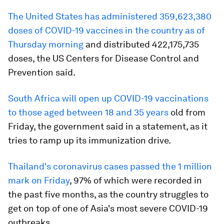
The United States has administered 359,623,380
doses of COVID-19 vaccines in the country as of
Thursday morning
and distributed 422,175,735
doses, the US Centers for Disease Control and
Prevention said.
South Africa will open up COVID-19 vaccinations
to those aged between 18 and 35 years
old from
Friday, the government said in a statement, as it
tries to ramp up its immunization drive.
Thailand's
coronavirus cases
passed the 1 million
mark on Friday
, 97% of which were recorded in
the past five months, as the country struggles to
get on top of one of Asia's most severe COVID-19
outbreaks.