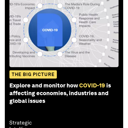
THE BIG PICTURE
Explore and monitor how
COVID-19
is
affecting economies, industries and
global issues