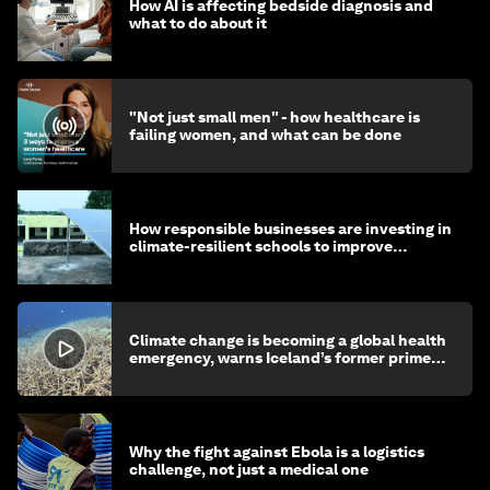
How AI is affecting bedside diagnosis and
what to do about it
"Not just small men" - how healthcare is
failing women, and what can be done
How responsible businesses are investing in
climate-resilient schools to improve
children's health and education
Climate change is becoming a global health
emergency, warns Iceland’s former prime
minister
Why the fight against Ebola is a logistics
challenge, not just a medical one