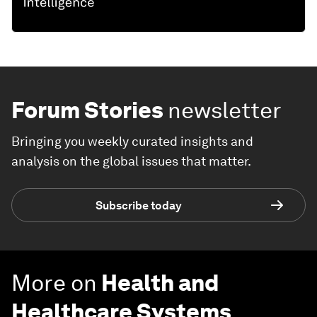
Forum Stories
newsletter
Bringing you weekly curated insights and
analysis on the global issues that matter.
Subscribe today
More on
Health and
Healthcare Systems