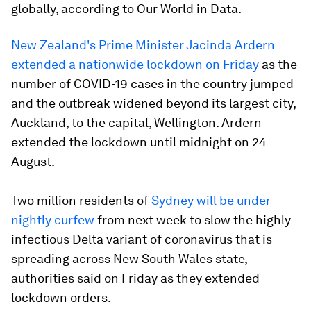
globally, according to Our World in Data.
New Zealand's Prime Minister Jacinda Ardern
extended a nationwide lockdown on Friday
as the
number of COVID-19 cases in the country jumped
and the outbreak widened beyond its largest city,
Auckland, to the capital, Wellington. Ardern
extended the lockdown until midnight on 24
August.
Two million residents of
Sydney will be under
nightly curfew
from next week to slow the highly
infectious Delta variant of coronavirus that is
spreading across New South Wales state,
authorities said on Friday as they extended
lockdown orders.