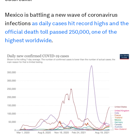
Mexico is battling a new wave of coronavirus
infections
as daily cases hit record highs and the
official death toll passed 250,000, one of the
highest worldwide
.