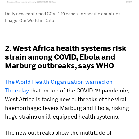
Daily new confirmed COVID-19 cases, in specific countries
Image:
Our World in Data
2. West Africa health systems risk
strain among COVID, Ebola and
Marburg outbreaks, says WHO
The World Health Organization warned on
Thursday
that on top of the COVID-19 pandemic,
West Africa is facing new outbreaks of the viral
haemorrhagic fevers Marburg and Ebola, risking
huge strains on ill-equipped health systems.
The new outbreaks show the multitude of