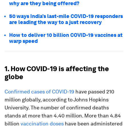
why are they being offered?
50 ways India’s last-mile COVID-19 responders
are leading the way to a just recovery
How to deliver 10 billion COVID-19 vaccines at
warp speed
1. How COVID-19 is affecting the
globe
Confirmed cases of COVID-19
have passed 210
million globally, according to Johns Hopkins
University. The number of confirmed deaths
stands at more than 4.40 million. More than 4.84
billion
vaccination doses
have been administered