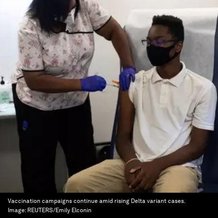
Vaccination campaigns continue amid rising Delta variant cases.
Image:
REUTERS/Emily Elconin