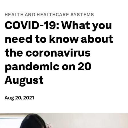
HEALTH AND HEALTHCARE SYSTEMS
COVID-19: What you
need to know about
the coronavirus
pandemic on 20
August
Aug 20, 2021