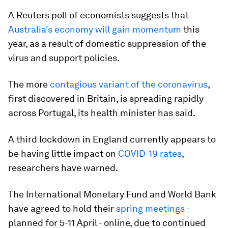
A Reuters poll of economists suggests that
Australia's economy will gain momentum
this
year, as a result of domestic suppression of the
virus and support policies.
The more
contagious variant of the coronavirus
,
first discovered in Britain, is spreading rapidly
across Portugal, its health minister has said.
A third lockdown in England currently appears to
be having little impact on
COVID-19 rates
,
researchers have warned.
The International Monetary Fund and World Bank
have agreed to hold their
spring meetings
-
planned for 5-11 April - online, due to continued