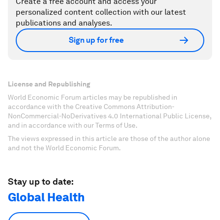
Create a free account and access your
personalized content collection with our latest
publications and analyses.
Sign up for free
License and Republishing
World Economic Forum articles may be republished in
accordance with the Creative Commons Attribution-
NonCommercial-NoDerivatives 4.0 International Public License,
and in accordance with our Terms of Use.
The views expressed in this article are those of the author alone
and not the World Economic Forum.
Stay up to date:
Global Health