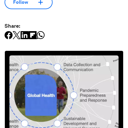
Follow
Share: