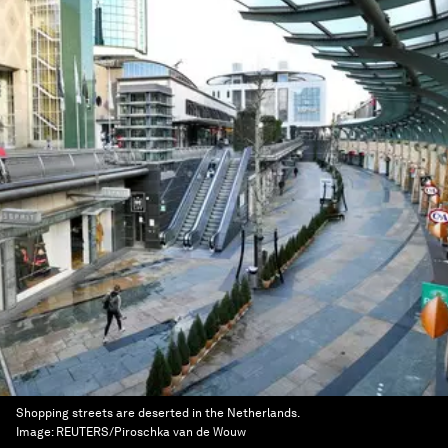
Shopping streets are deserted in the Netherlands.
Image:
REUTERS/Piroschka van de Wouw