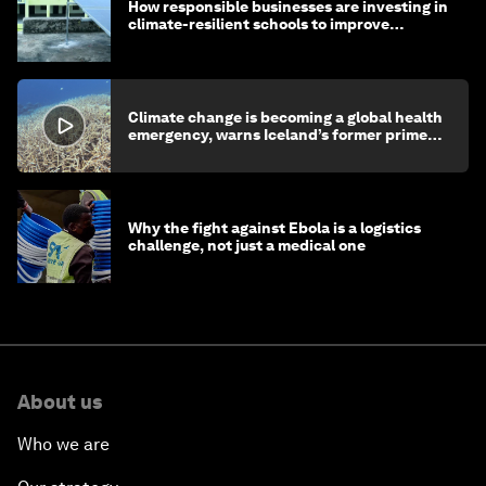
How responsible businesses are investing in
climate-resilient schools to improve
children's health and education
Climate change is becoming a global health
emergency, warns Iceland’s former prime
minister
Why the fight against Ebola is a logistics
challenge, not just a medical one
About us
Who we are