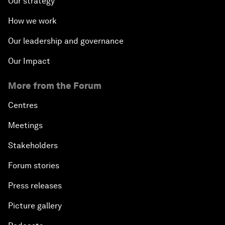
Our strategy
How we work
Our leadership and governance
Our Impact
More from the Forum
Centres
Meetings
Stakeholders
Forum stories
Press releases
Picture gallery