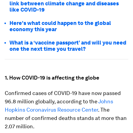
link between climate change and diseases
like COVID-19
Here's what could happen to the global
economy this year
What is a ‘vaccine passport’ and will you need
one the next time you travel?
1. How COVID-19 is affecting the globe
Confirmed cases of COVID-19 have now passed
96.8 million globally, according to the
Johns
Hopkins Coronavirus Resource Center
. The
number of confirmed deaths stands at more than
2.07 million.