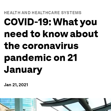
HEALTH AND HEALTHCARE SYSTEMS
COVID-19: What you
need to know about
the coronavirus
pandemic on 21
January
Jan 21, 2021