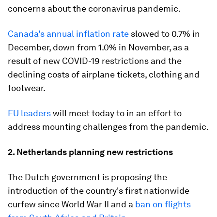
concerns about the coronavirus pandemic.
Canada's annual inflation rate
slowed to 0.7% in
December, down from 1.0% in November, as a
result of new COVID-19 restrictions and the
declining costs of airplane tickets, clothing and
footwear.
EU leaders
will meet today to in an effort to
address mounting challenges from the pandemic.
2. Netherlands planning new restrictions
The Dutch government is proposing the
introduction of the country's first nationwide
curfew since World War II and a
ban on flights