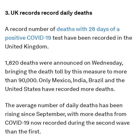
3. UK records record daily deaths
A record number of
deaths with 28 days of a
positive COVID-19
test have been recorded in the
United Kingdom.
1,820 deaths were announced on Wednesday,
bringing the death toll by this measure to more
than 90,000. Only Mexico, India, Brazil and the
United States have recorded more deaths.
The average number of daily deaths has been
rising since September, with more deaths from
COVID-19 now recorded during the second wave
than the first.