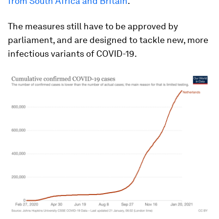
from South Africa and Britain
.
The measures still have to be approved by
parliament, and are designed to tackle new, more
infectious variants of COVID-19.