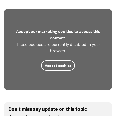
Accept our marketing cookies to access this
content.
These cookies are currently disabled in your
browser.
Accept cookies
Don't miss any update on this topic