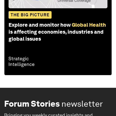
THE BIG PICTURE
Explore and monitor how
Global Health
is affecting economies, industries and
global issues
Forum Stories
newsletter
Bringing you weekly curated insights and