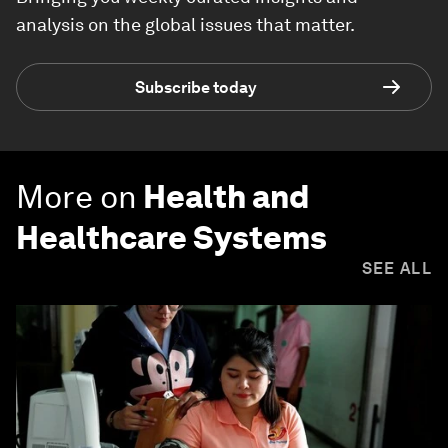
analysis on the global issues that matter.
Subscribe today
More on
Health and
Healthcare Systems
SEE ALL