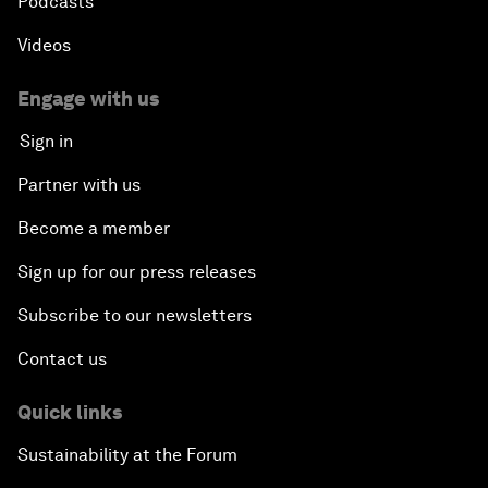
Podcasts
Videos
Engage with us
Sign in
Partner with us
Become a member
Sign up for our press releases
Subscribe to our newsletters
Contact us
Quick links
Sustainability at the Forum