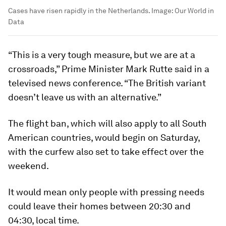
Cases have risen rapidly in the Netherlands.
Image:
Our World in
Data
“This is a very tough measure, but we are at a
crossroads,” Prime Minister Mark Rutte said in a
televised news conference. “The British variant
doesn’t leave us with an alternative.”
The flight ban, which will also apply to all South
American countries, would begin on Saturday,
with the curfew also set to take effect over the
weekend.
It would mean only people with pressing needs
could leave their homes between 20:30 and
04:30, local time.