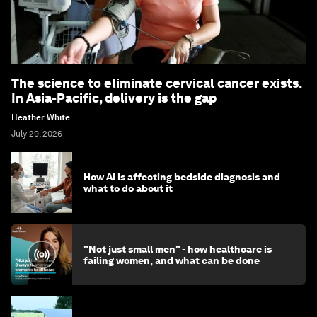
The science to eliminate cervical cancer exists.
In Asia-Pacific, delivery is the gap
Heather White
July 29, 2026
How AI is affecting bedside diagnosis and
what to do about it
"Not just small men" - how healthcare is
failing women, and what can be done