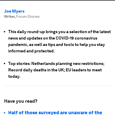
Joe Myers
Writer
,
Forum Stories
This daily round-up brings you a selection of the latest
news and updates on the COVID-19 coronavirus
pandemic, as well as tips and tools to help you stay
informed and protected.
Top stories: Netherlands planning new restrictions;
Record daily deaths in the UK; EU leaders to meet
today.
Have you read?
Half of those surveyed are unaware of the