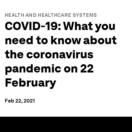
HEALTH AND HEALTHCARE SYSTEMS
COVID-19: What you
need to know about
the coronavirus
pandemic on 22
February
Feb 22, 2021