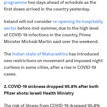
programme
two days ahead of schedule as the
first doses arrived in the country yesterday.
Ireland will not consider
re-opening its hospitality
sector
before mid-summer, due to the high level
of COVID-19 infections in the country, Prime
Minister Micheál Martin said over the weekend.
The
Indian state of Maharashtra
has introduced
new restrictions on movement and imposed night
curfews in some cities, after a rise in COVID-19
cases.
2. COVID-19 sickness dropped 95.8% after both
Pfizer shots: Israeli Health Ministry
The risk of illness from COVID-19 dropped 95.8%