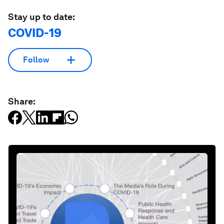
Stay up to date:
COVID-19
Follow
Share: