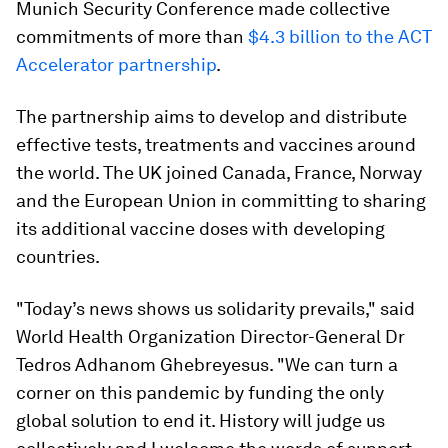
Munich Security Conference made collective
commitments of more than
$4.3 billion to the ACT
Accelerator partnership
.
The partnership aims to develop and distribute
effective tests, treatments and vaccines around
the world. The UK joined Canada, France, Norway
and the European Union in committing to sharing
its additional vaccine doses with developing
countries.
"Today’s news shows us solidarity prevails," said
World Health Organization Director-General Dr
Tedros Adhanom Ghebreyesus. "We can turn a
corner on this pandemic by funding the only
global solution to end it. History will judge us