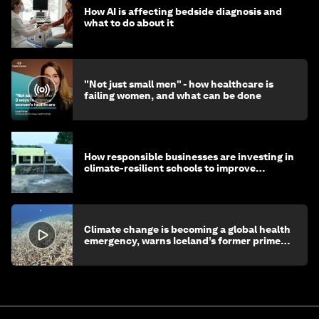
How AI is affecting bedside diagnosis and
what to do about it
"Not just small men" - how healthcare is
failing women, and what can be done
How responsible businesses are investing in
climate-resilient schools to improve
children's health and education
Climate change is becoming a global health
emergency, warns Iceland’s former prime
minister