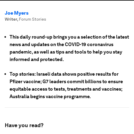
Joe Myers
Writer
,
Forum Stories
This daily round-up brings you a selection of the latest
news and updates on the COVID-19 coronavirus
pandemic, as well as tips and tools to help you stay
informed and protected.
Top stories: Israeli data shows positive results for
Pfizer vaccine; G7 leaders commit billions to ensure
equitable access to tests, treatments and vaccines;
Australia begins vaccine programme.
Have you read?