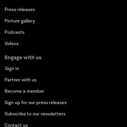
Press releases
Picture gallery
Podcasts
Videos
Engage with us
Sign in
Partner with us
Become a member
Sign up for our press releases
Subscribe to our newsletters
Contact us