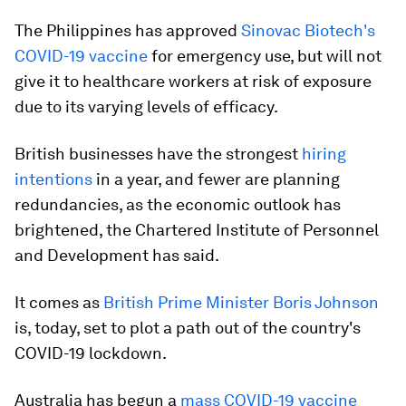
The Philippines has approved
Sinovac Biotech's
COVID-19 vaccine
for emergency use, but will not
give it to healthcare workers at risk of exposure
due to its varying levels of efficacy.
British businesses have the strongest
hiring
intentions
in a year, and fewer are planning
redundancies, as the economic outlook has
brightened, the Chartered Institute of Personnel
and Development has said.
It comes as
British Prime Minister Boris Johnson
is, today, set to plot a path out of the country's
COVID-19 lockdown.
Australia has begun a
mass COVID-19 vaccine