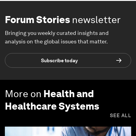
Forum Stories
newsletter
Bringing you weekly curated insights and
analysis on the global issues that matter.
Subscribe today
More on
Health and
Healthcare Systems
SEE ALL