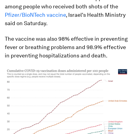
among people who received both shots of the
Pfizer/BioNTech vaccine
, Israel's Health Ministry
said on Saturday.
The vaccine was also 98% effective in preventing
fever or breathing problems and 98.9% effective
in preventing hospitalizations and death.