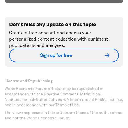
Don't miss any update on this topic
Create a free account and access your
personalized content collection with our latest
publications and analyses.
Sign up for free
License and Republishing
World Economic Forum articles may be republished in
accordance with the Creative Commons Attribution-
NonCommercial-NoDerivatives 4.0 International Public License,
and in accordance with our Terms of Use.
The views expressed in this article are those of the author alone
and not the World Economic Forum.