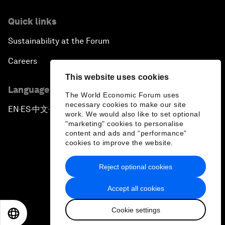
Quick links
Sustainability at the Forum
Careers
This website uses cookies
Language editions
The World Economic Forum uses
necessary cookies to make our site
EN
ES
中文
日本語
▪
▪
▪
work. We would also like to set optional
"marketing" cookies to personalise
content and ads and “performance”
cookies to improve the website.
Reject optional cookies
Privacy Policy & Terms of Service
Accept all cookies
Sitemap
Cookie settings
©
2026
World Economic Forum
EN
ES
中文
日本語