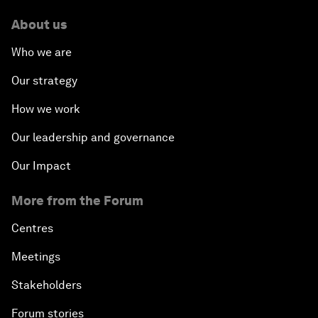
About us
Who we are
Our strategy
How we work
Our leadership and governance
Our Impact
More from the Forum
Centres
Meetings
Stakeholders
Forum stories