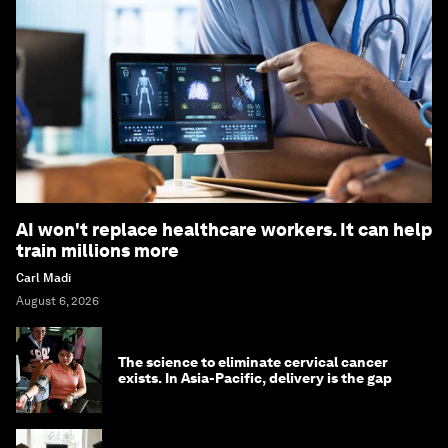
AI won't replace healthcare workers. It can help
train millions more
Carl Madi
August 6, 2026
The science to eliminate cervical cancer
exists. In Asia-Pacific, delivery is the gap