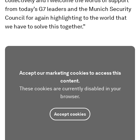
collectively and I welcome the words of support
from today’s G7 leaders and the Munich Security
Council for again highlighting to the world that
we have to solve this together.”
Accept our marketing cookies to access this
content.
These cookies are currently disabled in your
browser.
Accept cookies