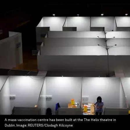
A mass vaccination centre has been built at the The Helix theatre in
Dublin.
Image:
REUTERS/Clodagh Kilcoyne