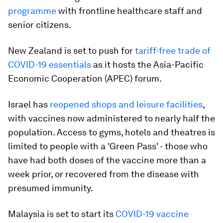
programme
with frontline healthcare staff and
senior citizens.
New Zealand is set to push for
tariff-free trade of
COVID-19 essentials
as it hosts the Asia-Pacific
Economic Cooperation (APEC) forum.
Israel has
reopened shops and leisure facilities
,
with vaccines now administered to nearly half the
population. Access to gyms, hotels and theatres is
limited to people with a 'Green Pass' - those who
have had both doses of the vaccine more than a
week prior, or recovered from the disease with
presumed immunity.
Malaysia is set to start its
COVID-19 vaccine