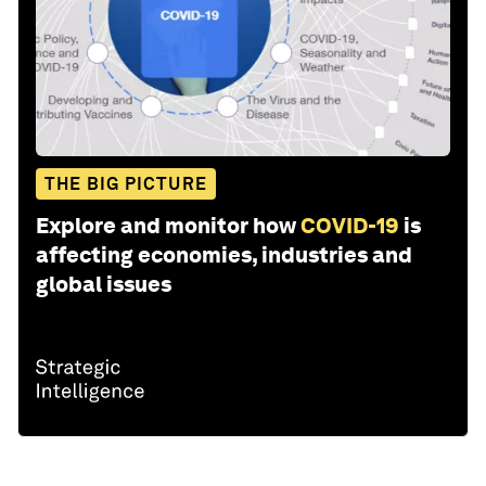
THE BIG PICTURE
Explore and monitor how
COVID-19
is
affecting economies, industries and
global issues