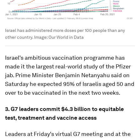
Israel has administered more doses per 100 people than any
other country.
Image:
Our World in Data
Israel's ambitious vaccination programme has
made it the largest real-world study of the Pfizer
jab. Prime Minister Benjamin Netanyahu said on
Saturday he expected 95% of Israelis aged 50 and
over to be vaccinated in the next two weeks.
3. G7 leaders commit $4.3 billion to equitable
test, treatment and vaccine access
Leaders at Friday's virtual G7 meeting and at the