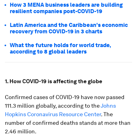
How 3 MENA business leaders are building
resilient companies post-COVID-19
Latin America and the Caribbean's economic
recovery from COVID-19 in 3 charts
What the future holds for world trade,
according to 8 global leaders
1. How COVID-19 is affecting the globe
Confirmed cases of COVID-19 have now passed
111.3 million globally, according to the
Johns
Hopkins Coronavirus Resource Center
. The
number of confirmed deaths stands at more than
2.46 million.