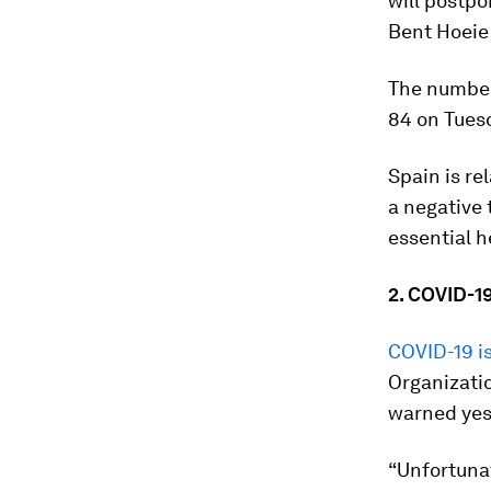
will postpo
Bent Hoeie
The number
84 on Tuesd
Spain is re
a negative t
essential h
2. COVID-19
COVID-19 is
Organizatio
warned yes
“Unfortunat