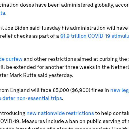
cination doses have been administered globally, acco
ata
.
t Joe Biden said Tuesday his administration will have
 relief checks as part of a
$1.9 trillion COVID-19 stimu
de curfew
and other restrictions aimed at curbing the
ll be extended for another three weeks in the Nether
ter Mark Rutte said yesterday.
from England will face £5,000 ($6,900) fines in
new leg
 deter non-essential trips
.
introducing
new nationwide restrictions
to help contai
OVID-19. Measures include a ban on public serving of 