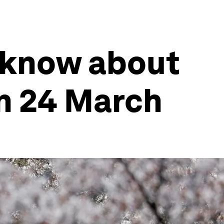
 know about
n 24 March