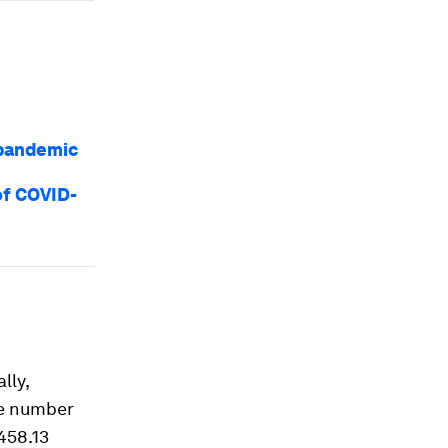
 pandemic
of COVID-
lly,
he number
458.13