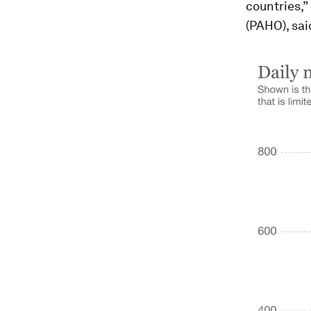
countries,”
(PAHO), said