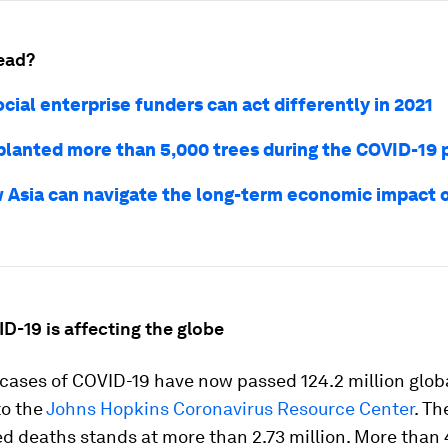
ead?
cial enterprise funders can act differently in 2021
lanted more than 5,000 trees during the COVID-19
 Asia can navigate the long-term economic impact 
D-19 is affecting the globe
ases of COVID-19 have now passed 124.2 million globa
to the
Johns Hopkins Coronavirus Resource Center
. T
d deaths stands at more than 2.73 million. More than 