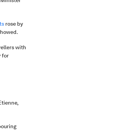
 Minister
ts
rose by
 showed.
ellers with
 for
h
Etienne,
hbouring