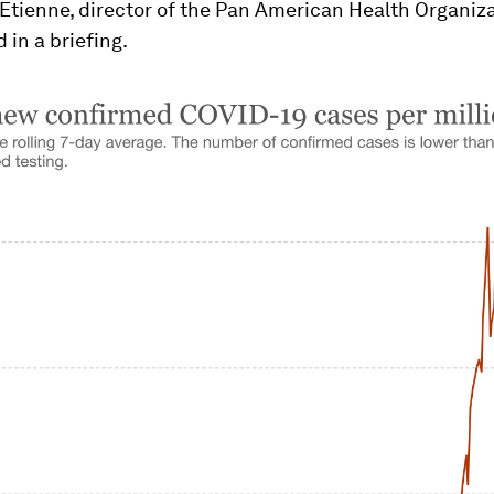
 Etienne, director of the Pan American Health Organiz
 in a briefing.