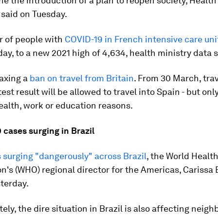
ne the introduction of a plan to reopen society, Health
 said on Tuesday.
 of people with
COVID-19 in French intensive care uni
ay, to a new 2021 high of 4,634, health ministry data
laxing a
ban on travel from Britain
. From 30 March, trav
est result will be allowed to travel into Spain - but only
ealth, work or education reasons.
 cases surging in Brazil
 surging "dangerously" across Brazil
, the World Healt
n's (WHO) regional director for the Americas, Carissa 
terday.
ely, the dire situation in Brazil is also affecting neig