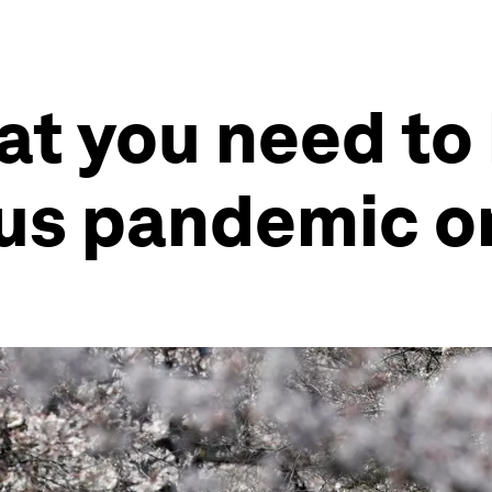
at you need to
rus pandemic o