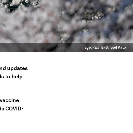
Image:
REUTERS/Issei Kato
 and updates
s to help
 vaccine
nds COVID-