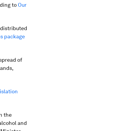
rding to
Our
 distributed
lus package
 spread of
lands,
islation
n the
alcohol and