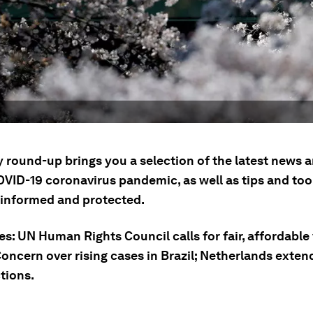
ly round-up brings you a selection of the latest news
OVID-19 coronavirus pandemic, as well as tips and tool
 informed and protected.
es: UN Human Rights Council calls for fair, affordable
Concern over rising cases in Brazil; Netherlands exte
ctions.