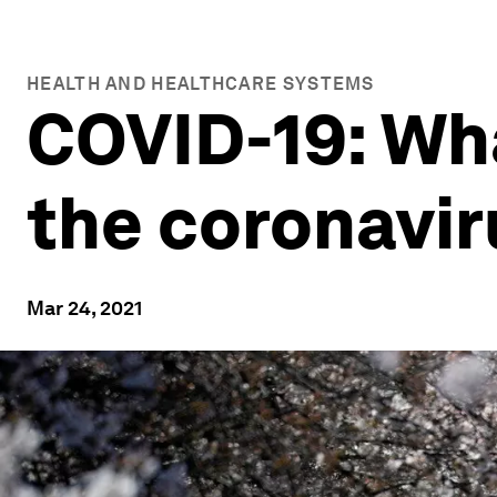
HEALTH AND HEALTHCARE SYSTEMS
COVID-19: Wh
the coronavi
Mar 24, 2021