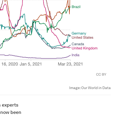
Image:
Our World in Data
h experts
s now been