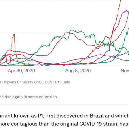
he rise again in some countries.
ariant known as P1, first discovered in Brazil and whic
more contagious than the original COVID-19 strain, ha