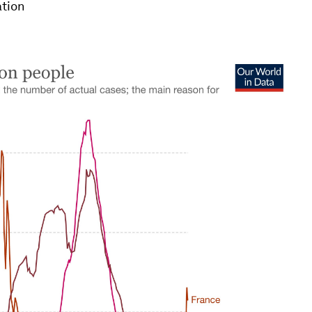
ation