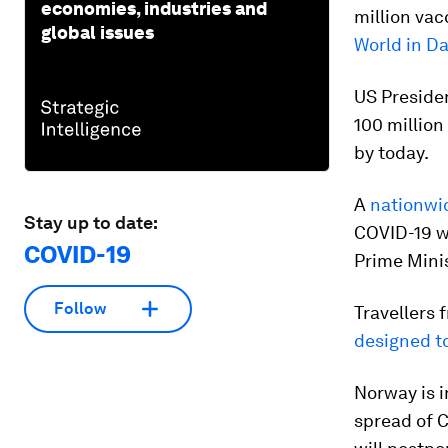
economies, industries and
million vac
global issues
World in D
US Presiden
100 million
by today.
A
nationwi
Stay up to date:
COVID-19 wi
COVID-19
Prime Minis
Follow
Travellers 
designed to
Norway is 
spread of C