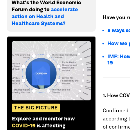
What's the World Economic
Forum doing to
accelerate
action on Health and
Have you r
Healthcare Systems?
5 ways so
How we p
IMF: How
19
1. How COVI
THE BIG PICTURE
Confirmed c
Explore and monitor how
according 
COVID-19
is affecting
of confirme