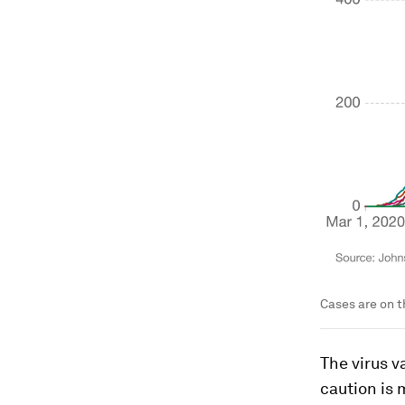
Cases are on t
The virus v
caution is 