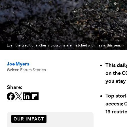
Even the traditional cherry blossoms are matched with masks this year.
Joe Myers
This dai
Writer
,
Forum Stories
on the C
you stay
Share:
Top stori
access; 
19 restri
OUR IMPACT