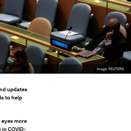
Image:
REUTERS
 and updates
s to help
n eyes more
e in COVID-