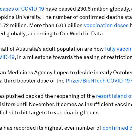
cases of COVID-19
have passed 230.6 million globally,
opkins University. The number of confirmed deaths st
.72 million. More than 6.03 billion
vaccination doses
h
d globally, according to Our World in Data.
alf of Australia's adult population are now
fully vacc
VID-19
, in a milestone towards the easing of restrictio
an Medicines Agency hopes to decide in early Octobe
a third booster dose of the
Pfizer/BioNTech COVID-19 
as pushed backed the reopening of the
resort island 
visitors until November. It comes as insufficient vaccin
ailed to hit targets to vaccinating locals.
a has recorded its highest ever number of
confirmed d