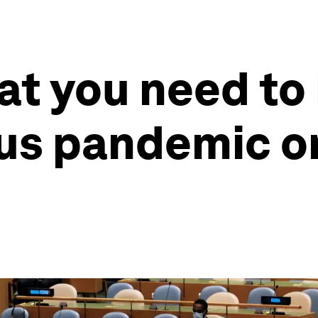
at you need to
rus pandemic o