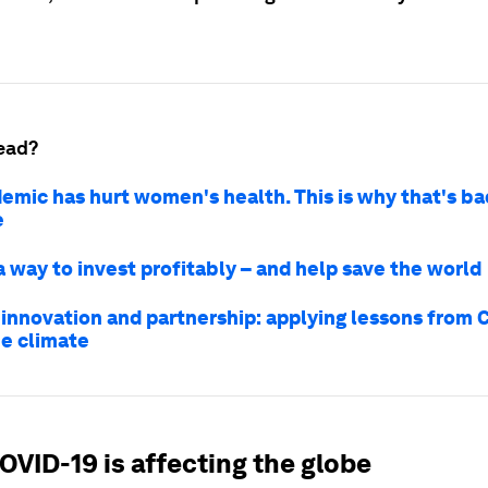
ead?
emic has hurt women's health. This is why that's ba
e
a way to invest profitably – and help save the world
 innovation and partnership: applying lessons from 
he climate
OVID-19 is affecting the globe