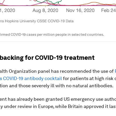
irmed COVID-19 cases per million people in selected countries.
backing for COVID-19 treatment
alth Organization panel has recommended the use of
s COVID-19 antibody cocktail
for patients at high risk 
tion and those severely ill with no natural antibodies.
ent has already been granted US emergency use autho
tly under review in Europe, while Britain approved it la