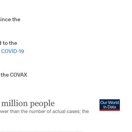
ince the
d to the
 COVID-19
 the COVAX