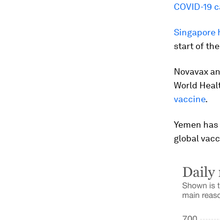
COVID-19 c
Singapore h
start of th
Novavax and
World Healt
vaccine
.
Yemen has r
global vac