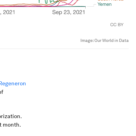
Image:
Our World in Data
Regeneron
of
rization.
st month.