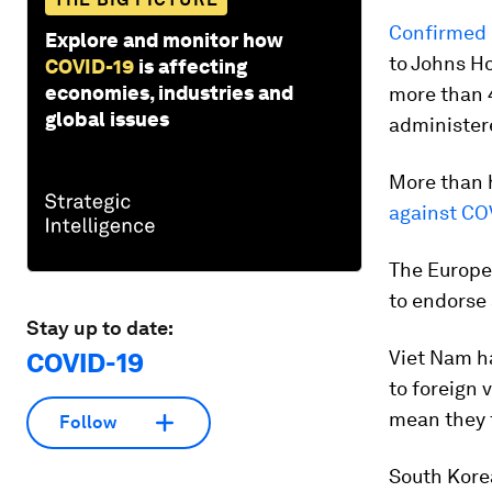
Confirmed 
Explore and monitor how
to Johns H
COVID-19
is affecting
economies, industries and
more than 4
global issues
administere
More than h
against CO
The Europe
to endorse 
Stay up to date:
Viet Nam h
COVID-19
to foreign 
mean they f
Follow
South Kore