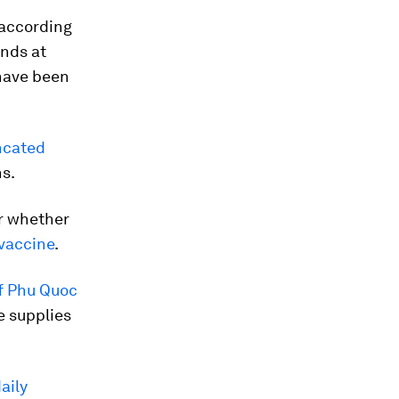
 according
ands at
ave been
incated
ns.
r whether
vaccine
.
of Phu Quoc
e supplies
aily