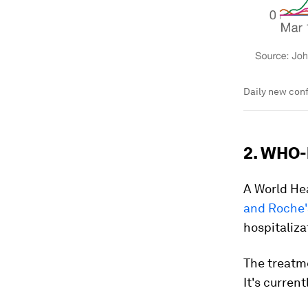
Daily new conf
2. WHO-
A World He
and Roche'
hospitaliza
The treatm
It's curren