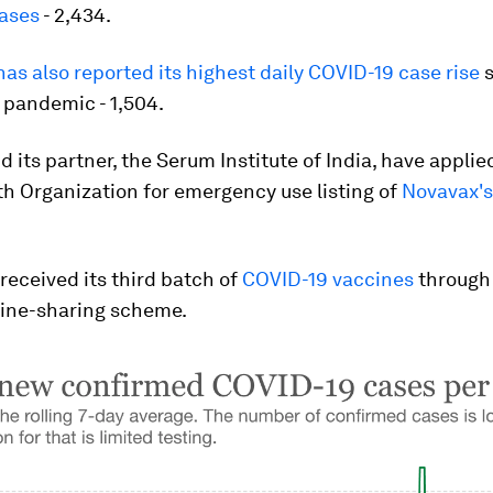
ases
- 2,434.
as also reported its highest daily COVID-19 case rise
s
e pandemic - 1,504.
 its partner, the Serum Institute of India, have applie
h Organization for emergency use listing of
Novavax's
eceived its third batch of
COVID-19 vaccines
through
cine-sharing scheme.