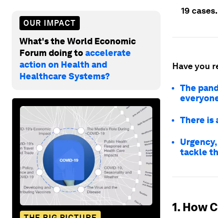
19 cases.
OUR IMPACT
What's the World Economic
Forum doing to
accelerate
action on Health and
Have you r
Healthcare Systems?
The pand
everyon
There is 
Urgency,
tackle t
1. How C
THE BIG PICTURE