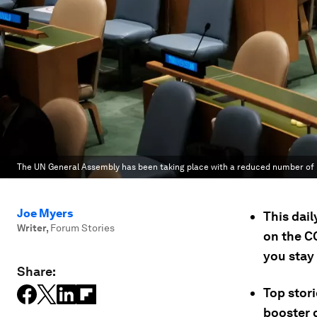
The UN General Assembly has been taking place with a reduced number of 
Joe Myers
This dai
Writer
,
Forum Stories
on the C
you stay
Share:
Top stor
booster 