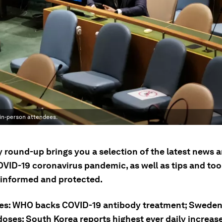
in-person attendees.
ly round-up brings you a selection of the latest news
OVID-19 coronavirus pandemic, as well as tips and tool
 informed and protected.
ies: WHO backs COVID-19 antibody treatment; Swede
doses; South Korea reports highest ever daily increas