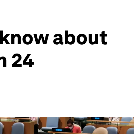
 know about
n 24