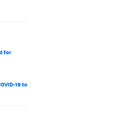
d for
COVID-19 to