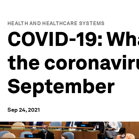
HEALTH AND HEALTHCARE SYSTEMS
COVID-19: Wh
the coronavi
September
Sep 24, 2021