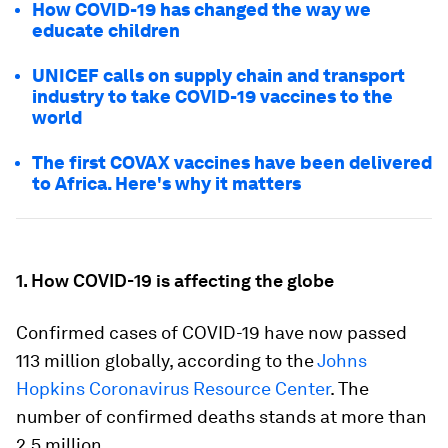
How COVID-19 has changed the way we
educate children
UNICEF calls on supply chain and transport
industry to take COVID-19 vaccines to the
world
The first COVAX vaccines have been delivered
to Africa. Here's why it matters
1. How COVID-19 is affecting the globe
Confirmed cases of COVID-19 have now passed
113 million globally, according to the
Johns
Hopkins Coronavirus Resource Center
. The
number of confirmed deaths stands at more than
2.5 million.