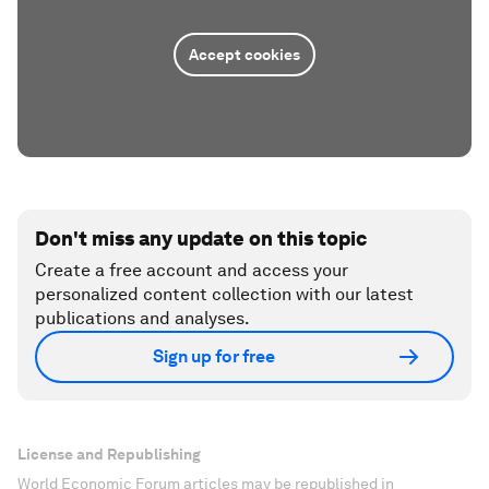
Accept cookies
Don't miss any update on this topic
Create a free account and access your
personalized content collection with our latest
publications and analyses.
Sign up for free
License and Republishing
World Economic Forum articles may be republished in