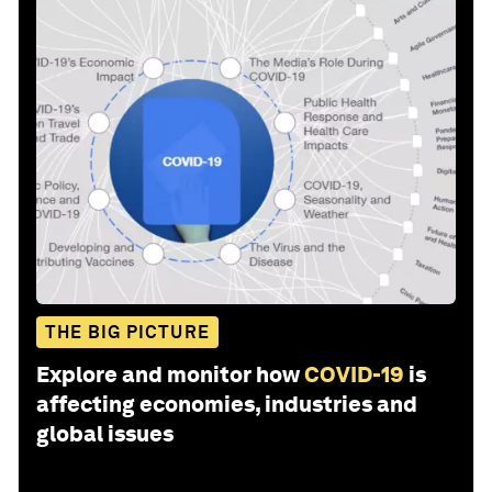
THE BIG PICTURE
Explore and monitor how
COVID-19
is
affecting economies, industries and
global issues