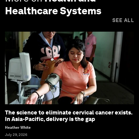
Healthcare Systems
SEE ALL
The science to eliminate cervical cancer exists.
In Asia-Pacific, delivery is the gap
Heather White
July 29, 2026