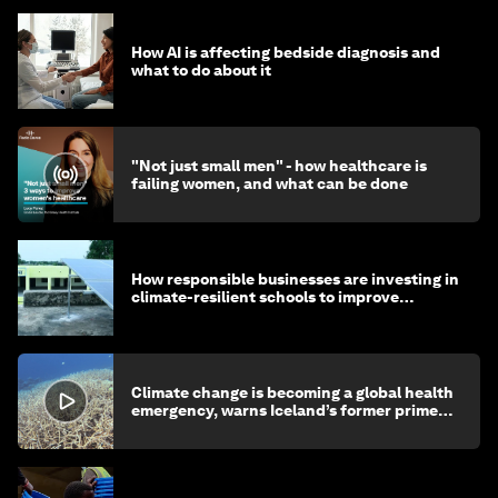
How AI is affecting bedside diagnosis and
what to do about it
"Not just small men" - how healthcare is
failing women, and what can be done
How responsible businesses are investing in
climate-resilient schools to improve
children's health and education
Climate change is becoming a global health
emergency, warns Iceland’s former prime
minister