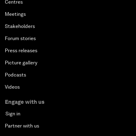
Centres
Meetings
Stakeholders
Forum stories
Press releases
Picture gallery
Podcasts
Videos
Engage with us
Sign in
Partner with us