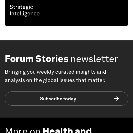
Forum Stories
newsletter
Bringing you weekly curated insights and
analysis on the global issues that matter.
Subscribe today
More on
Health and