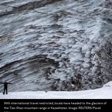
With international travel restricted, locals have headed to the glaciers of
the Tian Shan mountain range in Kazakhstan.
Image:
REUTERS/Pavel