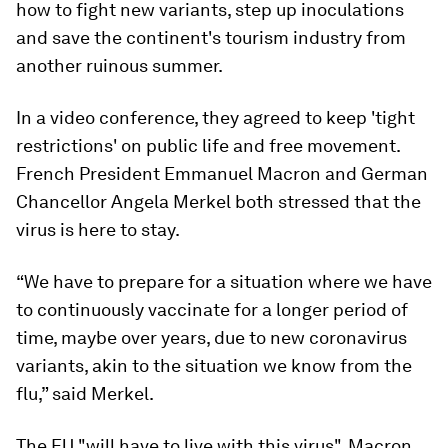
how to fight new variants, step up inoculations
and save the continent's tourism industry from
another ruinous summer.
In a video conference, they agreed to keep 'tight
restrictions' on public life and free movement.
French President Emmanuel Macron and German
Chancellor Angela Merkel both stressed that the
virus is here to stay.
“We have to prepare for a situation where we have
to continuously vaccinate for a longer period of
time, maybe over years, due to new coronavirus
variants, akin to the situation we know from the
flu,” said Merkel.
The EU "will have to live with this virus", Macron