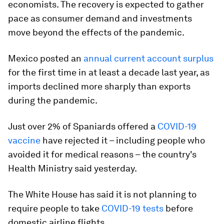
economists. The recovery is expected to gather
pace as consumer demand and investments
move beyond the effects of the pandemic.
Mexico posted an
annual current account surplus
for the first time in at least a decade last year, as
imports declined more sharply than exports
during the pandemic.
Just over 2% of Spaniards offered a
COVID-19
vaccine
have rejected it – including people who
avoided it for medical reasons – the country's
Health Ministry said yesterday.
The White House has said it is not planning to
require people to take
COVID-19 tests
before
domestic airline flights.