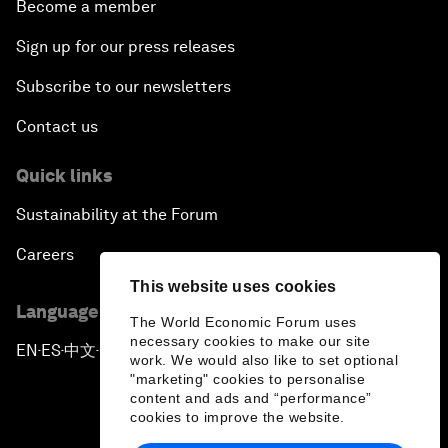
Become a member
Sign up for our press releases
Subscribe to our newsletters
Contact us
Quick links
Sustainability at the Forum
Careers
This website uses cookies
Language editions
The World Economic Forum uses
necessary cookies to make our site
EN
ES
中文
日本語
▪
▪
▪
work. We would also like to set optional
"marketing" cookies to personalise
content and ads and “performance”
cookies to improve the website.