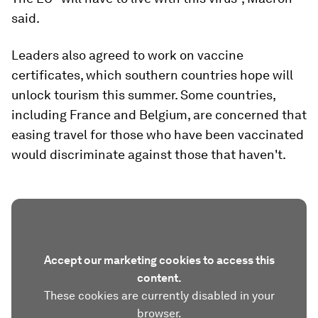
said.
Leaders also agreed to work on vaccine
certificates, which southern countries hope will
unlock tourism this summer. Some countries,
including France and Belgium, are concerned that
easing travel for those who have been vaccinated
would discriminate against those that haven't.
Accept our marketing cookies to access this
content.
These cookies are currently disabled in your
browser.