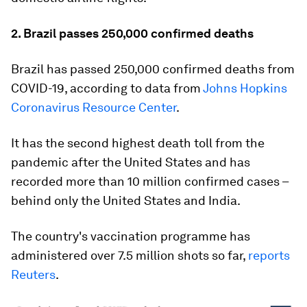
2. Brazil passes 250,000 confirmed deaths
Brazil has passed 250,000 confirmed deaths from
COVID-19, according to data from
Johns Hopkins
Coronavirus Resource Center
.
It has the second highest death toll from the
pandemic after the United States and has
recorded more than 10 million confirmed cases –
behind only the United States and India.
The country's vaccination programme has
administered over 7.5 million shots so far,
reports
Reuters
.