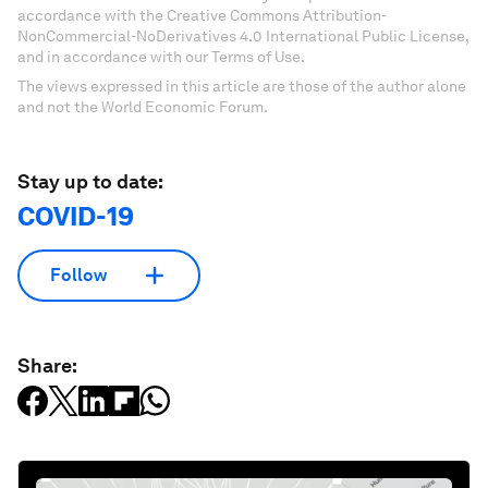
accordance with the Creative Commons Attribution-
NonCommercial-NoDerivatives 4.0 International Public License,
and in accordance with our Terms of Use.
The views expressed in this article are those of the author alone
and not the World Economic Forum.
Stay up to date:
COVID-19
Follow
Share: