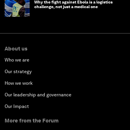
Why the fight against Ebola is a logistics
challenge, not just a medical one
About us
Who we are
Our strategy
How we work
Our leadership and governance
Our Impact
More from the Forum