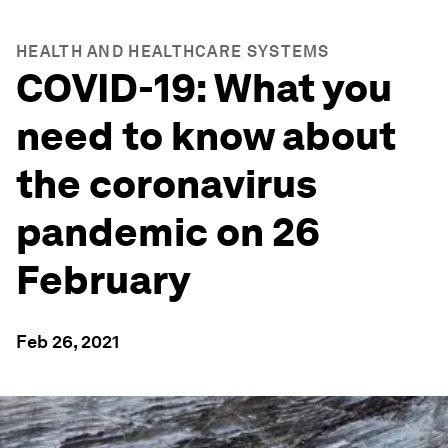
HEALTH AND HEALTHCARE SYSTEMS
COVID-19: What you
need to know about
the coronavirus
pandemic on 26
February
Feb 26, 2021