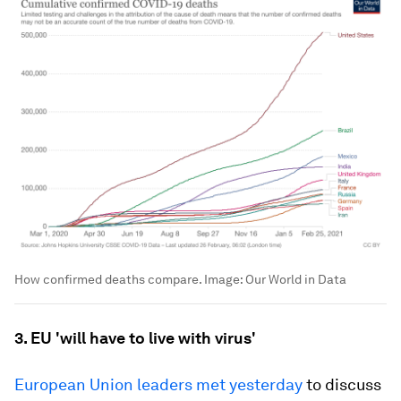
How confirmed deaths compare.
Image:
Our World in Data
3. EU 'will have to live with virus'
European Union leaders met yesterday
to discuss