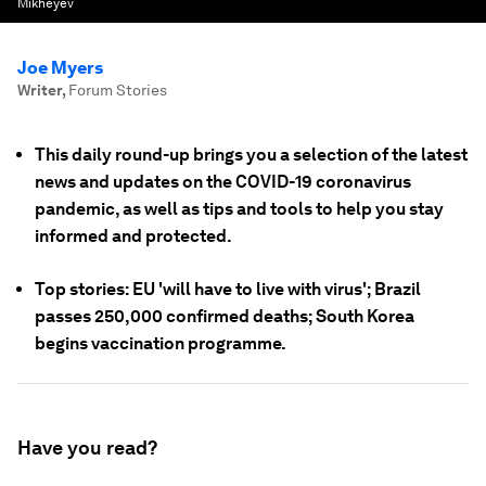
Mikheyev
Joe Myers
Writer
,
Forum Stories
This daily round-up brings you a selection of the latest
news and updates on the COVID-19 coronavirus
pandemic, as well as tips and tools to help you stay
informed and protected.
Top stories: EU 'will have to live with virus'; Brazil
passes 250,000 confirmed deaths; South Korea
begins vaccination programme.
Have you read?