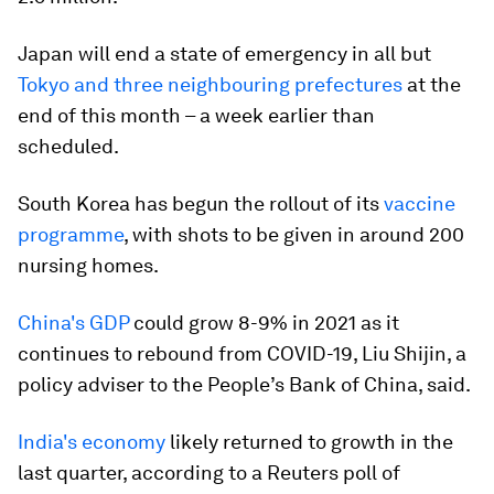
Japan will end a state of emergency in all but
Tokyo and three neighbouring prefectures
at the
end of this month – a week earlier than
scheduled.
South Korea has begun the rollout of its
vaccine
programme
, with shots to be given in around 200
nursing homes.
China's GDP
could grow 8-9% in 2021 as it
continues to rebound from COVID-19, Liu Shijin, a
policy adviser to the People’s Bank of China, said.
India's economy
likely returned to growth in the
last quarter, according to a Reuters poll of