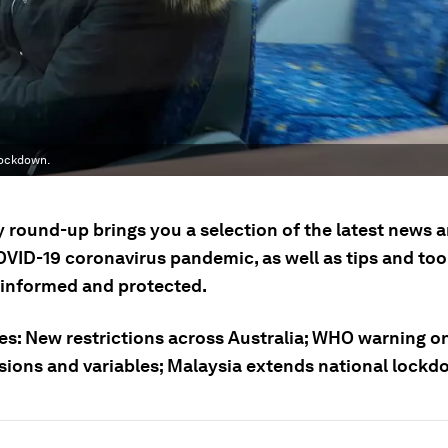
lockdown.
ly round-up brings you a selection of the latest news
OVID-19 coronavirus pandemic, as well as tips and tool
 informed and protected.
ies: New restrictions across Australia; WHO warning o
sions and variables; Malaysia extends national lockd