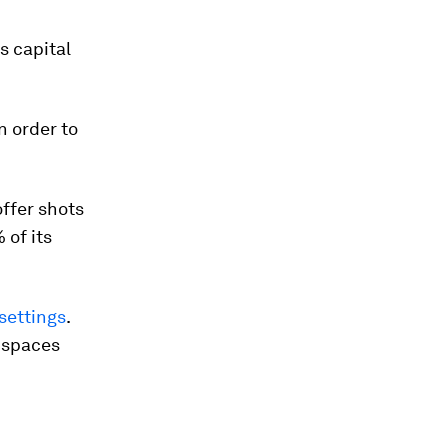
ts capital
n order to
offer shots
 of its
settings
.
r spaces