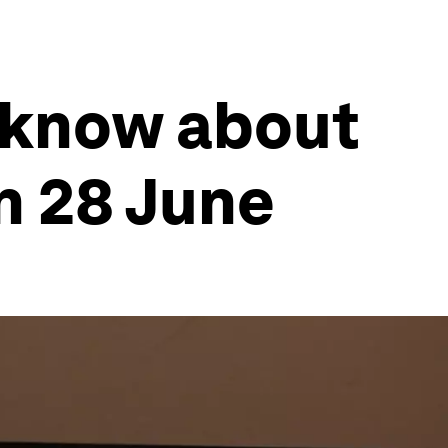
 know about
n 28 June