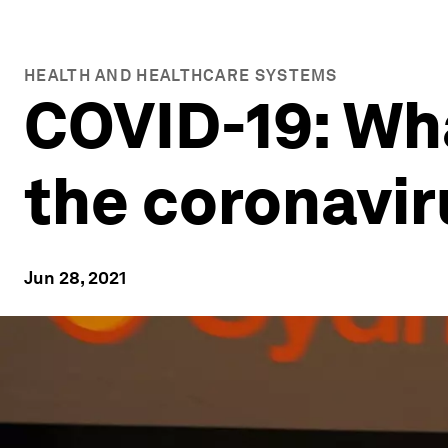
HEALTH AND HEALTHCARE SYSTEMS
COVID-19: Wh
the coronavi
Jun 28, 2021