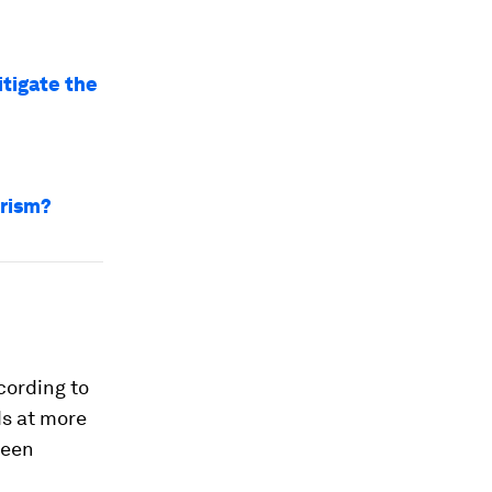
tigate the
urism?
cording to
ds at more
been