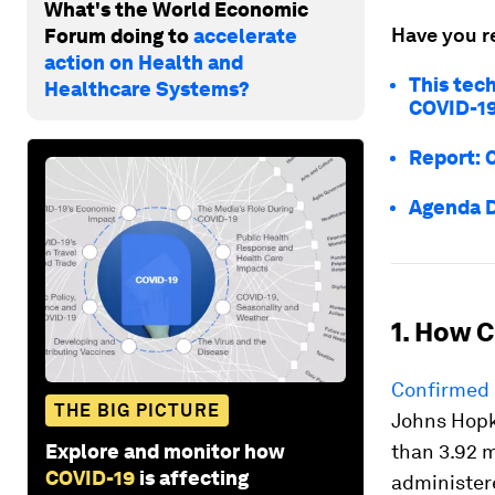
What's the World Economic
Have you r
Forum doing to
accelerate
action on Health and
This tec
Healthcare Systems?
COVID-19
Report: 
Agenda D
1. How C
Confirmed 
THE BIG PICTURE
Johns Hopk
Explore and monitor how
than 3.92 m
COVID-19
is affecting
administere