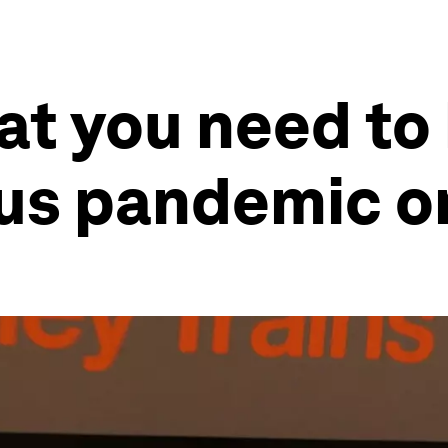
at you need to
rus pandemic o