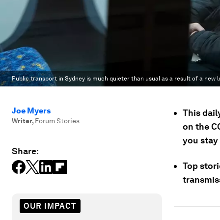
Public transport in Sydney is much quieter than usual as a result of a new 
Joe Myers
This dai
Writer
,
Forum Stories
on the C
you stay
Share:
Top stor
transmis
OUR IMPACT