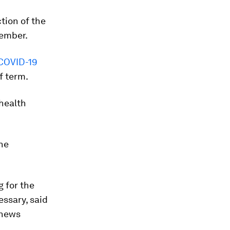
tion of the
tember.
COVID-19
f term.
 health
the
 for the
essary, said
 news