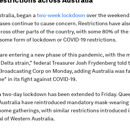
estrictions across Australia
tralia, began a
two-week lockdown
over the weekend
ases continue to cause concern. Restrictions have als
oss other parts of the country, with some 80% of the
some form of lockdown or COVID-19 restrictions.
 are entering a new phase of this pandemic, with the 
Delta strain," federal Treasurer Josh Frydenberg told 
 Broadcasting Corp on Monday, adding Australia was f
me" in its fight against COVID-19.
 a two-day lockdown has been extended to Friday. Que
Australia have reintroduced mandatory mask-wearing
home gatherings, with similar restrictions introduced i
al of Western Australia.