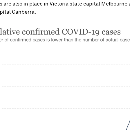
s are also in place in Victoria state capital Melbourne
pital Canberra.