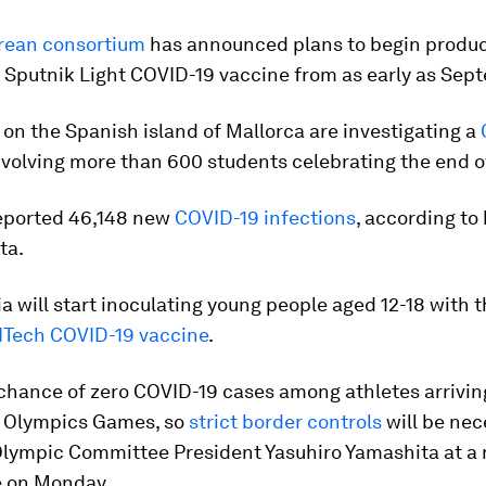
rean consortium
has announced plans to begin produc
 Sputnik Light COVID-19 vaccine from as early as Sep
 on the Spanish island of Mallorca are investigating a
volving more than 600 students celebrating the end o
reported 46,148 new
COVID-19 infections
, according to
ta.
a will start inoculating young people aged 12-18 with 
NTech COVID-19 vaccine
.
chance of zero COVID-19 cases among athletes arriving
 Olympics Games, so
strict border controls
will be nec
lympic Committee President Yasuhiro Yamashita at a
 on Monday.