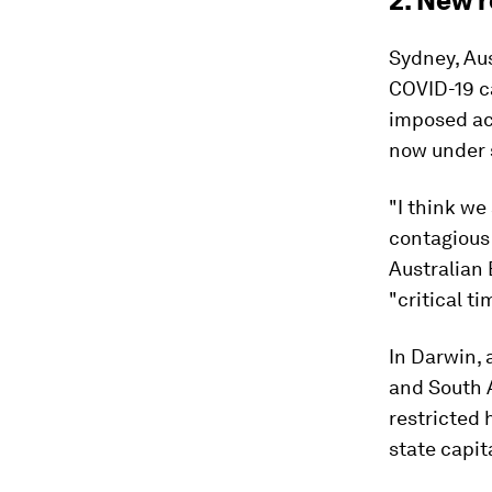
2. New r
Sydney, Aus
COVID-19 c
imposed acr
now under 
"I think we
contagious 
Australian
"critical ti
In Darwin,
and South 
restricted 
state capit