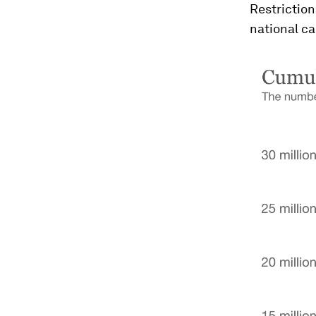
Restriction
national ca