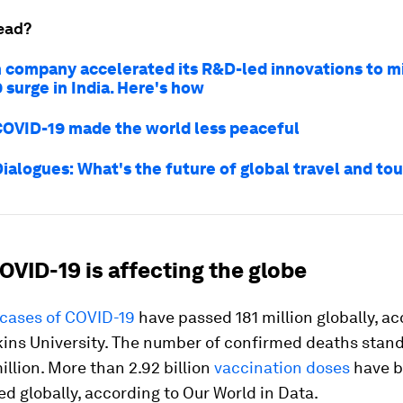
ead?
h company accelerated its R&D-led innovations to mi
 surge in India. Here's how
COVID-19 made the world less peaceful
ialogues: What's the future of global travel and to
OVID-19 is affecting the globe
cases of COVID-19
have passed 181 million globally, ac
ins University. The number of confirmed deaths stan
illion. More than 2.92 billion
vaccination doses
have 
d globally, according to Our World in Data.