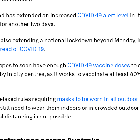
d has extended an increased
COVID-19 alert level
in i
for another two days.
 also extending a national lockdown beyond Monday, i
read of COVID-19
.
pes to soon have enough
COVID-19 vaccine doses
to 
by in city centres, as it works to vaccinate at least 80%
.
elaxed rules requiring
masks to be worn in all outdoor 
 still need to wear them indoors or in crowded outdoo
l distancing is not possible.