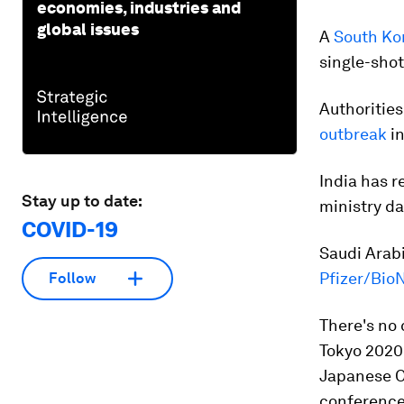
economies, industries and
global issues
A
South Ko
single-shot
Authorities
outbreak
in
India has 
Stay up to date:
ministry da
COVID-19
Saudi Arabi
Pfizer/Bio
Follow
There's no 
Tokyo 2020
Japanese O
conference