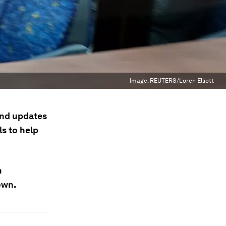
Image:
REUTERS/Loren Elliott
 and updates
s to help
n
own.