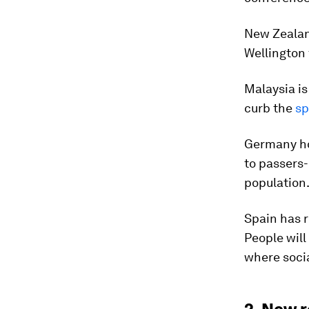
New Zealan
Wellington 
Malaysia is
curb the
sp
Germany ho
to passers-
population
Spain has r
People will
where socia