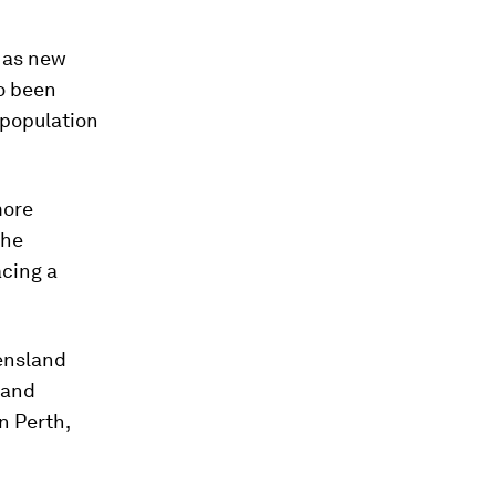
 as new
o been
 population
more
the
acing a
ensland
 and
n Perth,