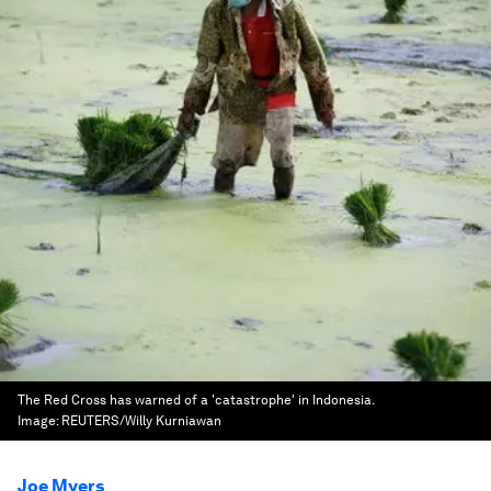
The Red Cross has warned of a 'catastrophe' in Indonesia.
Image:
REUTERS/Willy Kurniawan
Joe Myers