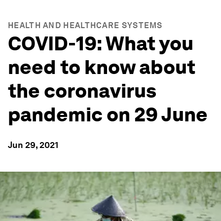
HEALTH AND HEALTHCARE SYSTEMS
COVID-19: What you
need to know about
the coronavirus
pandemic on 29 June
Jun 29, 2021