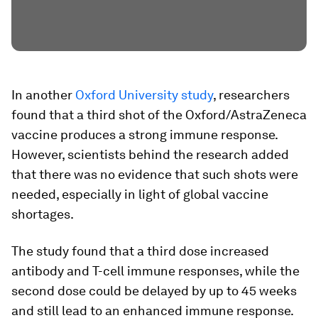
In another
Oxford University study
, researchers
found that a third shot of the Oxford/AstraZeneca
vaccine produces a strong immune response.
However, scientists behind the research added
that there was no evidence that such shots were
needed, especially in light of global vaccine
shortages.
The study found that a third dose increased
antibody and T-cell immune responses, while the
second dose could be delayed by up to 45 weeks
and still lead to an enhanced immune response.