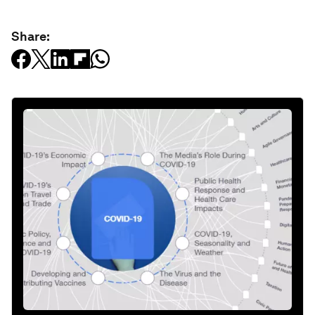
Share: