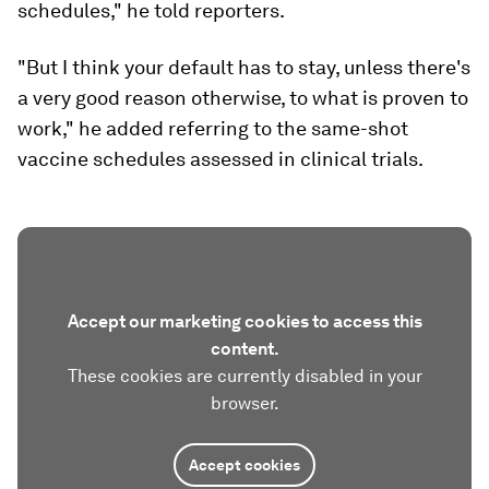
schedules," he told reporters.
"But I think your default has to stay, unless there's
a very good reason otherwise, to what is proven to
work," he added referring to the same-shot
vaccine schedules assessed in clinical trials.
Accept our marketing cookies to access this
content.
These cookies are currently disabled in your
browser.
Accept cookies