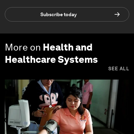
Subscribe today
More on
Health and
Healthcare Systems
SEE ALL