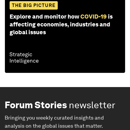
THE BIG PICTURE
Explore and monitor how
COVID-19
is
affecting economies, industries and
global issues
Forum Stories
newsletter
Bringing you weekly curated insights and
analysis on the global issues that matter.