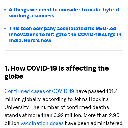
4 things we need to consider to make hybrid
working a success
This tech company accelerated its R&D-led
innovations to mitigate the COVID-19 surge in
India. Here's how
1. How COVID-19 is affecting the
globe
Confirmed cases of COVID-19
have passed 181.4
million globally, according to Johns Hopkins
University. The number of confirmed deaths
stands at more than 3.92 million. More than 2.96
billion
vaccination doses
have been administered