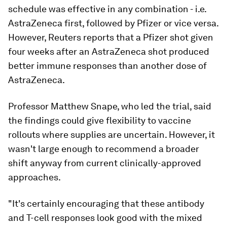
schedule was effective in any combination - i.e.
AstraZeneca first, followed by Pfizer or vice versa.
However, Reuters reports that a Pfizer shot given
four weeks after an AstraZeneca shot produced
better immune responses than another dose of
AstraZeneca.
Professor Matthew Snape, who led the trial, said
the findings could give flexibility to vaccine
rollouts where supplies are uncertain. However, it
wasn't large enough to recommend a broader
shift anyway from current clinically-approved
approaches.
"It's certainly encouraging that these antibody
and T-cell responses look good with the mixed