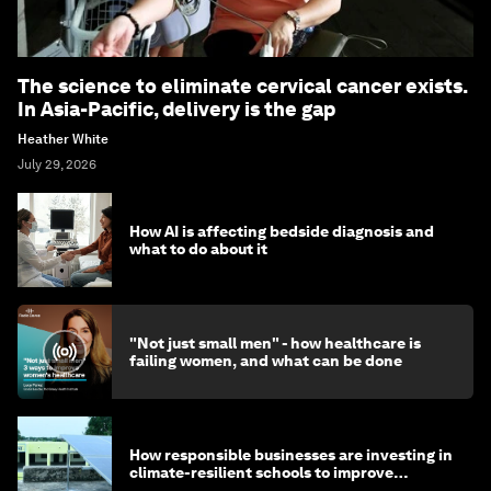
The science to eliminate cervical cancer exists.
In Asia-Pacific, delivery is the gap
Heather White
July 29, 2026
How AI is affecting bedside diagnosis and
what to do about it
"Not just small men" - how healthcare is
failing women, and what can be done
How responsible businesses are investing in
climate-resilient schools to improve
children's health and education