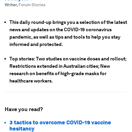
Writer
,
Forum Stories
This daily round-up brings you a selection of the latest
news and updates on the COVID-19 coronavirus
pandemic, as well as tips and tools to help you stay
informed and protected.
Top stories: Two studies on vaccine doses and rollout;
Restrictions extended in Australian cities; New
research on benefits of high-grade masks for
healthcare workers.
Have you read?
3 tactics to overcome COVID-19 vaccine
hesitancy