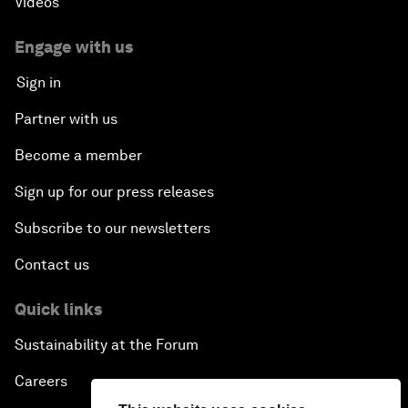
Videos
Engage with us
Sign in
Partner with us
Become a member
Sign up for our press releases
Subscribe to our newsletters
Contact us
Quick links
Sustainability at the Forum
Careers