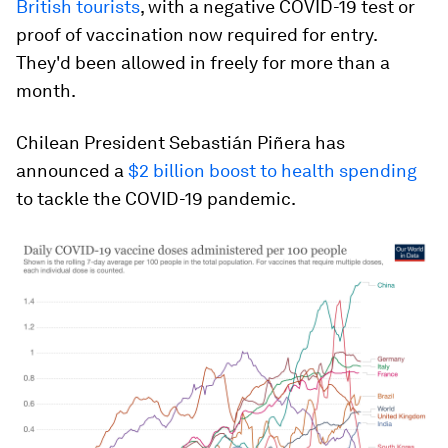
British tourists
, with a negative COVID-19 test or
proof of vaccination now required for entry.
They'd been allowed in freely for more than a
month.
Chilean President Sebastián Piñera has
announced a
$2 billion boost to health spending
to tackle the COVID-19 pandemic.