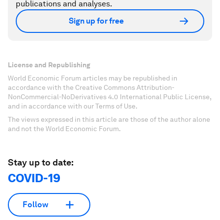
publications and analyses.
Sign up for free
License and Republishing
World Economic Forum articles may be republished in
accordance with the Creative Commons Attribution-
NonCommercial-NoDerivatives 4.0 International Public License,
and in accordance with our Terms of Use.
The views expressed in this article are those of the author alone
and not the World Economic Forum.
Stay up to date:
COVID-19
Follow