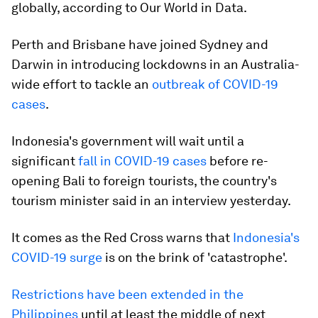
globally, according to Our World in Data.
Perth and Brisbane have joined Sydney and
Darwin in introducing lockdowns in an Australia-
wide effort to tackle an
outbreak of COVID-19
cases
.
Indonesia's government will wait until a
significant
fall in COVID-19 cases
before re-
opening Bali to foreign tourists, the country's
tourism minister said in an interview yesterday.
It comes as the Red Cross warns that
Indonesia's
COVID-19 surge
is on the brink of 'catastrophe'.
Restrictions have been extended in the
Philippines
until at least the middle of next