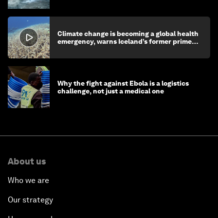
Climate change is becoming a global health
emergency, warns Iceland’s former prime
minister
Why the fight against Ebola is a logistics
challenge, not just a medical one
About us
Who we are
Our strategy