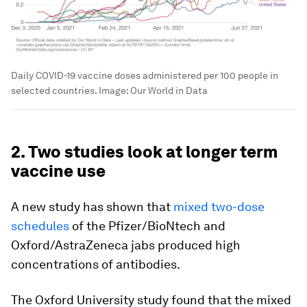
Daily COVID-19 vaccine doses administered per 100 people in
selected countries.
Image:
Our World in Data
2. Two studies look at longer term
vaccine use
A new study has shown that
mixed two-dose
schedules
of the Pfizer/BioNtech and
Oxford/AstraZeneca jabs produced high
concentrations of antibodies.
The Oxford University study found that the mixed