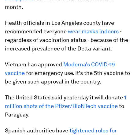
month.
Health officials in Los Angeles county have
recommended everyone
wear masks indoors
-
regardless of vaccination status - because of the
increased prevalence of the Delta variant.
Vietnam has approved
Moderna's COVID-19
vaccine
for emergency use. It's the 5th vaccine to
be given such approval in the country.
The United States said yesterday it will donate
1
million shots of the Pfizer/BioNTech vaccine
to
Paraguay.
Spanish authorities have
tightened rules for