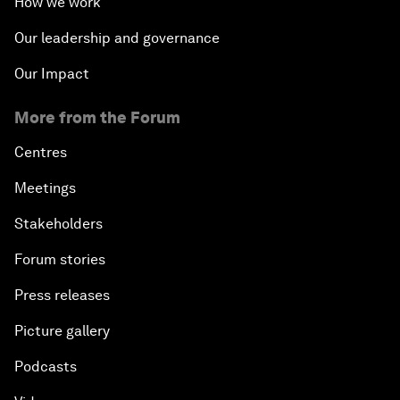
How we work
Our leadership and governance
Our Impact
More from the Forum
Centres
Meetings
Stakeholders
Forum stories
Press releases
Picture gallery
Podcasts