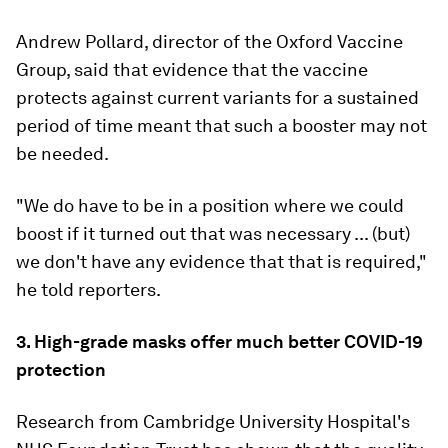
Andrew Pollard, director of the Oxford Vaccine
Group, said that evidence that the vaccine
protects against current variants for a sustained
period of time meant that such a booster may not
be needed.
"We do have to be in a position where we could
boost if it turned out that was necessary ... (but)
we don't have any evidence that that is required,"
he told reporters.
3. High-grade masks offer much better COVID-19
protection
Research from Cambridge University Hospital's