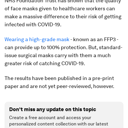
NHS Foundation Trust has shown that the quality
of face masks given to healthcare workers can
make a massive difference to their risk of getting
infected with COVID-19.
Wearing a high-grade mask
- known as an FFP3 -
can provide up to 100% protection. But, standard-
issue surgical masks carry with them a much
greater risk of catching COVID-19.
The results have been published in a pre-print
paper and are not yet peer-reviewed, however.
Don't miss any update on this topic
Create a free account and access your
personalized content collection with our latest