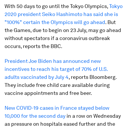
With 50 days to go until the Tokyo Olympics,
Tokyo
2020 president Seiko Hashimoto has said she is
"100%" certain the Olympics will go ahead
. But
the Games, due to begin on 23 July, may go ahead
without spectators if a coronavirus outbreak
occurs, reports the BBC.
President Joe Biden has announced new
incentives to reach his target of 70% of U.S.
adults vaccinated by July 4
, reports Bloomberg.
They include free child care available during
vaccine appointments and free beer.
New COVID-19 cases in France stayed below
10,000 for the second day
in a row on Wednesday
as pressure on hospitals eased further and the