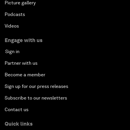
Picture gallery
Podcasts
Videos
Engage with us
Sign in
Partner with us
Become a member
Sign up for our press releases
Subscribe to our newsletters
Contact us
Quick links