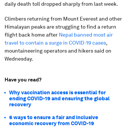
daily death toll dropped sharply from last week.
Climbers returning from Mount Everest and other
Himalayan peaks are struggling to find a return
flight back home after
Nepal banned most air
travel to contain a surge in COVID-19 cases
,
mountaineering operators and hikers said on
Wednesday.
Have you read?
Why vaccination access is essential for
ending COVID-19 and ensuring the global
recovery
6 ways to ensure a fair and inclusive
economic recovery from COVID-19