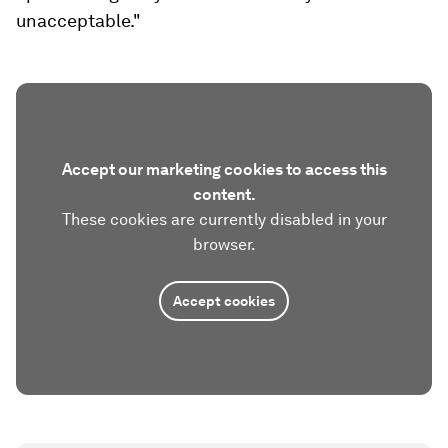
unacceptable."
Accept our marketing cookies to access this
content.
These cookies are currently disabled in your
browser.
Accept cookies