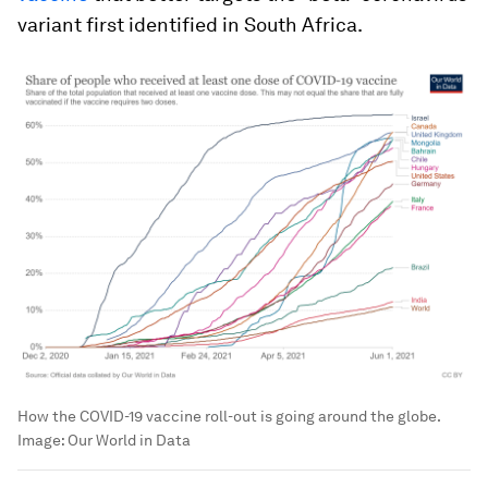
variant first identified in South Africa.
How the COVID-19 vaccine roll-out is going around the globe.
Image:
Our World in Data