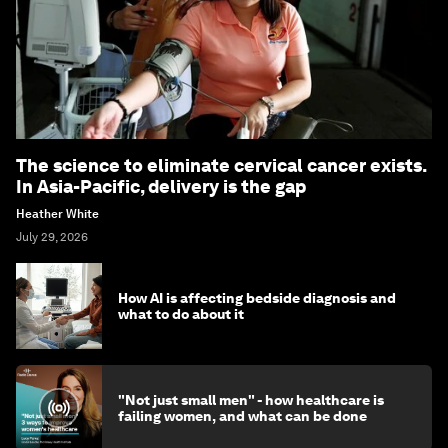
The science to eliminate cervical cancer exists.
In Asia-Pacific, delivery is the gap
Heather White
July 29, 2026
How AI is affecting bedside diagnosis and
what to do about it
"Not just small men" - how healthcare is
failing women, and what can be done