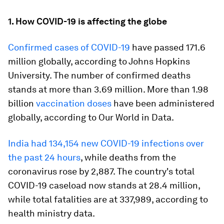
1. How COVID-19 is affecting the globe
Confirmed cases of COVID-19
have passed 171.6
million globally, according to Johns Hopkins
University. The number of confirmed deaths
stands at more than 3.69 million. More than 1.98
billion
vaccination doses
have been administered
globally, according to Our World in Data.
India had 134,154 new COVID-19 infections over
the past 24 hours
, while deaths from the
coronavirus rose by 2,887. The country's total
COVID-19 caseload now stands at 28.4 million,
while total fatalities are at 337,989, according to
health ministry data.