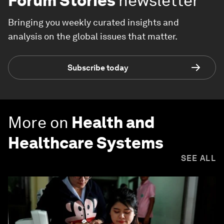
Forum Stories
newsletter
Bringing you weekly curated insights and
analysis on the global issues that matter.
Subscribe today
More on
Health and
Healthcare Systems
SEE ALL