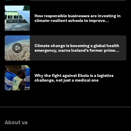
How responsible businesses are investing in
climate-resilient schools to improve
children's health and education
Climate change is becoming a global health
emergency, warns Iceland’s former prime
minister
Why the fight against Ebola is a logistics
challenge, not just a medical one
About us