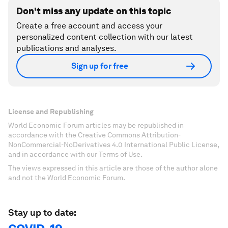
Don't miss any update on this topic
Create a free account and access your
personalized content collection with our latest
publications and analyses.
Sign up for free
License and Republishing
World Economic Forum articles may be republished in
accordance with the Creative Commons Attribution-
NonCommercial-NoDerivatives 4.0 International Public License,
and in accordance with our Terms of Use.
The views expressed in this article are those of the author alone
and not the World Economic Forum.
Stay up to date: