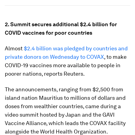
2. Summit secures additional $2.4 billion for
COVID vaccines for poor countries
Almost
$2.4 billion was pledged by countries and
private donors on Wednesday to COVAX
, to make
COVID-19 vaccines more available to people in
poorer nations, reports Reuters.
The announcements, ranging from $2,500 from
island nation Mauritius to millions of dollars and
doses from wealthier countries, came during a
video summit hosted by Japan and the GAVI
Vaccine Alliance, which leads the COVAX facility
alongside the World Health Organization.