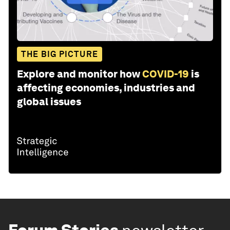
THE BIG PICTURE
Explore and monitor how
COVID-19
is
affecting economies, industries and
global issues