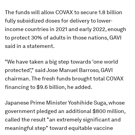
The funds will allow COVAX to secure 1.8 billion
fully subsidized doses for delivery to lower-
income countries in 2021 and early 2022, enough
to protect 30% of adults in those nations, GAVI
said in a statement.
"We have taken a big step towards 'one world
protected'," said Jose Manuel Barroso, GAVI
chairman. The fresh funds brought total COVAX
financing to $9.6 billion, he added.
Japanese Prime Minister Yoshihide Suga, whose
government pledged an additional $800 million,
called the result "an extremely significant and
meaningful step" toward equitable vaccine