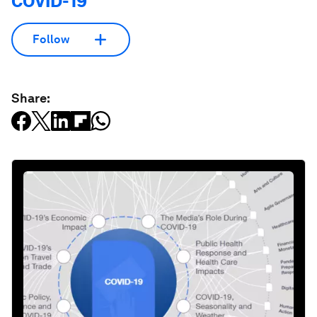
COVID-19
Follow
Share: