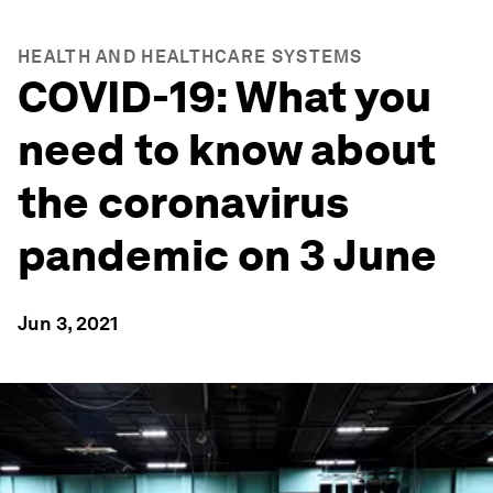
HEALTH AND HEALTHCARE SYSTEMS
COVID-19: What you
need to know about
the coronavirus
pandemic on 3 June
Jun 3, 2021