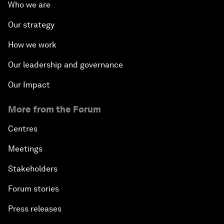
Who we are
Our strategy
How we work
Our leadership and governance
Our Impact
More from the Forum
Centres
Meetings
Stakeholders
Forum stories
Press releases