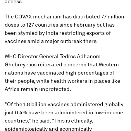
access.
The COVAX mechanism has distributed 77 million
doses to 127 countries since February but has
been stymied by India restricting exports of
vaccines amid a major outbreak there.
WHO Director General Tedros Adhanom
Ghebreyesus reiterated concerns that Western
nations have vaccinated high percentages of
their people, while health workers in places like
Africa remain unprotected.
"Of the 1.8 billion vaccines administered globally
just 0.4% have been administered in low-income
countries," he said. "This is ethically,
epidemiologically and economically