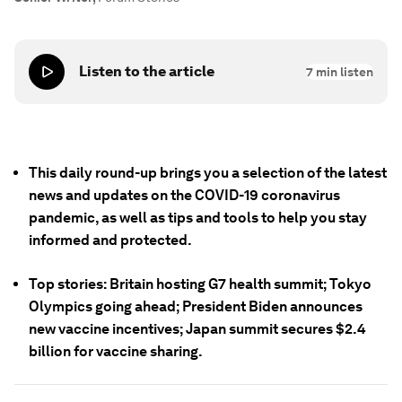
Listen to the article
7
min listen
This daily round-up brings you a selection of the latest
news and updates on the COVID-19 coronavirus
pandemic, as well as tips and tools to help you stay
informed and protected.
Top stories: Britain hosting G7 health summit; Tokyo
Olympics going ahead; President Biden announces
new vaccine incentives; Japan summit secures $2.4
billion for vaccine sharing.