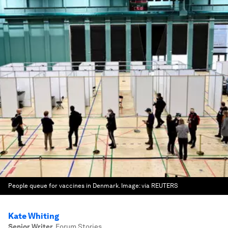
People queue for vaccines in Denmark.
Image:
via REUTERS
Kate Whiting
Senior Writer
,
Forum Stories