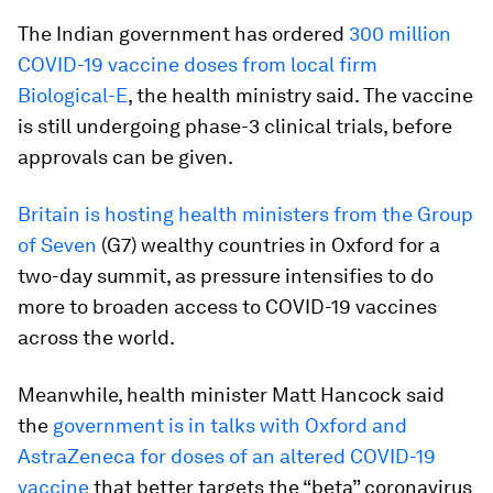
The Indian government has ordered
300 million
COVID-19 vaccine doses from local firm
Biological-E
, the health ministry said. The vaccine
is still undergoing phase-3 clinical trials, before
approvals can be given.
Britain is hosting health ministers from the Group
of Seven
(G7) wealthy countries in Oxford for a
two-day summit, as pressure intensifies to do
more to broaden access to COVID-19 vaccines
across the world.
Meanwhile, health minister Matt Hancock said
the
government is in talks with Oxford and
AstraZeneca for doses of an altered COVID-19
vaccine
that better targets the “beta” coronavirus