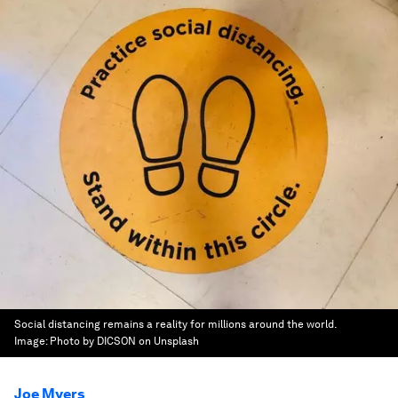
Social distancing remains a reality for millions around the world.
Image:
Photo by DICSON on Unsplash
Joe Myers