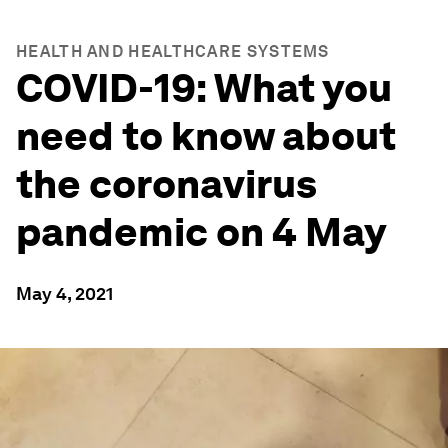
HEALTH AND HEALTHCARE SYSTEMS
COVID-19: What you
need to know about
the coronavirus
pandemic on 4 May
May 4, 2021