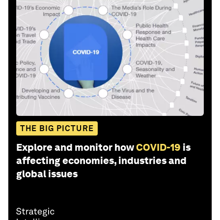
THE BIG PICTURE
Explore and monitor how
COVID-19
is
affecting economies, industries and
global issues