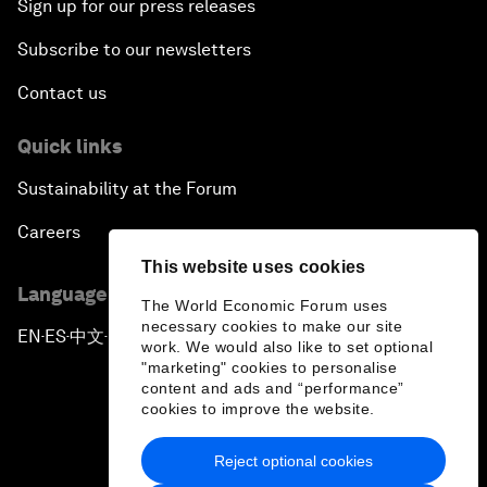
Sign up for our press releases
Subscribe to our newsletters
Contact us
Quick links
Sustainability at the Forum
Careers
This website uses cookies
Language editions
The World Economic Forum uses
necessary cookies to make our site
EN
ES
中文
日本語
▪
▪
▪
work. We would also like to set optional
"marketing" cookies to personalise
content and ads and “performance”
cookies to improve the website.
Reject optional cookies
Privacy Policy & Terms of Service