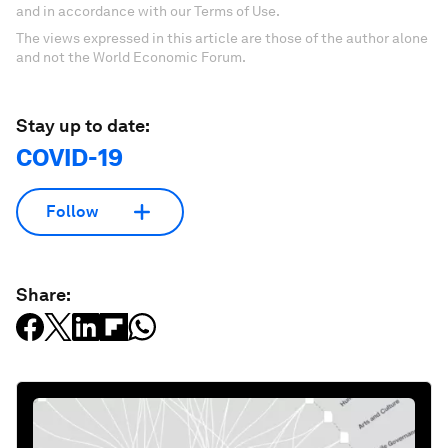
and in accordance with our Terms of Use.
The views expressed in this article are those of the author alone
and not the World Economic Forum.
Stay up to date:
COVID-19
Follow
Share: