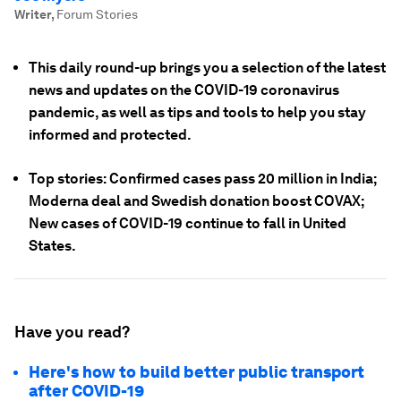
Writer
,
Forum Stories
This daily round-up brings you a selection of the latest
news and updates on the COVID-19 coronavirus
pandemic, as well as tips and tools to help you stay
informed and protected.
Top stories: Confirmed cases pass 20 million in India;
Moderna deal and Swedish donation boost COVAX;
New cases of COVID-19 continue to fall in United
States.
Have you read?
Here's how to build better public transport
after COVID-19