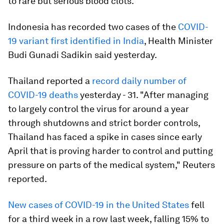
to rare but serious blood clots.
Indonesia has recorded two cases of the
COVID-
19 variant first identified in India
, Health Minister
Budi Gunadi Sadikin said yesterday.
Thailand reported a
record daily number of
COVID-19 deaths
yesterday - 31. "After managing
to largely control the virus for around a year
through shutdowns and strict border controls,
Thailand has faced a spike in cases since early
April that is proving harder to control and putting
pressure on parts of the medical system," Reuters
reported.
New cases of COVID-19 in the United States
fell
for a third week in a row last week, falling 15% to