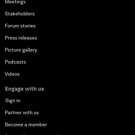
Meetings
Stakeholders
Forum stories
Press releases
Picture gallery
Podcasts
Videos
Engage with us
Sign in
Partner with us
Become a member