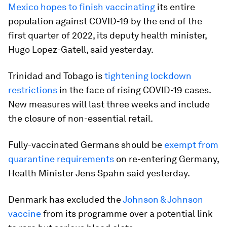
Mexico hopes to finish vaccinating
its entire
population against COVID-19 by the end of the
first quarter of 2022, its deputy health minister,
Hugo Lopez-Gatell, said yesterday.
Trinidad and Tobago is
tightening lockdown
restrictions
in the face of rising COVID-19 cases.
New measures will last three weeks and include
the closure of non-essential retail.
Fully-vaccinated Germans should be
exempt from
quarantine requirements
on re-entering Germany,
Health Minister Jens Spahn said yesterday.
Denmark has excluded the
Johnson & Johnson
vaccine
from its programme over a potential link