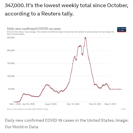
347,000. It's the lowest weekly total since October,
according to a Reuters tally.
Daily new confirmed COVID-19 cases in the United States.
Image:
Our World in Data