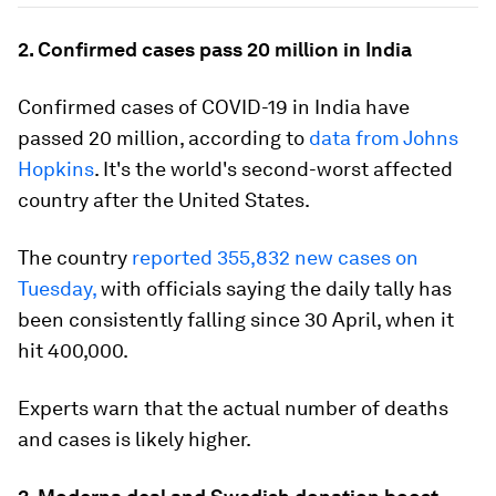
2. Confirmed cases pass 20 million in India
Confirmed cases of COVID-19 in India have
passed 20 million, according to
data from Johns
Hopkins
. It's the world's second-worst affected
country after the United States.
The country
reported 355,832 new cases on
Tuesday,
with officials saying the daily tally has
been consistently falling since 30 April, when it
hit 400,000.
Experts warn that the actual number of deaths
and cases is likely higher.