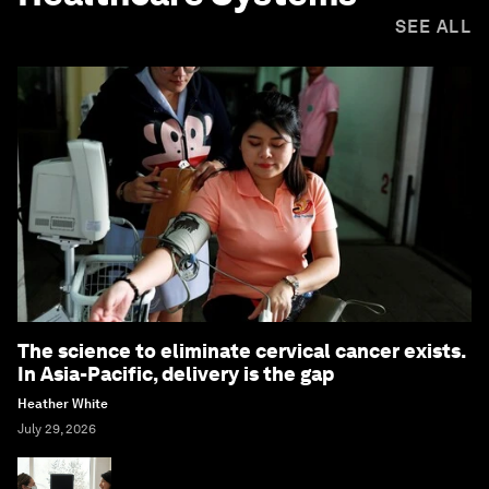
SEE ALL
The science to eliminate cervical cancer exists.
In Asia-Pacific, delivery is the gap
Heather White
July 29, 2026