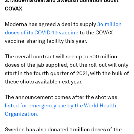
3. Moderna deal and Swedish donation boost
COVAX
Moderna has agreed a deal to supply
34 million
doses of its COVID-19 vaccine
to the COVAX
vaccine-sharing facility this year.
The overall contract will see up to 500 million
doses of the jab supplied, but the roll-out will only
start in the fourth quarter of 2021, with the bulk of
these shots available next year.
The announcement comes after the shot was
listed for emergency use by the World Health
Organization.
Sweden has also donated 1 million doses of the