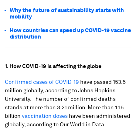
Why the future of sustainability starts with
mobility
How countries can speed up COVID-19 vaccine
distribution
1. How COVID-19 is affecting the globe
Confirmed cases of COVID-19
have passed 153.5
million globally, according to Johns Hopkins
University. The number of confirmed deaths
stands at more than 3.21 million. More than 1.16
billion
vaccination doses
have been administered
globally, according to Our World in Data.