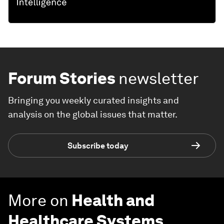
Forum Stories
newsletter
Bringing you weekly curated insights and
analysis on the global issues that matter.
Subscribe today
More on
Health and
Healthcare Systems