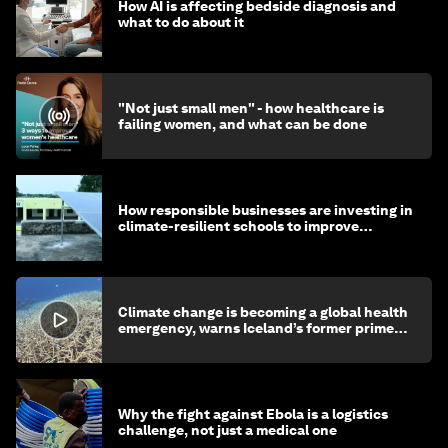
How AI is affecting bedside diagnosis and
what to do about it
"Not just small men" - how healthcare is
failing women, and what can be done
How responsible businesses are investing in
climate-resilient schools to improve
children's health and education
Climate change is becoming a global health
emergency, warns Iceland’s former prime
minister
Why the fight against Ebola is a logistics
challenge, not just a medical one