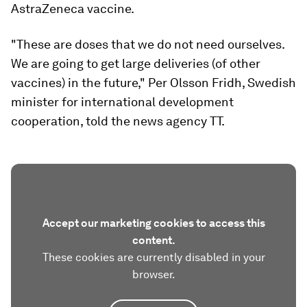
AstraZeneca vaccine.
"These are doses that we do not need ourselves.
We are going to get large deliveries (of other
vaccines) in the future," Per Olsson Fridh, Swedish
minister for international development
cooperation, told the news agency TT.
Accept our marketing cookies to access this
content.
These cookies are currently disabled in your
browser.