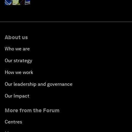
About us
Who we are
Our strategy
How we work
Our leadership and governance
Our Impact
More from the Forum
Centres