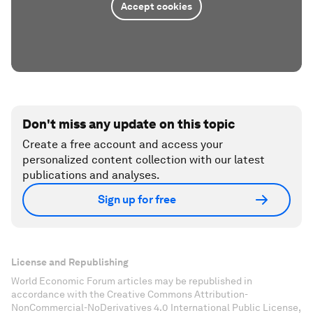
Accept cookies
Don't miss any update on this topic
Create a free account and access your
personalized content collection with our latest
publications and analyses.
Sign up for free
License and Republishing
World Economic Forum articles may be republished in
accordance with the Creative Commons Attribution-
NonCommercial-NoDerivatives 4.0 International Public License,