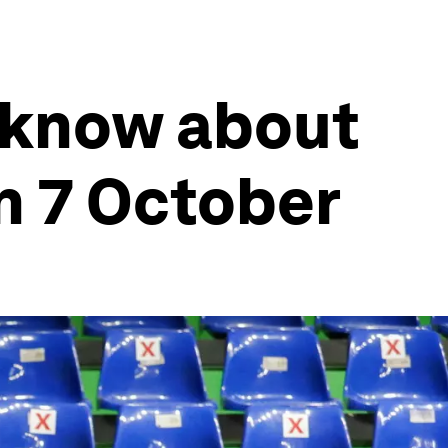
 know about
n 7 October