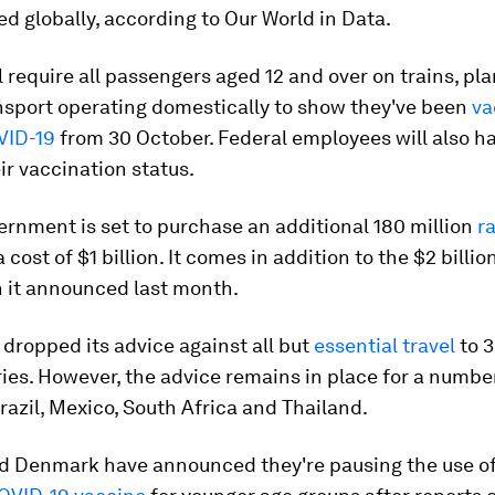
d globally, according to Our World in Data.
 require all passengers aged 12 and over on trains, pl
nsport operating domestically to show they've been
va
VID-19
from 30 October. Federal employees will also ha
ir vaccination status.
rnment is set to purchase an additional 180 million
r
a cost of $1 billion. It comes in addition to the $2 billio
n it announced last month.
dropped its advice against all but
essential travel
to 3
ries. However, the advice remains in place for a number
razil, Mexico, South Africa and Thailand.
 Denmark have announced they're pausing the use of