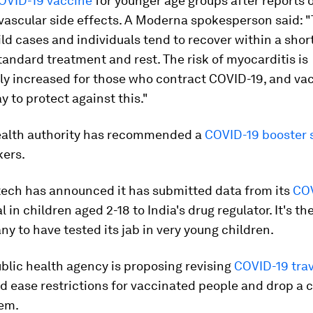
OVID-19 vaccine
for younger age groups after reports o
vascular side effects. A Moderna spokesperson said: 
ild cases and individuals tend to recover within a shor
tandard treatment and rest. The risk of myocarditis is
ly increased for those who contract COVID-19, and vac
y to protect against this."
ealth authority has recommended a
COVID-19 booster 
kers.
tech has announced it has submitted data from its
CO
al in children aged 2-18 to India's drug regulator. It's th
ny to have tested its jab in very young children.
blic health agency is proposing revising
COVID-19 trav
 ease restrictions for vaccinated people and drop a c
em.