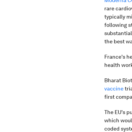
Moderna C
rare cardio
typically m
following s
substantial
the best wa
France's h
health wor
Bharat Bio
vaccine
tri
first compa
The EU's pu
which would
coded syst