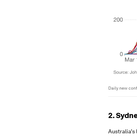
Daily new conf
2. Sydne
Australia's 