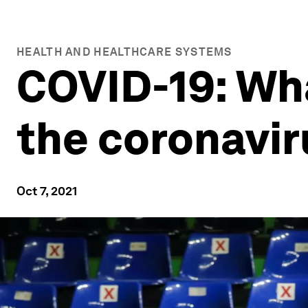
HEALTH AND HEALTHCARE SYSTEMS
COVID-19: Wh
the coronavi
Oct 7, 2021