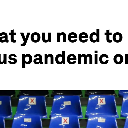
at you need to
rus pandemic o