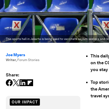
This sports hall in Jakarta is being used to vaccinate asylum seekers and r
Joe Myers
This dai
Writer
,
Forum Stories
on the C
you stay
Share:
Top stor
the Ameri
travel sy
OUR IMPACT