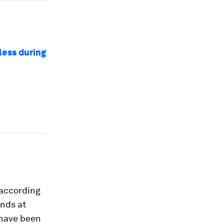
less during
 according
ands at
have been