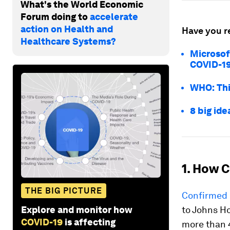
What's the World Economic
Forum doing to
accelerate
action on Health and
Have you r
Healthcare Systems?
Microsof
COVID-1
WHO: Thi
8 big ide
1. How C
THE BIG PICTURE
Confirmed 
Explore and monitor how
to Johns H
COVID-19
is affecting
more than 4