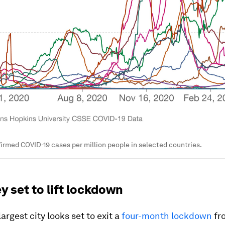
irmed COVID-19 cases per million people in selected countries.
y set to lift lockdown
largest city looks set to exit a
four-month lockdown
fr