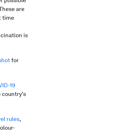
f possible
"These are
t time
cination is
shot
for
VID-19
e country's
el rules
,
olour-