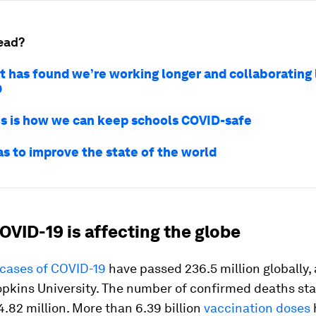
ead?
t has found we’re working longer and collaborating 
9
s is how we can keep schools COVID-safe
as to improve the state of the world
OVID-19 is affecting the globe
cases of COVID-19
have passed 236.5 million globally,
opkins University. The number of confirmed deaths st
.82 million. More than 6.39 billion
vaccination doses