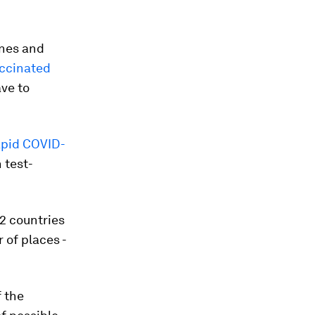
anes and
ccinated
ve to
apid COVID-
n test-
2 countries
 of places -
 the