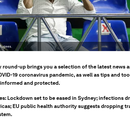
efugees.
ly round-up brings you a selection of the latest news
OVID-19 coronavirus pandemic, as well as tips and tool
 informed and protected.
ies: Lockdown set to be eased in Sydney; infections d
cas; EU public health authority suggests dropping tra
stem.