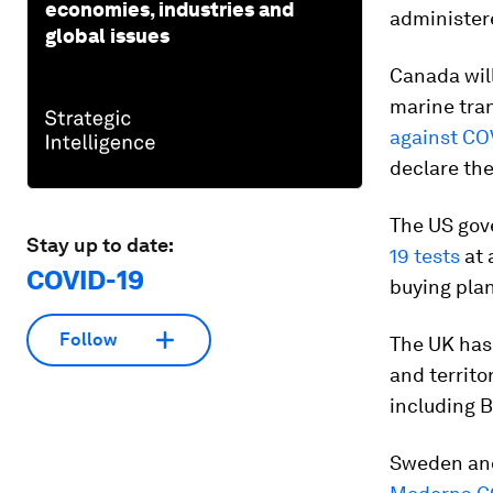
economies, industries and
administere
global issues
Canada will
marine tra
against CO
declare the
The US gove
Stay up to date:
19 tests
at 
COVID-19
buying pla
Follow
The UK has 
and territo
including B
Sweden and