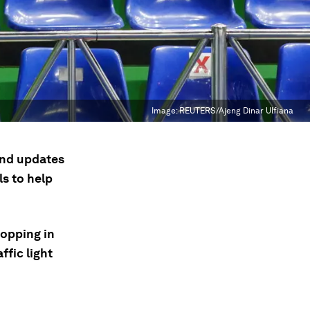
Image:
REUTERS/Ajeng Dinar Ulfiana
 and updates
s to help
ropping in
ffic light