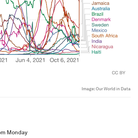
Image:
Our World in Data
om Monday