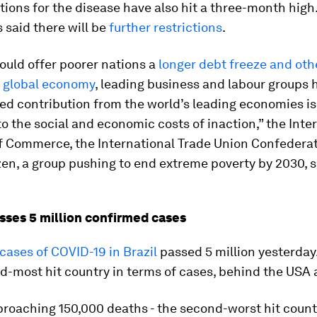
tions for the disease have also hit a three-month high
 said there will be
further restrictions
.
ould offer poorer nations a
longer debt freeze and oth
e global economy
, leading business and labour groups 
ed contribution from the world’s leading economies i
 the social and economic costs of inaction,” the Inte
 Commerce, the International Trade Union Confederat
zen, a group pushing to end extreme poverty by 2030, s
.
asses 5 million confirmed cases
ases of COVID-19 in Brazil
passed 5 million yesterday. 
rd-most hit country in terms of cases, behind the USA 
pproaching 150,000 deaths - the second-worst hit count