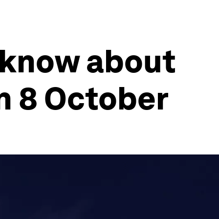
 know about
n 8 October