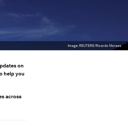
Image:
REUTERS/Ricardo Moraes
updates on
to help you
ses across