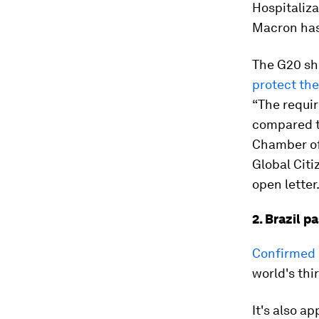
Hospitaliza
Macron has
The G20 sh
protect th
“The requir
compared to
Chamber of
Global Citi
open letter
2. Brazil p
Confirmed c
world's thi
It's also a