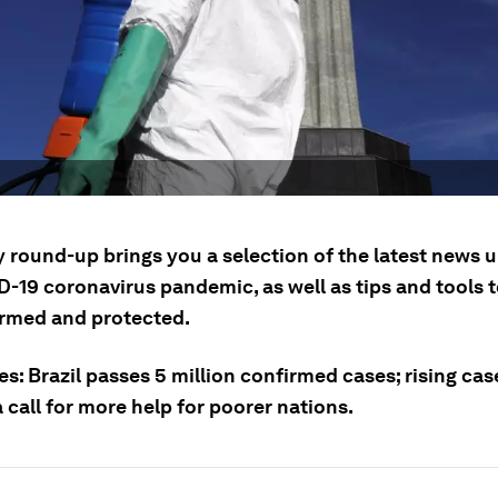
y round-up brings you a selection of the latest news 
D-19 coronavirus pandemic, as well as tips and tools 
ormed and protected.
es: Brazil passes 5 million confirmed cases; rising ca
 call for more help for poorer nations.