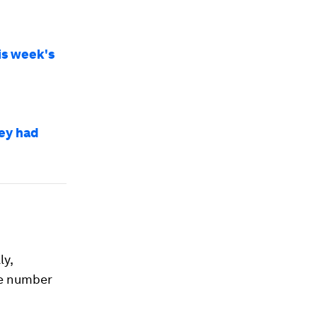
is week's
ey had
ly,
he number