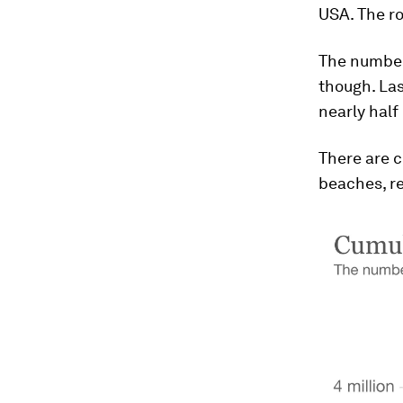
USA. The ro
The number 
though. Las
nearly half
There are c
beaches, re