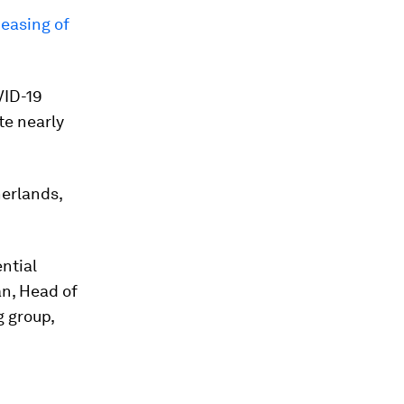
 easing of
VID-19
te nearly
erlands,
ntial
an, Head of
 group,