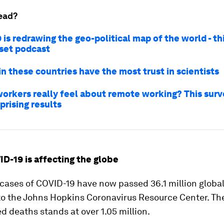
ead?
is redrawing the geo-political map of the world - th
set podcast
in these countries have the most trust in scientists
orkers really feel about remote working? This surv
prising results
ID-19 is affecting the globe
ases of COVID-19 have now passed 36.1 million global
to the Johns Hopkins Coronavirus Resource Center. T
d deaths stands at over 1.05 million.