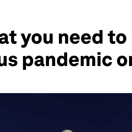
at you need to
rus pandemic o