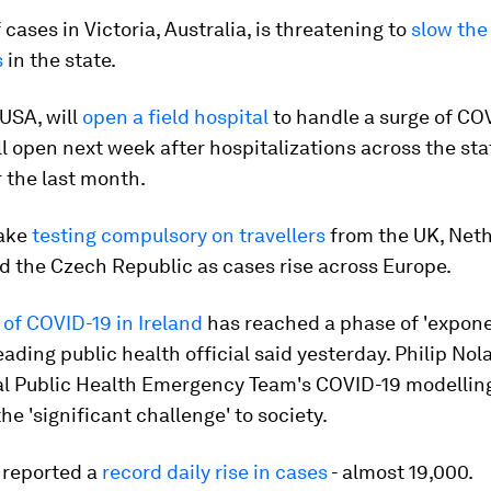
 cases in Victoria, Australia, is threatening to
slow the
s
in the state.
USA, will
open a field hospital
to handle a surge of CO
ill open next week after hospitalizations across the sta
r the last month.
make
testing compulsory on travellers
from the UK, Neth
d the Czech Republic as cases rise across Europe.
of COVID-19 in Ireland
has reached a phase of 'expone
leading public health official said yesterday. Philip Nol
al Public Health Emergency Team's COVID-19 modelling
he 'significant challenge' to society.
 reported a
record daily rise in cases
- almost 19,000.