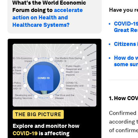
What's the World Economic
Have you r
Forum doing to
accelerate
action on Health and
COVID-19 
Healthcare Systems?
Great Re
Citizens 
How do w
some sur
1. How COV
Confirmed c
THE BIG PICTURE
according 
Explore and monitor how
of confirme
COVID-19
is affecting