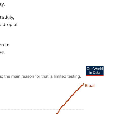
ay.
e July,
a drop of
rn to
ve.