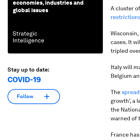
economies, industries and
A cluster of
global issues
restriction
Wisconsin, 
cases. It w
tripled ove
Italy will 
Stay up to date:
Belgium an
COVID-19
The
spread 
Follow
growth', a 
the Nation
warned of t
France has