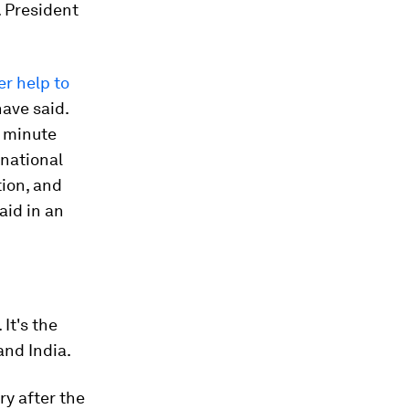
. President
er help to
have said.
s minute
rnational
ion, and
aid in an
It's the
and India.
ry after the