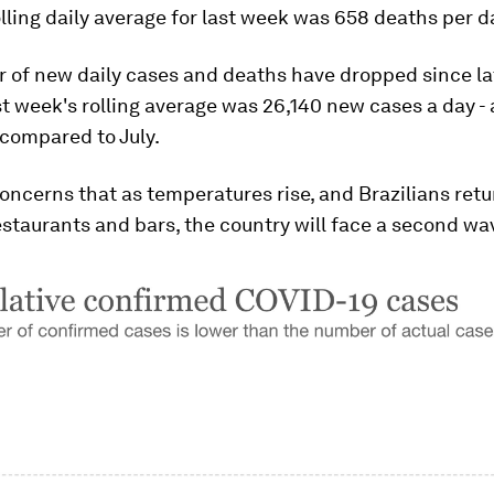
lling daily average for last week was 658 deaths per d
of new daily cases and deaths have dropped since lat
t week's rolling average was 26,140 new cases a day - 
 compared to July.
oncerns that as temperatures rise, and Brazilians retu
staurants and bars, the country will face a second wa