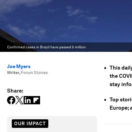
Confirmed cases in Brazil have passed 5 million.
Joe Myers
This dail
Writer
,
Forum Stories
the COVI
stay inf
Share:
Top stori
Europe; a
OUR IMPACT