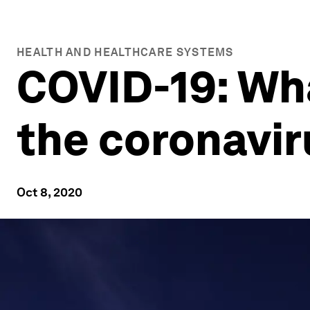
HEALTH AND HEALTHCARE SYSTEMS
COVID-19: Wh
the coronavi
Oct 8, 2020