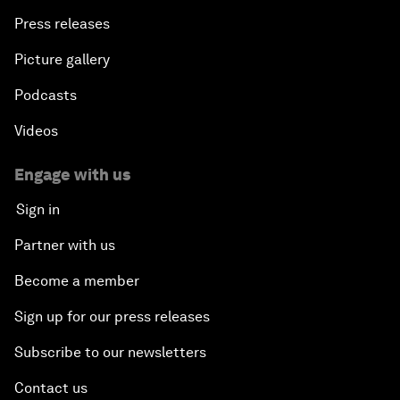
Press releases
Picture gallery
Podcasts
Videos
Engage with us
Sign in
Partner with us
Become a member
Sign up for our press releases
Subscribe to our newsletters
Contact us