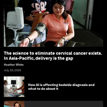
The science to eliminate cervical cancer exists.
In Asia-Pacific, delivery is the gap
Heather White
July 29, 2026
How AI is affecting bedside diagnosis and
what to do about it