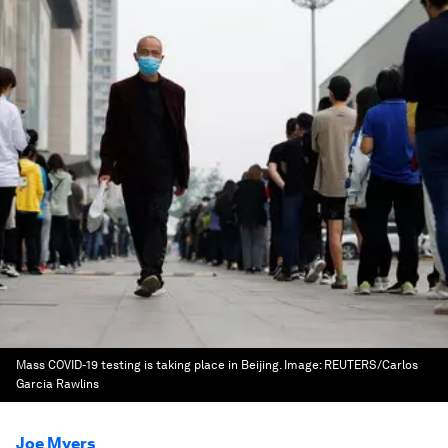
Mass COVID-19 testing is taking place in Beijing.
Image:
REUTERS/Carlos
Garcia Rawlins
Joe Myers