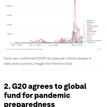
Daily new confirmed COVID-19 cases per million people in
selected countries.
Image:
Our World in Data
2. G20 agrees to global
fund for pandemic
preparedness