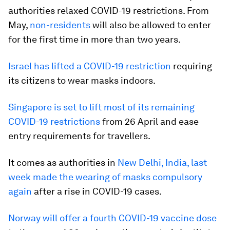
authorities relaxed COVID-19 restrictions. From
May,
non-residents
will also be allowed to enter
for the first time in more than two years.
Israel has lifted a COVID-19 restriction
requiring
its citizens to wear masks indoors.
Singapore is set to lift most of its remaining
COVID-19 restrictions
from 26 April and ease
entry requirements for travellers.
It comes as authorities in
New Delhi, India, last
week made the wearing of masks compulsory
again
after a rise in COVID-19 cases.
Norway will offer a fourth COVID-19 vaccine dose