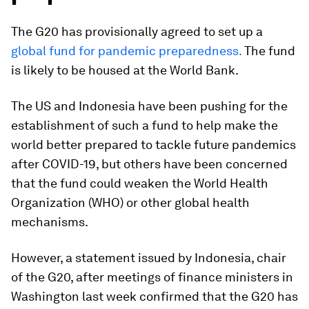
The G20 has provisionally agreed to set up a
global fund for pandemic preparedness.
The fund
is likely to be housed at the World Bank.
The US and Indonesia have been pushing for the
establishment of such a fund to help make the
world better prepared to tackle future pandemics
after COVID-19, but others have been concerned
that the fund could weaken the World Health
Organization (WHO) or other global health
mechanisms.
However, a statement issued by Indonesia, chair
of the G20, after meetings of finance ministers in
Washington last week confirmed that the G20 has