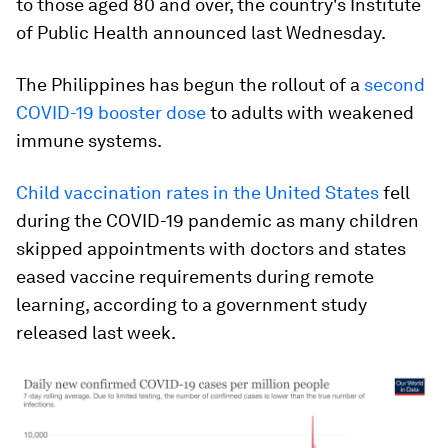
to those aged 80 and over, the country's Institute
of Public Health announced last Wednesday.
The Philippines has begun the rollout of a
second
COVID-19 booster dose
to adults with weakened
immune systems.
Child vaccination rates in the United States
fell
during the COVID-19 pandemic as many children
skipped appointments with doctors and states
eased vaccine requirements during remote
learning, according to a government study
released last week.