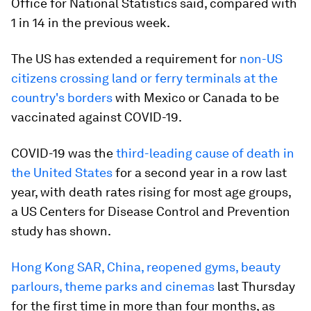
Office for National Statistics said, compared with
1 in 14 in the previous week.
The US has extended a requirement for
non-US
citizens crossing land or ferry terminals at the
country's borders
with Mexico or Canada to be
vaccinated against COVID-19.
COVID-19 was the
third-leading cause of death in
the United States
for a second year in a row last
year, with death rates rising for most age groups,
a US Centers for Disease Control and Prevention
study has shown.
Hong Kong SAR, China, reopened gyms, beauty
parlours, theme parks and cinemas
last Thursday
for the first time in more than four months, as