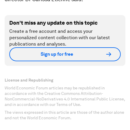
Don't miss any update on this topic
Create a free account and access your
personalized content collection with our latest
publications and analyses.
Sign up for free
License and Republishing
World Economic Forum articles may be republished in
accordance with the Creative Commons Attribution-
NonCommercial-NoDerivatives 4.0 International Public License,
and in accordance with our Terms of Use.
The views expressed in this article are those of the author alone
and not the World Economic Forum.