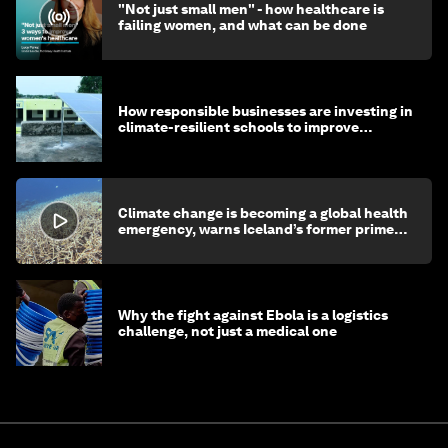
"Not just small men" - how healthcare is
failing women, and what can be done
How responsible businesses are investing in
climate-resilient schools to improve
children's health and education
Climate change is becoming a global health
emergency, warns Iceland’s former prime
minister
Why the fight against Ebola is a logistics
challenge, not just a medical one