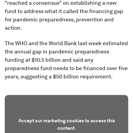
"reached a consensus" on establishing a new
fund to address what it called the financing gap
for pandemic preparedness, prevention and
action.
The WHO and the World Bank last week estimated
the annual gap in pandemic preparedness
funding at $10.5 billion and said any
preparedness fund needs to be financed over five
years, suggesting a $50 billion requirement.
Accept our marketing cookies to access this
content.