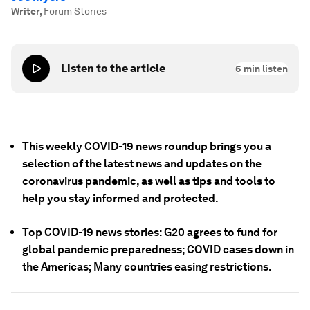
Writer
,
Forum Stories
Listen to the article
6
min listen
This weekly COVID-19 news roundup brings you a
selection of the latest news and updates on the
coronavirus pandemic, as well as tips and tools to
help you stay informed and protected.
Top COVID-19 news stories: G20 agrees to fund for
global pandemic preparedness; COVID cases down in
the Americas; Many countries easing restrictions.