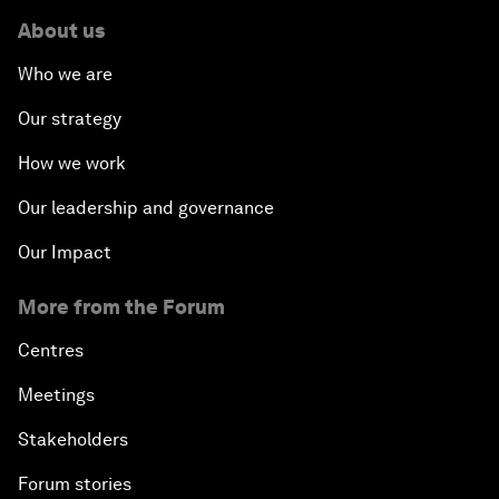
About us
Who we are
Our strategy
How we work
Our leadership and governance
Our Impact
More from the Forum
Centres
Meetings
Stakeholders
Forum stories