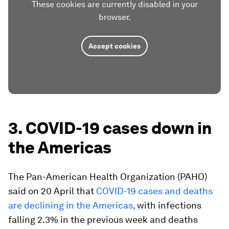
These cookies are currently disabled in your
browser.
Accept cookies
3. COVID-19 cases down in
the Americas
The Pan-American Health Organization (PAHO)
said on 20 April that
COVID-19 cases and deaths
are declining in the Americas,
with infections
falling 2.3% in the previous week and deaths