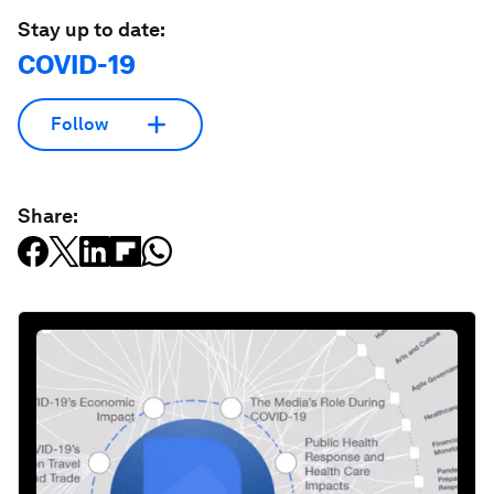
Stay up to date:
COVID-19
Follow
Share: