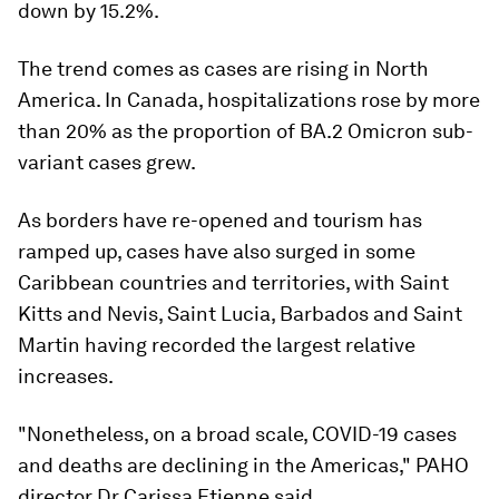
down by 15.2%.
The trend comes as cases are rising in North
America. In Canada, hospitalizations rose by more
than 20% as the proportion of BA.2 Omicron sub-
variant cases grew.
As borders have re-opened and tourism has
ramped up, cases have also surged in some
Caribbean countries and territories, with Saint
Kitts and Nevis, Saint Lucia, Barbados and Saint
Martin having recorded the largest relative
increases.
"Nonetheless, on a broad scale, COVID-19 cases
and deaths are declining in the Americas," PAHO
director Dr Carissa Etienne said.