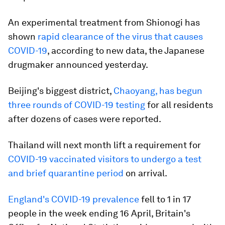
An experimental treatment from Shionogi has
shown
rapid clearance of the virus that causes
COVID-19
, according to new data, the Japanese
drugmaker announced yesterday.
Beijing's biggest district,
Chaoyang, has begun
three rounds of COVID-19 testing
for all residents
after dozens of cases were reported.
Thailand will next month lift a requirement for
COVID-19 vaccinated visitors to undergo a test
and brief quarantine period
on arrival.
England's COVID-19 prevalence
fell to 1 in 17
people in the week ending 16 April, Britain's