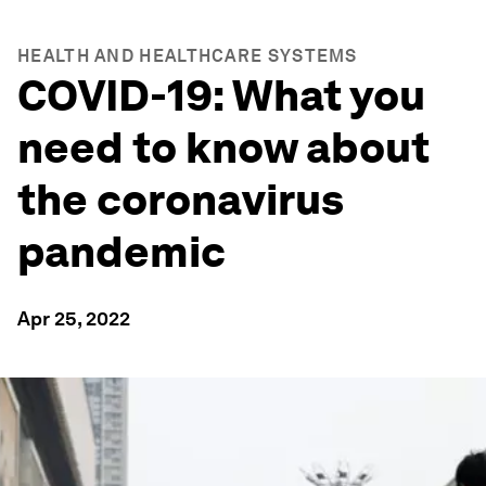
HEALTH AND HEALTHCARE SYSTEMS
COVID-19: What you
need to know about
the coronavirus
pandemic
Apr 25, 2022