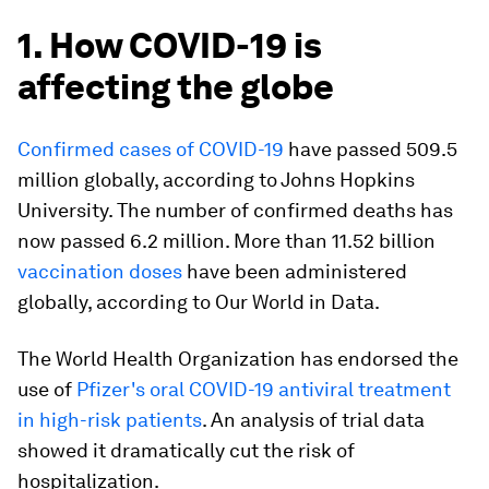
1. How COVID-19 is
affecting the globe
Confirmed cases of COVID-19
have passed 509.5
million globally, according to Johns Hopkins
University. The number of confirmed deaths has
now passed 6.2 million. More than 11.52 billion
vaccination doses
have been administered
globally, according to Our World in Data.
The World Health Organization has endorsed the
use of
Pfizer's oral COVID-19 antiviral treatment
in high-risk patients
. An analysis of trial data
showed it dramatically cut the risk of
hospitalization.