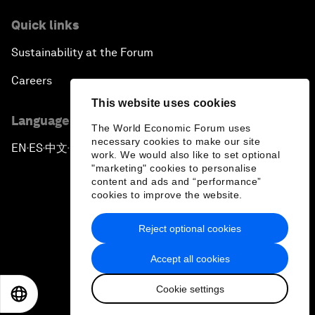
Quick links
Sustainability at the Forum
Careers
This website uses cookies
Language editions
The World Economic Forum uses
necessary cookies to make our site
EN
ES
中文
日本語
▪
▪
▪
work. We would also like to set optional
"marketing" cookies to personalise
content and ads and “performance”
cookies to improve the website.
Reject optional cookies
Privacy Policy & Terms of Service
Accept all cookies
Sitemap
Cookie settings
©
2026
World Economic Forum
EN
ES
中文
日本語