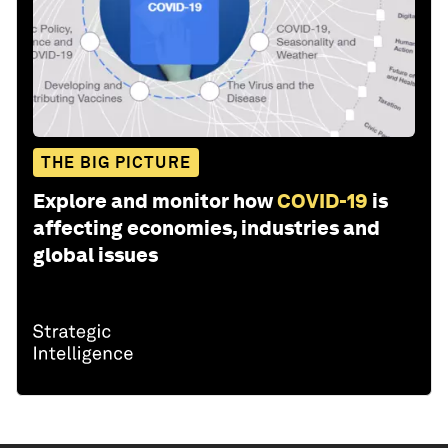
THE BIG PICTURE
Explore and monitor how
COVID-19
is
affecting economies, industries and
global issues