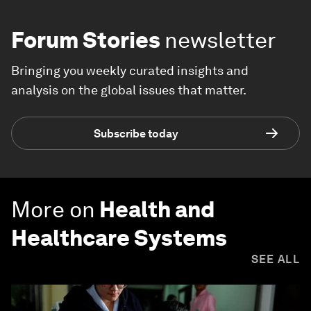
Forum Stories
newsletter
Bringing you weekly curated insights and
analysis on the global issues that matter.
Subscribe today
More on
Health and
Healthcare Systems
SEE ALL