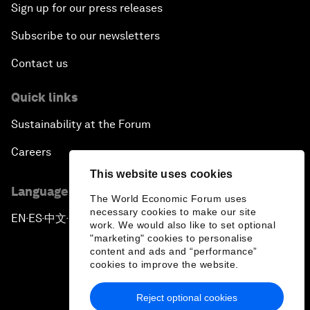
Sign up for our press releases
Subscribe to our newsletters
Contact us
Quick links
Sustainability at the Forum
Careers
This website uses cookies
Language editions
The World Economic Forum uses
necessary cookies to make our site
EN
ES
中文
日本語
▪
▪
▪
work. We would also like to set optional
"marketing" cookies to personalise
content and ads and “performance”
cookies to improve the website.
Reject optional cookies
Privacy Policy & Terms of Service