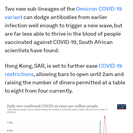
Two new sub-lineages of the
Omicron COVID-19
variant
can dodge antibodies from earlier
infection well enough to trigger a new wave, but
are far less able to thrive in the blood of people
vaccinated against COVID-19, South African
scientists have found.
Hong Kong, SAR, is set to further ease
COVID-19
restrictions
, allowing bars to open until 2am and
raising the number of diners permitted at a table
to eight from four currently.