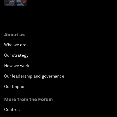
why they need to scale up
About us
Who we are
Our strategy
How we work
Our leadership and governance
Our Impact
More from the Forum
Centres