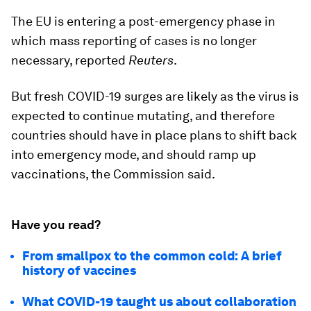
The EU is entering a post-emergency phase in
which mass reporting of cases is no longer
necessary, reported
Reuters
.
But fresh COVID-19 surges are likely as the virus is
expected to continue mutating, and therefore
countries should have in place plans to shift back
into emergency mode, and should ramp up
vaccinations, the Commission said.
Have you read?
From smallpox to the common cold: A brief
history of vaccines
What COVID-19 taught us about collaboration