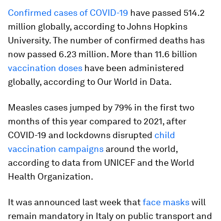
Confirmed cases of COVID-19
have passed 514.2
million globally, according to Johns Hopkins
University. The number of confirmed deaths has
now passed 6.23 million. More than 11.6 billion
vaccination doses
have been administered
globally, according to Our World in Data.
Measles cases jumped by 79% in the first two
months of this year compared to 2021, after
COVID-19 and lockdowns disrupted
child
vaccination campaigns
around the world,
according to data from UNICEF and the World
Health Organization.
It was announced last week that
face masks
will
remain mandatory in Italy on public transport and