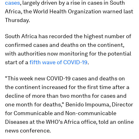
cases
, largely driven by a rise in cases in South
Africa, the World Health Organization warned last
Thursday.
South Africa has recorded the highest number of
confirmed cases and deaths on the continent,
with authorities now monitoring for the potential
start of a
fifth wave of COVID-19
.
"This week new COVID-19 cases and deaths on
the continent increased for the first time after a
decline of more than two months for cases and
one month for deaths," Benido Impouma, Director
for Communicable and Non-communicable
Diseases at the WHO's Africa office, told an online
news conference.