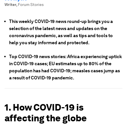
Writer
,
Forum Stories
This weekly COVID-19 news round-up brings you a
selection of the latest news and updates on the
coronavirus pandemic, as well as tips and tools to
help you stay informed and protected.
Top COVID-19 news stories: Africa experiencing uptick
in COVID-19 cases; EU estimates up to 80% of the
population has had COVID-19; measles cases jump as
a result of COVID-19 pandemic.
1. How COVID-19 is
affecting the globe