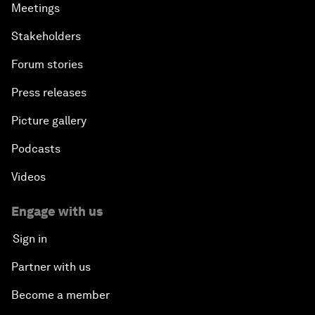
Meetings
Stakeholders
Forum stories
Press releases
Picture gallery
Podcasts
Videos
Engage with us
Sign in
Partner with us
Become a member