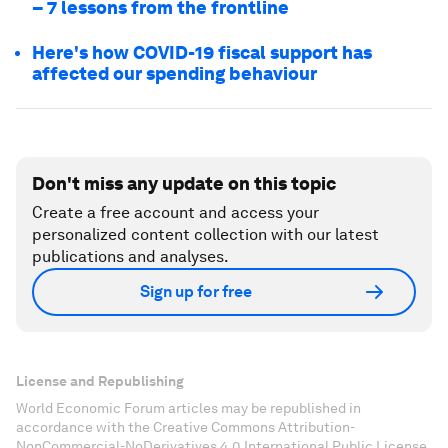
– 7 lessons from the frontline
Here's how COVID-19 fiscal support has
affected our spending behaviour
Don't miss any update on this topic
Create a free account and access your
personalized content collection with our latest
publications and analyses.
Sign up for free
License and Republishing
World Economic Forum articles may be republished in
accordance with the Creative Commons Attribution-
NonCommercial-NoDerivatives 4.0 International Public License,