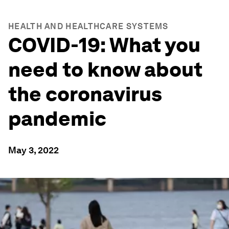
HEALTH AND HEALTHCARE SYSTEMS
COVID-19: What you
need to know about
the coronavirus
pandemic
May 3, 2022