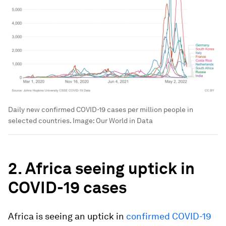
Daily new confirmed COVID-19 cases per million people in
selected countries.
Image:
Our World in Data
2. Africa seeing uptick in
COVID-19 cases
Africa is seeing an uptick in
confirmed COVID-19