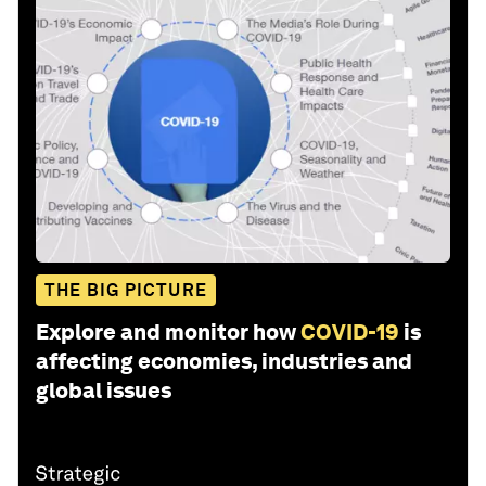
THE BIG PICTURE
Explore and monitor how
COVID-19
is
affecting economies, industries and
global issues