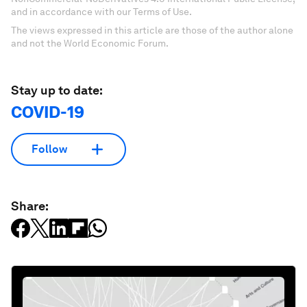
and in accordance with our Terms of Use.
The views expressed in this article are those of the author alone
and not the World Economic Forum.
Stay up to date:
COVID-19
Follow
Share: