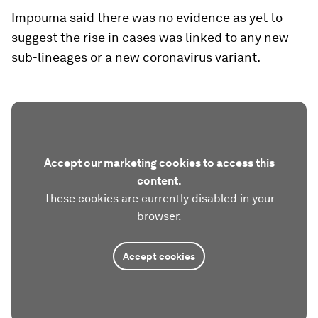
Impouma said there was no evidence as yet to
suggest the rise in cases was linked to any new
sub-lineages or a new coronavirus variant.
Accept our marketing cookies to access this
content.
These cookies are currently disabled in your
browser.
Accept cookies