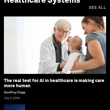
SEE ALL
The real test for AI in healthcare is making care
more human
Geoffrey Clapp
July 2, 2026