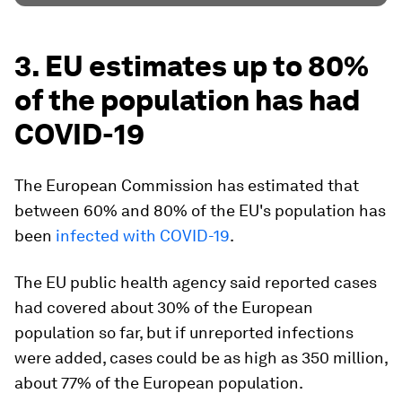
3. EU estimates up to 80%
of the population has had
COVID-19
The European Commission has estimated that
between 60% and 80% of the EU's population has
been
infected with COVID-19
.
The EU public health agency said reported cases
had covered about 30% of the European
population so far, but if unreported infections
were added, cases could be as high as 350 million,
about 77% of the European population.