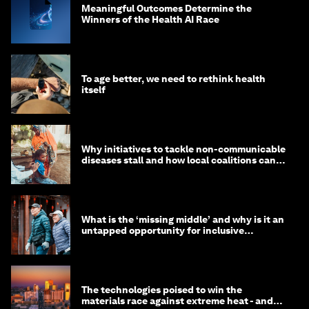
Meaningful Outcomes Determine the
Winners of the Health AI Race
To age better, we need to rethink health
itself
Why initiatives to tackle non-communicable
diseases stall and how local coalitions can
help
What is the ‘missing middle’ and why is it an
untapped opportunity for inclusive
longevity?
The technologies poised to win the
materials race against extreme heat - and