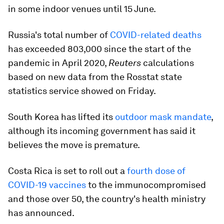
in some indoor venues until 15 June.
Russia's total number of
COVID-related deaths
has exceeded 803,000 since the start of the
pandemic in April 2020,
Reuters
calculations
based on new data from the Rosstat state
statistics service showed on Friday.
South Korea has lifted its
outdoor mask mandate
,
although its incoming government has said it
believes the move is premature.
Costa Rica is set to roll out a
fourth dose of
COVID-19 vaccines
to the immunocompromised
and those over 50, the country's health ministry
has announced.