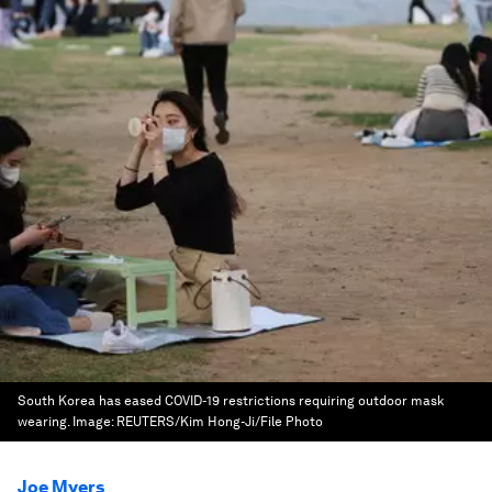
South Korea has eased COVID-19 restrictions requiring outdoor mask
wearing.
Image:
REUTERS/Kim Hong-Ji/File Photo
Joe Myers