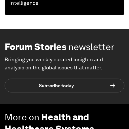
Forum Stories
newsletter
Bringing you weekly curated insights and
analysis on the global issues that matter.
Subscribe today
More on
Health and
Healthcare Systems