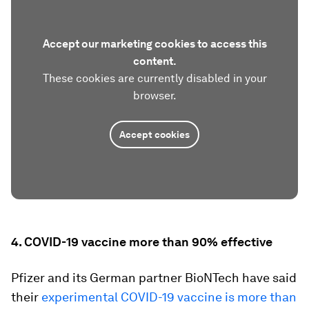
Accept our marketing cookies to access this
content.
These cookies are currently disabled in your
browser.
Accept cookies
4. COVID-19 vaccine more than 90% effective
Pfizer and its German partner BioNTech have said
their
experimental COVID-19 vaccine is more than