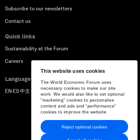
Subscribe to our newsletters
Contact us
Quick links
Sustainability at the Forum
Careers
This website uses cookies
Language editions
The World Economic Forum uses
necessary cookies to make our site
EN
ES
中文
日本語
▪
▪
▪
work. We would also like to set optional
"marketing" cookies to personalise
content and ads and “performance”
cookies to improve the website.
Reject optional cookies
Privacy Policy & Terms of Service