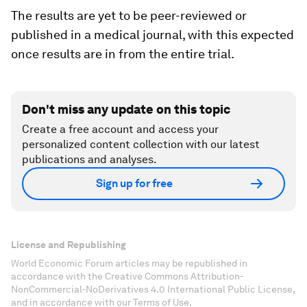
The results are yet to be peer-reviewed or
published in a medical journal, with this expected
once results are in from the entire trial.
Don't miss any update on this topic
Create a free account and access your
personalized content collection with our latest
publications and analyses.
Sign up for free
License and Republishing
World Economic Forum articles may be republished in
accordance with the Creative Commons Attribution-
NonCommercial-NoDerivatives 4.0 International Public License,
and in accordance with our Terms of Use.