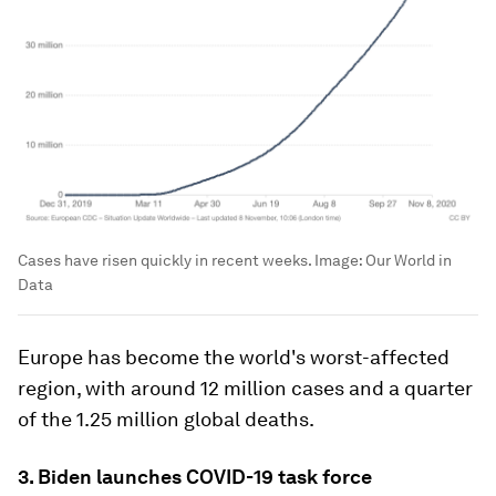
Cases have risen quickly in recent weeks.
Image:
Our World in
Data
Europe has become the world's worst-affected
region, with around 12 million cases and a quarter
of the 1.25 million global deaths.
3. Biden launches COVID-19 task force