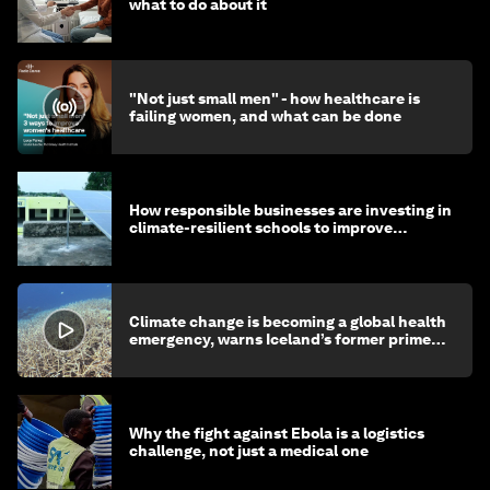
what to do about it
"Not just small men" - how healthcare is
failing women, and what can be done
How responsible businesses are investing in
climate-resilient schools to improve
children's health and education
Climate change is becoming a global health
emergency, warns Iceland’s former prime
minister
Why the fight against Ebola is a logistics
challenge, not just a medical one