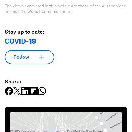
The views expressed in this article are those of the author alone
and not the World Economic Forum.
Stay up to date:
COVID-19
Follow
Share: