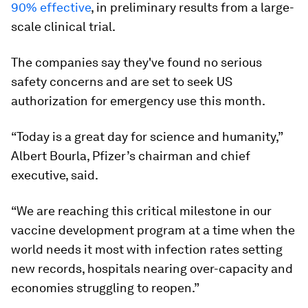
90% effective
, in preliminary results from a large-
scale clinical trial.
The companies say they've found no serious
safety concerns and are set to seek US
authorization for emergency use this month.
“Today is a great day for science and humanity,”
Albert Bourla, Pfizer’s chairman and chief
executive, said.
“We are reaching this critical milestone in our
vaccine development program at a time when the
world needs it most with infection rates setting
new records, hospitals nearing over-capacity and
economies struggling to reopen.”