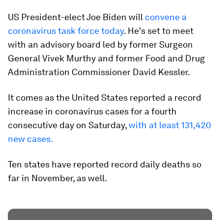
US President-elect Joe Biden will
convene a
coronavirus task force today
. He's set to meet
with an advisory board led by former Surgeon
General Vivek Murthy and former Food and Drug
Administration Commissioner David Kessler.
It comes as the United States reported a record
increase in coronavirus cases for a fourth
consecutive day on Saturday,
with at least 131,420
new cases.
Ten states have reported record daily deaths so
far in November, as well.