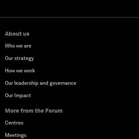
About us
Who we are
Our strategy
How we work
Our leadership and governance
Our Impact
More from the Forum
Centres
Meetings