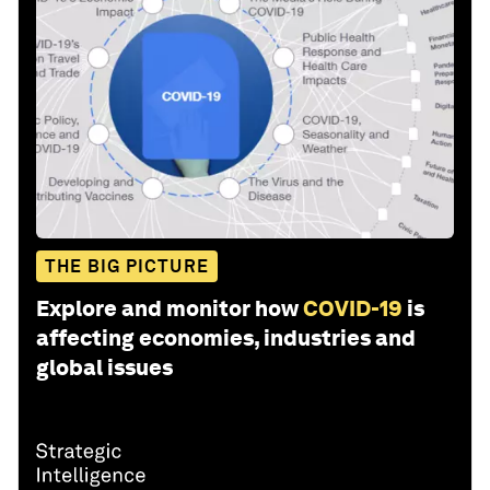
THE BIG PICTURE
Explore and monitor how
COVID-19
is
affecting economies, industries and
global issues