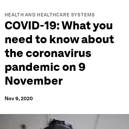
HEALTH AND HEALTHCARE SYSTEMS
COVID-19: What you
need to know about
the coronavirus
pandemic on 9
November
Nov 9, 2020