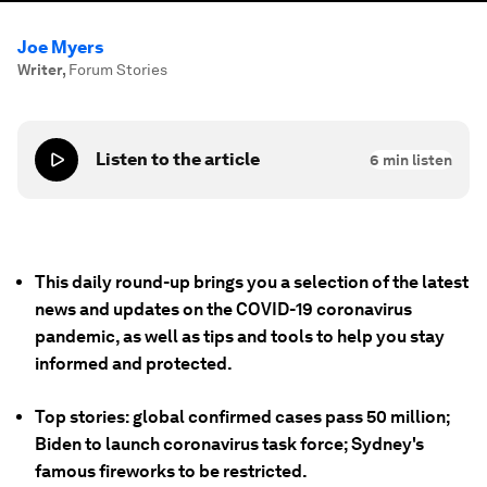
Joe Myers
Writer
,
Forum Stories
Listen to the article
6
min listen
This daily round-up brings you a selection of the latest
news and updates on the COVID-19 coronavirus
pandemic, as well as tips and tools to help you stay
informed and protected.
Top stories: global confirmed cases pass 50 million;
Biden to launch coronavirus task force; Sydney's
famous fireworks to be restricted.