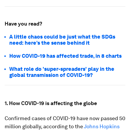
Have you read?
A little chaos could be just what the SDGs
need: here’s the sense behind it
How COVID-19 has affected trade, in 8 charts
What role do 'super-spreaders' play in the
global transmission of COVID-19?
1. How COVID-19 is affecting the globe
Confirmed cases of COVID-19 have now passed 50
million globally, according to the
Johns Hopkins