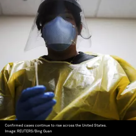
Confirmed cases continue to rise across the United States.
Image:
REUTERS/Bing Guan