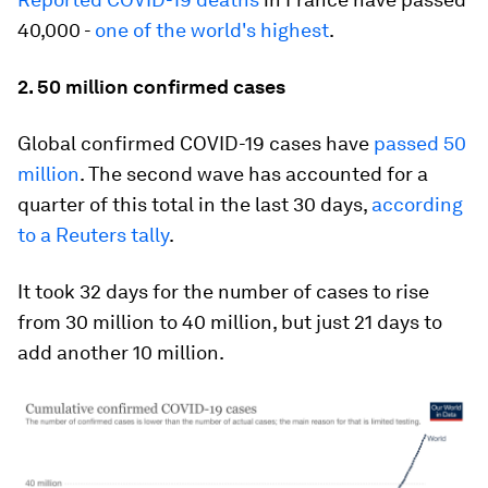
40,000 -
one of the world's highest
.
2. 50 million confirmed cases
Global confirmed COVID-19 cases have
passed 50
million
. The second wave has accounted for a
quarter of this total in the last 30 days,
according
to a Reuters tally
.
It took 32 days for the number of cases to rise
from 30 million to 40 million, but just 21 days to
add another 10 million.