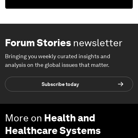
Forum Stories
newsletter
Bringing you weekly curated insights and
analysis on the global issues that matter.
Subscribe today
More on
Health and
Healthcare Systems