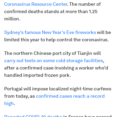
Coronavirus Resource Center
. The number of
confirmed deaths stands at more than 1.25
million.
Sydney's famous New Year's Eve fireworks
will be
limited this year to help control the coronavirus.
The northern Chinese port city of Tianjin will
carry out tests on some cold storage facilities
,
after a confirmed case involving a worker who'd
handled imported frozen pork.
Portugal will impose localized night-time curfews
from today, as
confirmed cases reach a record
high
.
Reported COVID-19 deaths
in France have passed