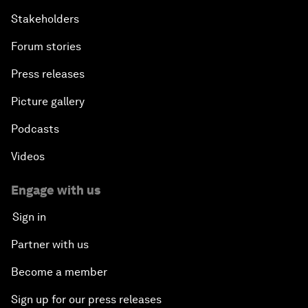
Stakeholders
Forum stories
Press releases
Picture gallery
Podcasts
Videos
Engage with us
Sign in
Partner with us
Become a member
Sign up for our press releases