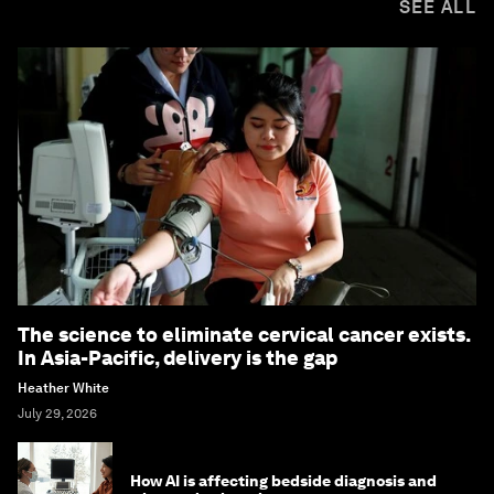
SEE ALL
The science to eliminate cervical cancer exists.
In Asia-Pacific, delivery is the gap
Heather White
July 29, 2026
How AI is affecting bedside diagnosis and