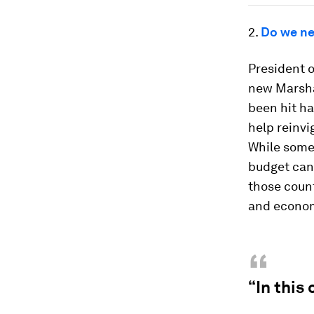
2.
Do we ne
President 
new Marshal
been hit ha
help reinvi
While som
budget can 
those count
and econom
“
“In this