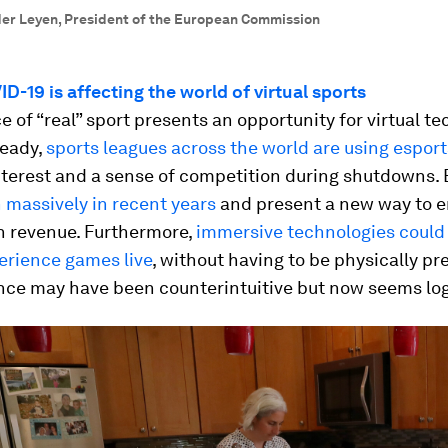
der Leyen, President of the European Commission
-19 is affecting the world of virtual sports
 of “real” sport presents an opportunity for virtual t
ready,
sports leagues across the world are using esport
nterest and a sense of competition during shutdowns. 
 massively in recent years
and present a new way to 
n revenue. Furthermore,
immersive technologies could
erience games live
, without having to be physically pr
nce may have been counterintuitive but now seems log