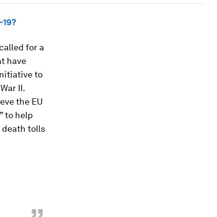
-19?
alled for a
at have
itiative to
War II.
ieve the EU
” to help
 death tolls