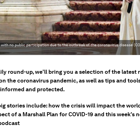
 with no public participation due to the outbreak of the coronavirus disease (CO
aily round-up, we'll bring you a selection of the latest
n the coronavirus pandemic, as well as tips and tools
 informed and protected.
ig stories include: how the crisis will impact the world
pect of a Marshall Plan for COVID-19 and this week's 
 podcast