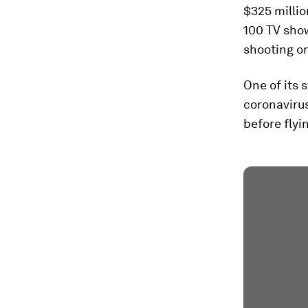
$325 millio
100 TV show
shooting on
One of its 
coronaviru
before flyi