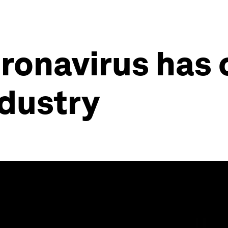
oronavirus has
ndustry