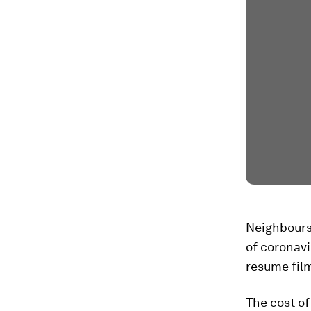
Neighbours
of coronavi
resume fil
The cost of