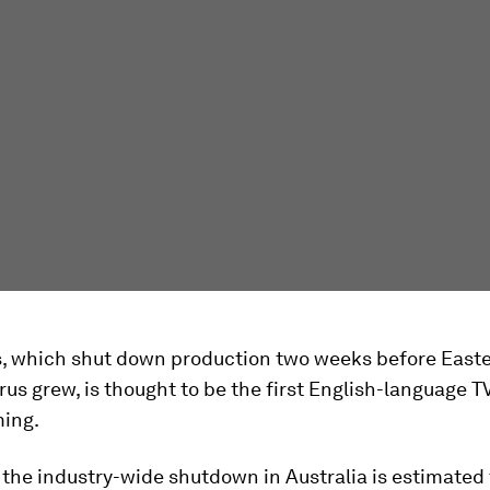
, which shut down production two weeks before Easte
rus grew, is thought to be the first English-language 
ming.
 the industry-wide shutdown in Australia is estimated