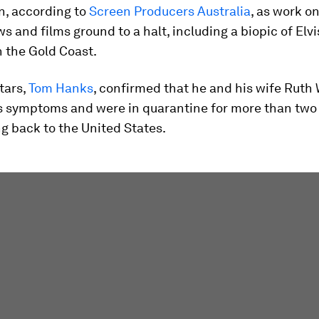
n, according to
Screen Producers Australia
, as work o
s and films ground to a halt, including a biopic of Elv
 the Gold Coast.
stars,
Tom Hanks
, confirmed that he and his wife Ruth
s symptoms and were in quarantine for more than tw
ng back to the United States.