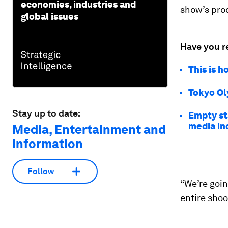
economies, industries and
show’s pro
global issues
Have you r
This is 
Tokyo Ol
Stay up to date:
Empty st
media in
Media, Entertainment and
Information
Follow
“We’re goin
entire shoo