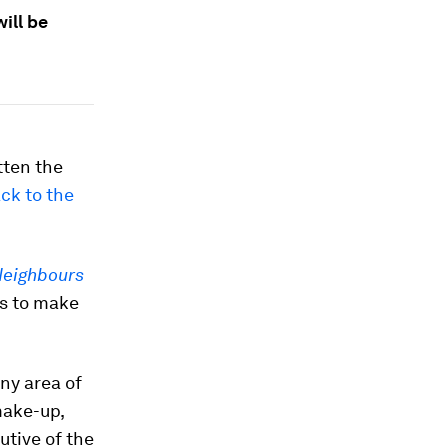
ill be
tten the
ck to the
eighbours
es to make
ny area of
make-up,
utive of the