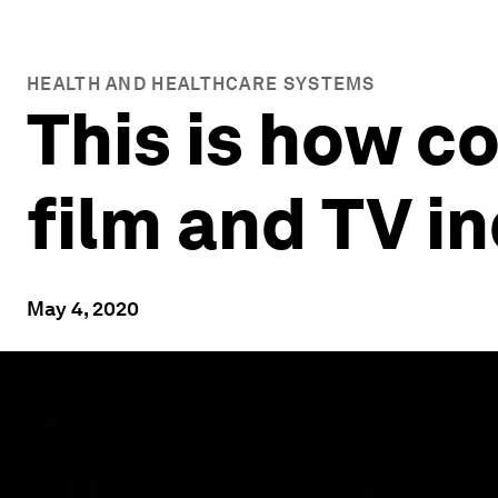
HEALTH AND HEALTHCARE SYSTEMS
This is how c
film and TV i
May 4, 2020