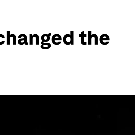
 changed the