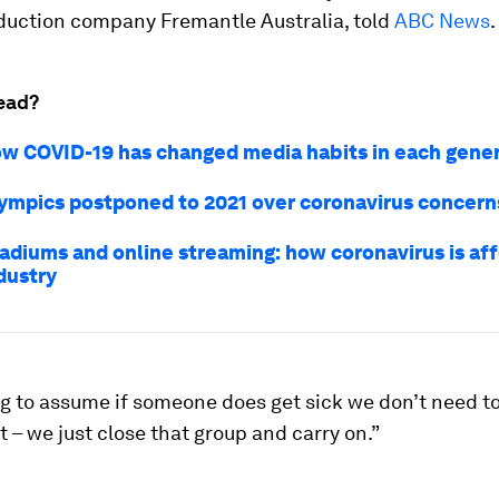
duction company Fremantle Australia, told
ABC News
.
ead?
how COVID-19 has changed media habits in each gene
ympics postponed to 2021 over coronavirus concern
adiums and online streaming: how coronavirus is aff
dustry
g to assume if someone does get sick we don’t need to
t – we just close that group and carry on.”