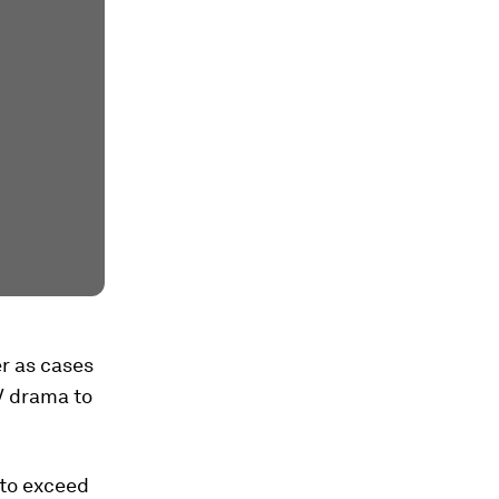
r as cases
TV drama to
 to exceed