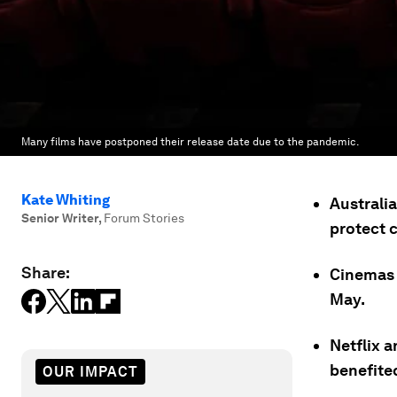
Many films have postponed their release date due to the pandemic.
Kate Whiting
Australi
Senior Writer
,
Forum Stories
protect 
Share:
Cinemas c
May.
Netflix a
benefite
OUR IMPACT