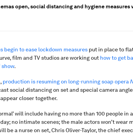
emas open, social distancing and hygiene measures w
es begin to ease lockdown measures
put in place to fla
rve, film and TV studios are working out
how to get ba
f show
.
a,
production is resuming on long-running soap opera
N
cast social distancing on set and special camera angl
appear closer together.
rmal’ will include having no more than 100 people in a
 day; no intimate scenes; the male actors won’t wear 
ill be a nurse on set, Chris Oliver-Taylor, the chief exec