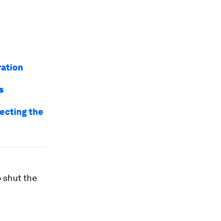
ration
s
ecting the
 shut the