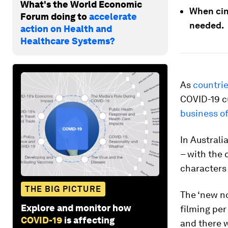
What's the World Economic
When cin
Forum doing to
accelerate
needed.
action on Health and
Healthcare Systems?
As
countri
COVID-19 cu
business o
In Australi
– with the 
characters 
THE BIG PICTURE
The ‘new no
Explore and monitor how
filming per
COVID-19
is affecting
and there w