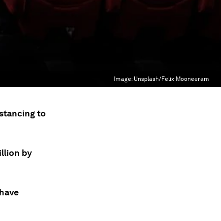
Image:
Unsplash/Felix Mooneeram
istancing to
llion by
 have