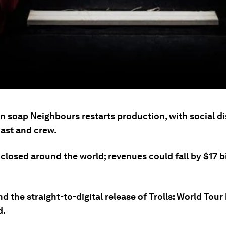
an soap Neighbours restarts production, with social d
cast and crew.
losed around the world; revenues could fall by $17 bi
nd the straight-to-digital release of Trolls: World Tour
d.