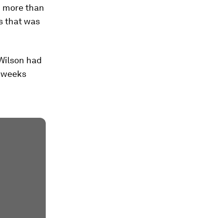
n more than
is that was
 Wilson had
o weeks