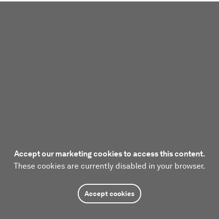
Accept our marketing cookies to access this content.
These cookies are currently disabled in your browser.
Accept cookies