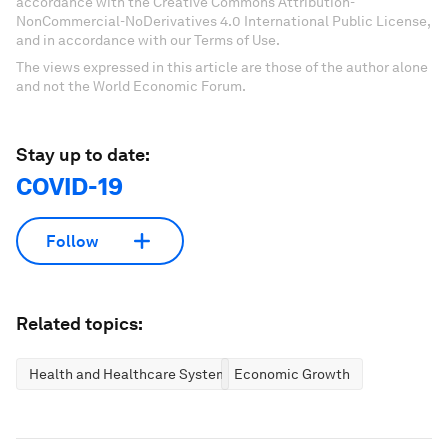
accordance with the Creative Commons Attribution-
NonCommercial-NoDerivatives 4.0 International Public License,
and in accordance with our Terms of Use.
The views expressed in this article are those of the author alone
and not the World Economic Forum.
Stay up to date:
COVID-19
Follow
Related topics:
Health and Healthcare Systems
Economic Growth