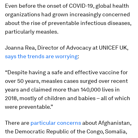
Even before the onset of COVID-19, global health
organizations had grown increasingly concerned
about the rise of preventable infectious diseases,
particularly measles.
Joanna Rea, Director of Advocacy at UNICEF UK,
says the trends are worrying
:
“Despite having a safe and effective vaccine for
over 50 years, measles cases surged over recent
years and claimed more than 140,000 lives in
2018, mostly of children and babies – all of which
were preventable.”
There are
particular concerns
about Afghanistan,
the Democratic Republic of the Congo, Somalia,