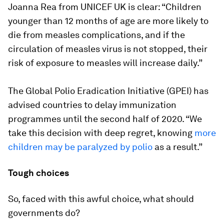
Joanna Rea from UNICEF UK is clear: “Children
younger than 12 months of age are more likely to
die from measles complications, and if the
circulation of measles virus is not stopped, their
risk of exposure to measles will increase daily.”
The Global Polio Eradication Initiative (GPEI) has
advised countries to delay immunization
programmes until the second half of 2020. “We
take this decision with deep regret, knowing
more
children may be paralyzed by polio
as a result.”
Tough choices
So, faced with this awful choice, what should
governments do?