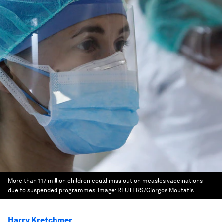
More than 117 million children could miss out on measles vaccinations
due to suspended programmes.
Image:
REUTERS/Giorgos Moutafis
Harry Kretchmer