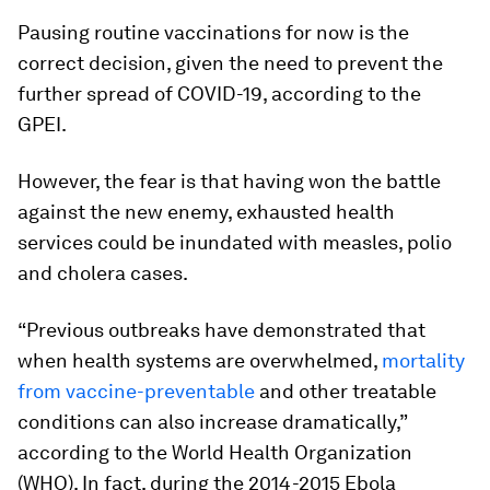
Pausing routine vaccinations for now is the
correct decision, given the need to prevent the
further spread of COVID-19, according to the
GPEI.
However, the fear is that having won the battle
against the new enemy, exhausted health
services could be inundated with measles, polio
and cholera cases.
“Previous outbreaks have demonstrated that
when health systems are overwhelmed,
mortality
from vaccine-preventable
and other treatable
conditions can also increase dramatically,”
according to the World Health Organization
(WHO). In fact, during the 2014-2015 Ebola