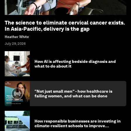
The science to eliminate cervical cancer exists.
In Asia-Pacific, delivery is the gap
Heather White
July 29, 2026
How AI is affecting bedside diagnosis and
what to do about it
"Not just small men" - how healthcare is
failing women, and what can be done
How responsible businesses are investing in
climate-resilient schools to improve
children's health and education