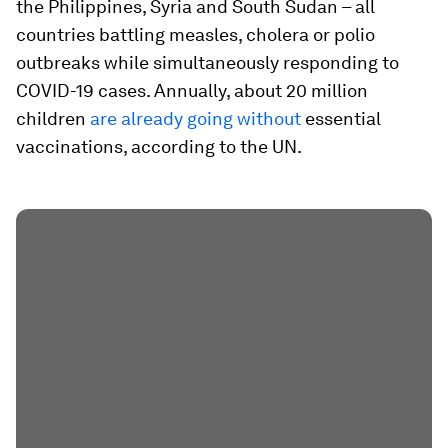
the Philippines, Syria and South Sudan – all
countries battling measles, cholera or polio
outbreaks while simultaneously responding to
COVID-19 cases. Annually, about 20 million
children
are already going without
essential
vaccinations, according to the UN.