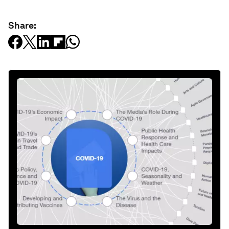
Share: