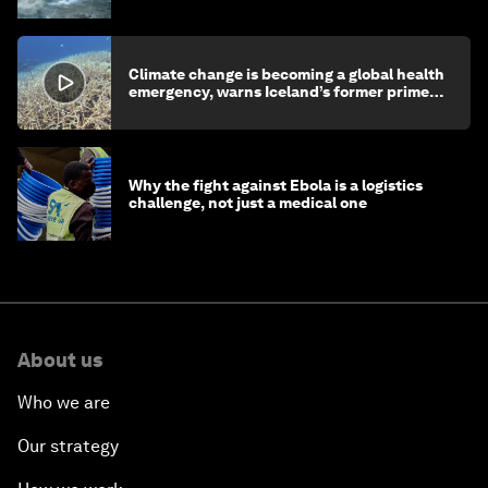
Climate change is becoming a global health
emergency, warns Iceland’s former prime
minister
Why the fight against Ebola is a logistics
challenge, not just a medical one
About us
Who we are
Our strategy