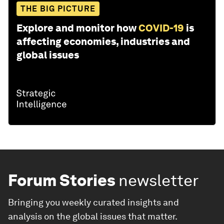
THE BIG PICTURE
Explore and monitor how
COVID-19
is
affecting economies, industries and
global issues
Forum Stories
newsletter
Bringing you weekly curated insights and
analysis on the global issues that matter.