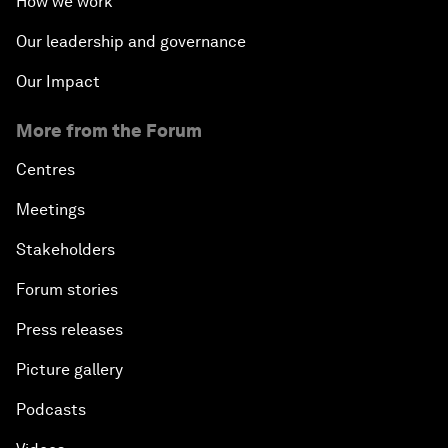
How we work
Our leadership and governance
Our Impact
More from the Forum
Centres
Meetings
Stakeholders
Forum stories
Press releases
Picture gallery
Podcasts