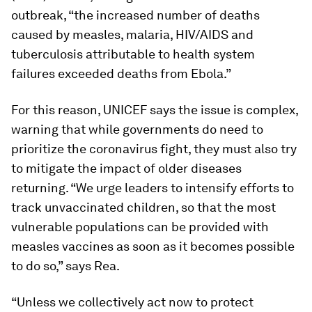
outbreak, “the increased number of deaths
caused by measles, malaria, HIV/AIDS and
tuberculosis attributable to health system
failures exceeded deaths from Ebola.”
For this reason, UNICEF says the issue is complex,
warning that while governments do need to
prioritize the coronavirus fight, they must also try
to mitigate the impact of older diseases
returning. “We urge leaders to intensify efforts to
track unvaccinated children, so that the most
vulnerable populations can be provided with
measles vaccines as soon as it becomes possible
to do so,” says Rea.
“Unless we collectively act now to protect