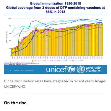
Global vaccination rates have stagnated in recent years.
Image:
UNICEF/WHO
On the rise