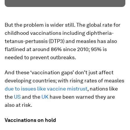
But the problem is wider still. The global rate for
childhood vaccinations including diphtheria-
tetanus-pertussis (DTP3) and measles has also
flatlined at around 86% since 2010; 95% is
needed to prevent outbreaks.
And these ‘vaccination gaps’ don’t just affect
developing countries; with rising rates of measles
due to issues like vaccine mistrust
, nations like
the
US
and the
UK
have been warned they are
also at risk.
Vaccinations on hold