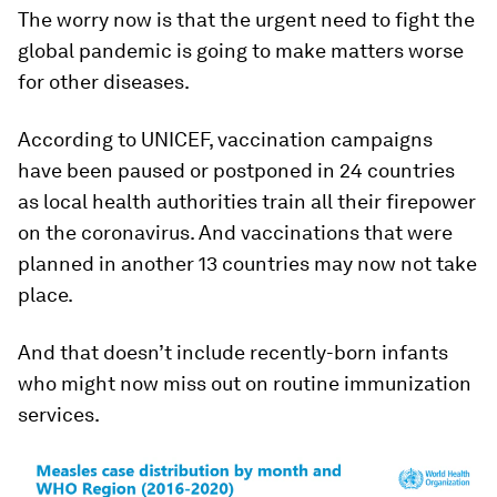
The worry now is that the urgent need to fight the
global pandemic is going to make matters worse
for other diseases.
According to UNICEF, vaccination campaigns
have been paused or postponed in 24 countries
as local health authorities train all their firepower
on the coronavirus. And vaccinations that were
planned in another 13 countries may now not take
place.
And that doesn’t include recently-born infants
who might now miss out on routine immunization
services.