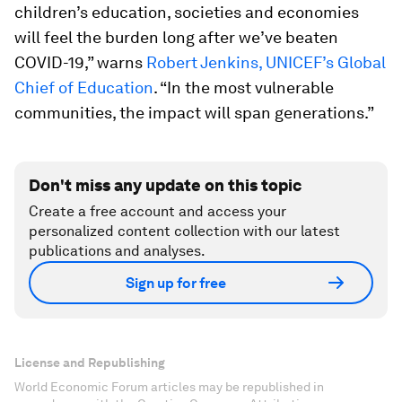
children’s education, societies and economies
will feel the burden long after we’ve beaten
COVID-19,” warns
Robert Jenkins, UNICEF’s Global
Chief of Education
. “In the most vulnerable
communities, the impact will span generations.”
Don't miss any update on this topic
Create a free account and access your
personalized content collection with our latest
publications and analyses.
Sign up for free
License and Republishing
World Economic Forum articles may be republished in