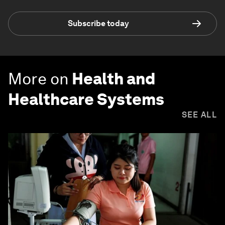
Subscribe today
More on
Health and
Healthcare Systems
SEE ALL