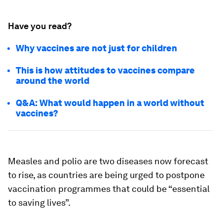
Have you read?
Why vaccines are not just for children
This is how attitudes to vaccines compare
around the world
Q&A: What would happen in a world without
vaccines?
Measles and polio are two diseases now forecast
to rise, as countries are being urged to postpone
vaccination programmes that could be “essential
to saving lives”.