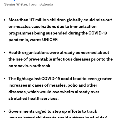
Senior Writer
,
Forum Agenda
More than 117 million children globally could miss out
on measles vaccinations due to immunization
programmes being suspended during the COVID-19
pandemic, warns UNICEF.
Health organizations were already concerned about
the rise of preventable infectious diseases prior to the
coronavirus outbreak.
The fight against COVID-19 could lead to even greater
increases in cases of measles, polio and other
diseases, which would overwhelm already over-
stretched health services.
Governments urged to step up efforts to track
unvaccinated children to avoid outbreaks of ‘older’