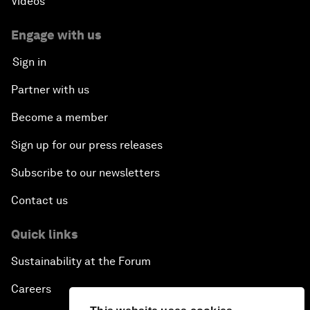
Videos
Engage with us
Sign in
Partner with us
Become a member
Sign up for our press releases
Subscribe to our newsletters
Contact us
Quick links
Sustainability at the Forum
Careers