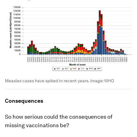
Measles cases have spiked in recent years.
Image:
WHO
Consequences
So how serious could the consequences of
missing vaccinations be?