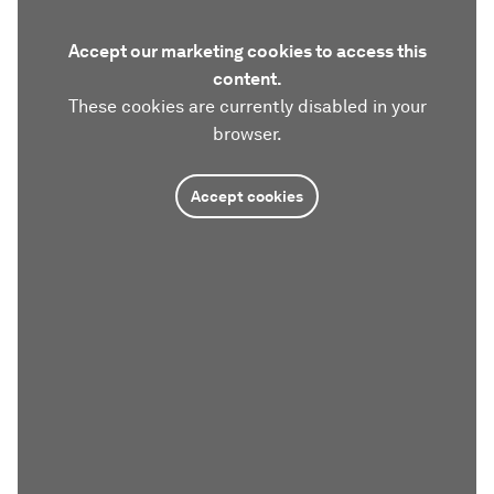
Accept our marketing cookies to access this
content.
These cookies are currently disabled in your
browser.
Accept cookies