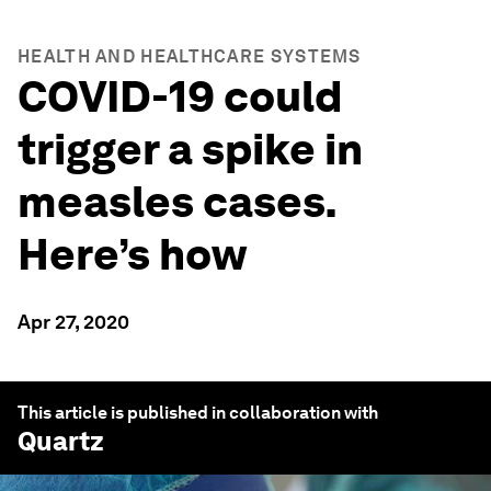
HEALTH AND HEALTHCARE SYSTEMS
COVID-19 could
trigger a spike in
measles cases.
Here’s how
Apr 27, 2020
This article is published in collaboration with
Quartz