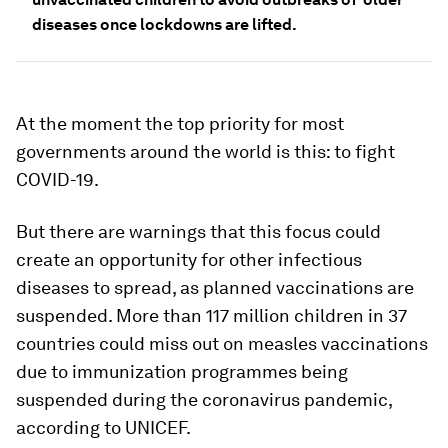
diseases once lockdowns are lifted.
At the moment the top priority for most
governments around the world is this: to fight
COVID-19.
But there are warnings that this focus could
create an opportunity for other infectious
diseases to spread, as planned vaccinations are
suspended. More than 117 million children in 37
countries could miss out on measles vaccinations
due to immunization programmes being
suspended during the coronavirus pandemic,
according to UNICEF.