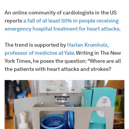
An online community of cardiologists in the US
reports
a fall of at least 50% in people receiving
emergency hospital treatment for heart attacks
.
The trend is supported by
Harlan Krumholz,
professor of medicine at Yale
. Writing in The New
York Times, he poses the question: “Where are all
the patients with heart attacks and strokes?