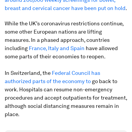
breast and cervical cancer have been put on hold
.
While the UK’s coronavirus restrictions continue,
some other European nations are lifting
measures. In a phased approach, countries
including
France, Italy and Spain
have allowed
some parts of their economies to reopen.
In Switzerland, the
Federal Council has
authorized parts of the economy to
go back to
work. Hospitals can resume non-emergency
procedures and accept outpatients for treatment,
although social distancing measures remain in
place.