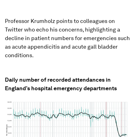
Professor Krumholz points to colleagues on
Twitter who echo his concerns, highlighting a
decline in patient numbers for emergencies such
as acute appendicitis and acute gall bladder
conditions.
Daily number of recorded attendances in
England’s hospital emergency departments