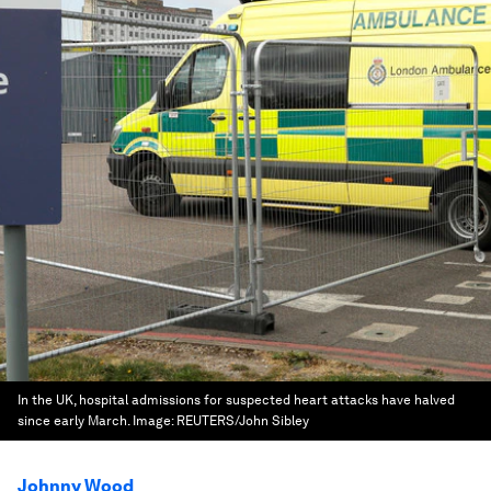
In the UK, hospital admissions for suspected heart attacks have halved
since early March.
Image:
REUTERS/John Sibley
Johnny Wood