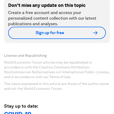
Don't miss any update on this topic
Create a free account and access your
personalized content collection with our latest
publications and analyses.
Sign up for free
License and Republishing
World Economic Forum articles may be republished in
accordance with the Creative Commons Attribution-
NonCommercial-NoDerivatives 4.0 International Public License,
and in accordance with our Terms of Use.
The views expressed in this article are those of the author alone
and not the World Economic Forum.
Stay up to date: