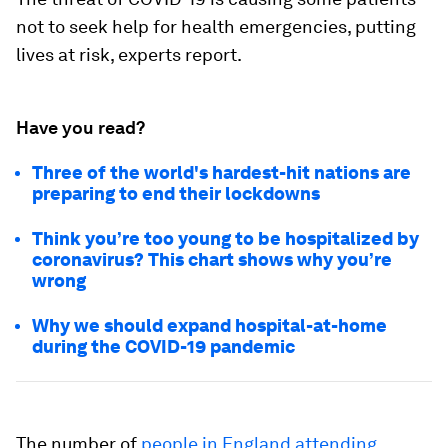
not to seek help for health emergencies, putting
lives at risk, experts report.
Have you read?
Three of the world's hardest-hit nations are
preparing to end their lockdowns
Think you’re too young to be hospitalized by
coronavirus? This chart shows why you’re
wrong
Why we should expand hospital-at-home
during the COVID-19 pandemic
The number of
people in England attending