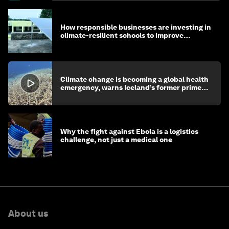
How responsible businesses are investing in
climate-resilient schools to improve
children's health and education
Climate change is becoming a global health
emergency, warns Iceland’s former prime
minister
Why the fight against Ebola is a logistics
challenge, not just a medical one
About us