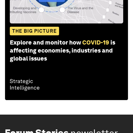
THE BIG PICTURE
Explore and monitor how
COVID-19
is
affecting economies, industries and
global issues
Forum Stories
newsletter