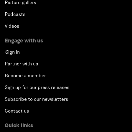
Picture gallery
Podcasts
Videos
Engage with us
Sign in
Partner with us
Become a member
Sign up for our press releases
Subscribe to our newsletters
Contact us
Quick links