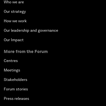
Who we are
Our strategy
How we work
Our leadership and governance
Our Impact
More from the Forum
Centres
Meetings
Stakeholders
Forum stories
Press releases