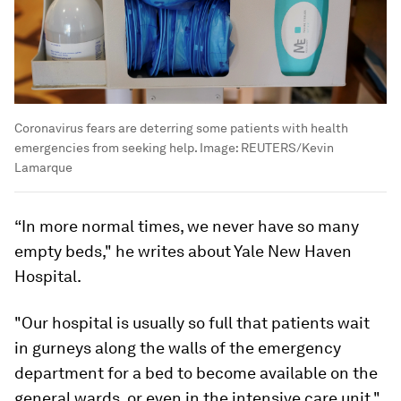
Coronavirus fears are deterring some patients with health
emergencies from seeking help.
Image:
REUTERS/Kevin
Lamarque
“In more normal times, we never have so many
empty beds," he writes about Yale New Haven
Hospital.
"Our hospital is usually so full that patients wait
in gurneys along the walls of the emergency
department for a bed to become available on the
general wards, or even in the intensive care unit,"