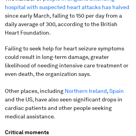
hospital with suspected heart attacks has halved
since early March, falling to 150 per day from a
daily average of 300, according to the British
Heart Foundation.
Failing to seek help for heart seizure symptoms
could result in long-term damage, greater
likelihood of needing intensive care treatment or
even death, the organization says.
Other places, including
Northern Ireland
,
Spain
and the US, have also seen significant drops in
cardiac patients and other people seeking
medical assistance.
Critical moments