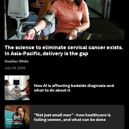
The science to eliminate cervical cancer exists.
In Asia-Pacific, delivery is the gap
Heather White
July 29, 2026
How AI is affecting bedside diagnosis and
what to do about it
"Not just small men" - how healthcare is
failing women, and what can be done