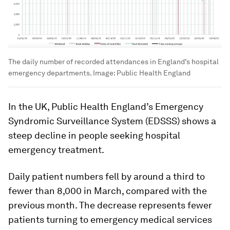
The daily number of recorded attendances in England’s hospital
emergency departments.
Image:
Public Health England
In the UK, Public Health England’s Emergency
Syndromic Surveillance System (EDSSS) shows a
steep decline in people seeking hospital
emergency treatment.
Daily patient numbers fell by around a third to
fewer than 8,000 in March, compared with the
previous month. The decrease represents fewer
patients turning to emergency medical services