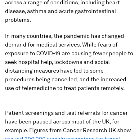
across a range of conditions, including heart
disease, asthma and acute gastrointestinal
problems.
In many countries, the pandemic has changed
demand for medical services. While fears of
exposure to COVID-19 are causing fewer people to
seek hospital help, lockdowns and social
distancing measures have led to some
procedures being cancelled, and the increased
use of telemedicine to treat patients remotely.
Patient screenings and test referrals for cancer
have been paused across most of the UK, for
example. Figures from Cancer Research UK show
around 200,000 weekly screenings for bowel,