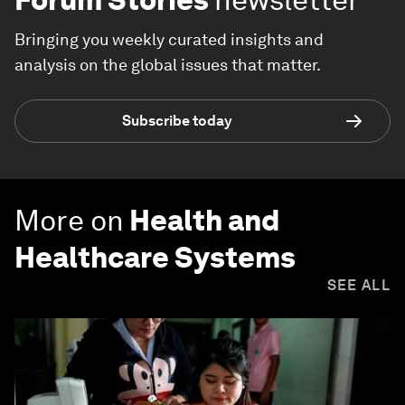
Bringing you weekly curated insights and
analysis on the global issues that matter.
Subscribe today
More on
Health and
Healthcare Systems
SEE ALL