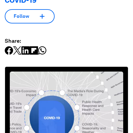
COVID-19
Follow
Share: