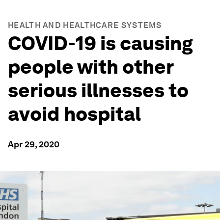
HEALTH AND HEALTHCARE SYSTEMS
COVID-19 is causing
people with other
serious illnesses to
avoid hospital
Apr 29, 2020