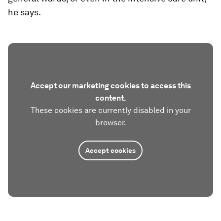
he says.
Accept our marketing cookies to access this
content.
These cookies are currently disabled in your
browser.
Accept cookies