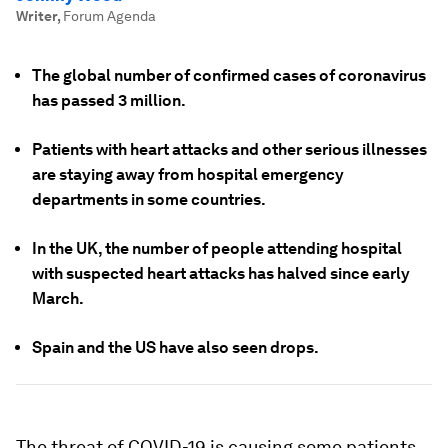
Writer
,
Forum Agenda
The global number of confirmed cases of coronavirus
has passed 3 million.
Patients with heart attacks and other serious illnesses
are staying away from hospital emergency
departments in some countries.
In the UK, the number of people attending hospital
with suspected heart attacks has halved since early
March.
Spain and the US have also seen drops.
The threat of COVID-19 is causing some patients