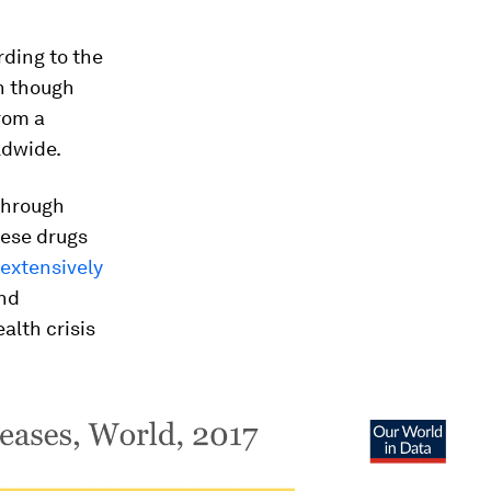
rding to the
en though
from a
ldwide.
 through
hese drugs
 extensively
and
alth crisis