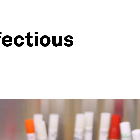
fectious