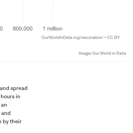
Image:
Our World in Data
s and spread
 hours in
 an
e and
n by their