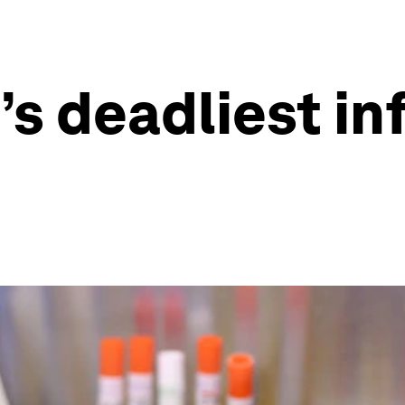
’s deadliest in