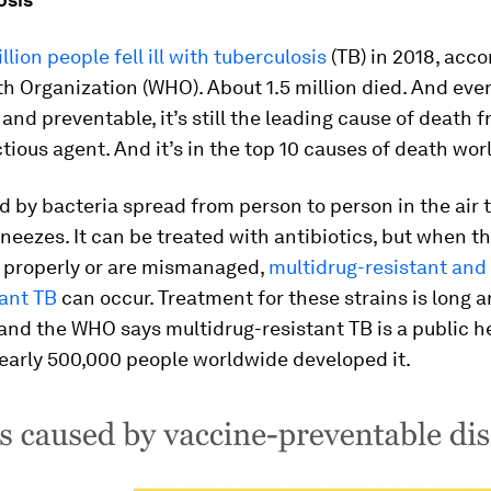
llion people fell ill with tuberculosis
(TB) in 2018, acco
h Organization (WHO). About 1.5 million died. And ev
e and preventable, it’s still the leading cause of death 
ctious agent. And it’s in the top 10 causes of death wor
d by bacteria spread from person to person in the air
neezes. It can be treated with antibiotics, but when t
d properly or are mismanaged,
multidrug-resistant and
tant TB
can occur. Treatment for these strains is long 
and the WHO says multidrug-resistant TB is a public he
nearly 500,000 people worldwide developed it.