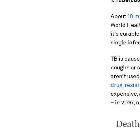
About
10 mi
World Healt
it’s curabl
single infe
TB is cause
coughs or s
aren’t use
drug-resis
expensive, 
– in 2016, 