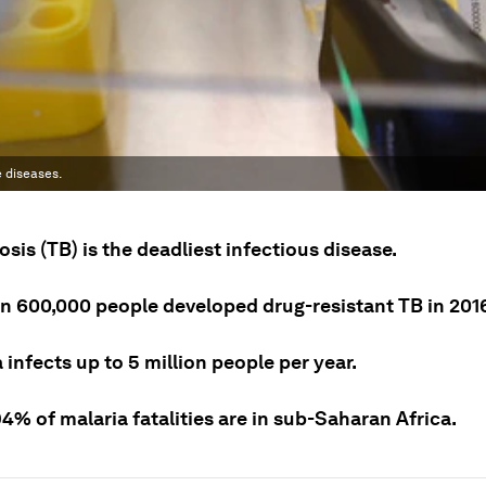
 diseases.
sis (TB) is the deadliest infectious disease.
n 600,000 people developed drug-resistant TB in 201
 infects up to 5 million people per year.
% of malaria fatalities are in sub-Saharan Africa.