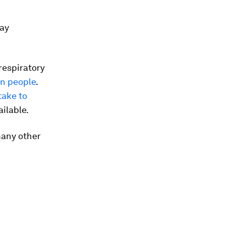
say
respiratory
on people
.
take to
ilable.
many other