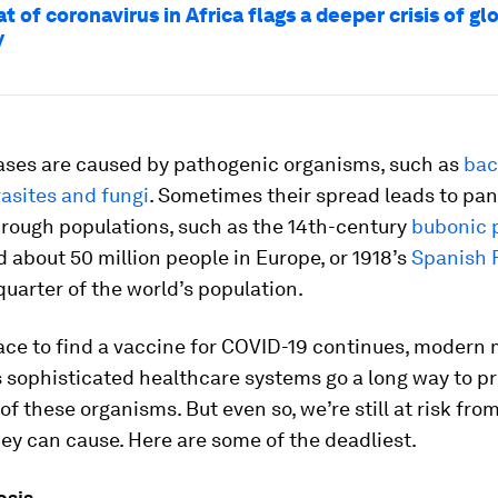
t of coronavirus in Africa flags a deeper crisis of gl
y
ases are caused by pathogenic organisms, such as
bac
rasites and fungi
. Sometimes their spread leads to pa
hrough populations, such as the 14th-century
bubonic 
d about 50 million people in Europe, or 1918’s
Spanish 
quarter of the world’s population.
ace to find a vaccine for COVID-19 continues, modern
 sophisticated healthcare systems go a long way to pr
f these organisms. But even so, we’re still at risk fro
ey can cause. Here are some of the deadliest.
osis