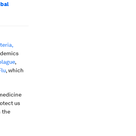
obal
teria,
ndemics
plague
,
Flu
, which
 medicine
otect us
m the