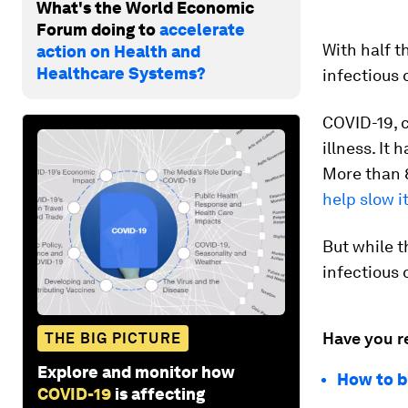
What's the World Economic
Forum doing to
accelerate
With half t
action on Health and
Healthcare Systems?
infectious 
COVID-19, c
illness. It 
More than 
help slow i
But while t
infectious 
Have you r
THE BIG PICTURE
Explore and monitor how
How to b
COVID-19
is affecting