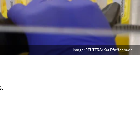
Image:
REUTERS/Kai Pfaffenbach
6.