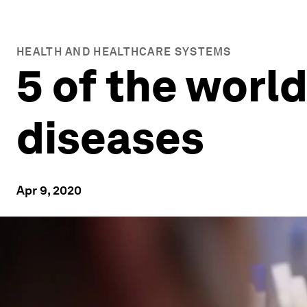
HEALTH AND HEALTHCARE SYSTEMS
5 of the world
diseases
Apr 9, 2020