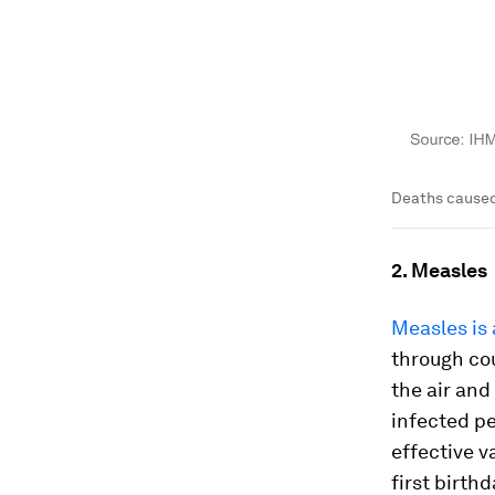
Deaths caused
2. Measles
Measles is 
through cou
the air and
infected pe
effective v
first birth