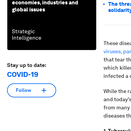
economies, industries and
The threa
global issues
solidarit
These dise
viruses, pa
that tear t
Stay up to date:
which kille
COVID-19
infected a 
Follow
While the r
and today's
from many o
diseases th
1. Tubercul