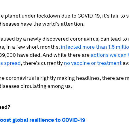
he planet under lockdown due to COVID-19, it’s fair to 
diseases have the world’s attention.
aused by a newly discovered coronavirus, can lead to 
has, in a few short months,
infected more than 1.5 milli
89,000 have died. And while there are
actions we can 
ts spread
, there's currently
no vaccine or treatment
ava
he coronavirus is rightly making headlines, there are 
diseases circulating among us.
ead?
oost global resilience to COVID-19