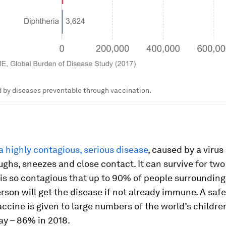
 by diseases preventable through vaccination.
a highly contagious, serious disease
, caused by a viru
ghs, sneezes and close contact. It can survive for two
 is so contagious that up to 90% of people surrounding
rson will get the disease if not already immune. A saf
accine is given to large numbers of the world’s childre
day – 86% in 2018.