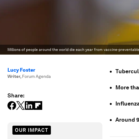
Millions of people around the world die each year from vaccine-preventable
Lucy Foster
Tuberculo
Writer
,
Forum Agenda
More tha
Share:
Influenza
Around 94
OUR IMPACT