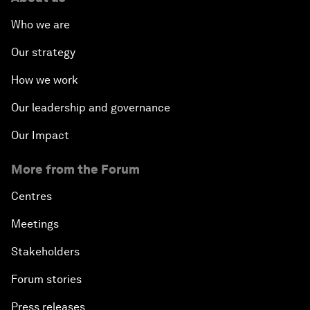
Who we are
Our strategy
How we work
Our leadership and governance
Our Impact
More from the Forum
Centres
Meetings
Stakeholders
Forum stories
Press releases