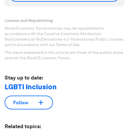
License and Republishing
World Economic Forum articles may be republished in
accordance with the Creative Commons Attribution-
NonCommercial-NoDerivatives 4.0 International Public License,
and in accordance with our Terms of Use.
The views expressed in this article are those of the author alone
and not the World Economic Forum.
Stay up to date:
LGBTI Inclusion
Follow
Related topics: