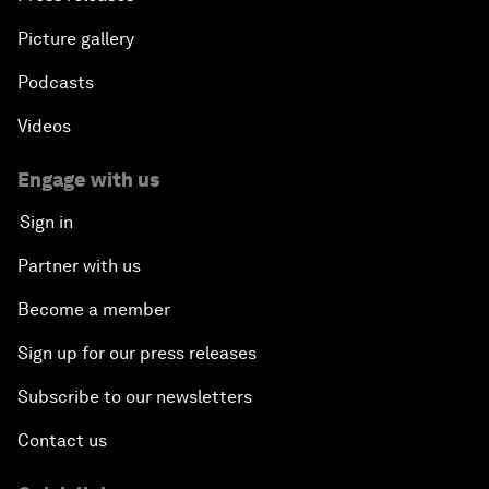
Picture gallery
Podcasts
Videos
Engage with us
Sign in
Partner with us
Become a member
Sign up for our press releases
Subscribe to our newsletters
Contact us