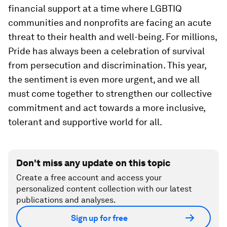
financial support at a time where LGBTIQ
communities and nonprofits are facing an acute
threat to their health and well-being. For millions,
Pride has always been a celebration of survival
from persecution and discrimination. This year,
the sentiment is even more urgent, and we all
must come together to strengthen our collective
commitment and act towards a more inclusive,
tolerant and supportive world for all.
Don't miss any update on this topic
Create a free account and access your
personalized content collection with our latest
publications and analyses.
Sign up for free