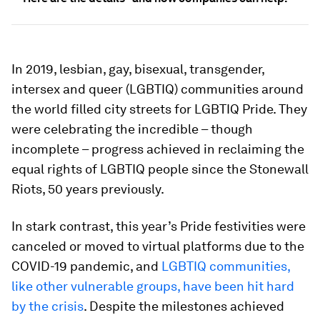
In 2019, lesbian, gay, bisexual, transgender,
intersex and queer (LGBTIQ) communities around
the world filled city streets for LGBTIQ Pride. They
were celebrating the incredible – though
incomplete – progress achieved in reclaiming the
equal rights of LGBTIQ people since the Stonewall
Riots, 50 years previously.
In stark contrast, this year’s Pride festivities were
canceled or moved to virtual platforms due to the
COVID-19 pandemic, and
LGBTIQ communities,
like other vulnerable groups, have been hit hard
by the crisis
. Despite the milestones achieved