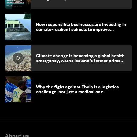
How responsible businesses are investing in
climate-resilient schools to improve
children's health and education
Climate change is becoming a global health
emergency, warns Iceland’s former prime
minister
Why the fight against Ebola is a logistics
challenge, not just a medical one
About us