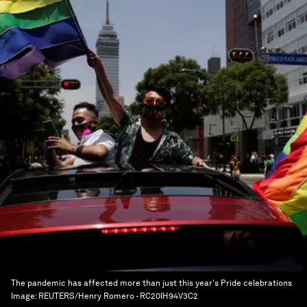
The pandemic has affected more than just this year's Pride celebrations
Image:
REUTERS/Henry Romero - RC20IH94V3C2