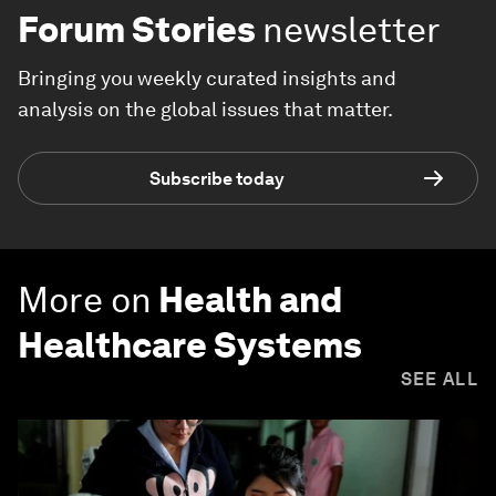
Forum Stories
newsletter
Bringing you weekly curated insights and
analysis on the global issues that matter.
Subscribe today
More on
Health and
Healthcare Systems
SEE ALL