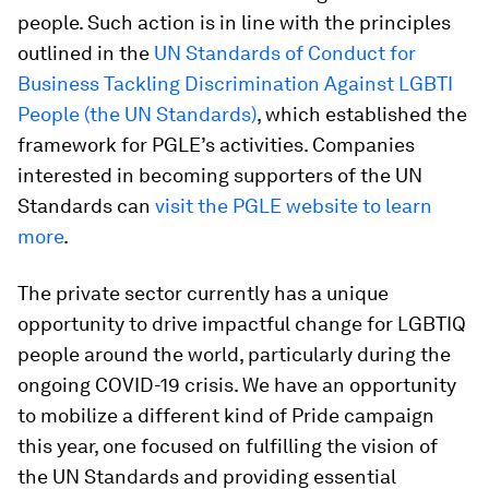
people. Such action is in line with the principles
outlined in the
UN Standards of Conduct for
Business Tackling Discrimination Against LGBTI
People (the UN Standards)
, which established the
framework for PGLE’s activities. Companies
interested in becoming supporters of the UN
Standards can
visit the PGLE website to learn
more
.
The private sector currently has a unique
opportunity to drive impactful change for LGBTIQ
people around the world, particularly during the
ongoing COVID-19 crisis. We have an opportunity
to mobilize a different kind of Pride campaign
this year, one focused on fulfilling the vision of
the UN Standards and providing essential