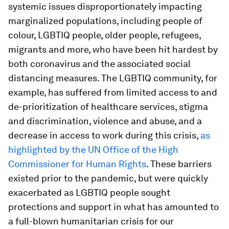
systemic issues disproportionately impacting
marginalized populations, including people of
colour, LGBTIQ people, older people, refugees,
migrants and more, who have been hit hardest by
both coronavirus and the associated social
distancing measures. The LGBTIQ community, for
example, has suffered from limited access to and
de-prioritization of healthcare services, stigma
and discrimination, violence and abuse, and a
decrease in access to work during this crisis,
as
highlighted by the UN Office of the High
Commissioner for Human Rights
. These barriers
existed prior to the pandemic, but were quickly
exacerbated as LGBTIQ people sought
protections and support in what has amounted to
a full-blown humanitarian crisis for our