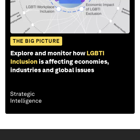
THE BIG PICTURE
Explore and monitor how
LGBTI
Inclusion
is affecting economies,
industries and global issues