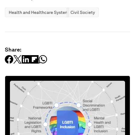
Health and Healthcare Systems
Civil Society
Share: