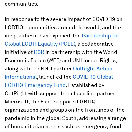
communities.
In response to the severe impact of COVID-19 on
LGBTIQ communities around the world, and the
inequalities it has exposed, the
Partnership for
Global LGBTI Equality (PGLE)
, a collaborative
initiative of
BSR
in partnership with the World
Economic Forum (WEF) and UN Human Rights,
along with our NGO partner
OutRight Action
International
, launched the
COVID-19 Global
LGBTIQ Emergency Fund
. Established by
OutRight with support from founding partner
Microsoft, the Fund supports LGBTIQ
organizations and groups on the frontlines of the
pandemic in the global South, addressing a range
of humanitarian needs such as emergency food