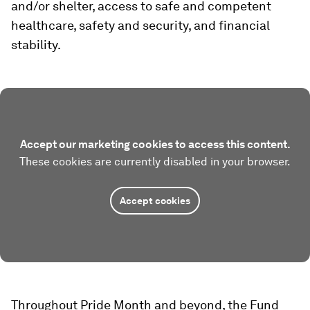
and/or shelter, access to safe and competent
healthcare, safety and security, and financial
stability.
Accept our marketing cookies to access this content.
These cookies are currently disabled in your browser.
Accept cookies
Throughout Pride Month and beyond, the Fund