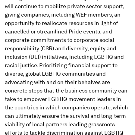
will continue to mobilize private sector support,
giving companies, including WEF members, an
opportunity to reallocate resources in light of
cancelled or streamlined Pride events, and
corporate commitments to corporate social
responsibility (CSR) and diversity, equity and
inclusion (DEI) initiatives, including LGBTIQ and
racial justice. Prioritizing financial support to
diverse, global LGBTIQ communities and
advocating with and on their behalves are
concrete steps that the business community can
take to empower LGBTIQ movement leaders in
the countries in which companies operate, which
can ultimately ensure the survival and long-term
viability of local partners leading grassroots
efforts to tackle discrimination against LGBTIQ