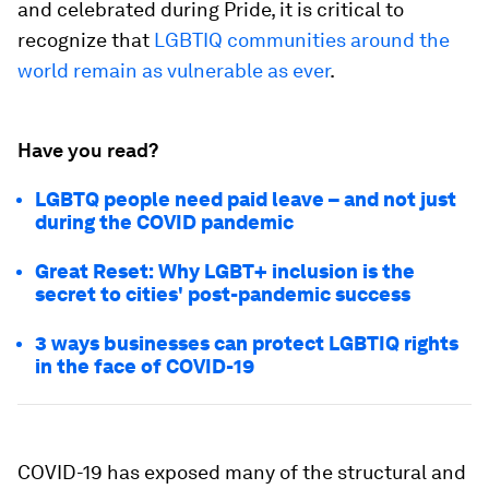
and celebrated during Pride, it is critical to
recognize that
LGBTIQ communities around the
world remain as vulnerable as ever
.
Have you read?
LGBTQ people need paid leave – and not just
during the COVID pandemic
Great Reset: Why LGBT+ inclusion is the
secret to cities' post-pandemic success
3 ways businesses can protect LGBTIQ rights
in the face of COVID-19
COVID-19 has exposed many of the structural and