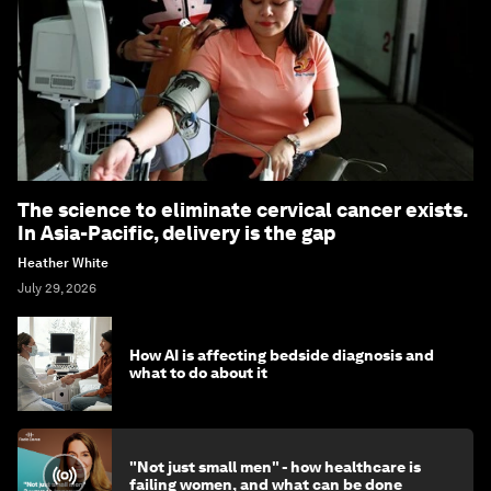
The science to eliminate cervical cancer exists.
In Asia-Pacific, delivery is the gap
Heather White
July 29, 2026
How AI is affecting bedside diagnosis and
what to do about it
"Not just small men" - how healthcare is
failing women, and what can be done