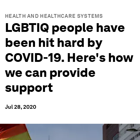
HEALTH AND HEALTHCARE SYSTEMS
LGBTIQ people have
been hit hard by
COVID-19. Here's how
we can provide
support
Jul 28, 2020