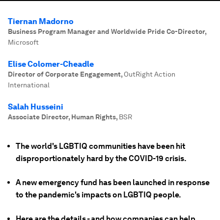
Tiernan Madorno
Business Program Manager and Worldwide Pride Co-Director
,
Microsoft
Elise Colomer-Cheadle
Director of Corporate Engagement
,
OutRight Action
International
Salah Husseini
Associate Director, Human Rights
,
BSR
The world's LGBTIQ communities have been hit
disproportionately hard by the COVID-19 crisis.
A new emergency fund has been launched in response
to the pandemic's impacts on LGBTIQ people.
Here are the details - and how companies can help.