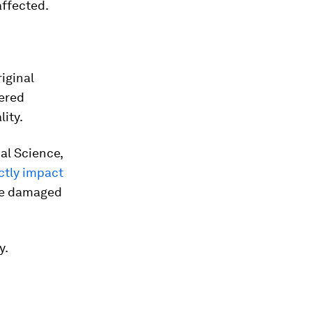
affected.
riginal
fered
lity.
al Science,
ctly impact
 be damaged
y.