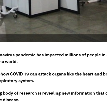
navirus pandemic has impacted millions of people in
he world.
how COVID-19 can attack organs like the heart and bra
spiratory system.
g body of research is revealing new information that 
e disease.