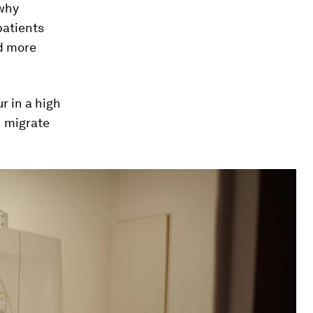
 why
patients
nd more
r in a high
n migrate