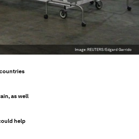
Image:
REUTERS/Edgard Garrido
 countries
in, as well
could help