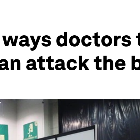
 ways doctors 
an attack the 