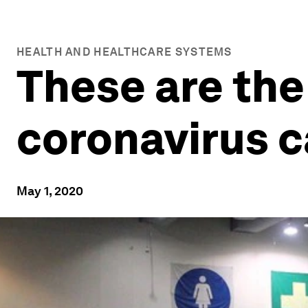
HEALTH AND HEALTHCARE SYSTEMS
These are the
coronavirus c
May 1, 2020