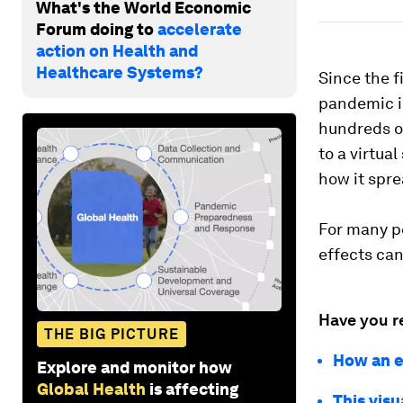
What's the World Economic
Forum doing to
accelerate
action on Health and
Healthcare Systems?
Since the f
pandemic is
hundreds o
to a virtua
how it spr
For many pe
effects can
Have you r
THE BIG PICTURE
How an e
Explore and monitor how
Global Health
is affecting
This vis