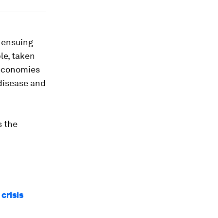
e ensuing
le, taken
 economies
 disease and
s the
crisis