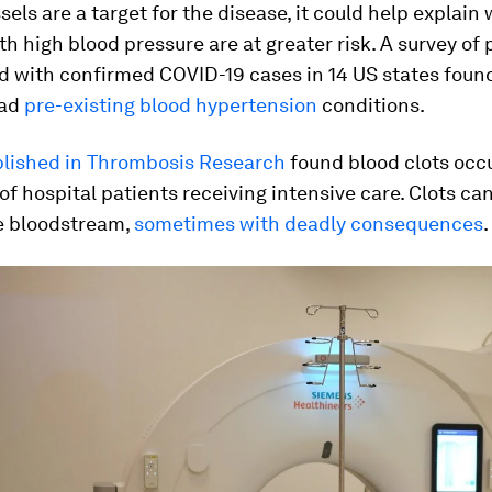
ssels are a target for the disease, it could help explain
th high blood pressure are at greater risk. A survey of 
ed with confirmed COVID-19 cases in 14 US states fou
had
pre-existing blood hypertension
conditions.
lished in Thrombosis Research
found blood clots occu
of hospital patients receiving intensive care. Clots ca
e bloodstream,
sometimes with deadly consequences
.