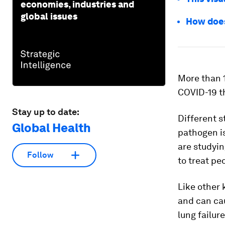
economies, industries and
global issues
How doe
More than 1
COVID-19 th
Stay up to date:
Different s
Global Health
pathogen is
are studyin
Follow
to treat pe
Like other
and can ca
lung failur