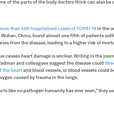
me of the parts of the body doctors think can also be 
more than 400 hospitalized cases of COVID-19
in the o
 Wuhan, China, found almost one fifth of patients suf
uries from the disease, leading to a higher risk of morta
us causes heart damage is unclear. Writing in the journ
adman and colleagues suggest the disease could
dire
of the heart
and blood vessels, or blood vessels could
oxygen caused by trauma in the lungs.
acts like no pathogen humanity has ever seen,” they sa