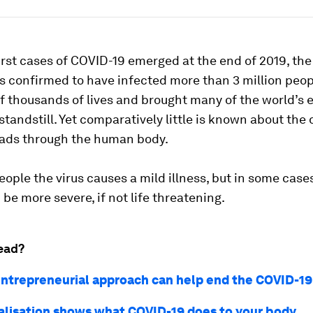
irst cases of COVID-19 emerged at the end of 2019, th
 confirmed to have infected more than 3 million peop
f thousands of lives and brought many of the world’s
l standstill. Yet comparatively little is known about the
eads through the human body.
ople the virus causes a mild illness, but in some case
 be more severe, if not life threatening.
ead?
ntrepreneurial approach can help end the COVID-19 
ualisation shows what COVID-19 does to your body