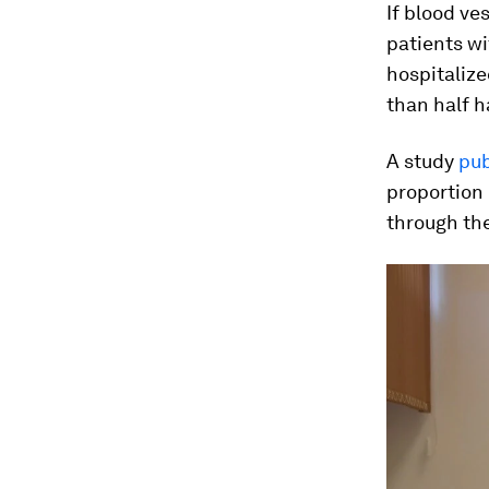
If blood ve
patients wi
hospitaliz
than half 
A study
pub
proportion 
through th