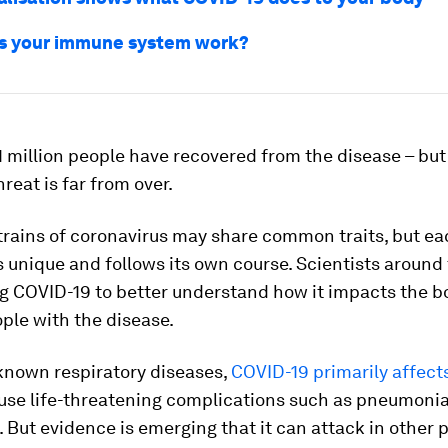
s your immune system work?
 million people have recovered from the disease – but
reat is far from over.
trains of coronavirus may share common traits, but e
 unique and follows its own course. Scientists around
g COVID-19 to better understand how it impacts the bo
ople with the disease.
 known respiratory diseases,
COVID-19 primarily affect
use life-threatening complications such as pneumonia,
e. But evidence is emerging that it can attack in other 