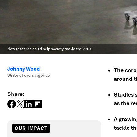
New research could help society tackle the virus.
Johnny Wood
The coro
Writer
,
Forum Agenda
around t
Share:
Studies s
as the re
A growin
tackle th
OUR IMPACT