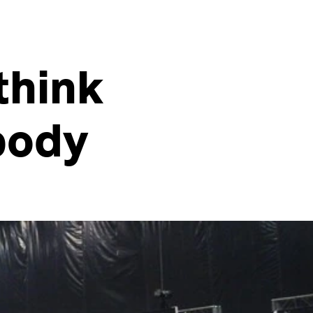
think
body