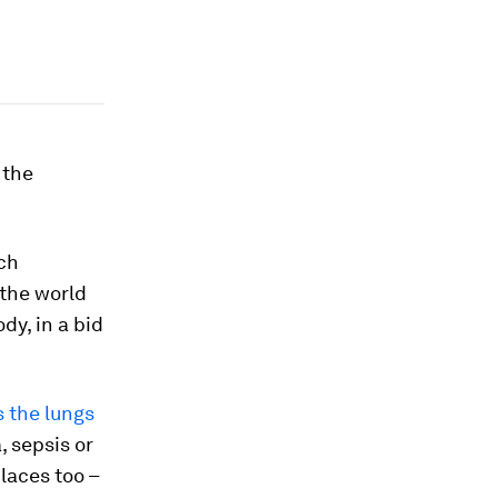
 the
ach
 the world
dy, in a bid
s the lungs
 sepsis or
places too –