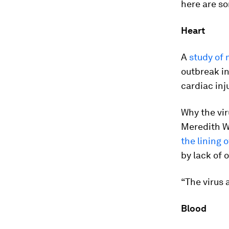
here are so
Heart
A
study of 
outbreak in
cardiac inj
Why the vir
Meredith W
the lining 
by lack of 
“The virus 
Blood