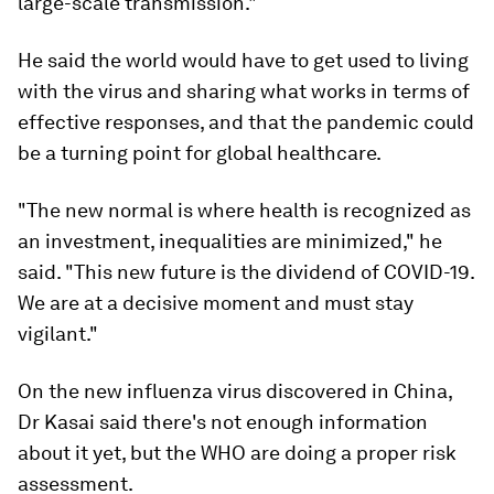
large-scale transmission."
He said the world would have to get used to living
with the virus and sharing what works in terms of
effective responses, and that the pandemic could
be a turning point for global healthcare.
"The new normal is where health is recognized as
an investment, inequalities are minimized," he
said. "This new future is the dividend of COVID-19.
We are at a decisive moment and must stay
vigilant."
On the new influenza virus discovered in China,
Dr Kasai said there's not enough information
about it yet, but the WHO are doing a proper risk
assessment.