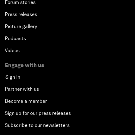
Forum stories
Press releases
Picture gallery
Podcasts
Videos
Engage with us
Sign in
Partner with us
Become a member
Sign up for our press releases
Subscribe to our newsletters