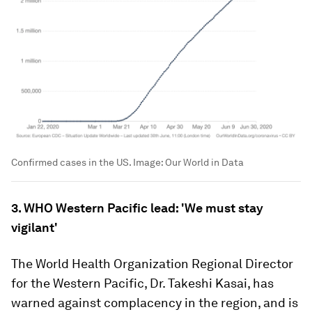
Confirmed cases in the US.
Image:
Our World in Data
3. WHO Western Pacific lead: 'We must stay
vigilant'
The World Health Organization Regional Director
for the Western Pacific, Dr. Takeshi Kasai, has
warned against complacency in the region, and is