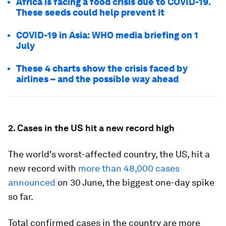
Africa is facing a food crisis due to COVID-19.
These seeds could help prevent it
COVID-19 in Asia: WHO media briefing on 1
July
These 4 charts show the crisis faced by
airlines – and the possible way ahead
2. Cases in the US hit a new record high
The world's worst-affected country, the US, hit a
new record with
more than 48,000 cases
announced
on 30 June, the biggest one-day spike
so far.
Total confirmed cases in the country are more