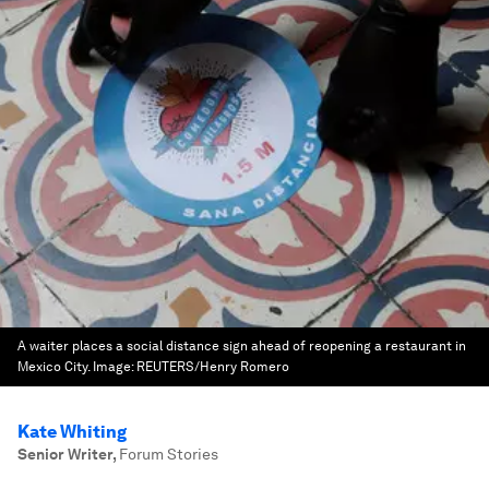
A waiter places a social distance sign ahead of reopening a restaurant in
Mexico City.
Image:
REUTERS/Henry Romero
Kate Whiting
Senior Writer
,
Forum Stories