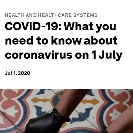
HEALTH AND HEALTHCARE SYSTEMS
COVID-19: What you
need to know about
coronavirus on 1 July
Jul 1, 2020