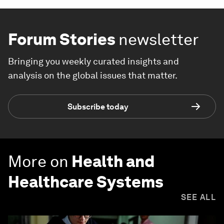
Forum Stories
newsletter
Bringing you weekly curated insights and
analysis on the global issues that matter.
Subscribe today
More on
Health and
Healthcare Systems
SEE ALL