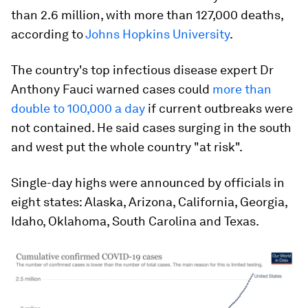
than 2.6 million, with more than 127,000 deaths,
according to
Johns Hopkins University
.
The country's top infectious disease expert Dr
Anthony Fauci warned cases could
more than
double to 100,000 a day
if current outbreaks were
not contained. He said cases surging in the south
and west put the whole country "at risk".
Single-day highs were announced by officials in
eight states: Alaska, Arizona, California, Georgia,
Idaho, Oklahoma, South Carolina and Texas.