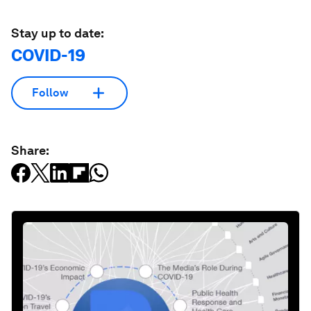
Stay up to date:
COVID-19
Follow
Share: