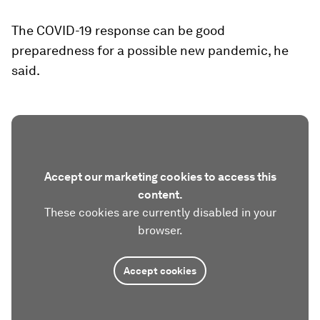
The COVID-19 response can be good
preparedness for a possible new pandemic, he
said.
Accept our marketing cookies to access this
content.
These cookies are currently disabled in your
browser.
Accept cookies