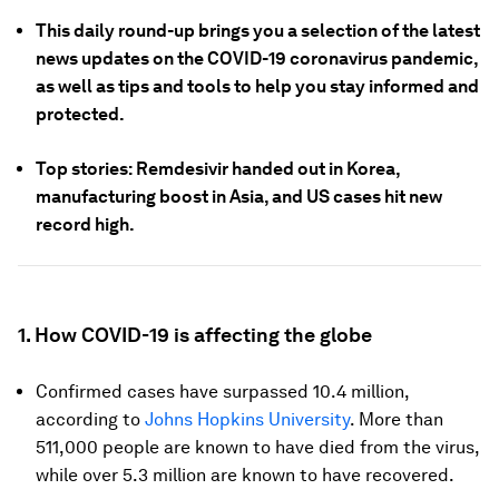
This daily round-up brings you a selection of the latest
news updates on the COVID-19 coronavirus pandemic,
as well as tips and tools to help you stay informed and
protected.
Top stories: Remdesivir handed out in Korea,
manufacturing boost in Asia, and US cases hit new
record high.
1. How COVID-19 is affecting the globe
Confirmed cases have surpassed 10.4 million,
according to
Johns Hopkins University
. More than
511,000 people are known to have died from the virus,
while over 5.3 million are known to have recovered.