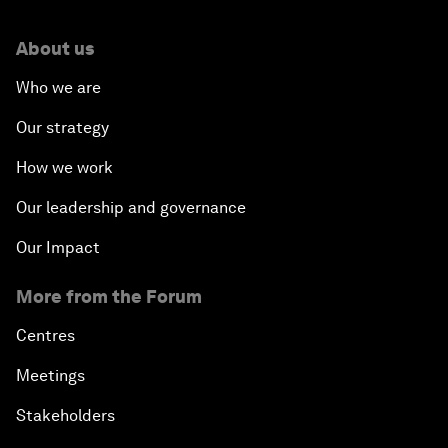
About us
Who we are
Our strategy
How we work
Our leadership and governance
Our Impact
More from the Forum
Centres
Meetings
Stakeholders