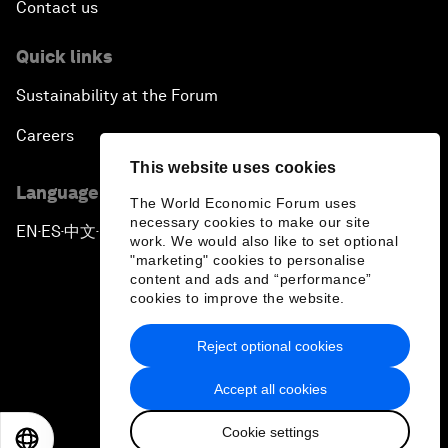
Contact us
Quick links
Sustainability at the Forum
Careers
This website uses cookies
Language editions
The World Economic Forum uses
necessary cookies to make our site
EN
ES
中文
日本語
▪
▪
▪
work. We would also like to set optional
"marketing" cookies to personalise
content and ads and “performance”
cookies to improve the website.
Reject optional cookies
Privacy Policy & Terms of Service
Accept all cookies
Sitemap
Cookie settings
©
2026
World Economic Forum
EN
ES
中文
日本語