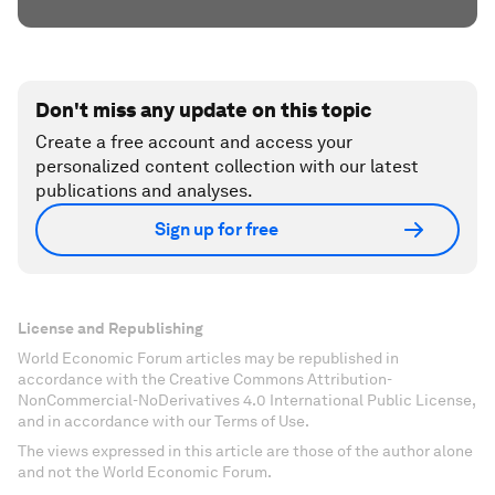
Don't miss any update on this topic
Create a free account and access your
personalized content collection with our latest
publications and analyses.
Sign up for free
License and Republishing
World Economic Forum articles may be republished in
accordance with the Creative Commons Attribution-
NonCommercial-NoDerivatives 4.0 International Public License,
and in accordance with our Terms of Use.
The views expressed in this article are those of the author alone
and not the World Economic Forum.