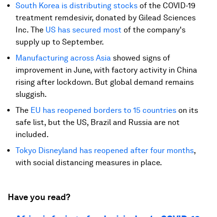
South Korea is distributing stocks
of the COVID-19
treatment remdesivir, donated by Gilead Sciences
Inc. The
US has secured most
of the company's
supply up to September.
Manufacturing across Asia
showed signs of
improvement in June, with factory activity in China
rising after lockdown. But global demand remains
sluggish.
The
EU has reopened borders to 15 countries
on its
safe list, but the US, Brazil and Russia are not
included.
Tokyo Disneyland has reopened after four months
,
with social distancing measures in place.
Have you read?