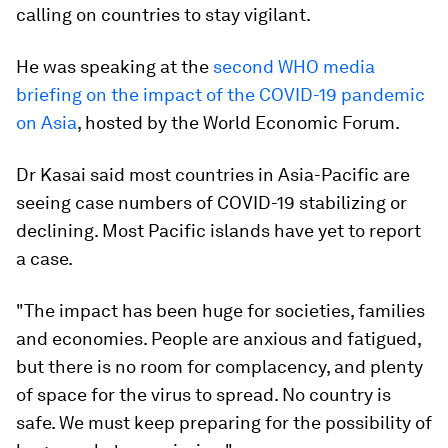
calling on countries to stay vigilant.
He was speaking at the
second WHO media
briefing on the impact of the COVID-19 pandemic
on Asia
, hosted by the World Economic Forum.
Dr Kasai said most countries in Asia-Pacific are
seeing case numbers of COVID-19 stabilizing or
declining. Most Pacific islands have yet to report
a case.
"The impact has been huge for societies, families
and economies. People are anxious and fatigued,
but there is no room for complacency, and plenty
of space for the virus to spread. No country is
safe. We must keep preparing for the possibility of