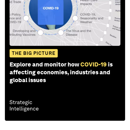
THE BIG PICTURE
Explore and monitor how
COVID-19
is
affecting economies, industries and
global issues