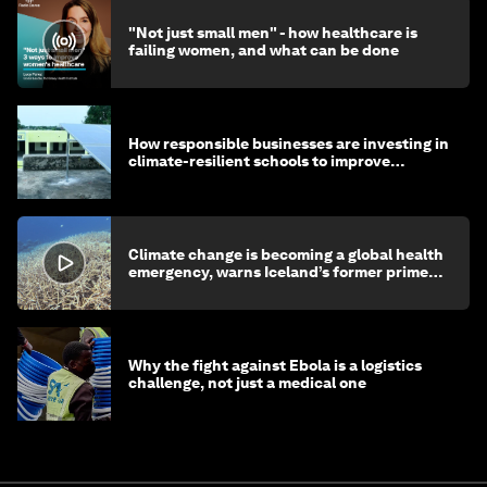
"Not just small men" - how healthcare is
failing women, and what can be done
How responsible businesses are investing in
climate-resilient schools to improve
children's health and education
Climate change is becoming a global health
emergency, warns Iceland’s former prime
minister
Why the fight against Ebola is a logistics
challenge, not just a medical one