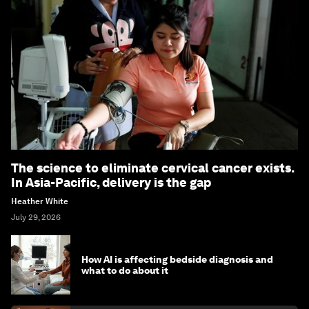
The science to eliminate cervical cancer exists.
In Asia-Pacific, delivery is the gap
Heather White
July 29, 2026
How AI is affecting bedside diagnosis and
what to do about it