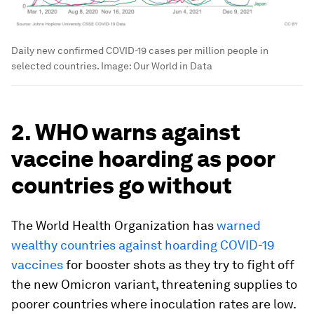
Daily new confirmed COVID-19 cases per million people in
selected countries.
Image:
Our World in Data
2. WHO warns against
vaccine hoarding as poor
countries go without
The World Health Organization has
warned
wealthy countries against hoarding COVID-19
vaccines
for booster shots as they try to fight off
the new Omicron variant, threatening supplies to
poorer countries where inoculation rates are low.