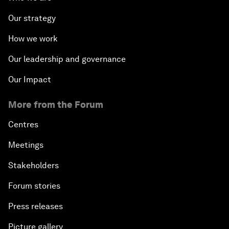
Our strategy
How we work
Our leadership and governance
Our Impact
More from the Forum
Centres
Meetings
Stakeholders
Forum stories
Press releases
Picture gallery