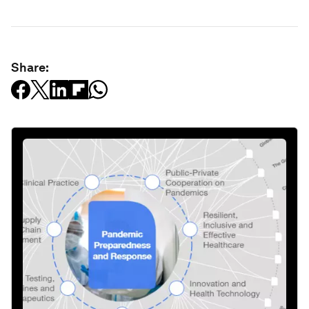
Share: