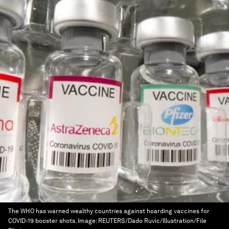
The WHO has warned wealthy countries against hoarding vaccines for
COVID-19 booster shots.
Image:
REUTERS/Dado Ruvic/Illustration/File