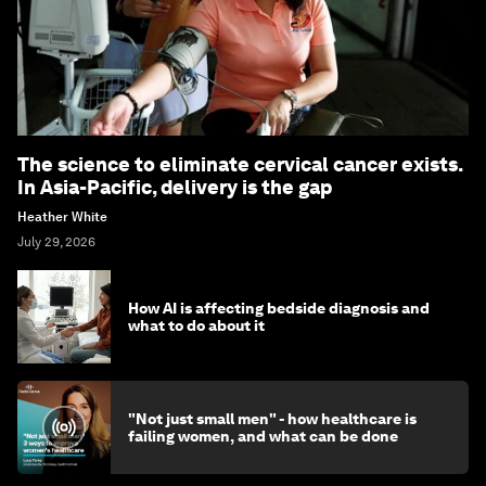
The science to eliminate cervical cancer exists.
In Asia-Pacific, delivery is the gap
Heather White
July 29, 2026
How AI is affecting bedside diagnosis and
what to do about it
"Not just small men" - how healthcare is
failing women, and what can be done