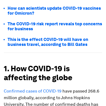
How can scientists update COVID-19 vaccines
for Omicron?
The COVID-19 risk report reveals top concerns
for business
This is the effect COVID-19 will have on
business travel, according to Bill Gates
1. How COVID-19 is
affecting the globe
Confirmed cases of COVID-19
have passed 268.6
million globally, according to Johns Hopkins
University. The number of confirmed deaths has