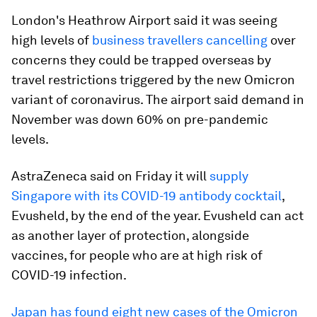
London's Heathrow Airport said it was seeing
high levels of
business travellers cancelling
over
concerns they could be trapped overseas by
travel restrictions triggered by the new Omicron
variant of coronavirus. The airport said demand in
November was down 60% on pre-pandemic
levels.
AstraZeneca said on Friday it will
supply
Singapore with its COVID-19 antibody cocktail
,
Evusheld, by the end of the year. Evusheld can act
as another layer of protection, alongside
vaccines, for people who are at high risk of
COVID-19 infection.
Japan has found eight new cases of the Omicron