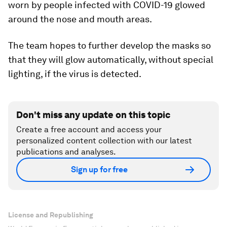
worn by people infected with COVID-19 glowed
around the nose and mouth areas.
The team hopes to further develop the masks so
that they will glow automatically, without special
lighting, if the virus is detected.
Don't miss any update on this topic
Create a free account and access your
personalized content collection with our latest
publications and analyses.
Sign up for free
License and Republishing