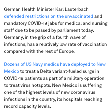
German Health Minister Karl Lauterbach
defended restrictions on the unvaccinated
and
mandatory COVID-19 jabs for medical and nursing
staff due to be passed by parliament today.
Germany, in the grip of a fourth wave of
infections, has a relatively low rate of vaccination
compared with the rest of Europe.
Dozens of US Navy medics have deployed to New
Mexico
to treat a Delta variant-fueled surge in
COVID-19 patients as part of a military operation
to treat virus hotspots. New Mexico is suffering
one of the highest levels of new coronavirus
infections in the country, its hospitals reaching
record capacity levels.