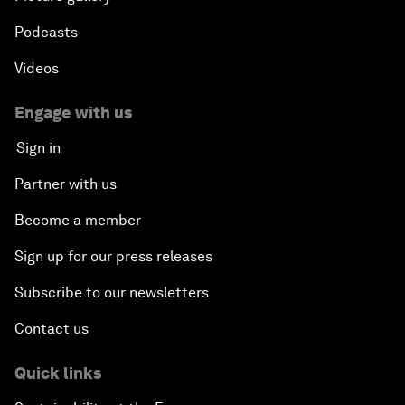
Podcasts
Videos
Engage with us
Sign in
Partner with us
Become a member
Sign up for our press releases
Subscribe to our newsletters
Contact us
Quick links