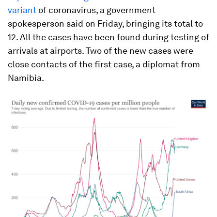
variant
of coronavirus, a government
spokesperson said on Friday, bringing its total to
12. All the cases have been found during testing of
arrivals at airports. Two of the new cases were
close contacts of the first case, a diplomat from
Namibia.