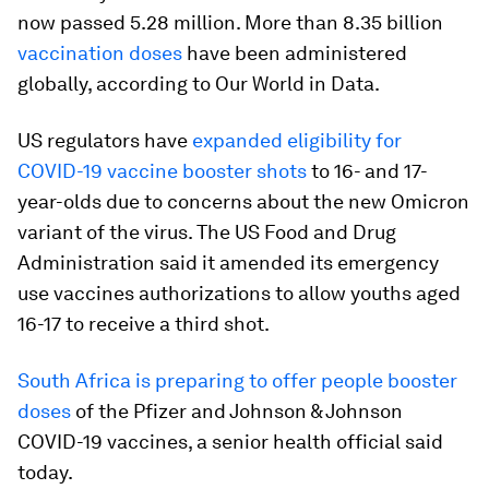
now passed 5.28 million. More than 8.35 billion
vaccination doses
have been administered
globally, according to Our World in Data.
US regulators have
expanded eligibility for
COVID-19 vaccine booster shots
to 16- and 17-
year-olds due to concerns about the new Omicron
variant of the virus. The US Food and Drug
Administration said it amended its emergency
use vaccines authorizations to allow youths aged
16-17 to receive a third shot.
South Africa is preparing to offer people booster
doses
of the Pfizer and Johnson & Johnson
COVID-19 vaccines, a senior health official said
today.