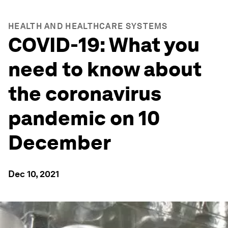
HEALTH AND HEALTHCARE SYSTEMS
COVID-19: What you
need to know about
the coronavirus
pandemic on 10
December
Dec 10, 2021