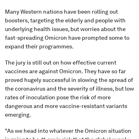
Many Western nations have been rolling out
boosters, targeting the elderly and people with
underlying health issues, but worries about the
fast-spreading Omicron have prompted some to
expand their programmes.
The jury is still out on how effective current
vaccines are against Omicron. They have so far
proved hugely successful in slowing the spread of
the coronavirus and the severity of illness, but low
rates of inoculation pose the risk of more
dangerous and more vaccine-resistant variants
emerging.
"As we head into whatever the Omicron situation