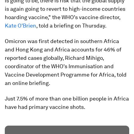
is going to be, there is risk that the global supply
is again going to revert to high-income countries
hoarding vaccine," the WHO's vaccine director,
Kate O'Brien
, told a briefing on Thursday.
Omicron was first detected in southern Africa
and Hong Kong and Africa accounts for 46% of
reported cases globally, Richard Mihigo,
coordinator of the WHO's Immunisation and
Vaccine Development Programme for Africa, told
an online briefing.
Just 7.5% of more than one billion people in Africa
have had primary vaccine shots.