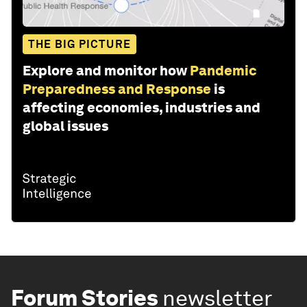
THE BIG PICTURE
Explore and monitor how
Pandemic
Preparedness and Response
is
affecting economies, industries and
global issues
Forum Stories
newsletter