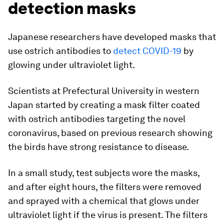
detection masks
Japanese researchers have developed masks that
use ostrich antibodies to
detect COVID-19
by
glowing under ultraviolet light.
Scientists at Prefectural University in western
Japan started by creating a mask filter coated
with ostrich antibodies targeting the novel
coronavirus, based on previous research showing
the birds have strong resistance to disease.
In a small study, test subjects wore the masks,
and after eight hours, the filters were removed
and sprayed with a chemical that glows under
ultraviolet light if the virus is present. The filters