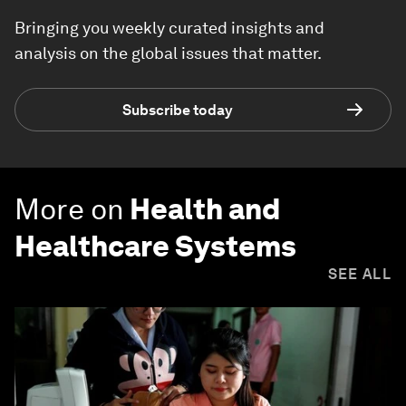
Bringing you weekly curated insights and
analysis on the global issues that matter.
Subscribe today
More on
Health and
Healthcare Systems
SEE ALL