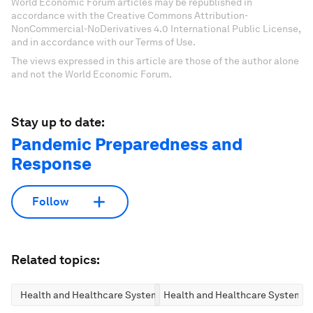
World Economic Forum articles may be republished in
accordance with the Creative Commons Attribution-
NonCommercial-NoDerivatives 4.0 International Public License,
and in accordance with our Terms of Use.
The views expressed in this article are those of the author alone
and not the World Economic Forum.
Stay up to date:
Pandemic Preparedness and
Response
Follow
Related topics:
Health and Healthcare Systems
Health and Healthcare Systems