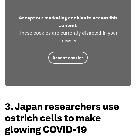
Accept our marketing cookies to access this
content.
These cookies are currently disabled in your
browser.
Accept cookies
3. Japan researchers use
ostrich cells to make
glowing COVID-19