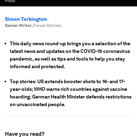
Photo
Simon Torkington
Senior Writer
,
Forum Stories
This daily news round-up brings you a selection of the
latest news and updates on the COVID-19 coronavirus
pandemic, as well as tips and tools to help you stay
informed and protected.
Top stories: US extends booster shots to 16- and 17-
year-olds; WHO warns rich countries against vaccine
hoarding; German Health Minister defends restrictions
on unvaccinated people.
Have you read?