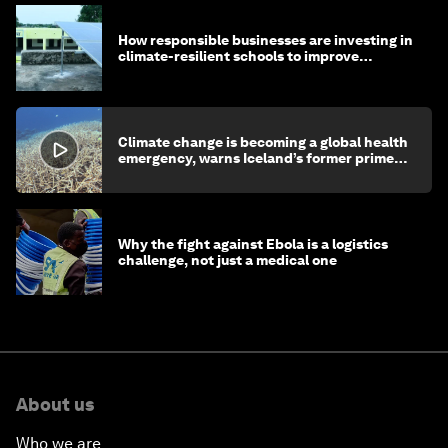
How responsible businesses are investing in
climate-resilient schools to improve
children's health and education
Climate change is becoming a global health
emergency, warns Iceland’s former prime
minister
Why the fight against Ebola is a logistics
challenge, not just a medical one
About us
Who we are