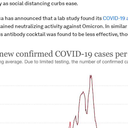
y as social distancing curbs ease.
a has announced that a lab study found its
COVID-19 
ained neutralizing activity against Omicron. In similar 
 antibody cocktail was found to be less effective, th