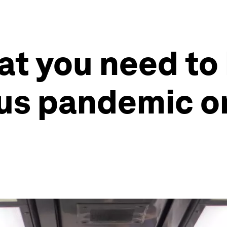
at you need to
us pandemic o