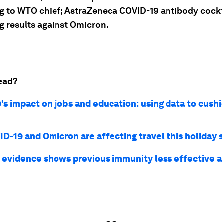
g to WTO chief; AstraZeneca COVID-19 antibody cock
g results against Omicron.
ead?
’s impact on jobs and education: using data to cush
D-19 and Omicron are affecting travel this holiday
 evidence shows previous immunity less effective 