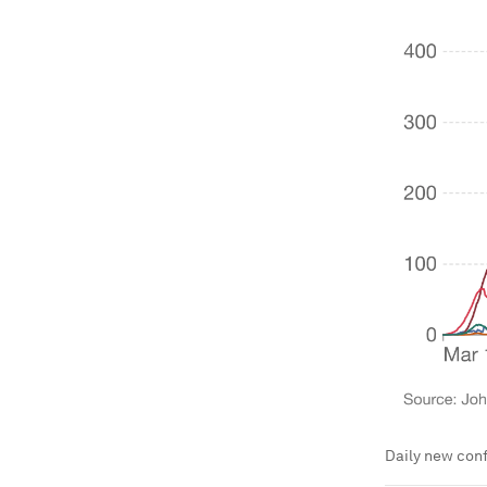
Daily new conf