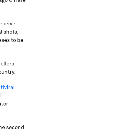
eceive
l shots,
sses to be
ellers
ountry.
tiviral
l
ator
 the second