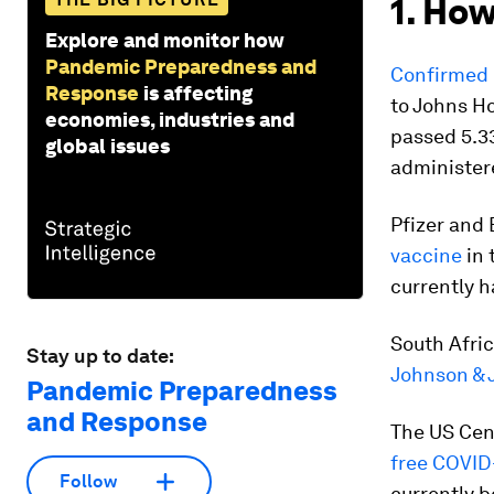
1. How
Explore and monitor how
Pandemic Preparedness and
Confirmed 
Response
is affecting
to Johns H
economies, industries and
passed 5.33
global issues
administere
Pfizer and 
vaccine
in 
currently h
South Afric
Stay up to date:
Johnson & 
Pandemic Preparedness
and Response
The US Cen
free COVID-
Follow
currently b