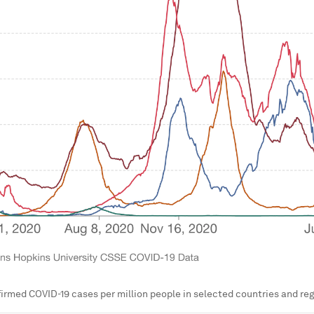
irmed COVID-19 cases per million people in selected countries and reg