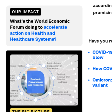
accordin
OUR IMPACT
promisin
What's the World Economic
Forum doing to
accelerate
action on Health and
Healthcare Systems?
Have you r
COVID-19
blow
How COVI
Omicron:
variant
THE BIG PICTURE