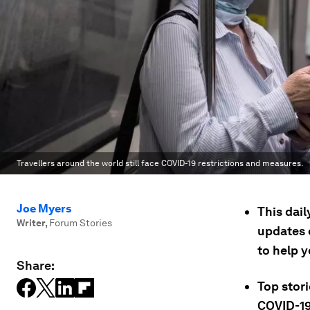
Travellers around the world still face COVID-19 restrictions and measures.
Joe Myers
This dai
Writer
,
Forum Stories
updates 
to help 
Share:
Top stor
COVID-19