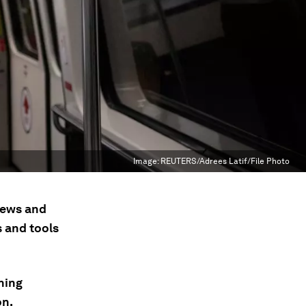
Image:
REUTERS/Adrees Latif/File Photo
 news and
s and tools
hing
on,