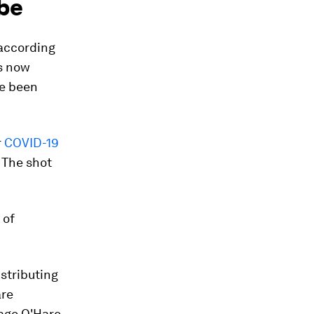
obe
 according
s now
e been
r
COVID-19
 The shot
 of
stributing
are
cago O'Hare