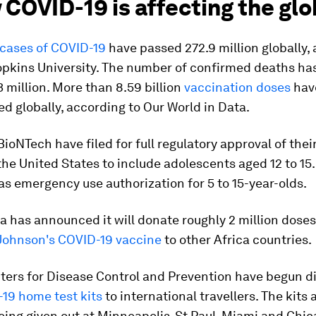
 COVID-19 is affecting the gl
cases of COVID-19
have passed 272.9 million globally,
opkins University. The number of confirmed deaths ha
 million. More than 8.59 billion
vaccination doses
hav
d globally, according to Our World in Data.
BioNTech have filed for full regulatory approval of thei
the United States to include adolescents aged 12 to 15.
as emergency use authorization for 5 to 15-year-olds.
a has announced it will donate roughly 2 million doses
Johnson's COVID-19 vaccine
to other Africa countries.
ters for Disease Control and Prevention have begun di
19 home test kits
to international travellers. The kits 
eing given out at Minneapolis-St Paul, Miami and Chi