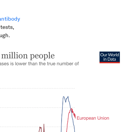
antibody
tests,
ough.