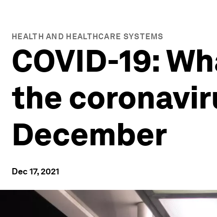
HEALTH AND HEALTHCARE SYSTEMS
COVID-19: Wh
the coronavir
December
Dec 17, 2021