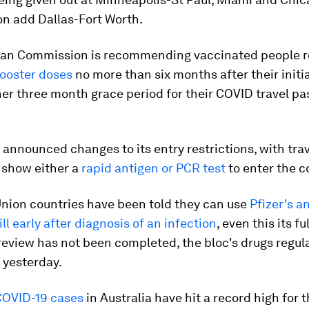
on add Dallas-Fort Worth.
an Commission is recommending vaccinated people r
ooster doses
no more than six months after their initia
her three month grace period for their COVID travel pa
announced changes to its entry restrictions, with trav
 show either a
rapid antigen or PCR test
to enter the c
nion countries have been told they can use
Pfizer's an
ll early after diagnosis of an infection
, even this its ful
review has not been completed, the bloc's drugs regul
yesterday.
COVID-19 cases
in Australia have hit a record high for