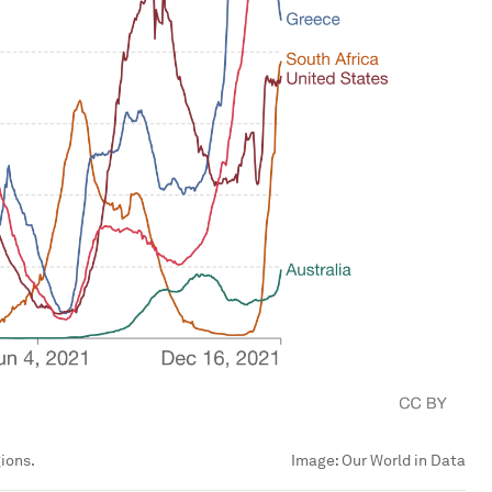
ions.
Image:
Our World in Data