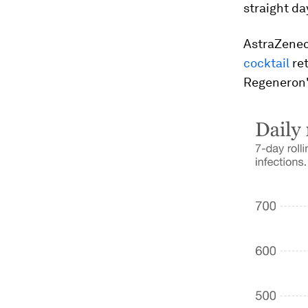
straight da
AstraZenec
cocktail
ret
Regeneron's