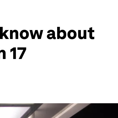
 know about
n 17