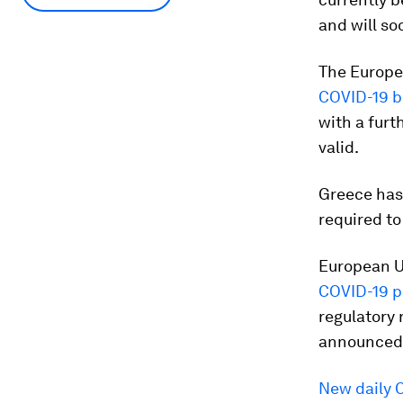
and will so
The Europe
COVID-19 b
with a furt
valid.
Greece has 
required to
European U
COVID-19 pi
regulatory 
announced 
New daily 