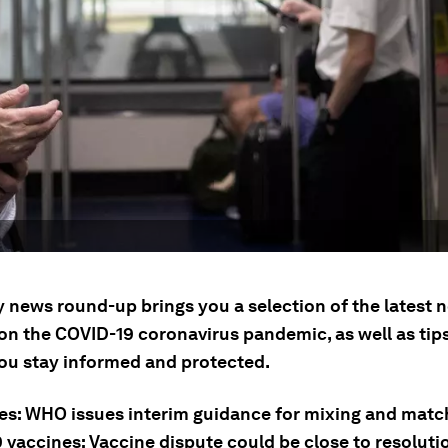
ly news round-up brings you a selection of the latest
on the COVID-19 coronavirus pandemic, as well as tip
you stay informed and protected.
ies: WHO issues interim guidance for mixing and matc
 vaccines; Vaccine dispute could be close to resoluti