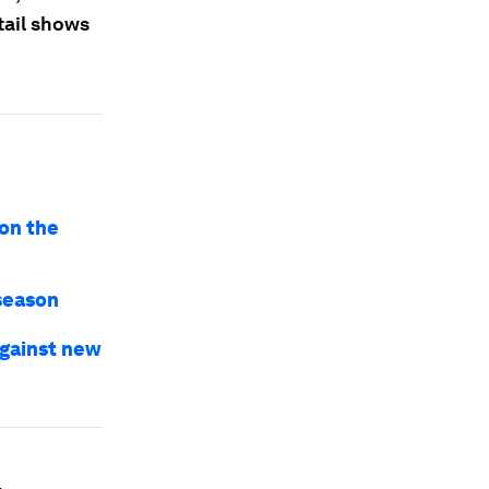
tail shows
ion the
 season
against new