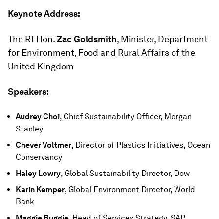
Keynote Address:
The Rt Hon.
Zac Goldsmith
, Minister, Department
for Environment, Food and Rural Affairs of the
United Kingdom
Speakers:
Audrey Choi
, Chief Sustainability Officer, Morgan
Stanley
Chever Voltmer
, Director of Plastics Initiatives, Ocean
Conservancy
Haley Lowry
, Global Sustainability Director, Dow
Karin Kemper
, Global Environment Director, World
Bank
Maggie Buggie
, Head of Services Strategy, SAP