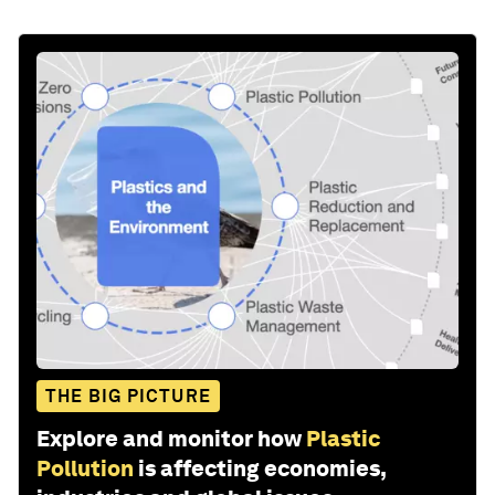
THE BIG PICTURE
Explore and monitor how
Plastic
Pollution
is affecting economies,