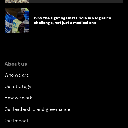
Why the fight against Ebola is a logistics
challenge, not just a medical one
About us
Who we are
Our strategy
How we work
Our leadership and governance
Our Impact