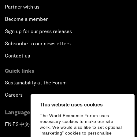
Partner with us
Become a member
Sign up for our press releases
Subscribe to our newsletters
Contact us
Quick links
Sustainability at the Forum
Careers
This website uses cookies
Language editions
The World Economic Forum uses
necessary cookies to make our site
EN
ES
中文
日本語
▪
▪
▪
work. We would also like to set optional
"marketing" cookies to personalise