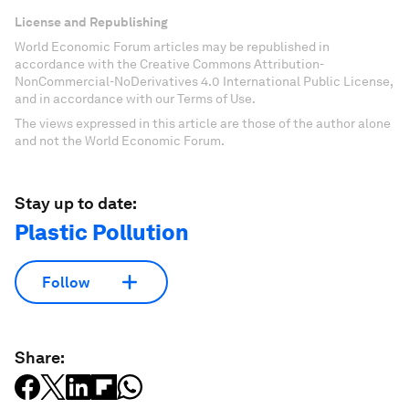
License and Republishing
World Economic Forum articles may be republished in
accordance with the Creative Commons Attribution-
NonCommercial-NoDerivatives 4.0 International Public License,
and in accordance with our Terms of Use.
The views expressed in this article are those of the author alone
and not the World Economic Forum.
Stay up to date:
Plastic Pollution
Follow
Share: