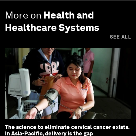
More on
Health and
Healthcare Systems
SEE ALL
The science to eliminate cervical cancer exists.
In Asia-Pacific, delivery is the gap