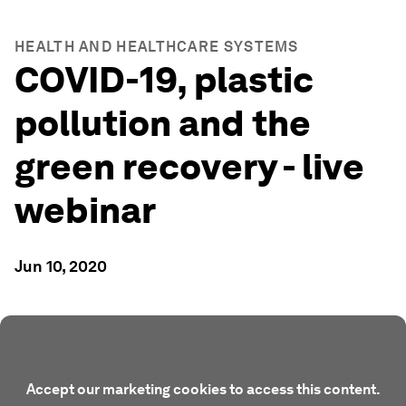
HEALTH AND HEALTHCARE SYSTEMS
COVID-19, plastic
pollution and the
green recovery - live
webinar
Jun 10, 2020
Accept our marketing cookies to access this content.