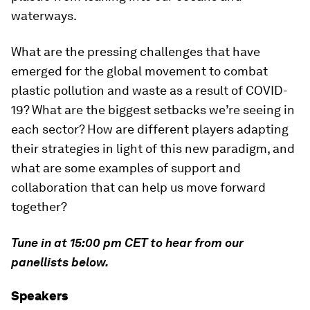
waterways.
What are the pressing challenges that have
emerged for the global movement to combat
plastic pollution and waste as a result of COVID-
19? What are the biggest setbacks we’re seeing in
each sector? How are different players adapting
their strategies in light of this new paradigm, and
what are some examples of support and
collaboration that can help us move forward
together?
Tune in at 15:00 pm CET to hear from our
panellists below.
Speakers