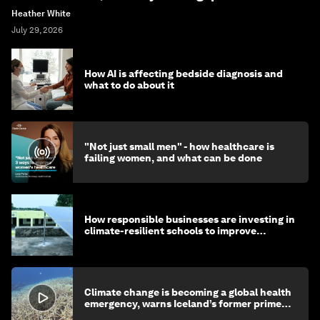
Heather White
July 29, 2026
How AI is affecting bedside diagnosis and
what to do about it
"Not just small men" - how healthcare is
failing women, and what can be done
How responsible businesses are investing in
climate-resilient schools to improve
children's health and education
Climate change is becoming a global health
emergency, warns Iceland’s former prime
minister