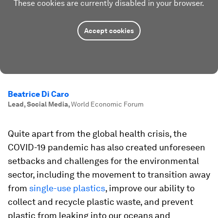
These cookies are currently disabled in your browser.
Accept cookies
Beatrice Di Caro
Lead, Social Media
,
World Economic Forum
Quite apart from the global health crisis, the
COVID-19 pandemic has also created unforeseen
setbacks and challenges for the environmental
sector, including the movement to transition away
from
single-use plastics
, improve our ability to
collect and recycle plastic waste, and prevent
plastic from leaking into our oceans and