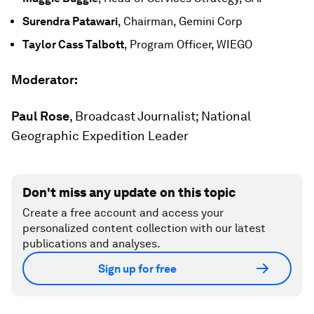
Surendra Patawari
, Chairman, Gemini Corp
Taylor Cass Talbott
, Program Officer, WIEGO
Moderator:
Paul Rose
, Broadcast Journalist; National
Geographic Expedition Leader
Don't miss any update on this topic
Create a free account and access your
personalized content collection with our latest
publications and analyses.
Sign up for free