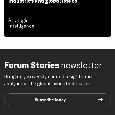
industries and global issues
Forum Stories
newsletter
Bringing you weekly curated insights and
analysis on the global issues that matter.
Subscribe today