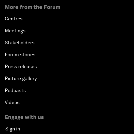
More from the Forum
Centres
Meetings
Stakeholders
Forum stories
Press releases
Picture gallery
Podcasts
Videos
Engage with us
Sign in