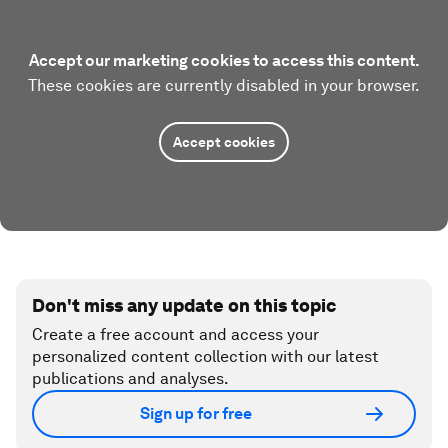
Accept our marketing cookies to access this content.
These cookies are currently disabled in your browser.
Accept cookies
Don't miss any update on this topic
Create a free account and access your
personalized content collection with our latest
publications and analyses.
Sign up for free