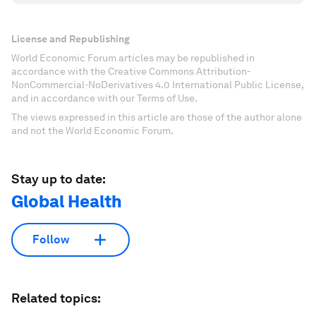
License and Republishing
World Economic Forum articles may be republished in
accordance with the Creative Commons Attribution-
NonCommercial-NoDerivatives 4.0 International Public License,
and in accordance with our Terms of Use.
The views expressed in this article are those of the author alone
and not the World Economic Forum.
Stay up to date:
Global Health
Follow
Related topics: