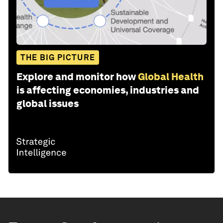
THE BIG PICTURE
Explore and monitor how
Global Health
is affecting economies, industries and
global issues