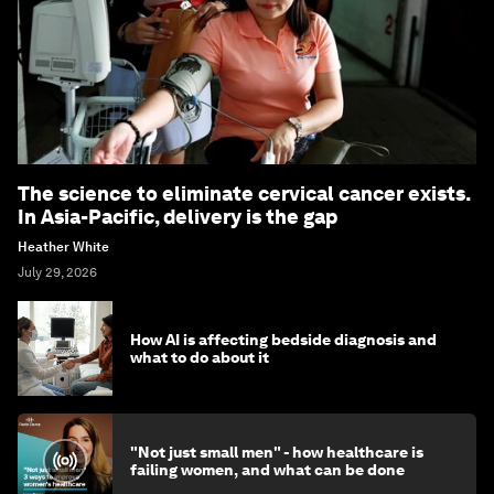
The science to eliminate cervical cancer exists.
In Asia-Pacific, delivery is the gap
Heather White
July 29, 2026
How AI is affecting bedside diagnosis and
what to do about it
"Not just small men" - how healthcare is
failing women, and what can be done