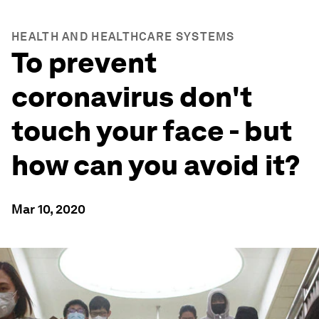
HEALTH AND HEALTHCARE SYSTEMS
To prevent
coronavirus don't
touch your face - but
how can you avoid it?
Mar 10, 2020