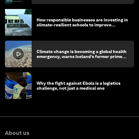
How responsible businesses are investing in
climate-resilient schools to improve
children's health and education
Climate change is becoming a global health
emergency, warns Iceland’s former prime
minister
Why the fight against Ebola is a logistics
challenge, not just a medical one
About us