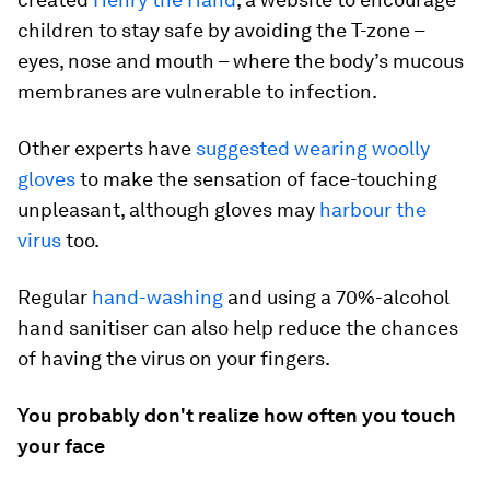
children to stay safe by avoiding the T-zone –
eyes, nose and mouth – where the body’s mucous
membranes are vulnerable to infection.
Other experts have
suggested wearing woolly
gloves
to make the sensation of face-touching
unpleasant, although gloves may
harbour the
virus
too.
Regular
hand-washing
and using a 70%-alcohol
hand sanitiser can also help reduce the chances
of having the virus on your fingers.
You probably don't realize how often you touch
your face