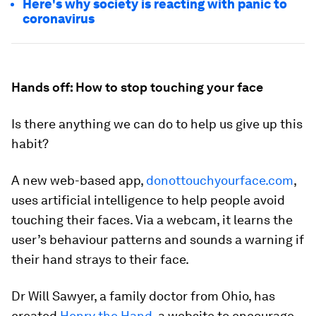
Here's why society is reacting with panic to
coronavirus
Hands off: How to stop touching your face
Is there anything we can do to help us give up this
habit?
A new web-based app,
donottouchyourface.com
,
uses artificial intelligence to help people avoid
touching their faces. Via a webcam, it learns the
user’s behaviour patterns and sounds a warning if
their hand strays to their face.
Dr Will Sawyer, a family doctor from Ohio, has
created
Henry the Hand
, a website to encourage