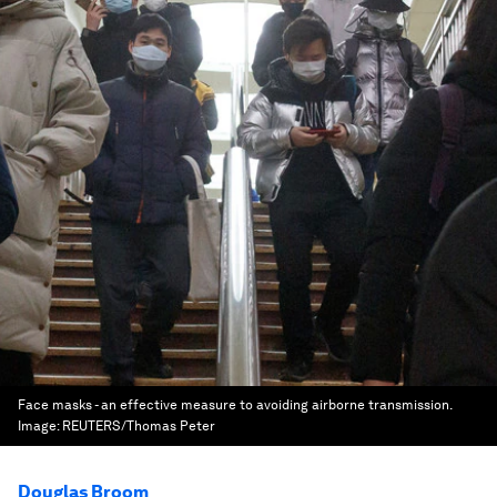
Face masks - an effective measure to avoiding airborne transmission.
Image:
REUTERS/Thomas Peter
Douglas Broom