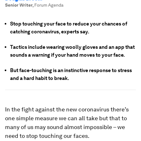
Senior Writer
,
Forum Agenda
Stop touching your face to reduce your chances of
catching coronavirus, experts say.
Tactics include wearing woolly gloves and an app that
sounds a warning if your hand moves to your face.
But face-touching is an instinctive response to stress
and a hard habit to break.
In the fight against the new coronavirus there’s
one simple measure we can all take but that to
many of us may sound almost impossible – we
need to stop touching our faces.