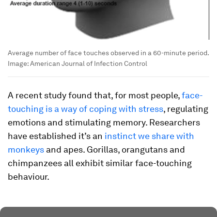
Average number of face touches observed in a 60-minute period.
Image:
American Journal of Infection Control
A recent study found that, for most people,
face-
touching is a way of coping with stress
, regulating
emotions and stimulating memory. Researchers
have established it’s an
instinct we share with
monkeys
and apes. Gorillas, orangutans and
chimpanzees all exhibit similar face-touching
behaviour.