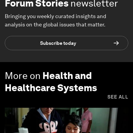
Forum Stories
newsletter
Bringing you weekly curated insights and
analysis on the global issues that matter.
Subscribe today
More on
Health and
Healthcare Systems
SEE ALL