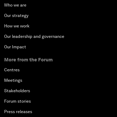
Who we are
Our strategy
How we work
Our leadership and governance
Our Impact
More from the Forum
Centres
Meetings
Stakeholders
Forum stories
Press releases