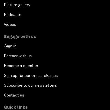
Picture gallery
Podcasts
Videos
Engage with us
Sign in
Partner with us
Become a member
Sign up for our press releases
Subscribe to our newsletters
Contact us
Quick links