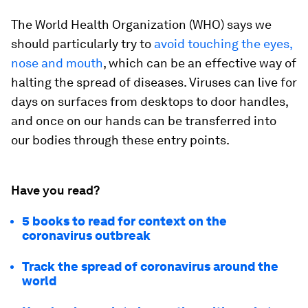
The World Health Organization (WHO) says we
should particularly try to
avoid touching the eyes,
nose and mouth
, which can be an effective way of
halting the spread of diseases. Viruses can live for
days on surfaces from desktops to door handles,
and once on our hands can be transferred into
our bodies through these entry points.
Have you read?
5 books to read for context on the
coronavirus outbreak
Track the spread of coronavirus around the
world