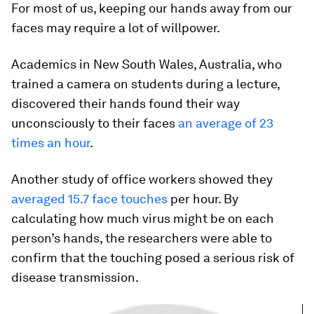
For most of us, keeping our hands away from our
faces may require a lot of willpower.
Academics in New South Wales, Australia, who
trained a camera on students during a lecture,
discovered their hands found their way
unconsciously to their faces
an average of 23
times an hour
.
Another study of office workers showed they
averaged 15.7 face touches
per hour. By
calculating how much virus might be on each
person’s hands, the researchers were able to
confirm that the touching posed a serious risk of
disease transmission.