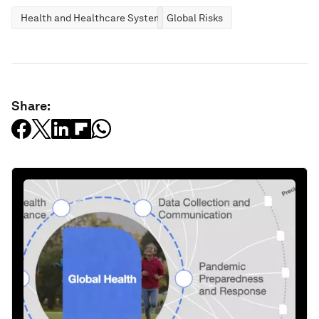
Health and Healthcare Systems
Global Risks
Share: