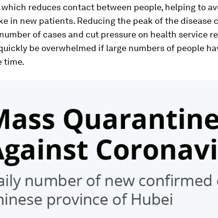
 which reduces contact between people, helping to av
e in new patients. Reducing the peak of the disease 
 number of cases and cut pressure on health service r
quickly be overwhelmed if large numbers of people hav
 time.