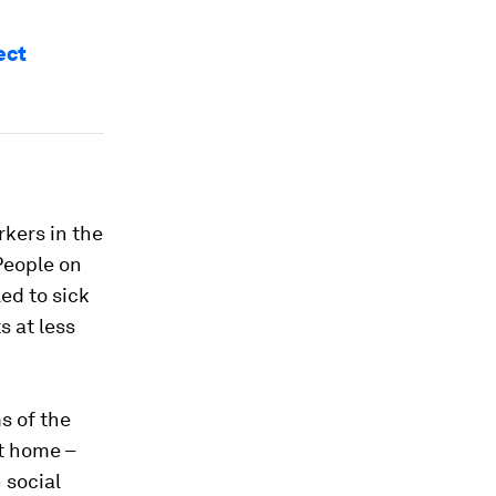
ect
rkers in the
People on
ed to sick
s at less
s of the
at home –
 social