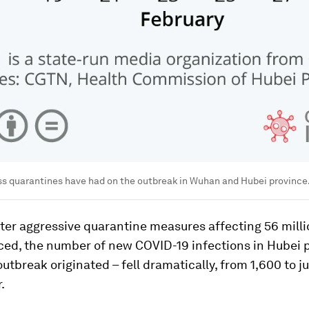
ss quarantines have had on the outbreak in Wuhan and Hubei province
fter aggressive quarantine measures affecting 56 mill
ced, the number of new COVID-19 infections in Hubei 
utbreak originated – fell dramatically, from 1,600 to ju
.