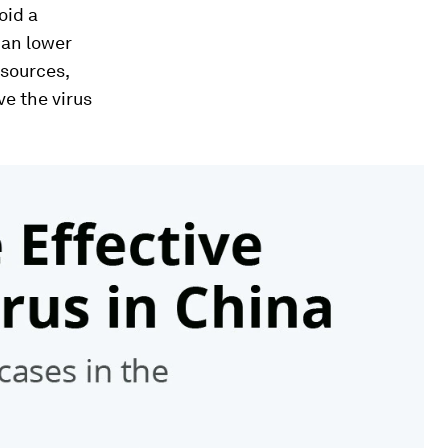
oid a
can lower
esources,
e the virus