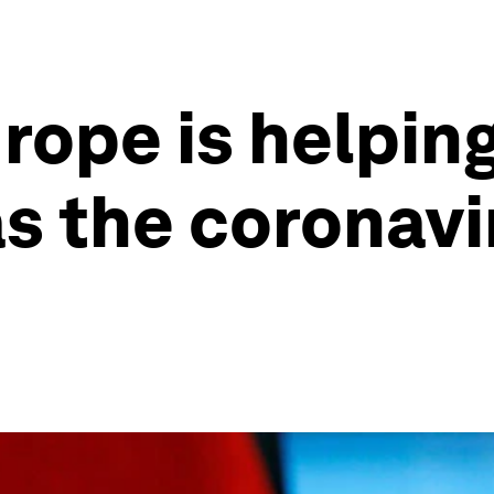
urope is helpi
s the coronavir