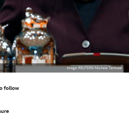
Image:
REUTERS/Michele Tantussi
o follow
sure