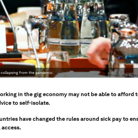
g collapsing from the pandemic.
orking in the gig economy may not be able to afford t
vice to self-isolate.
ntries have changed the rules around sick pay to en
l access.