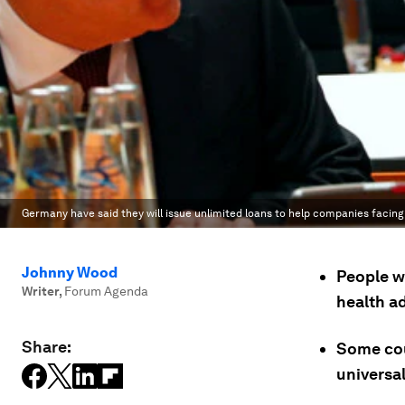
Germany have said they will issue unlimited loans to help companies facin
Johnny Wood
People w
Writer
,
Forum Agenda
health ad
Share:
Some cou
universa