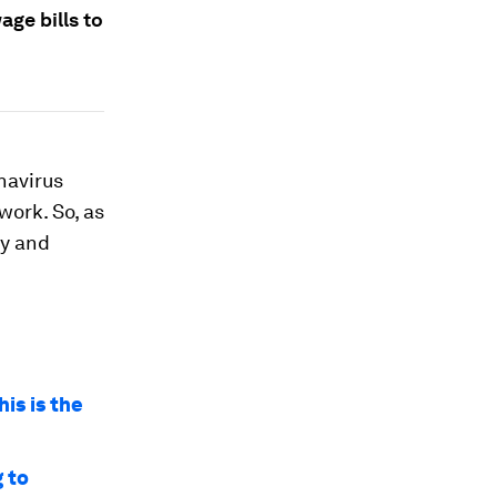
ge bills to
navirus
work. So, as
ny and
is is the
g to