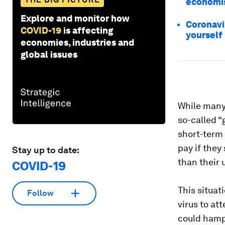
economi
Explore and monitor how
Coronavi
COVID-19
is affecting
yourself
economies, industries and
global issues
While many 
so-called 
short-term 
pay if they
Stay up to date:
than their 
COVID-19
This situat
Follow
virus to at
could hampe