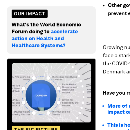
Other go
prevent 
OUR IMPACT
What's the World Economic
Forum doing to
accelerate
action on Health and
Healthcare Systems?
Growing nu
face a star
the COVID-1
Denmark ar
Have you r
More of 
impact o
This is h
THE BIG PICTURE