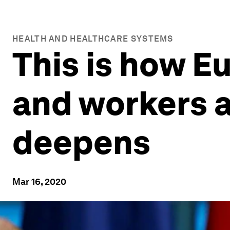
HEALTH AND HEALTHCARE SYSTEMS
This is how E
and workers a
deepens
Mar 16, 2020