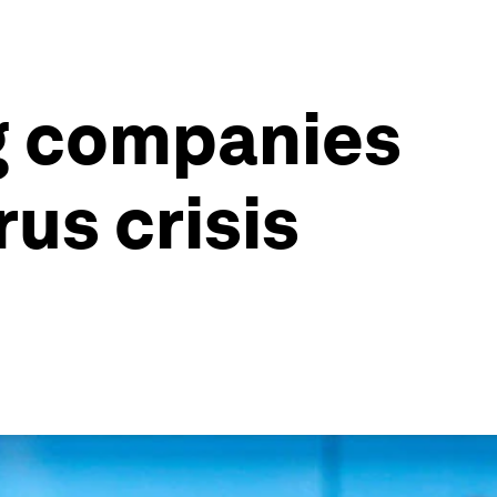
ng companies
us crisis