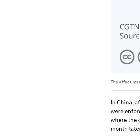
The affect ma
In China, a
were enfor
where the o
month later