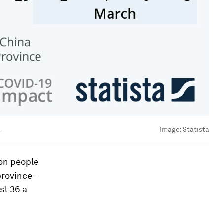
.
Image:
Statista
ion people
province –
st 36 a