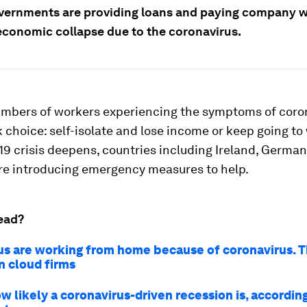
vernments are providing loans and paying company wa
economic collapse due to the coronavirus.
mbers of workers experiencing the symptoms of coro
k choice: self-isolate and lose income or keep going to 
9 crisis deepens, countries including Ireland, Germa
e introducing emergency measures to help.
ead?
us are working from home because of coronavirus. Th
n cloud firms
ow likely a coronavirus-driven recession is, accordin