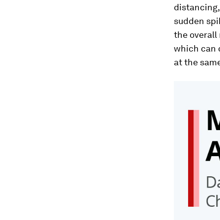
distancing,
sudden spik
the overall
which can 
at the same