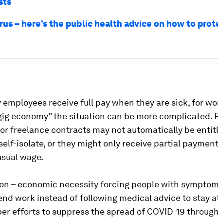
sts
rus – here’s the public health advice on how to prot
employees receive full pay when they are sick, for wo
“gig economy” the situation can be more complicated. 
or freelance contracts may not automatically be entitl
 self-isolate, or they might only receive partial payment
usual wage.
ion – economic necessity forcing people with symptom
tend work instead of following medical advice to stay 
r efforts to suppress the spread of COVID-19 through