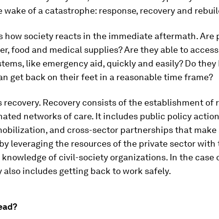
e wake of a catastrophe: response, recovery and rebuil
s how society reacts in the immediate aftermath. Are 
ter, food and medical supplies? Are they able to access
stems, like emergency aid, quickly and easily? Do the
an get back on their feet in a reasonable time frame?
recovery. Recovery consists of the establishment of r
ated networks of care. It includes public policy action
obilization, and cross-sector partnerships that make
by leveraging the resources of the private sector with
nowledge of civil-society organizations. In the case 
y also includes getting back to work safely.
ead?