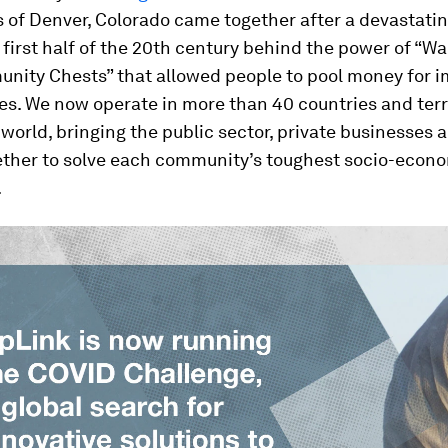
s of Denver, Colorado came together after a devastatin
 first half of the 20th century behind the power of “W
nity Chests” that allowed people to pool money for 
es. We now operate in more than 40 countries and terr
world, bringing the public sector, private businesses 
gether to solve each community’s toughest socio-econ
.