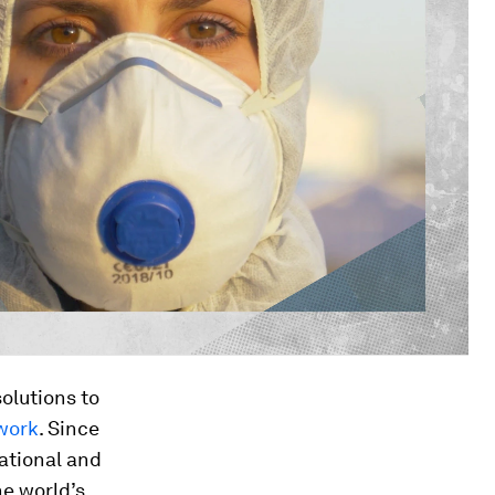
olutions to
 work
. Since
ational and
he world’s