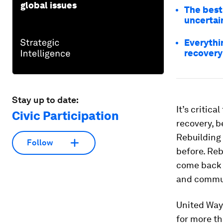
global issues
The best
uncertai
Everythi
recovery
Stay up to date:
It’s critic
Civic Participation
recovery, b
Rebuilding
Follow
before. Reb
come back 
and commun
United Way
for more t