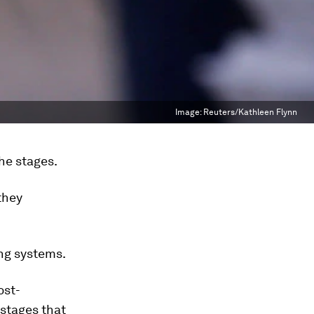
Image:
Reuters/Kathleen Flynn
he stages.
they
ing systems.
ost-
 stages that