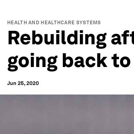
HEALTH AND HEALTHCARE SYSTEMS
Rebuilding af
going back to
Jun 25, 2020