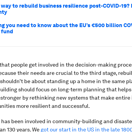
 way to rebuild business resilience post-COVID-19? 
nty
ng you need to know about the EU’s €500 billion CO
 fund
al that people get involved in the decision-making proc
ecause their needs are crucial to the third stage, rebui
 shouldn’t be about standing up a home in the same pl
uilding should focus on long-term planning that helps
stronger by rethinking new systems that make entire 
ities more resilient and successful.
 has been involved in community-building and disast
han 130 years. We
got our start in the US in the late 180