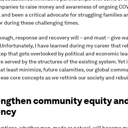
mpanies to raise money and awareness of ongoing CO
 and been a critical advocate for struggling families 
or during these challenging times.
nough, response and recovery will – and must – give wa
 Unfortunately, I have learned during my career that re
tep that gets overlooked by political and economic le
re served by the structures of the existing system. Yet 
r at least minimize, future calamities, our global comm
se core concepts as we rethink our society and rebui
rengthen community equity an
ency
ruptions, whether man-made or natural, will become m