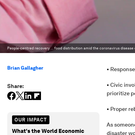
People-centred recovery … food distribution amid the coronavirus disease 
Brian Gallagher
• Response,
• Civic inv
Share:
prioritize 
• Proper re
OUR IMPACT
As someone
What's the World Economic
disaster wo