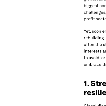
biggest co
challenges,
profit sect
Yet, soon e
rebuilding.
often the s
interests a
to avoid, o
embrace the
1. St
resili
Global dis