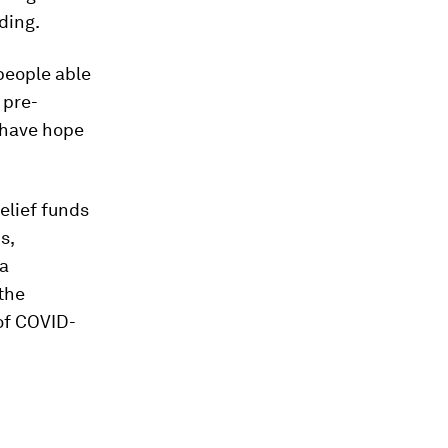
ding.
people able
 pre-
y have hope
elief funds
s,
 a
 the
of COVID-