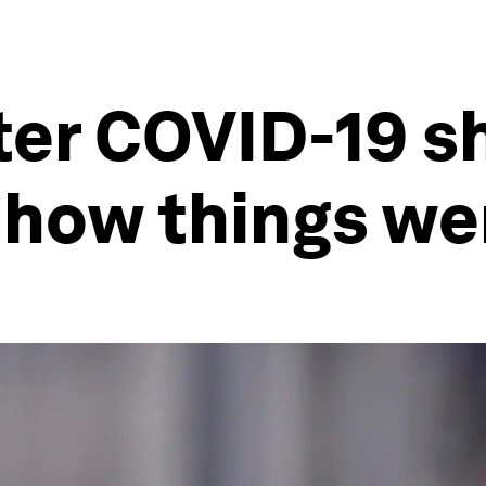
ter COVID-19 
 how things we