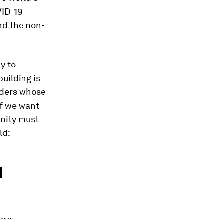
VID-19
and the non-
y to
building is
aders whose
if we want
unity must
ld:
d
ore