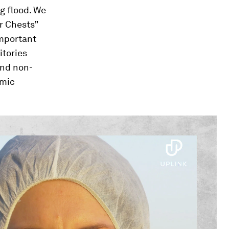
g flood. We
ar Chests”
important
itories
and non-
omic