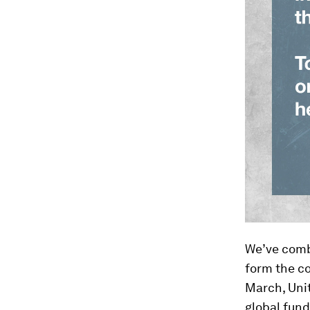
We’ve combi
form the co
March, Unit
global fund