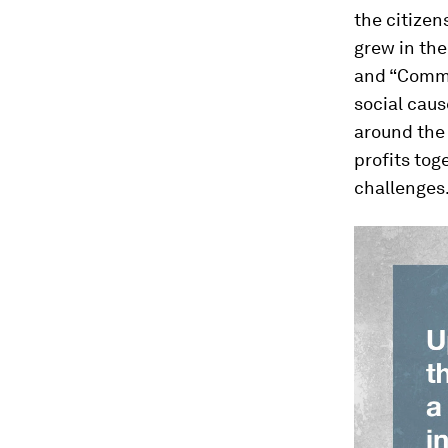
the citizen
grew in the
and “Commu
social caus
around the 
profits to
challenges