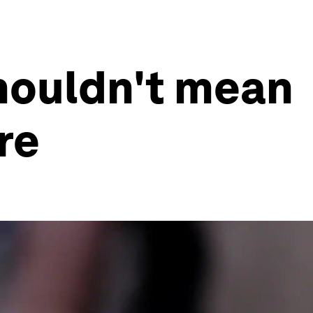
shouldn't mean
re