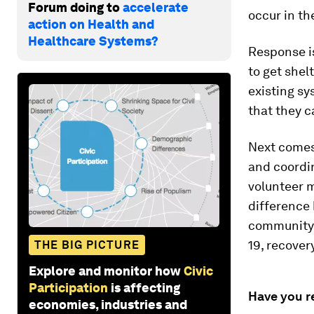
Forum doing to
accelerate
occur in th
action on Health and
Healthcare Systems?
Response i
to get shel
existing sy
that they c
Next comes 
and coordin
volunteer m
difference 
community k
19, recover
THE BIG PICTURE
Explore and monitor how
Civic
Participation
is affecting
Have you r
economies, industries and