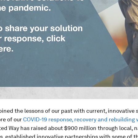
ned the lessons of our past with current, innovative s
re of our
COVID-19 response, recovery and rebuilding
ed Way has raised about $900 million through local, n
s, established innovative partnerships with some of t