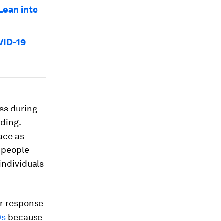
Lean into
VID-19
ess during
lding.
ace as
 people
individuals
er response
0s
because