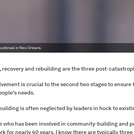
outbreak in New Orleans.
 recovery and rebuilding are the three post-catastrop
olvement is crucial to the second two stages to ensure 
people's needs.
building is often neglected by leaders in hock to exist
 who has been involved in community-building and p
rk for nearly 40 years, I know there are typically three