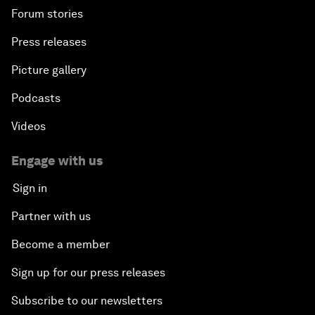
Forum stories
Press releases
Picture gallery
Podcasts
Videos
Engage with us
Sign in
Partner with us
Become a member
Sign up for our press releases
Subscribe to our newsletters