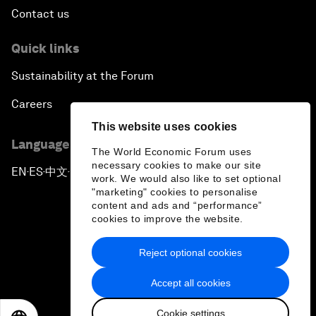
Contact us
Quick links
Sustainability at the Forum
Careers
This website uses cookies
Language editions
The World Economic Forum uses
necessary cookies to make our site
EN
ES
中文
日本語
▪
▪
▪
work. We would also like to set optional
"marketing" cookies to personalise
content and ads and “performance”
cookies to improve the website.
Reject optional cookies
Privacy Policy & Terms of Service
Accept all cookies
Sitemap
Cookie settings