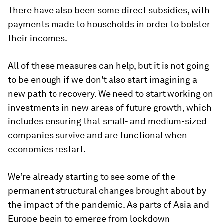
There have also been some direct subsidies, with
payments made to households in order to bolster
their incomes.
All of these measures can help, but it is not going
to be enough if we don't also start imagining a
new path to recovery. We need to start working on
investments in new areas of future growth, which
includes ensuring that small- and medium-sized
companies survive and are functional when
economies restart.
We’re already starting to see some of the
permanent structural changes brought about by
the impact of the pandemic. As parts of Asia and
Europe begin to emerge from lockdown