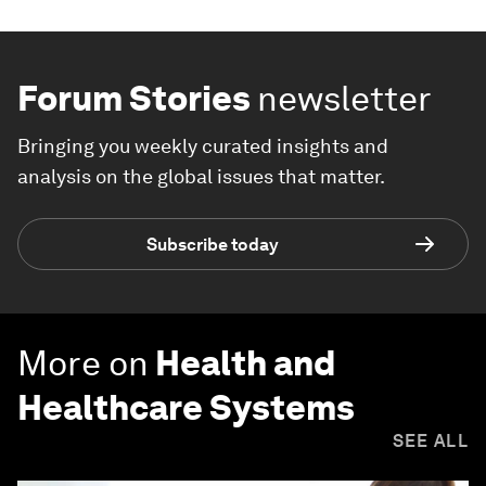
Forum Stories
newsletter
Bringing you weekly curated insights and
analysis on the global issues that matter.
Subscribe today
More on
Health and
Healthcare Systems
SEE ALL