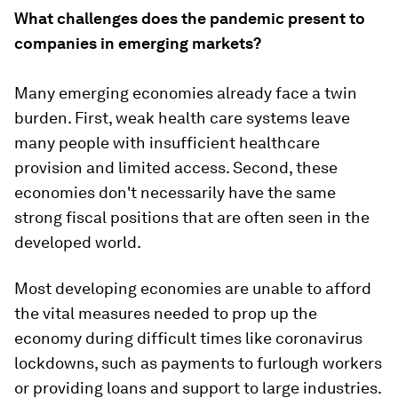
What challenges does the pandemic present to
companies in emerging markets?
Many emerging economies already face a twin
burden. First, weak health care systems leave
many people with insufficient healthcare
provision and limited access. Second, these
economies don't necessarily have the same
strong fiscal positions that are often seen in the
developed world.
Most developing economies are unable to afford
the vital measures needed to prop up the
economy during difficult times like coronavirus
lockdowns, such as payments to furlough workers
or providing loans and support to large industries.