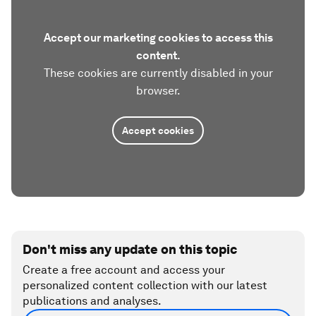
Accept our marketing cookies to access this
content.
These cookies are currently disabled in your
browser.
Accept cookies
Don't miss any update on this topic
Create a free account and access your
personalized content collection with our latest
publications and analyses.