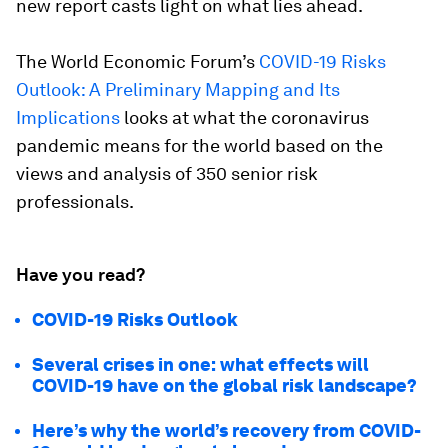
new report casts light on what lies ahead.
The World Economic Forum’s
COVID-19 Risks
Outlook: A Preliminary Mapping and Its
Implications
looks at what the coronavirus
pandemic means for the world based on the
views and analysis of 350 senior risk
professionals.
Have you read?
COVID-19 Risks Outlook
Several crises in one: what effects will
COVID-19 have on the global risk landscape?
Here’s why the world’s recovery from COVID-