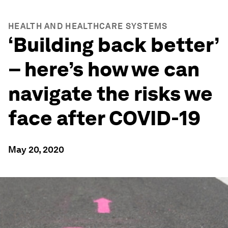
HEALTH AND HEALTHCARE SYSTEMS
‘Building back better’
– here’s how we can
navigate the risks we
face after COVID-19
May 20, 2020