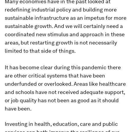
Many economies have in the past looked at
redefining industrial policy and building more
sustainable infrastructure as an impetus for more
sustainable growth. And we will certainly need a
coordinated new stimulus and approach in these
areas, but restarting growth is not necessarily
limited to that side of things.
It has become clear during this pandemic there
are other critical systems that have been
underfunded or overlooked. Areas like healthcare
and schools have not received adequate support,
or job quality has not been as good as it should
have been.
Investing in health, education, care and public