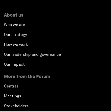
About us
Who we are
Our strategy
How we work
Our leadership and governance
Our Impact
More from the Forum
Centres
Meetings
Stakeholders