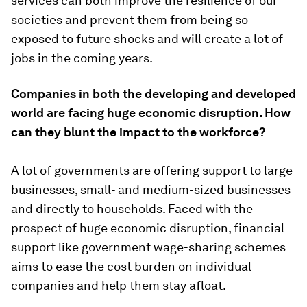
services can both improve the resilience of our
societies and prevent them from being so
exposed to future shocks and will create a lot of
jobs in the coming years.
Companies in both the developing and developed
world are facing huge economic disruption. How
can they blunt the impact to the workforce?
A lot of governments are offering support to large
businesses, small- and medium-sized businesses
and directly to households. Faced with the
prospect of huge economic disruption, financial
support like government wage-sharing schemes
aims to ease the cost burden on individual
companies and help them stay afloat.