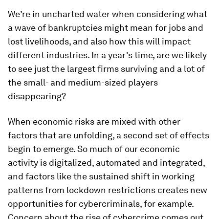
We’re in uncharted water when considering what
a wave of bankruptcies might mean for jobs and
lost livelihoods, and also how this will impact
different industries. In a year's time, are we likely
to see just the largest firms surviving and a lot of
the small- and medium-sized players
disappearing?
When economic risks are mixed with other
factors that are unfolding, a second set of effects
begin to emerge. So much of our economic
activity is digitalized, automated and integrated,
and factors like the sustained shift in working
patterns from lockdown restrictions creates new
opportunities for cybercriminals, for example.
Concern about the rise of cybercrime comes out