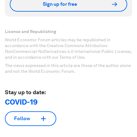
Sign up for free
License and Republishing
World Economic Forum articles may be republished in
accordance with the Creative Commons Attribution-
NonCommercial-NoDerivatives 4.0 International Public License,
and in accordance with our Terms of Use.
The views expressed in this article are those of the author alone
and not the World Economic Forum.
Stay up to date:
COVID-19
Follow