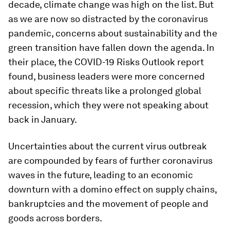
decade, climate change was high on the list. But
as we are now so distracted by the coronavirus
pandemic, concerns about sustainability and the
green transition have fallen down the agenda. In
their place, the COVID-19 Risks Outlook report
found, business leaders were more concerned
about specific threats like a prolonged global
recession, which they were not speaking about
back in January.
Uncertainties about the current virus outbreak
are compounded by fears of further coronavirus
waves in the future, leading to an economic
downturn with a domino effect on supply chains,
bankruptcies and the movement of people and
goods across borders.