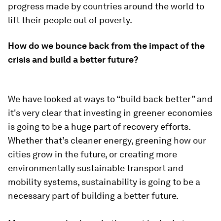
progress made by countries around the world to
lift their people out of poverty.
How do we bounce back from the impact of the
crisis and build a better future?
We have looked at ways to “build back better” and
it's very clear that investing in greener economies
is going to be a huge part of recovery efforts.
Whether that’s cleaner energy, greening how our
cities grow in the future, or creating more
environmentally sustainable transport and
mobility systems, sustainability is going to be a
necessary part of building a better future.