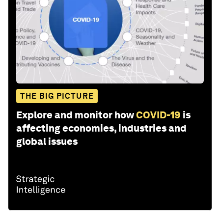
THE BIG PICTURE
Explore and monitor how
COVID-19
is
affecting economies, industries and
global issues