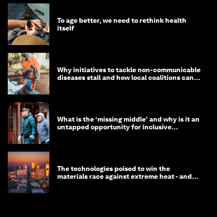
To age better, we need to rethink health
itself
Why initiatives to tackle non-communicable
diseases stall and how local coalitions can
help
What is the ‘missing middle’ and why is it an
untapped opportunity for inclusive
longevity?
The technologies poised to win the
materials race against extreme heat - and
why they need to scale up