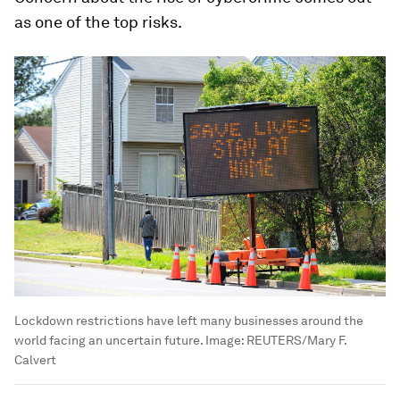
as one of the top risks.
Lockdown restrictions have left many businesses around the
world facing an uncertain future.
Image:
REUTERS/Mary F.
Calvert