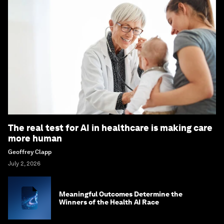
The real test for AI in healthcare is making care
more human
Geoffrey Clapp
July 2, 2026
Meaningful Outcomes Determine the
Winners of the Health AI Race