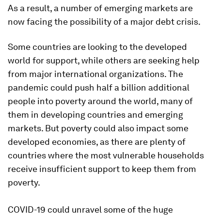
As a result, a number of emerging markets are
now facing the possibility of a major debt crisis.
Some countries are looking to the developed
world for support, while others are seeking help
from major international organizations. The
pandemic could push half a billion additional
people into poverty around the world, many of
them in developing countries and emerging
markets. But poverty could also impact some
developed economies, as there are plenty of
countries where the most vulnerable households
receive insufficient support to keep them from
poverty.
COVID-19 could unravel some of the huge