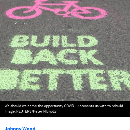
We should welcome the opportunity COVID-19 presents us with to rebuild.
Image:
REUTERS/Peter Nicholls
Johnny Wood