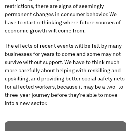
restrictions, there are signs of seemingly
permanent changes in consumer behavior. We
have to start rethinking where future sources of
economic growth will come from.
The effects of recent events will be felt by many
businesses for years to come and some may not
survive without support. We have to think much
more carefully about helping with reskilling and
upskilling, and providing better social safety nets
for affected workers, because it may be a two- to
three-year journey before they're able to move
into a new sector.