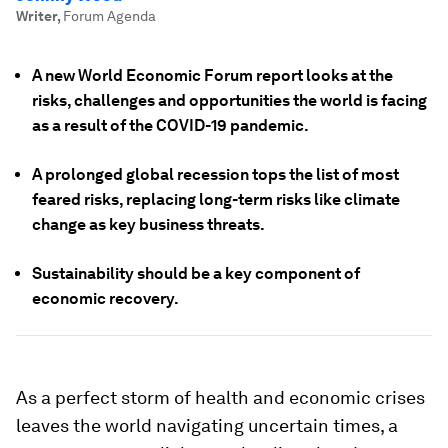
Writer
,
Forum Agenda
A new World Economic Forum report looks at the
risks, challenges and opportunities the world is facing
as a result of the COVID-19 pandemic.
A prolonged global recession tops the list of most
feared risks, replacing long-term risks like climate
change as key business threats.
Sustainability should be a key component of
economic recovery.
As a perfect storm of health and economic crises
leaves the world navigating uncertain times, a