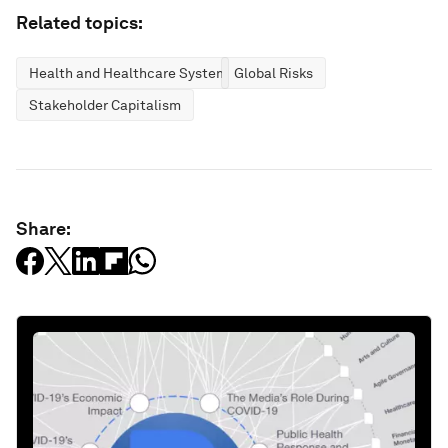
Related topics:
Health and Healthcare Systems
Global Risks
Stakeholder Capitalism
Share: