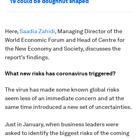
19 could be doughnut shaped
Here,
Saadia Zahidi
, Managing Director of the
World Economic Forum and Head of Centre for
the New Economy and Society, discusses the
report’s findings.
What new risks has coronavirus triggered?
The virus has made some known global risks
seem less of an immediate concern and at the
same time introduced a new set of uncertainties.
Just in January, when business leaders were
asked to identify the biggest risks of the coming