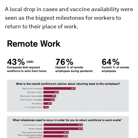
A local drop in cases and vaccine availability were
seen as the biggest milestones for workers to
return to their place of work.