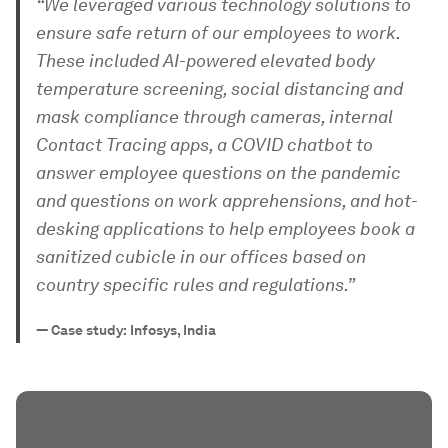
“We leveraged various technology solutions to
ensure safe return of our employees to work.
These included AI-powered elevated body
temperature screening, social distancing and
mask compliance through cameras, internal
Contact Tracing apps, a COVID chatbot to
answer employee questions on the pandemic
and questions on work apprehensions, and hot-
desking applications to help employees book a
sanitized cubicle in our offices based on
country specific rules and regulations.”
—
Case study: Infosys, India