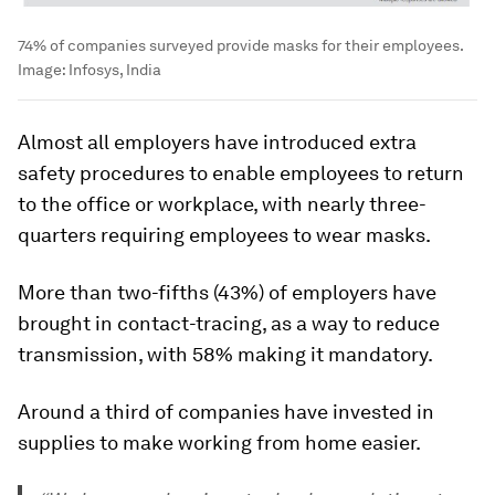
74% of companies surveyed provide masks for their employees.
Image:
Infosys, India
Almost all employers have introduced extra
safety procedures to enable employees to return
to the office or workplace, with nearly three-
quarters requiring employees to wear masks.
More than two-fifths (43%) of employers have
brought in contact-tracing, as a way to reduce
transmission, with 58% making it mandatory.
Around a third of companies have invested in
supplies to make working from home easier.