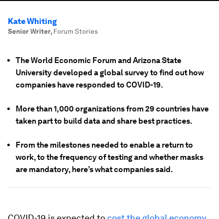
Kate Whiting
Senior Writer
,
Forum Stories
The World Economic Forum and Arizona State
University developed a global survey to find out how
companies have responded to COVID-19.
More than 1,000 organizations from 29 countries have
taken part to build data and share best practices.
From the milestones needed to enable a return to
work, to the frequency of testing and whether masks
are mandatory, here’s what companies said.
COVID-19 is expected to
cost the global economy