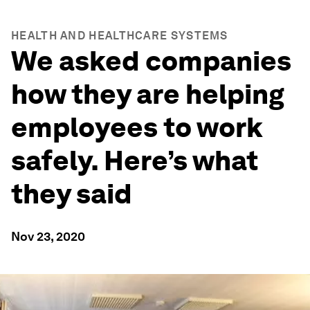
HEALTH AND HEALTHCARE SYSTEMS
We asked companies
how they are helping
employees to work
safely. Here’s what
they said
Nov 23, 2020