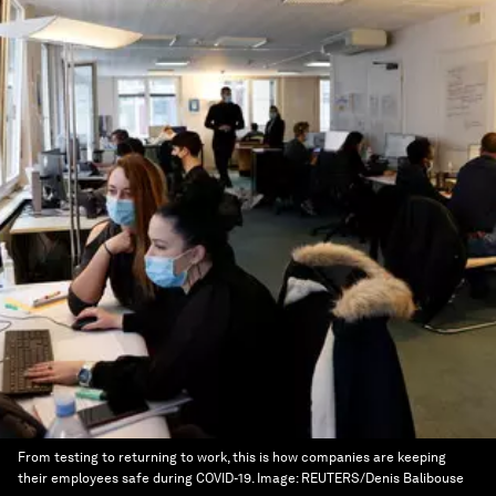
From testing to returning to work, this is how companies are keeping
their employees safe during COVID-19.
Image:
REUTERS/Denis Balibouse