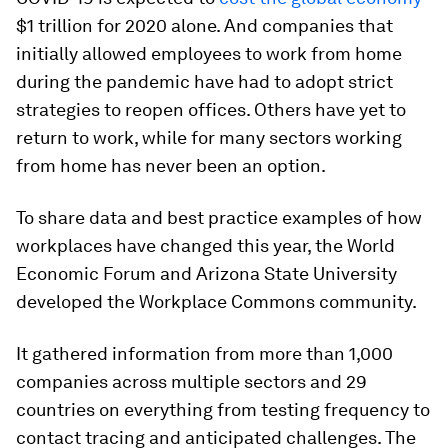
$1 trillion for 2020 alone. And companies that
initially allowed employees to work from home
during the pandemic have had to adopt strict
strategies to reopen offices. Others have yet to
return to work, while for many sectors working
from home has never been an option.
To share data and best practice examples of how
workplaces have changed this year, the World
Economic Forum and Arizona State University
developed the Workplace Commons community.
It gathered information from more than 1,000
companies across multiple sectors and 29
countries on everything from testing frequency to
contact tracing and anticipated challenges. The