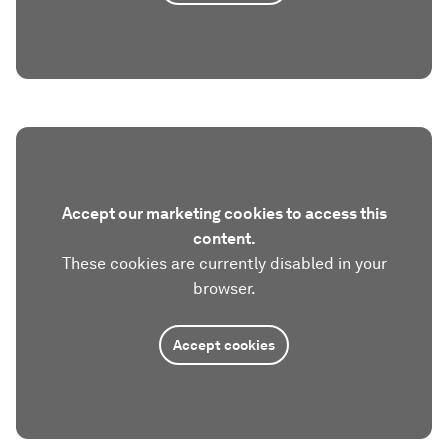
Accept our marketing cookies to access this
content.
These cookies are currently disabled in your
browser.
Accept cookies