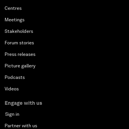
Centres
Meetings
Stakeholders
Forum stories
Press releases
Picture gallery
Podcasts
Videos
Engage with us
Sign in
Partner with us