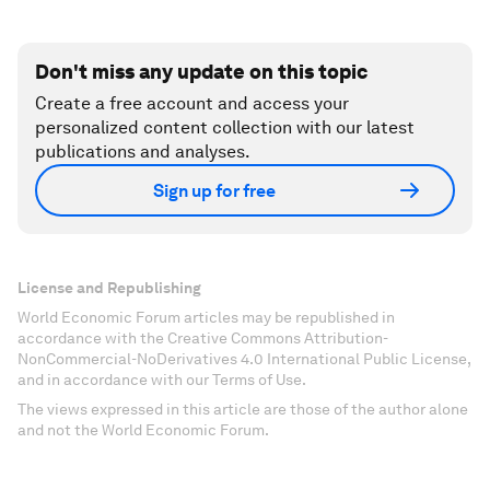
Don't miss any update on this topic
Create a free account and access your
personalized content collection with our latest
publications and analyses.
Sign up for free
License and Republishing
World Economic Forum articles may be republished in
accordance with the Creative Commons Attribution-
NonCommercial-NoDerivatives 4.0 International Public License,
and in accordance with our Terms of Use.
The views expressed in this article are those of the author alone
and not the World Economic Forum.