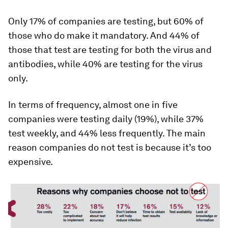
Only 17% of companies are testing, but 60% of
those who do make it mandatory. And 44% of
those that test are testing for both the virus and
antibodies, while 40% are testing for the virus
only.
In terms of frequency, almost one in five
companies were testing daily (19%), while 37%
test weekly, and 44% less frequently. The main
reason companies do not test is because it’s too
expensive.