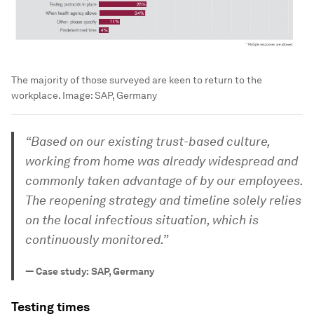
The majority of those surveyed are keen to return to the
workplace.
Image:
SAP, Germany
“Based on our existing trust-based culture,
working from home was already widespread and
commonly taken advantage of by our employees.
The reopening strategy and timeline solely relies
on the local infectious situation, which is
continuously monitored.”
—
Case study: SAP, Germany
Testing times