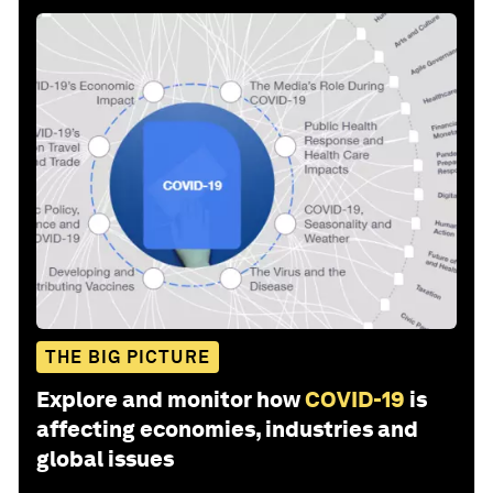
THE BIG PICTURE
Explore and monitor how
COVID-19
is
affecting economies, industries and
global issues