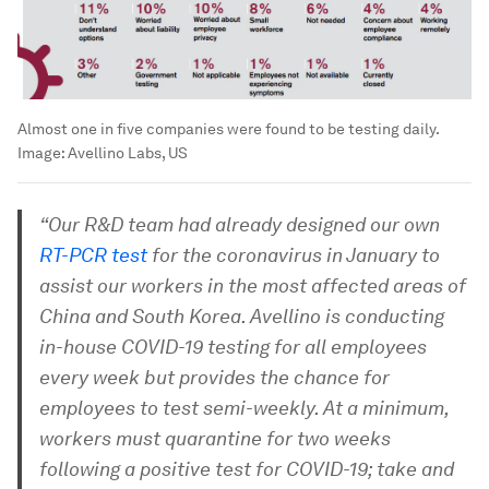
Almost one in five companies were found to be testing daily.
Image:
Avellino Labs, US
“Our R&D team had already designed our own
RT-PCR test
for the coronavirus in January to
assist our workers in the most affected areas of
China and South Korea. Avellino is conducting
in-house COVID-19 testing for all employees
every week but provides the chance for
employees to test semi-weekly. At a minimum,
workers must quarantine for two weeks
following a positive test for COVID-19; take and