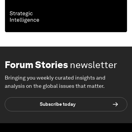
Forum Stories
newsletter
Bringing you weekly curated insights and
analysis on the global issues that matter.
Subscribe today