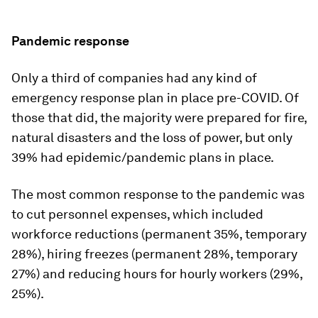
Pandemic response
Only a third of companies had any kind of
emergency response plan in place pre-COVID. Of
those that did, the majority were prepared for fire,
natural disasters and the loss of power, but only
39% had epidemic/pandemic plans in place.
The most common response to the pandemic was
to cut personnel expenses, which included
workforce reductions (permanent 35%, temporary
28%), hiring freezes (permanent 28%, temporary
27%) and reducing hours for hourly workers (29%,
25%).