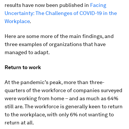
results have now been published in
Facing
Uncertainty: The Challenges of COVID-19 in the
Workplace
.
Here are some more of the main findings, and
three examples of organizations that have
managed to adapt.
Return to work
At the pandemic’s peak, more than three-
quarters of the workforce of companies surveyed
were working from home – and as much as 64%
still are. The workforce is generally keen to return
to the workplace, with only 6% not wanting to
return at all.