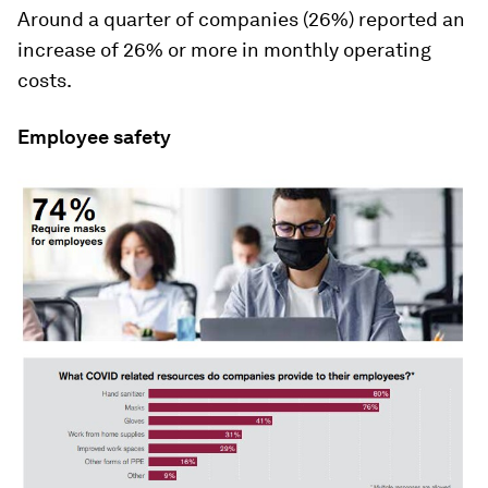
Around a quarter of companies (26%) reported an
increase of 26% or more in monthly operating
costs.
Employee safety