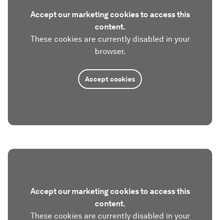
Accept our marketing cookies to access this
content.
These cookies are currently disabled in your
browser.
Accept cookies
Accept our marketing cookies to access this
content.
These cookies are currently disabled in your