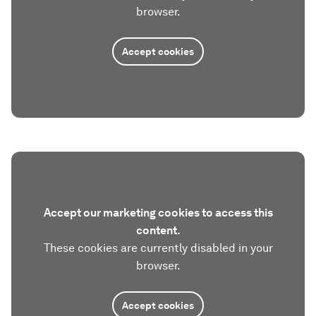
browser.
Accept cookies
Accept our marketing cookies to access this
content.
These cookies are currently disabled in your
browser.
Accept cookies