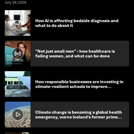
July 29, 2026
How AI is affecting bedside diagnosis and
what to do about it
"Not just small men" - how healthcare is
failing women, and what can be done
How responsible businesses are investing in
climate-resilient schools to improve
children's health and education
Climate change is becoming a global health
emergency, warns Iceland’s former prime
minister