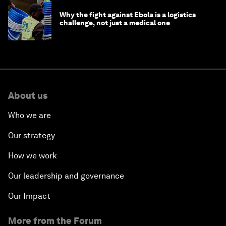
Why the fight against Ebola is a logistics
challenge, not just a medical one
About us
Who we are
Our strategy
How we work
Our leadership and governance
Our Impact
More from the Forum