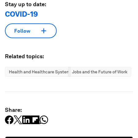
Stay up to date:
COVID-19
Follow
Related topics:
Health and Healthcare Systems
Jobs and the Future of Work
Share: