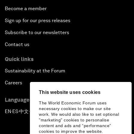
Become a member
Sign up for our press releases
Subscribe to our newsletters
Contact us
Quick links
Sustainability at the Forum
Careers
This website uses cookies
Language editions
The World Economic Forum uses
necessary cookies to make our site
EN
ES
中文
日本語
▪
▪
▪
work. We would also like to set optional
"marketing" cookies to personalise
content and ads and “performance”
cookies to improve the website.