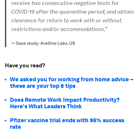
receive two consecutive negative tests for
COVID-19 after the quarantine period; and obtain
clearance for return to work with or without
restrictions and/or accommodations.”
—
Case study: Avellino Labs, US
Have you read?
We asked you for working from home advice –
these are your top 8 tips
Does Remote Work Impact Productivity?
Here's What Leaders Think
Pfizer vaccine trial ends with 95% success
rate