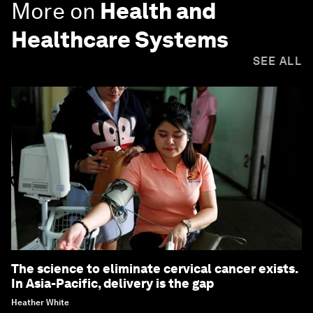
More on
Health and
Healthcare Systems
SEE ALL
The science to eliminate cervical cancer exists.
In Asia-Pacific, delivery is the gap
Heather White