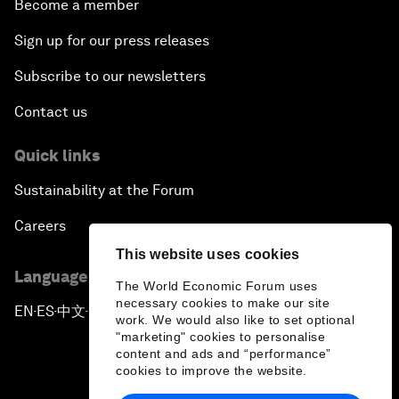
Become a member
Sign up for our press releases
Subscribe to our newsletters
Contact us
Quick links
Sustainability at the Forum
Careers
This website uses cookies
Language editions
The World Economic Forum uses
necessary cookies to make our site
EN
ES
中文
日本語
▪
▪
▪
work. We would also like to set optional
"marketing" cookies to personalise
content and ads and “performance”
cookies to improve the website.