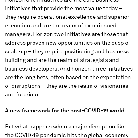
initiatives that provide the most value today –
they require operational excellence and superior
execution and are the realm of experienced
managers. Horizon two initiatives are those that
address proven new opportunities on the cusp of
scale-up – they require positioning and business
building and are the realm of strategists and
business developers. And horizon three initiatives
are the long bets, often based on the expectation
of disruptions – they are the realm of visionaries
and futurists.
A new framework for the post-COVID-19 world
But what happens when a major disruption like
the COVID-19 pandemic hits the global economy