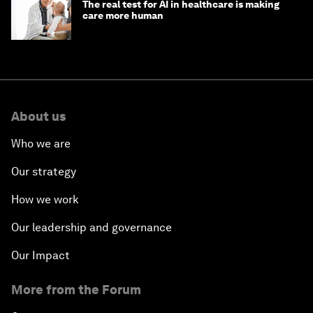
The real test for AI in healthcare is making
care more human
About us
Who we are
Our strategy
How we work
Our leadership and governance
Our Impact
More from the Forum