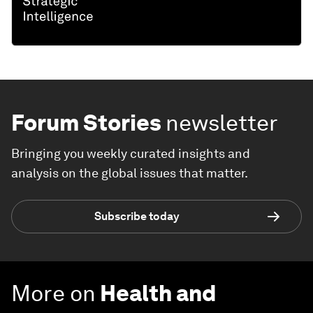
Forum Stories
newsletter
Bringing you weekly curated insights and
analysis on the global issues that matter.
Subscribe today
More on
Health and