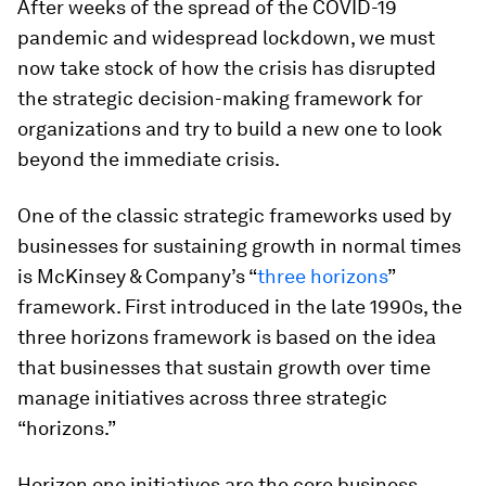
After weeks of the spread of the COVID-19
pandemic and widespread lockdown, we must
now take stock of how the crisis has disrupted
the strategic decision-making framework for
organizations and try to build a new one to look
beyond the immediate crisis.
One of the classic strategic frameworks used by
businesses for sustaining growth in normal times
is McKinsey & Company’s “
three horizons
”
framework. First introduced in the late 1990s, the
three horizons framework is based on the idea
that businesses that sustain growth over time
manage initiatives across three strategic
“horizons.”
Horizon one initiatives are the core business