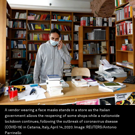
A vendor wearing a face masks stands in a store as the Italian
government allows the reopening of some shops while a nationwide
lockdown continues, following the outbreak of coronavirus disease
(COVID-19) in Catania, Italy, April 14, 2020.
Image:
REUTERS/Antonio
Parrinello