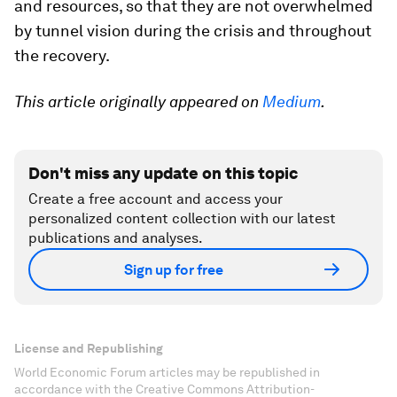
and resources, so that they are not overwhelmed
by tunnel vision during the crisis and throughout
the recovery.
This article originally appeared on
Medium
.
Don't miss any update on this topic
Create a free account and access your
personalized content collection with our latest
publications and analyses.
Sign up for free
License and Republishing
World Economic Forum articles may be republished in
accordance with the Creative Commons Attribution-