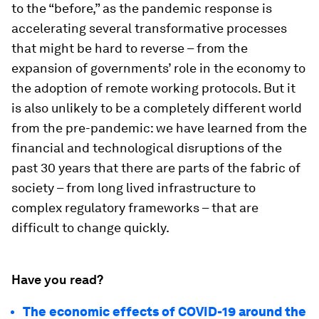
to the “before,” as the pandemic response is
accelerating several transformative processes
that might be hard to reverse – from the
expansion of governments’ role in the economy to
the adoption of remote working protocols. But it
is also unlikely to be a completely different world
from the pre-pandemic: we have learned from the
financial and technological disruptions of the
past 30 years that there are parts of the fabric of
society – from long lived infrastructure to
complex regulatory frameworks – that are
difficult to change quickly.
Have you read?
The economic effects of COVID-19 around the