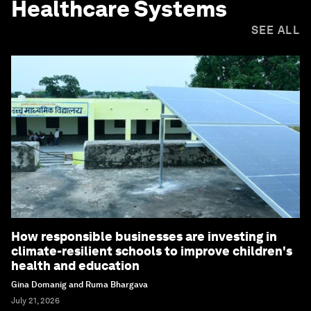
Healthcare Systems
SEE ALL
How responsible businesses are investing in
climate-resilient schools to improve children's
health and education
Gina Domanig and Ruma Bhargava
July 21, 2026