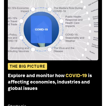
THE BIG PICTURE
Explore and monitor how
COVID-19
is
affecting economies, industries and
global issues