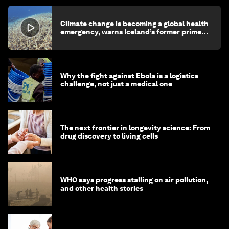
Climate change is becoming a global health
emergency, warns Iceland’s former prime
minister
Why the fight against Ebola is a logistics
challenge, not just a medical one
The next frontier in longevity science: From
drug discovery to living cells
WHO says progress stalling on air pollution,
and other health stories