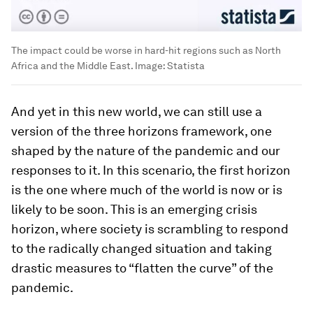
The impact could be worse in hard-hit regions such as North
Africa and the Middle East.
Image:
Statista
And yet in this new world, we can still use a
version of the three horizons framework, one
shaped by the nature of the pandemic and our
responses to it. In this scenario, the first horizon
is the one where much of the world is now or is
likely to be soon. This is an emerging crisis
horizon, where society is scrambling to respond
to the radically changed situation and taking
drastic measures to “flatten the curve” of the
pandemic.