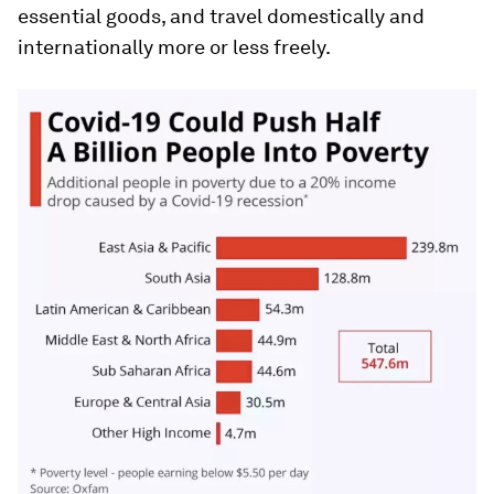
essential goods, and travel domestically and
internationally more or less freely.