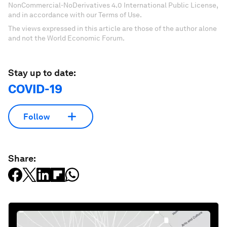
NonCommercial-NoDerivatives 4.0 International Public License,
and in accordance with our Terms of Use.
The views expressed in this article are those of the author alone
and not the World Economic Forum.
Stay up to date:
COVID-19
Follow
Share: