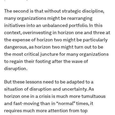
The second is that without strategic discipline,
many organizations might be rearranging
initiatives into an unbalanced portfolio. In this
context, overinvesting in horizon one and three at
the expense of horizon two might be particularly
dangerous, as horizon two might turn out to be
the most critical juncture for many organizations
to regain their footing after the wave of
disruption.
But these lessons need to be adapted to a
situation of disruption and uncertainty. As
horizon one in a crisis is much more tumultuous
and fast-moving than in “normal” times, it
requires much more attention from top