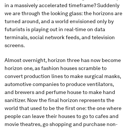
in a massively accelerated timeframe? Suddenly
we are through the looking glass: the horizons are
turned around, and a world envisioned only by
futurists is playing out in real-time on data
terminals, social network feeds, and television
screens.
Almost overnight, horizon three has now become
horizon one, as fashion houses scramble to
convert production lines to make surgical masks,
automotive companies to produce ventilators,
and brewers and perfume house to make hand
sanitizer. Now the final horizon represents the
world that used to be the first one: the one where
people can leave their houses to go to cafes and
movie theatres, go shopping and purchase non-