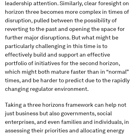
leadership attention. Similarly, clear foresight on
horizon three becomes more complex in times of
disruption, pulled between the possibility of
reverting to the past and opening the space for
further major disruptions. But what might be
particularly challenging in this time is to
effectively build and support an effective
portfolio of initiatives for the second horizon,
which might both mature faster than in “normal”
times, and be harder to predict due to the rapidly
changing regulator environment.
Taking a three horizons framework can help not
just business but also governments, social
enterprises, and even families and individuals, in
assessing their priorities and allocating energy