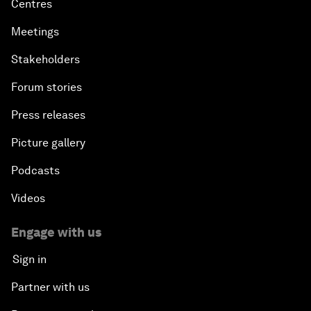
Centres
Meetings
Stakeholders
Forum stories
Press releases
Picture gallery
Podcasts
Videos
Engage with us
Sign in
Partner with us