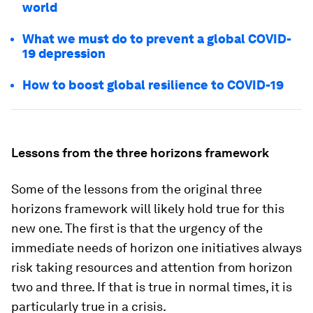
world
What we must do to prevent a global COVID-
19 depression
How to boost global resilience to COVID-19
Lessons from the three horizons framework
Some of the lessons from the original three
horizons framework will likely hold true for this
new one. The first is that the urgency of the
immediate needs of horizon one initiatives always
risk taking resources and attention from horizon
two and three. If that is true in normal times, it is
particularly true in a crisis.