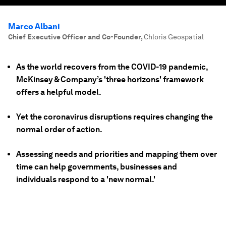
Marco Albani
Chief Executive Officer and Co-Founder
,
Chloris Geospatial
As the world recovers from the COVID-19 pandemic,
McKinsey & Company’s 'three horizons' framework
offers a helpful model.
Yet the coronavirus disruptions requires changing the
normal order of action.
Assessing needs and priorities and mapping them over
time can help governments, businesses and
individuals respond to a 'new normal.'