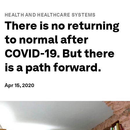
HEALTH AND HEALTHCARE SYSTEMS
There is no returning
to normal after
COVID-19. But there
is a path forward.
Apr 15, 2020