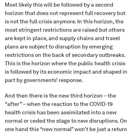
Most likely this will be followed by a second
horizon that does not represent full recovery but
is not the full crisis anymore. In this horizon, the
most stringent restrictions are raised but others
are kept in place, and supply chains and travel
plans are subject to disruption by emerging
restrictions on the back of secondary outbreaks.
This is the horizon where the public health crisis
is followed by its economic impact and shaped in
part by governments’ response.
And then there is the new third horizon – the
“after” – when the reaction to the COVID-19
health crisis has been assimilated into a new
normal or ceded the stage to new disruptions. On
one hand this “new normal” won’t be just a return