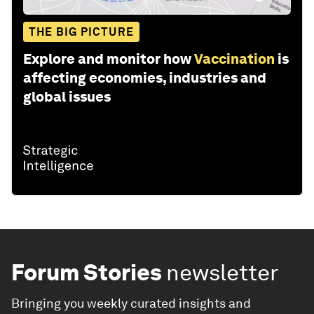
THE BIG PICTURE
Explore and monitor how
Vaccination
is
affecting economies, industries and
global issues
Forum Stories
newsletter
Bringing you weekly curated insights and