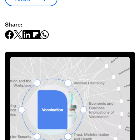
Share: