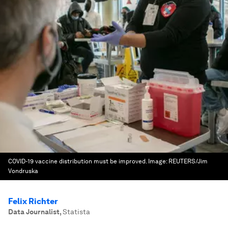
COVID-19 vaccine distribution must be improved.
Image:
REUTERS/Jim
Vondruska
Felix Richter
Data Journalist
,
Statista