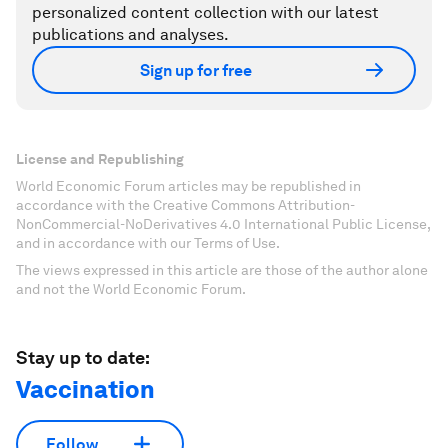
personalized content collection with our latest
publications and analyses.
Sign up for free
License and Republishing
World Economic Forum articles may be republished in
accordance with the Creative Commons Attribution-
NonCommercial-NoDerivatives 4.0 International Public License,
and in accordance with our Terms of Use.
The views expressed in this article are those of the author alone
and not the World Economic Forum.
Stay up to date:
Vaccination
Follow