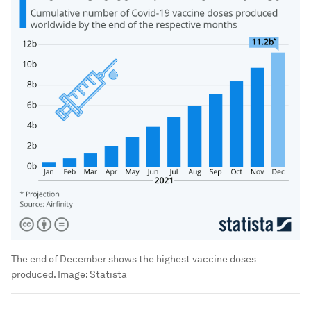
The end of December shows the highest vaccine doses
produced.
Image:
Statista