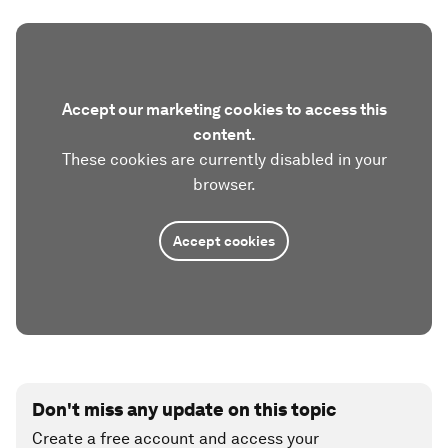
Accept our marketing cookies to access this
content.
These cookies are currently disabled in your
browser.
Accept cookies
Don't miss any update on this topic
Create a free account and access your