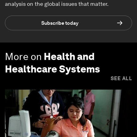
analysis on the global issues that matter.
Subscribe today
More on
Health and
Healthcare Systems
SEE ALL