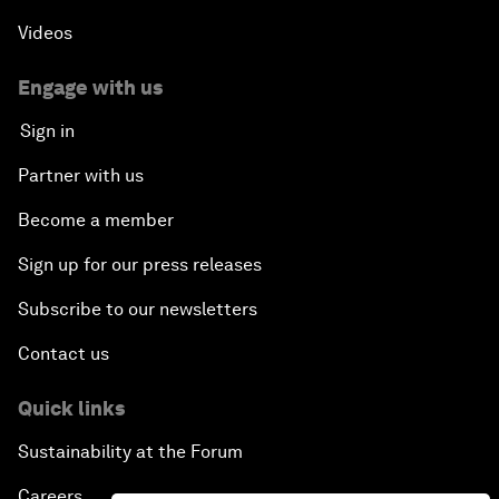
Videos
Engage with us
Sign in
Partner with us
Become a member
Sign up for our press releases
Subscribe to our newsletters
Contact us
Quick links
Sustainability at the Forum
Careers