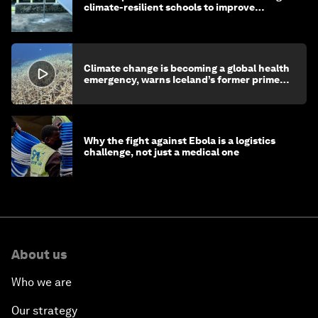
climate-resilient schools to improve
children's health and education
Climate change is becoming a global health
emergency, warns Iceland’s former prime
minister
Why the fight against Ebola is a logistics
challenge, not just a medical one
About us
Who we are
Our strategy