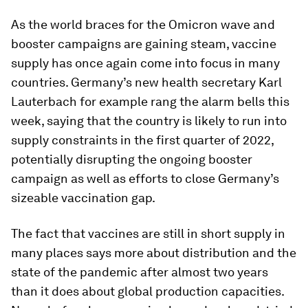
As the world braces for the Omicron wave and
booster campaigns are gaining steam, vaccine
supply has once again come into focus in many
countries. Germany’s new health secretary Karl
Lauterbach for example rang the alarm bells this
week, saying that the country is likely to run into
supply constraints in the first quarter of 2022,
potentially disrupting the ongoing booster
campaign as well as efforts to close Germany’s
sizeable vaccination gap.
The fact that vaccines are still in short supply in
many places says more about distribution and the
state of the pandemic after almost two years
than it does about global production capacities.