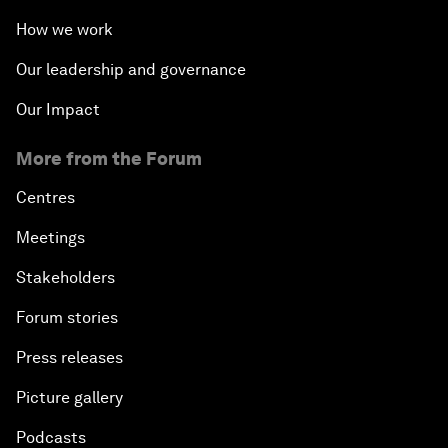
How we work
Our leadership and governance
Our Impact
More from the Forum
Centres
Meetings
Stakeholders
Forum stories
Press releases
Picture gallery
Podcasts