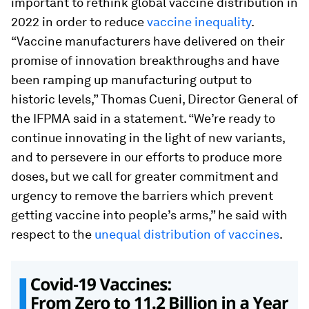
important to rethink global vaccine distribution in
2022 in order to reduce
vaccine inequality
.
“Vaccine manufacturers have delivered on their
promise of innovation breakthroughs and have
been ramping up manufacturing output to
historic levels,” Thomas Cueni, Director General of
the IFPMA said in a statement. “We’re ready to
continue innovating in the light of new variants,
and to persevere in our efforts to produce more
doses, but we call for greater commitment and
urgency to remove the barriers which prevent
getting vaccine into people’s arms,” he said with
respect to the
unequal distribution of vaccines
.