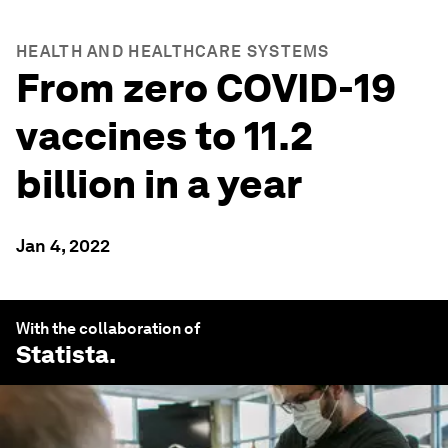
HEALTH AND HEALTHCARE SYSTEMS
From zero COVID-19
vaccines to 11.2
billion in a year
Jan 4, 2022
With the collaboration of
Statista
.