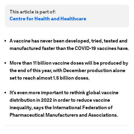
This article is part of:
Centre for Health and Healthcare
A vaccine has never been developed, tried, tested and
manufactured faster than the COVID-19 vaccines have.
More than 11 billion vaccine doses will be produced by
the end of this year, with December production alone
set to reach almost 1.5 billion doses.
It’s even more important to rethink global vaccine
distribution in 2022 in order to reduce vaccine
inequality, says the International Federation of
Pharmaceutical Manufacturers and Associations.