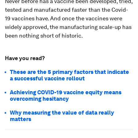
Never before has a vaccine been developed, tried,
tested and manufactured faster than the Covid-
19 vaccines have. And once the vaccines were
widely approved, the manufacturing scale-up has
been nothing short of historic.
Have you read?
These are the 5 primary factors that indicate
a successful vaccine rollout
Achieving COVID-19 vaccine equity means
overcoming hesitancy
Why measuring the value of data really
matters