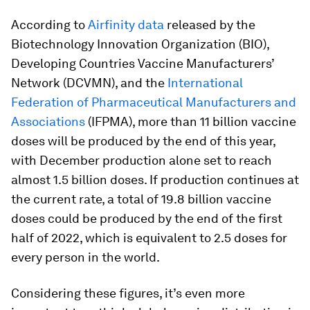
According to
Airfinity data
released by the
Biotechnology Innovation Organization (BIO),
Developing Countries Vaccine Manufacturers’
Network (DCVMN), and the
International
Federation of Pharmaceutical Manufacturers and
Associations
(IFPMA), more than 11 billion vaccine
doses will be produced by the end of this year,
with December production alone set to reach
almost 1.5 billion doses. If production continues at
the current rate, a total of 19.8 billion vaccine
doses could be produced by the end of the first
half of 2022, which is equivalent to 2.5 doses for
every person in the world.
Considering these figures, it’s even more