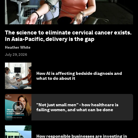
The science to eliminate cervical cancer exists.
In Asia-Pacific, delivery is the gap
Heather White
July 29, 2026
How AI is affecting bedside diagnosis and
what to do about it
"Not just small men" - how healthcare is
failing women, and what can be done
How responsible businesses are investing in