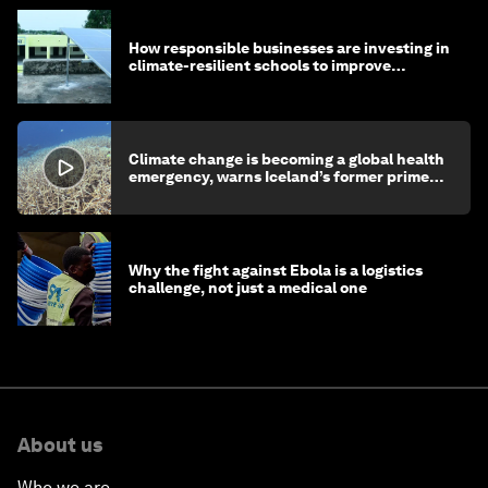
How responsible businesses are investing in
climate-resilient schools to improve
children's health and education
Climate change is becoming a global health
emergency, warns Iceland’s former prime
minister
Why the fight against Ebola is a logistics
challenge, not just a medical one
About us
Who we are