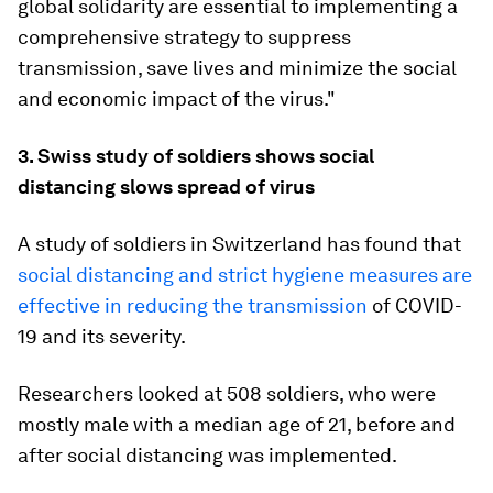
global solidarity are essential to implementing a
comprehensive strategy to suppress
transmission, save lives and minimize the social
and economic impact of the virus."
3. Swiss study of soldiers shows social
distancing slows spread of virus
A study of soldiers in Switzerland has found that
social distancing and strict hygiene measures are
effective in reducing the transmission
of COVID-
19 and its severity.
Researchers looked at 508 soldiers, who were
mostly male with a median age of 21, before and
after social distancing was implemented.