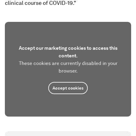
clinical course of COVID-19."
Accept our marketing cookies to access this
content.
These cookies are currently disabled in your
browser.
Accept cookies