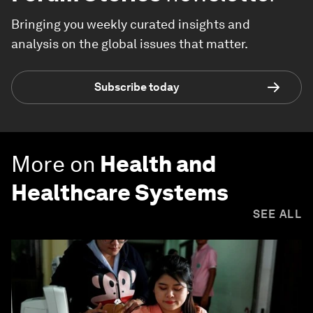
Bringing you weekly curated insights and
analysis on the global issues that matter.
Subscribe today
More on
Health and
Healthcare Systems
SEE ALL