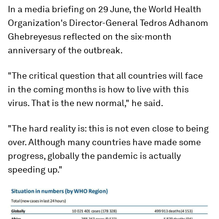
In a media briefing on 29 June, the World Health
Organization's Director-General Tedros Adhanom
Ghebreyesus reflected on the six-month
anniversary of the outbreak.
"The critical question that all countries will face
in the coming months is how to live with this
virus. That is the new normal," he said.
"The hard reality is: this is not even close to being
over. Although many countries have made some
progress, globally the pandemic is actually
speeding up."