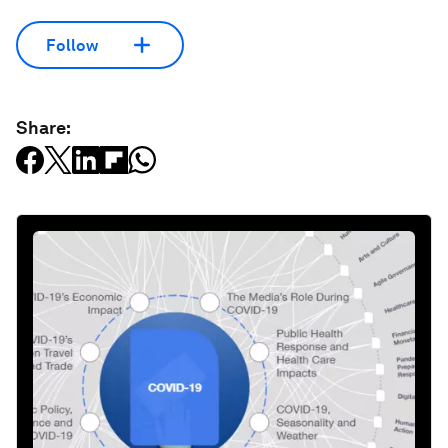
Follow
Share: