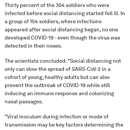
Thirty percent of the 354 soldiers who were
infected before social distancing started fell ill. In
a group of 154 soldiers, where infections
appeared after social distancing began, no one
developed COVID-19 - even though the virus was
detected in their noses.
The scientists concluded: "Social distancing not
only can slow the spread of SARS-CoV-2 in a
cohort of young, healthy adults but can also
prevent the outbreak of COVID-19 while still
inducing an immune response and colonizing
nasal passages.
"Viral inoculum during infection or mode of
transmission may be key factors determining the