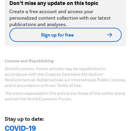
Don't miss any update on this topic
Create a free account and access your
personalized content collection with our latest
publications and analyses.
Sign up for free
License and Republishing
World Economic Forum articles may be republished in
accordance with the Creative Commons Attribution-
NonCommercial-NoDerivatives 4.0 International Public License,
and in accordance with our Terms of Use.
The views expressed in this article are those of the author alone
and not the World Economic Forum.
Stay up to date:
COVID-19