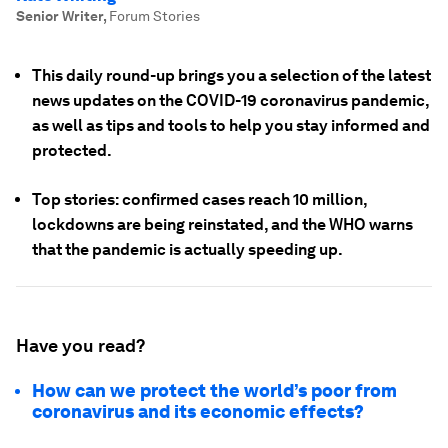
Senior Writer
,
Forum Stories
This daily round-up brings you a selection of the latest
news updates on the COVID-19 coronavirus pandemic,
as well as tips and tools to help you stay informed and
protected.
Top stories: confirmed cases reach 10 million,
lockdowns are being reinstated, and the WHO warns
that the pandemic is actually speeding up.
Have you read?
How can we protect the world’s poor from
coronavirus and its economic effects?