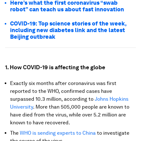
Here’s what the first coronavirus “swab
robot” can teach us about fast innovation
COVID-19: Top science stories of the week,
including new diabetes link and the latest
Beijing outbreak
1. How COVID-19 is affecting the globe
Exactly six months after coronavirus was first
reported to the WHO, confirmed cases have
surpassed 10.3 million, according to
Johns Hopkins
University
. More than 505,000 people are known to
have died from the virus, while over 5.2 million are
known to have recovered.
The
WHO is sending experts to China
to investigate
the source of the virus.