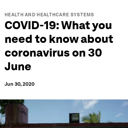
HEALTH AND HEALTHCARE SYSTEMS
COVID-19: What you
need to know about
coronavirus on 30
June
Jun 30, 2020