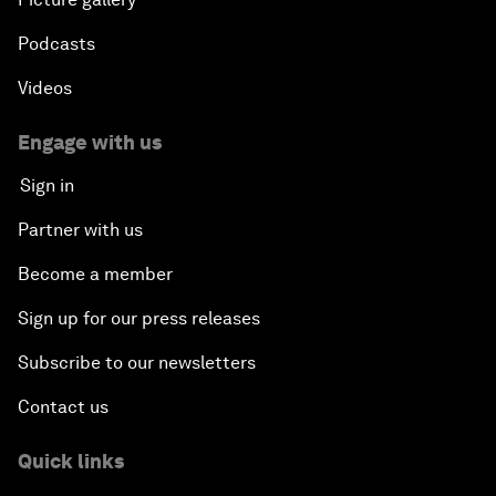
Podcasts
Videos
Engage with us
Sign in
Partner with us
Become a member
Sign up for our press releases
Subscribe to our newsletters
Contact us
Quick links