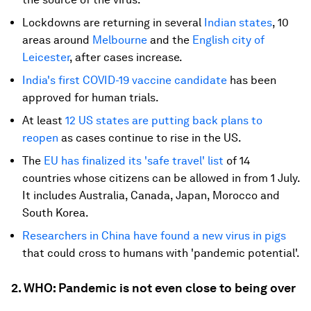
Lockdowns are returning in several
Indian states
, 10
areas around
Melbourne
and the
English city of
Leicester
, after cases increase.
India's first COVID-19 vaccine candidate
has been
approved for human trials.
At least
12 US states are putting back plans to
reopen
as cases continue to rise in the US.
The
EU has finalized its 'safe travel' list
of 14
countries whose citizens can be allowed in from 1 July.
It includes Australia, Canada, Japan, Morocco and
South Korea.
Researchers in China have found a new virus in pigs
that could cross to humans with 'pandemic potential'.
2. WHO: Pandemic is not even close to being over