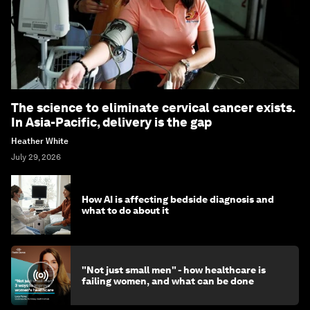
The science to eliminate cervical cancer exists.
In Asia-Pacific, delivery is the gap
Heather White
July 29, 2026
How AI is affecting bedside diagnosis and
what to do about it
"Not just small men" - how healthcare is
failing women, and what can be done