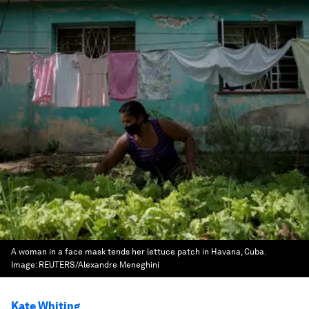
A woman in a face mask tends her lettuce patch in Havana, Cuba.
Image:
REUTERS/Alexandre Meneghini
Kate Whiting