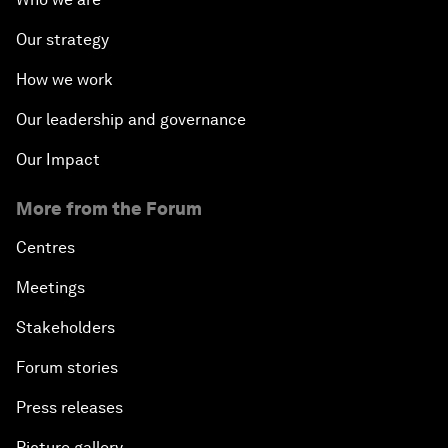
Our strategy
How we work
Our leadership and governance
Our Impact
More from the Forum
Centres
Meetings
Stakeholders
Forum stories
Press releases
Picture gallery