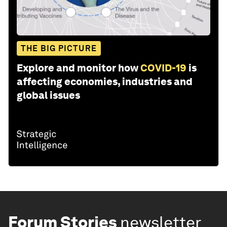
THE BIG PICTURE
Explore and monitor how
COVID-19
is
affecting economies, industries and
global issues
Forum Stories
newsletter