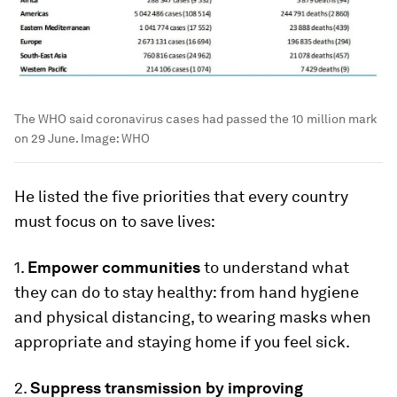
The WHO said coronavirus cases had passed the 10 million mark
on 29 June.
Image:
WHO
He listed the five priorities that every country
must focus on to save lives:
1.
Empower communities
to understand what
they can do to stay healthy: from hand hygiene
and physical distancing, to wearing masks when
appropriate and staying home if you feel sick.
2.
Suppress transmission by improving