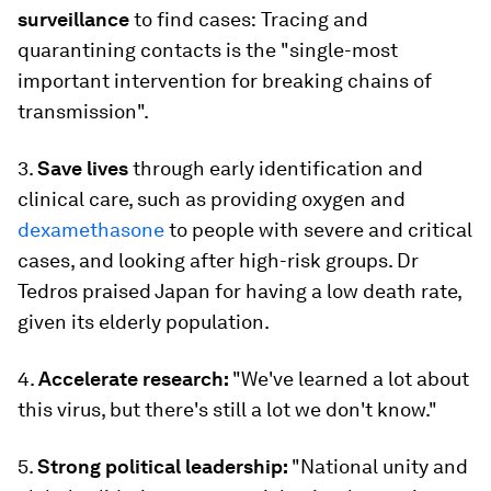
surveillance
to find cases:
Tracing and
quarantining contacts is the
"single-most
important intervention for breaking chains of
transmission".
3.
Save lives
through early identification and
clinical care, such as providing oxygen and
dexamethasone
to people with severe and critical
cases, and looking after high-risk groups. Dr
Tedros praised Japan for having a low death rate,
given its elderly population.
4.
Accelerate research:
"We've learned a lot about
this virus, but there's still a lot we don't know."
5.
Strong political leadership:
"National unity and