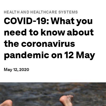
HEALTH AND HEALTHCARE SYSTEMS
COVID-19: What you
need to know about
the coronavirus
pandemic on 12 May
May 12, 2020