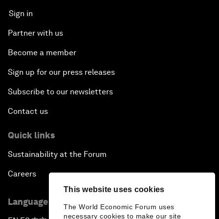
Sign in
Partner with us
Become a member
Sign up for our press releases
Subscribe to our newsletters
Contact us
Quick links
Sustainability at the Forum
Careers
This website uses cookies
Language editions
The World Economic Forum uses
necessary cookies to make our site