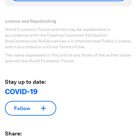
License and Republishing
World Economic Forum articles may be republished in
accordance with the Creative Commons Attribution-
NonCommercial-NoDerivatives 4.0 International Public License,
and in accordance with our Terms of Use.
The views expressed in this article are those of the author alone
and not the World Economic Forum.
Stay up to date:
COVID-19
Follow
Share: