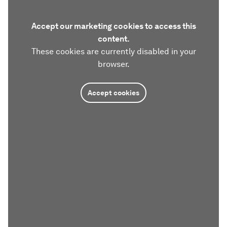
Accept our marketing cookies to access this
content.
These cookies are currently disabled in your
browser.
Accept cookies