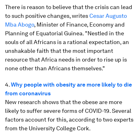
There is reason to believe that the crisis can lead
to such positive changes, writes
Cesar Augusto
Mba Abogo
, Minister of Finance, Economy and
Planning of Equatorial Guinea. "Nestled in the
souls of all Africans is a rational expectation, an
unshakable faith that the most important
resource that Africa needs in order to rise up is
none other than Africans themselves."
4.
Why people with obesity are more likely to die
from coronavirus
New research shows that the obese are more
likely to suffer severe forms of COVID-19. Several
factors account for this, according to two experts
from the University College Cork.