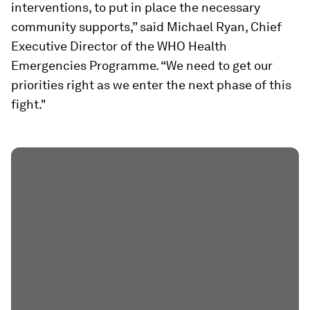
interventions, to put in place the necessary
community supports,” said Michael Ryan, Chief
Executive Director of the WHO Health
Emergencies Programme. “We need to get our
priorities right as we enter the next phase of this
fight."