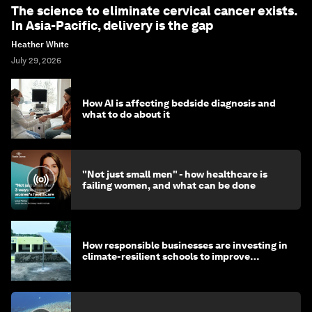
The science to eliminate cervical cancer exists.
In Asia-Pacific, delivery is the gap
Heather White
July 29, 2026
How AI is affecting bedside diagnosis and
what to do about it
"Not just small men" - how healthcare is
failing women, and what can be done
How responsible businesses are investing in
climate-resilient schools to improve
children's health and education