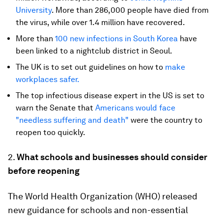
University
. More than 286,000 people have died from
the virus, while over 1.4 million have recovered.
More than
100 new infections in South Korea
have
been linked to a nightclub district in Seoul.
The UK is to set out guidelines on how to
make
workplaces safer.
The top infectious disease expert in the US is set to
warn the Senate that
Americans would face
"needless suffering and death"
were the country to
reopen too quickly.
2.
What schools and businesses should consider
before reopening
The World Health Organization (WHO) released
new guidance for schools and non-essential