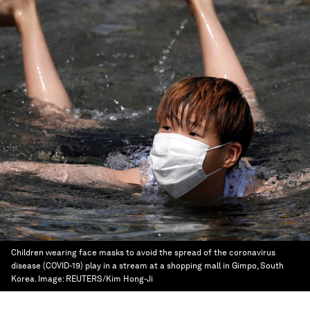
Children wearing face masks to avoid the spread of the coronavirus
disease (COVID-19) play in a stream at a shopping mall in Gimpo, South
Korea.
Image:
REUTERS/Kim Hong-Ji