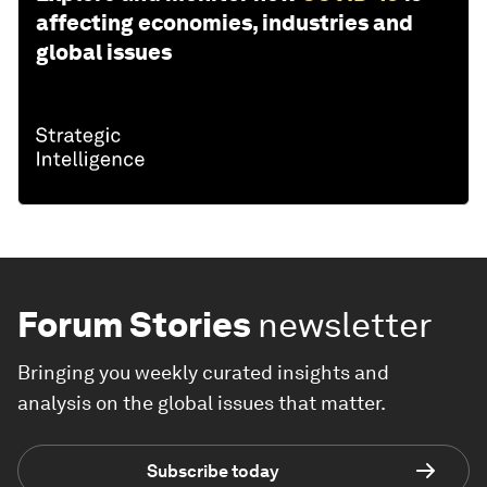
affecting economies, industries and
global issues
Forum Stories
newsletter
Bringing you weekly curated insights and
analysis on the global issues that matter.
Subscribe today