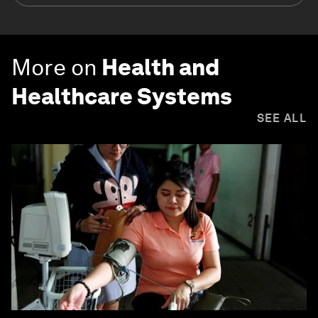
More on
Health and
Healthcare Systems
SEE ALL