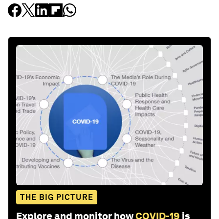
THE BIG PICTURE
Explore and monitor how
COVID-19
is