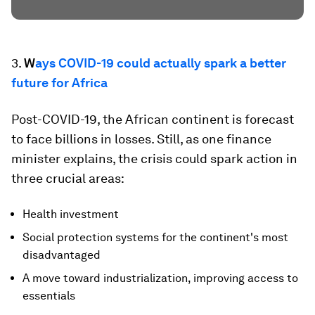
3.
W
ays COVID-19 could actually spark a better
future for Africa
Post-COVID-19, the African continent is forecast
to face billions in losses. Still, as one finance
minister explains, the crisis could spark action in
three crucial areas:
Health investment
Social protection systems for the continent's most
disadvantaged
A move toward industrialization, improving access to
essentials