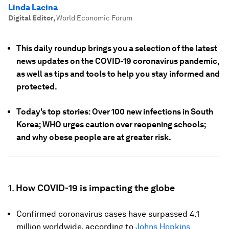
Linda Lacina
Digital Editor
,
World Economic Forum
This daily roundup brings you a selection of the latest
news updates on the COVID-19 coronavirus pandemic,
as well as tips and tools to help you stay informed and
protected.
Today's top stories: Over 100 new infections in South
Korea; WHO urges caution over reopening schools;
and why obese people are at greater risk.
1.
How COVID-19 is impacting the globe
Confirmed coronavirus cases have surpassed 4.1
million worldwide, according to
Johns Hopkins