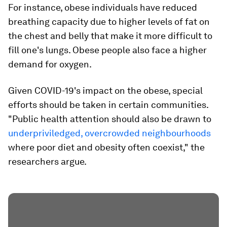
For instance, obese individuals have reduced
breathing capacity due to higher levels of fat on
the chest and belly that make it more difficult to
fill one's lungs. Obese people also face a higher
demand for oxygen.
Given COVID-19's impact on the obese, special
efforts should be taken in certain communities.
"Public health attention should also be drawn to
underpriviledged, overcrowded neighbourhoods
where poor diet and obesity often coexist," the
researchers argue.