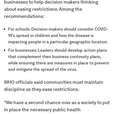
businesses to help decision makers thinking
about easing restrictions. Among the
recommendations:
For schools: Decision-makers should consider COVID-
19's spread in children and how the disease is
impacting people in a particular geographic location.
For businesses: Leaders should develop action plans
that complement their business continuity plans,
while ensuring there are measures in place to prevent
and mitigate the spread of the virus.
WHO officials said communities must maintain
discipline as they ease restrictions.
“We have a second chance now as a society to put
in place the necessary public health