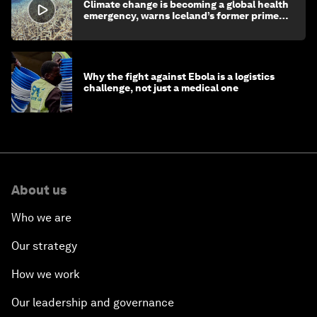
Climate change is becoming a global health
emergency, warns Iceland’s former prime
minister
Why the fight against Ebola is a logistics
challenge, not just a medical one
About us
Who we are
Our strategy
How we work
Our leadership and governance