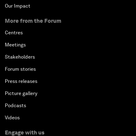
Our Impact
More from the Forum
Centres
Meetings
Stakeholders
Forum stories
Press releases
Picture gallery
Podcasts
Videos
Engage with us