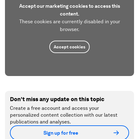
Accept our marketing cookies to access this
content.
These cookies are currently disabled in your
browser.
Accept cookies
Don't miss any update on this topic
Create a free account and access your
personalized content collection with our latest
publications and analyses.
Sign up for free