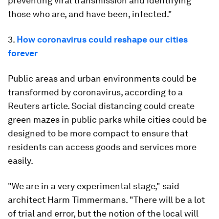
preventing viral transmission and identifying
those who are, and have been, infected."
3.
How coronavirus could reshape our cities
forever
Public areas and urban environments could be
transformed by coronavirus, according to a
Reuters article. Social distancing could create
green mazes in public parks while cities could be
designed to be more compact to ensure that
residents can access goods and services more
easily.
"We are in a very experimental stage," said
architect Harm Timmermans. "There will be a lot
of trial and error, but the notion of the local will