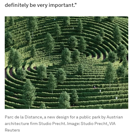
definitely be very important."
Parc de la Distance, a new design for a public park by Austrian
architecture firm Studio Precht.
Image:
Studio Precht, VIA
Reuters