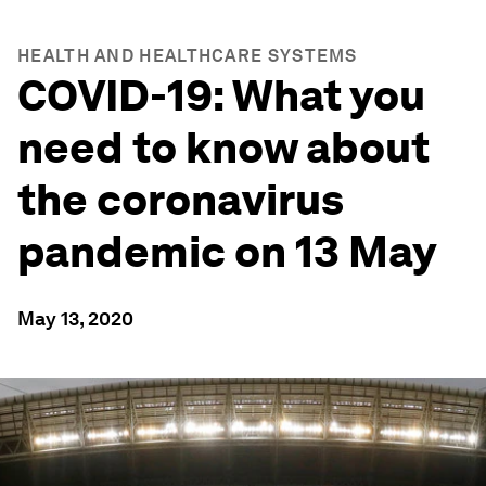
HEALTH AND HEALTHCARE SYSTEMS
COVID-19: What you
need to know about
the coronavirus
pandemic on 13 May
May 13, 2020