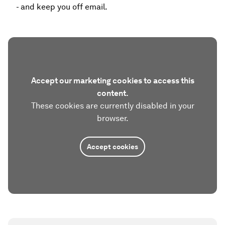
- and keep you off email.
Accept our marketing cookies to access this
content.
These cookies are currently disabled in your
browser.
Accept cookies