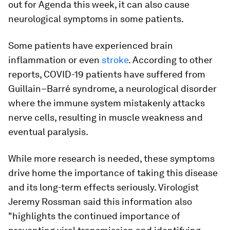
out for Agenda this week, it can also cause
neurological symptoms in some patients.
Some patients have experienced brain
inflammation or even
stroke
. According to other
reports, COVID-19 patients have suffered from
Guillain–Barré syndrome, a neurological disorder
where the immune system mistakenly attacks
nerve cells, resulting in muscle weakness and
eventual paralysis.
While more research is needed, these symptoms
drive home the importance of taking this disease
and its long-term effects seriously. Virologist
Jeremy Rossman said this information also
"highlights the continued importance of