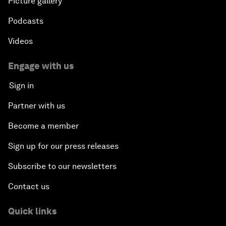
Picture gallery
Podcasts
Videos
Engage with us
Sign in
Partner with us
Become a member
Sign up for our press releases
Subscribe to our newsletters
Contact us
Quick links