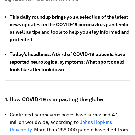
This daily roundup brings you a selection of the latest
news updates on the COVID-19 coronavirus pandemic,
as well as tips and tools to help you stay informed and
protected.
Today's headlines: A third of COVID-19 patients have
reported neurological symptoms; What sport could
look like after lockdown.
1. How COVID-19 is impacting the globe
Confirmed coronavirus cases have surpassed 4.1
million worldwide, according to
Johns Hopkins
University
. More than 286,000 people have died from