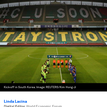
Kick-off in South Korea.
Image:
REUTERS/Kim Hong-Ji
Linda Lacina
Digital Editor
,
World Economic Forum