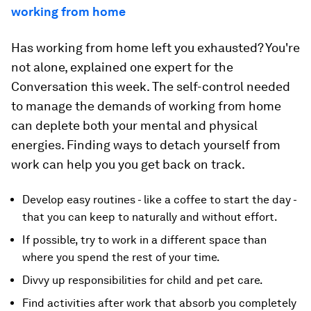
working from home
Has working from home left you exhausted? You're
not alone, explained one expert for the
Conversation this week. The self-control needed
to manage the demands of working from home
can deplete both your mental and physical
energies. Finding ways to detach yourself from
work can help you you get back on track.
Develop easy routines - like a coffee to start the day -
that you can keep to naturally and without effort.
If possible, try to work in a different space than
where you spend the rest of your time.
Divvy up responsibilities for child and pet care.
Find activities after work that absorb you completely