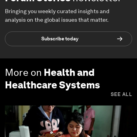
Bringing you weekly curated insights and
analysis on the global issues that matter.
Subscribe today
More on
Health and
Healthcare Systems
SEE ALL