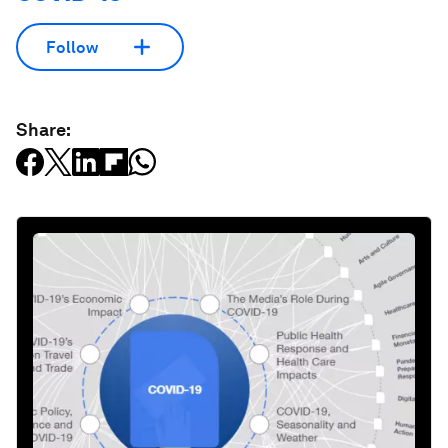
Follow
Share: