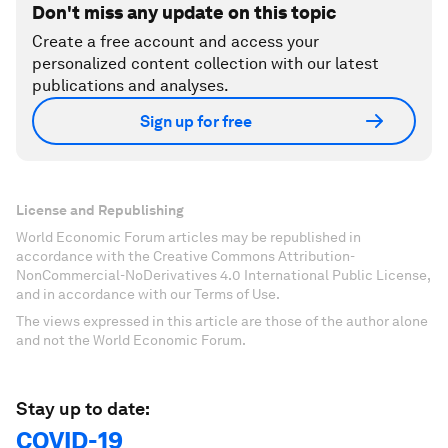
Don't miss any update on this topic
Create a free account and access your
personalized content collection with our latest
publications and analyses.
Sign up for free
License and Republishing
World Economic Forum articles may be republished in
accordance with the Creative Commons Attribution-
NonCommercial-NoDerivatives 4.0 International Public License,
and in accordance with our Terms of Use.
The views expressed in this article are those of the author alone
and not the World Economic Forum.
Stay up to date:
COVID-19