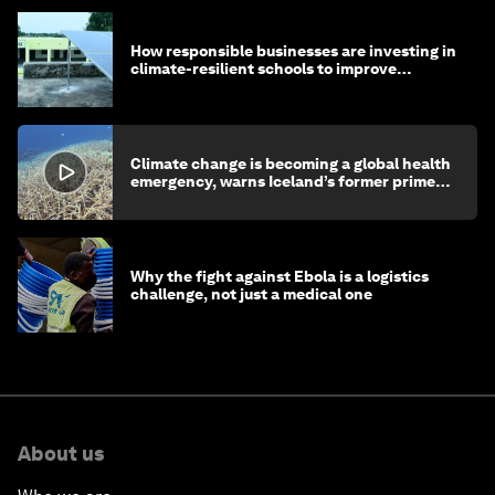
How responsible businesses are investing in
climate-resilient schools to improve
children's health and education
Climate change is becoming a global health
emergency, warns Iceland’s former prime
minister
Why the fight against Ebola is a logistics
challenge, not just a medical one
About us