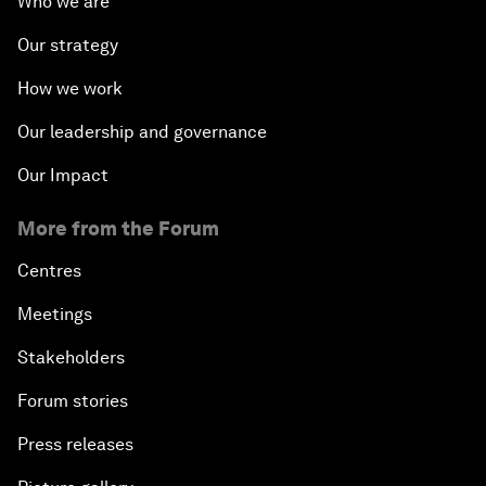
Who we are
Our strategy
How we work
Our leadership and governance
Our Impact
More from the Forum
Centres
Meetings
Stakeholders
Forum stories
Press releases