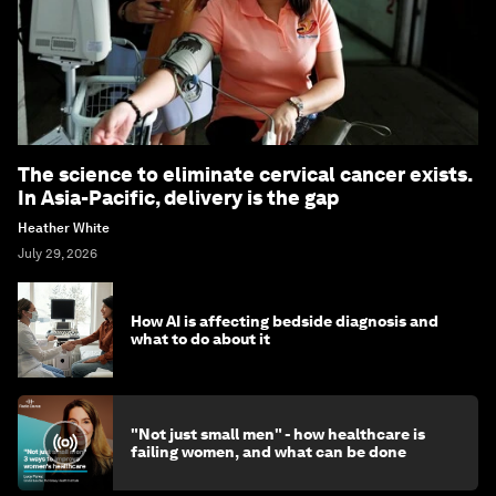
The science to eliminate cervical cancer exists.
In Asia-Pacific, delivery is the gap
Heather White
July 29, 2026
How AI is affecting bedside diagnosis and
what to do about it
"Not just small men" - how healthcare is
failing women, and what can be done