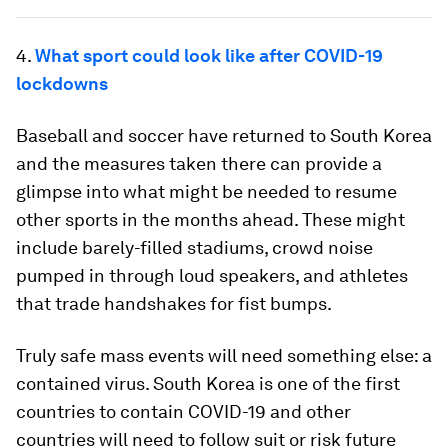
4.
What sport could look like after COVID-19
lockdowns
Baseball and soccer have returned to South Korea
and the measures taken there can provide a
glimpse into what might be needed to resume
other sports in the months ahead. These might
include barely-filled stadiums, crowd noise
pumped in through loud speakers, and athletes
that trade handshakes for fist bumps.
Truly safe mass events will need something else: a
contained virus. South Korea is one of the first
countries to contain COVID-19 and other
countries will need to follow suit or risk future