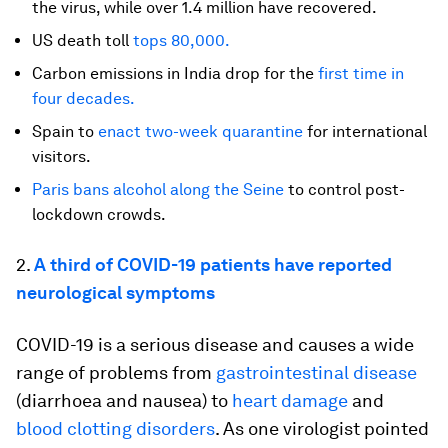
the virus, while over 1.4 million have recovered.
US death toll
tops 80,000.
Carbon emissions in India drop for the
first time in
four decades.
Spain to
enact two-week quarantine
for international
visitors.
Paris
bans alcohol along the Seine
to control post-
lockdown crowds.
2.
A third of COVID-19 patients have reported
neurological symptoms
COVID-19 is a serious disease and causes a wide
range of problems from
gastrointestinal disease
(diarrhoea and nausea) to
heart damage
and
blood clotting disorders
. As one virologist pointed