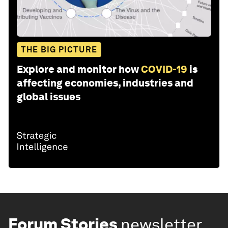
THE BIG PICTURE
Explore and monitor how
COVID-19
is
affecting economies, industries and
global issues
Forum Stories
newsletter