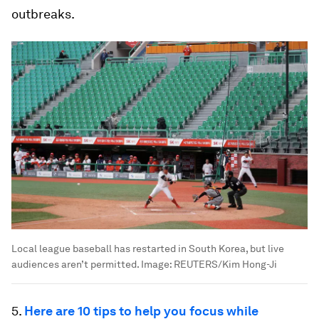
outbreaks.
Local league baseball has restarted in South Korea, but live
audiences aren’t permitted.
Image:
REUTERS/Kim Hong-Ji
5.
Here are 10 tips to help you focus while